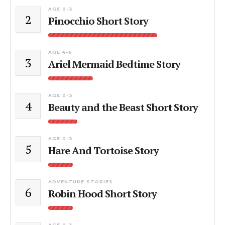
AGE 0-3
2
Pinocchio Short Story
AGE 4-6
3
Ariel Mermaid Bedtime Story
AGE 0-3
4
Beauty and the Beast Short Story
AGE 0-3
5
Hare And Tortoise Story
ADVENTURE STORIES
6
Robin Hood Short Story
AGE 0-3