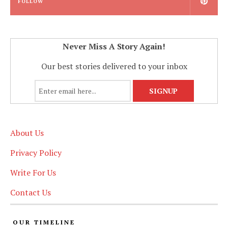
FOLLOW
Never Miss A Story Again!
Our best stories delivered to your inbox
About Us
Privacy Policy
Write For Us
Contact Us
OUR TIMELINE