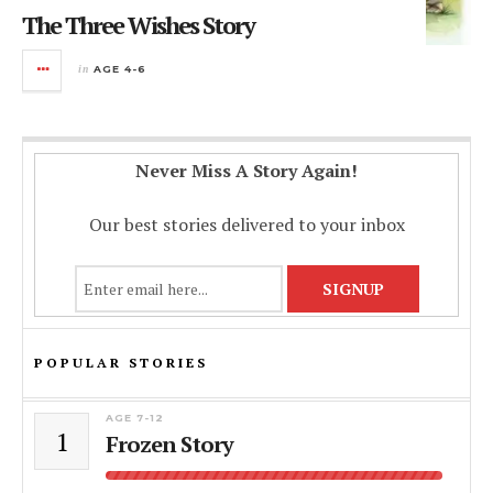
The Three Wishes Story
in
AGE 4-6
Never Miss A Story Again!
Our best stories delivered to your inbox
POPULAR STORIES
AGE 7-12
1
Frozen Story