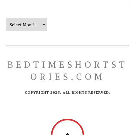
Our Timeline
BEDTIMESHORTST
ORIES.COM
COPYRIGHT 2023. ALL RIGHTS RESERVED.