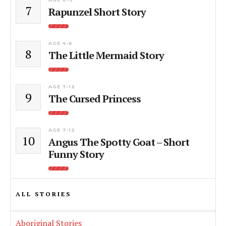
7
Rapunzel Short Story
AGE 4-6
8
The Little Mermaid Story
AGE 7-12
9
The Cursed Princess
AGE 7-12
10
Angus The Spotty Goat – Short
Funny Story
ALL STORIES
Aboriginal Stories