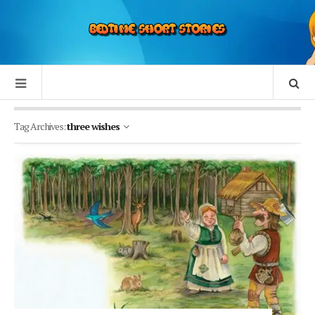
Tag Archives:
three wishes