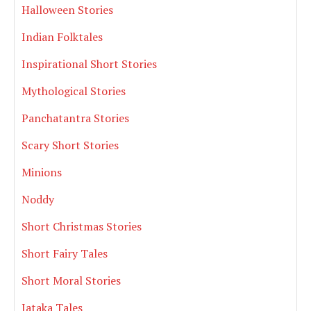
Halloween Stories
Indian Folktales
Inspirational Short Stories
Mythological Stories
Panchatantra Stories
Scary Short Stories
Minions
Noddy
Short Christmas Stories
Short Fairy Tales
Short Moral Stories
Jataka Tales