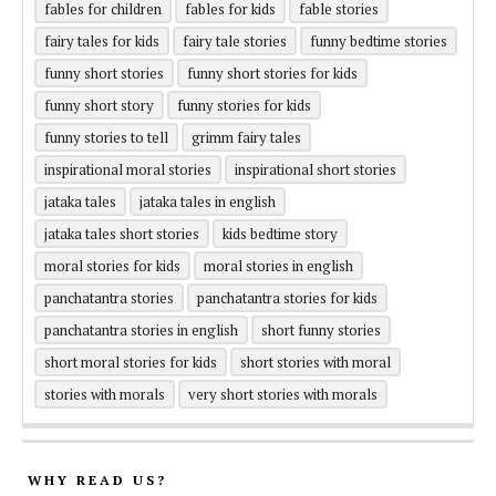
fables for children
fables for kids
fable stories
fairy tales for kids
fairy tale stories
funny bedtime stories
funny short stories
funny short stories for kids
funny short story
funny stories for kids
funny stories to tell
grimm fairy tales
inspirational moral stories
inspirational short stories
jataka tales
jataka tales in english
jataka tales short stories
kids bedtime story
moral stories for kids
moral stories in english
panchatantra stories
panchatantra stories for kids
panchatantra stories in english
short funny stories
short moral stories for kids
short stories with moral
stories with morals
very short stories with morals
WHY READ US?