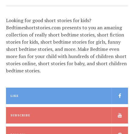
Looking for good short stories for kids?
Bedtimeshortstories.com presents to you an amazing
collection of really short bedtime stories, short fiction
stories for kids, short bedtime stories for girls, funny
short bedtime stories, and more. Make Bedtime even
more fun for your child with hundreds of children short
stories online, short stories for baby, and short children
bedtime stories.
LIKE
SUBSCRIBE