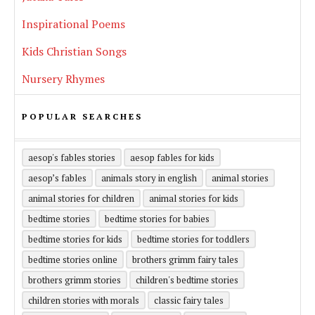
Inspirational Poems
Kids Christian Songs
Nursery Rhymes
POPULAR SEARCHES
aesop's fables stories
aesop fables for kids
aesop’s fables
animals story in english
animal stories
animal stories for children
animal stories for kids
bedtime stories
bedtime stories for babies
bedtime stories for kids
bedtime stories for toddlers
bedtime stories online
brothers grimm fairy tales
brothers grimm stories
children's bedtime stories
children stories with morals
classic fairy tales