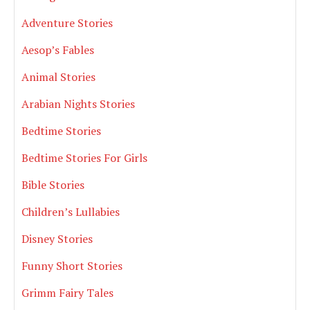
Adventure Stories
Aesop’s Fables
Animal Stories
Arabian Nights Stories
Bedtime Stories
Bedtime Stories For Girls
Bible Stories
Children’s Lullabies
Disney Stories
Funny Short Stories
Grimm Fairy Tales