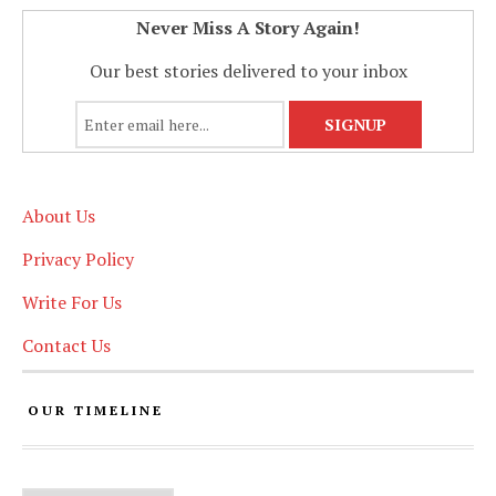
Never Miss A Story Again!
Our best stories delivered to your inbox
About Us
Privacy Policy
Write For Us
Contact Us
OUR TIMELINE