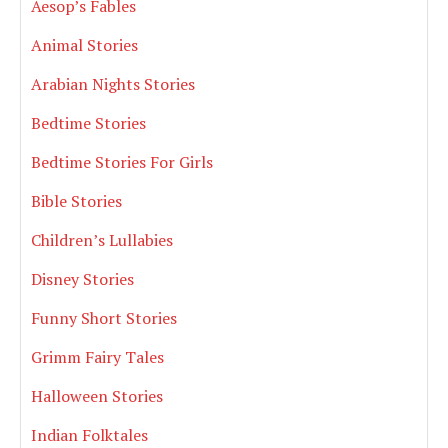
Aesop’s Fables
Animal Stories
Arabian Nights Stories
Bedtime Stories
Bedtime Stories For Girls
Bible Stories
Children’s Lullabies
Disney Stories
Funny Short Stories
Grimm Fairy Tales
Halloween Stories
Indian Folktales