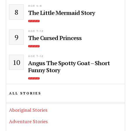
AGE 4-6
8
The Little Mermaid Story
AGE 7-12
9
The Cursed Princess
AGE 7-12
10
Angus The Spotty Goat – Short
Funny Story
ALL STORIES
Aboriginal Stories
Adventure Stories