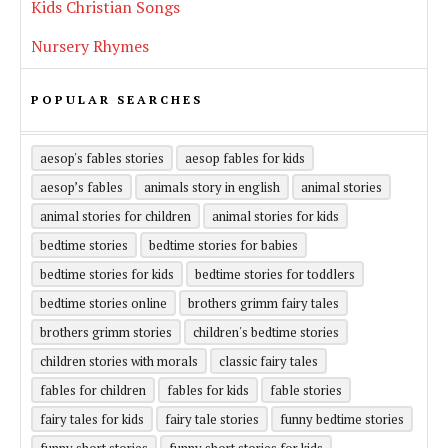
Kids Christian Songs
Nursery Rhymes
POPULAR SEARCHES
aesop's fables stories
aesop fables for kids
aesop’s fables
animals story in english
animal stories
animal stories for children
animal stories for kids
bedtime stories
bedtime stories for babies
bedtime stories for kids
bedtime stories for toddlers
bedtime stories online
brothers grimm fairy tales
brothers grimm stories
children's bedtime stories
children stories with morals
classic fairy tales
fables for children
fables for kids
fable stories
fairy tales for kids
fairy tale stories
funny bedtime stories
funny short stories
funny short stories for kids