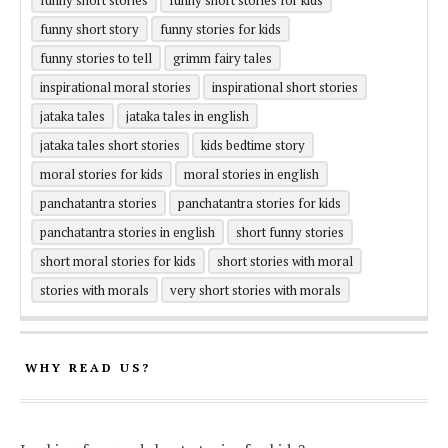
funny short story
funny stories for kids
funny stories to tell
grimm fairy tales
inspirational moral stories
inspirational short stories
jataka tales
jataka tales in english
jataka tales short stories
kids bedtime story
moral stories for kids
moral stories in english
panchatantra stories
panchatantra stories for kids
panchatantra stories in english
short funny stories
short moral stories for kids
short stories with moral
stories with morals
very short stories with morals
WHY READ US?