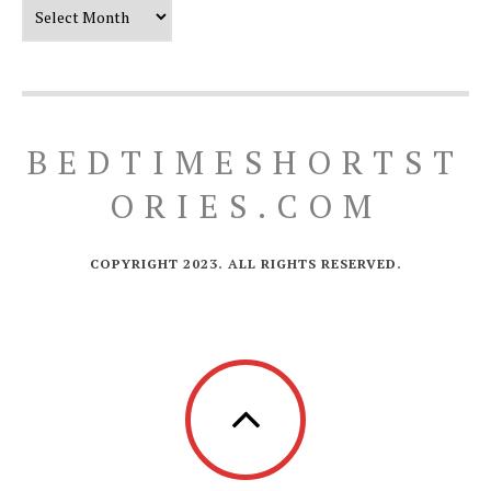
Our Timeline
BEDTIMESHORTST
ORIES.COM
COPYRIGHT 2023. ALL RIGHTS RESERVED.