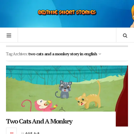
Tag Archives:
two cats and a monkey story in english
Two Cats And A Monkey
in
AGE 4-6