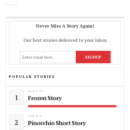
Never Miss A Story Again!
Our best stories delivered to your inbox
POPULAR STORIES
AGE 7-12
1
Frozen Story
AGE 0-3
2
Pinocchio Short Story