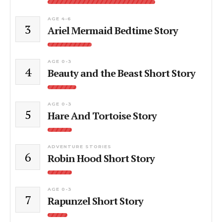
AGE 4-6
3
Ariel Mermaid Bedtime Story
AGE 0-3
4
Beauty and the Beast Short Story
AGE 0-3
5
Hare And Tortoise Story
ADVENTURE STORIES
6
Robin Hood Short Story
AGE 0-3
7
Rapunzel Short Story