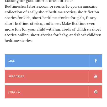
Looking for good short stories for kids?
Bedtimeshortstories.com presents to you an amazing
collection of really short bedtime stories, short fiction
stories for kids, short bedtime stories for girls, funny
short bedtime stories, and more. Make Bedtime even
more fun for your child with hundreds of children short
stories online, short stories for baby, and short children
bedtime stories.
LIKE
SUBSCRIBE
FOLLOW