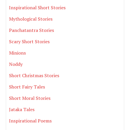
Inspirational Short Stories
Mythological Stories
Panchatantra Stories
Scary Short Stories
Minions
Noddy
Short Christmas Stories
Short Fairy Tales
Short Moral Stories
Jataka Tales
Inspirational Poems