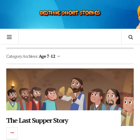
Category Archives:
Age 7-12
The Last Supper Story