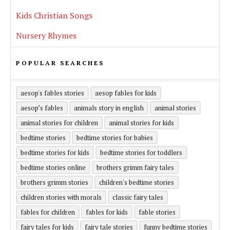
Kids Christian Songs
Nursery Rhymes
POPULAR SEARCHES
aesop's fables stories
aesop fables for kids
aesop’s fables
animals story in english
animal stories
animal stories for children
animal stories for kids
bedtime stories
bedtime stories for babies
bedtime stories for kids
bedtime stories for toddlers
bedtime stories online
brothers grimm fairy tales
brothers grimm stories
children's bedtime stories
children stories with morals
classic fairy tales
fables for children
fables for kids
fable stories
fairy tales for kids
fairy tale stories
funny bedtime stories