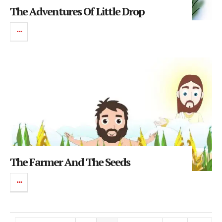
The Adventures Of Little Drop
The Farmer And The Seeds