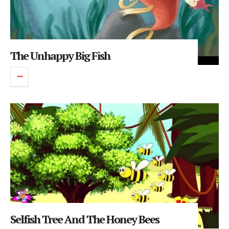
The Unhappy Big Fish
Selfish Tree And The Honey Bees