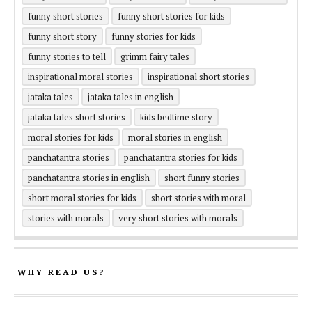
funny short stories
funny short stories for kids
funny short story
funny stories for kids
funny stories to tell
grimm fairy tales
inspirational moral stories
inspirational short stories
jataka tales
jataka tales in english
jataka tales short stories
kids bedtime story
moral stories for kids
moral stories in english
panchatantra stories
panchatantra stories for kids
panchatantra stories in english
short funny stories
short moral stories for kids
short stories with moral
stories with morals
very short stories with morals
WHY READ US?