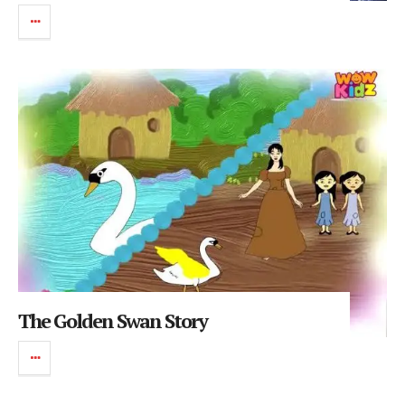
The Golden Swan Story