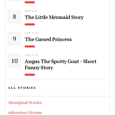
AGE 4-6
8
The Little Mermaid Story
AGE 7-12
9
The Cursed Princess
AGE 7-12
10
Angus The Spotty Goat – Short
Funny Story
ALL STORIES
Aboriginal Stories
Adventure Stories