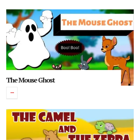
The Mouse Ghost