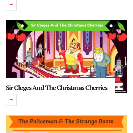
Sir Cleges And The Christmas Cherries