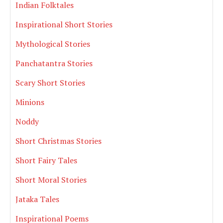
Indian Folktales
Inspirational Short Stories
Mythological Stories
Panchatantra Stories
Scary Short Stories
Minions
Noddy
Short Christmas Stories
Short Fairy Tales
Short Moral Stories
Jataka Tales
Inspirational Poems