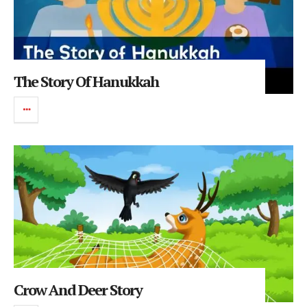
The Story Of Hanukkah
Crow And Deer Story