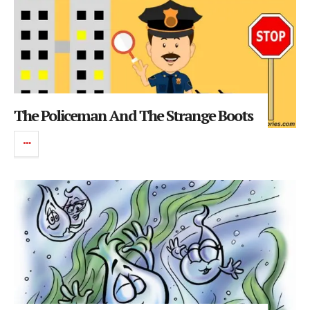
The Policeman And The Strange Boots