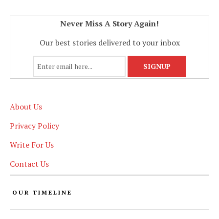
Never Miss A Story Again!
Our best stories delivered to your inbox
About Us
Privacy Policy
Write For Us
Contact Us
OUR TIMELINE