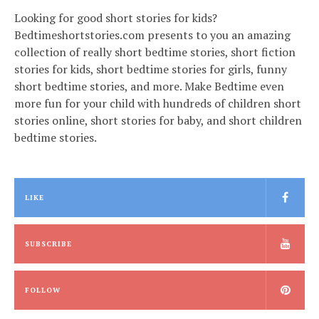
Looking for good short stories for kids?
Bedtimeshortstories.com presents to you an amazing
collection of really short bedtime stories, short fiction
stories for kids, short bedtime stories for girls, funny
short bedtime stories, and more. Make Bedtime even
more fun for your child with hundreds of children short
stories online, short stories for baby, and short children
bedtime stories.
LIKE
SUBSCRIBE
FOLLOW