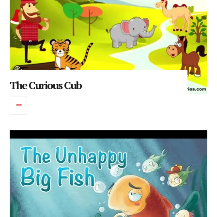
The Curious Cub