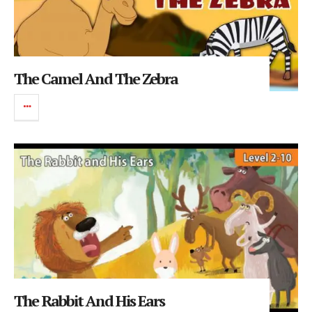
The Camel And The Zebra
The Rabbit And His Ears