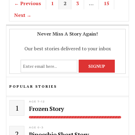
← Previous
1
2
3
…
15
Next →
Never Miss A Story Again!
Our best stories delivered to your inbox
POPULAR STORIES
AGE 7-12
1
Frozen Story
AGE 0-3
2
Pinocchio Short Story