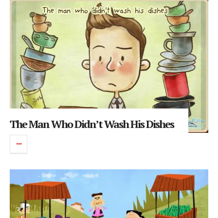
The Man Who Didn’t Wash His Dishes