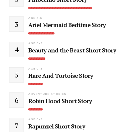
AGE 4-6
3
Ariel Mermaid Bedtime Story
AGE 0-3
4
Beauty and the Beast Short Story
AGE 0-3
5
Hare And Tortoise Story
ADVENTURE STORIES
6
Robin Hood Short Story
AGE 0-3
7
Rapunzel Short Story