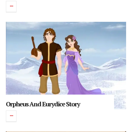
Orpheus And Eurydice Story