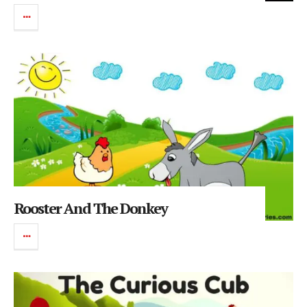
Rooster And The Donkey