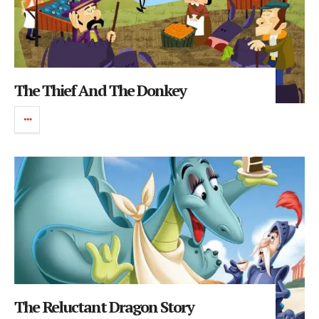
The Thief And The Donkey
The Reluctant Dragon Story