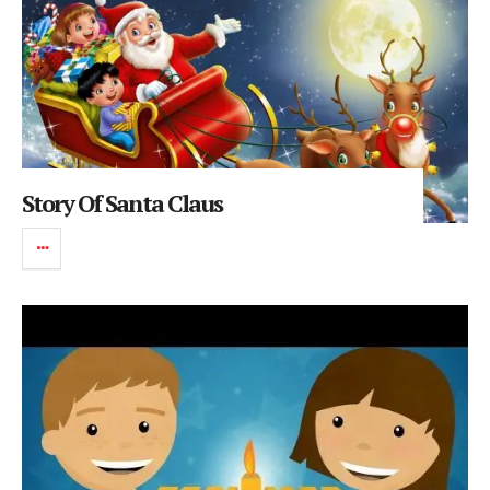
Story Of Santa Claus