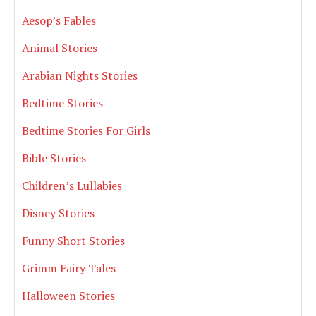
Aesop’s Fables
Animal Stories
Arabian Nights Stories
Bedtime Stories
Bedtime Stories For Girls
Bible Stories
Children’s Lullabies
Disney Stories
Funny Short Stories
Grimm Fairy Tales
Halloween Stories