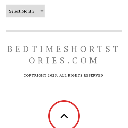
Our Timeline
BEDTIMESHORTST
ORIES.COM
COPYRIGHT 2023. ALL RIGHTS RESERVED.