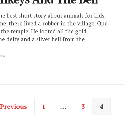
the best short story about animals for kids.
e, there lived a robber in the village. One
 the temple. He looted all the gold
e deity and a silver bell from the
016
Previous
1
…
3
4