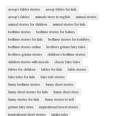
aesop's fables stories
aesop fables for kids
aesop’s fables
animals story in english
animal stories
animal stories for children
animal stories for kids
bedtime stories
bedtime stories for babies
bedtime stories for kids
bedtime stories for toddlers
bedtime stories online
brothers grimm fairy tales
brothers grimm stories
children's bedtime stories
children stories with morals
classic fairy tales
fables for children
fables for kids
fable stories
fairy tales for kids
fairy tale stories
funny bedtime stories
funny short stories
funny short stories for kids
funny short story
funny stories for kids
funny stories to tell
grimm fairy tales
inspirational moral stories
inspirational short stories
jataka tales