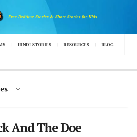
Free Bedtime Stories & Short Stories for Kids
MS
HINDI STORIES
RESOURCES
BLOG
es
ck And The Doe