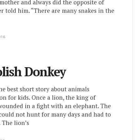
 mother and always did the opposite of
r told him. “There are many snakes in the
016
olish Donkey
the best short story about animals
on for kids. Once a lion, the king of
wounded in a fight with an elephant. The
ould not hunt for many days and had to
 The lion’s