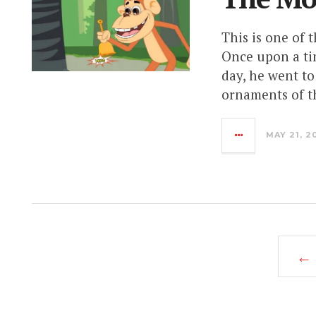
This is one of 
Once upon a tim
day, he went to
ornaments of th
MAY 21, 2
← 