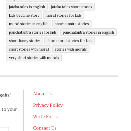
jataka tales in english
jataka tales short stories
kids bedtime story
moral stories for kids
moral stories in english
panchatantra stories
panchatantra stories for kids
panchatantra stories in english
short funny stories
short moral stories for kids
short stories with moral
stories with morals
very short stories with morals
About Us
gain!
Privacy Policy
d to your
Write For Us
Contact Us