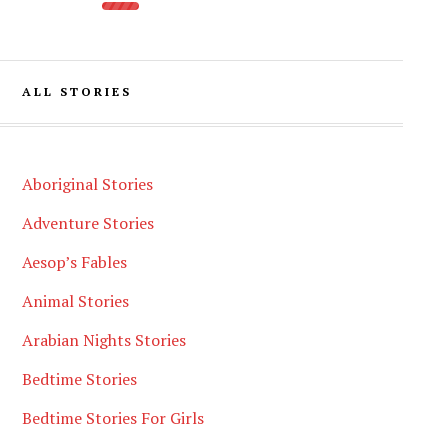
ALL STORIES
Aboriginal Stories
Adventure Stories
Aesop’s Fables
Animal Stories
Arabian Nights Stories
Bedtime Stories
Bedtime Stories For Girls