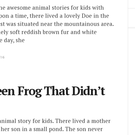
the awesome animal stories for kids with
on a time, there lived a lovely Doe in the
est was situated near the mountainous area.
ely soft reddish brown fur and white
e day, she
016
en Frog That Didn’t
 animal story for kids. There lived a mother
 her son in a small pond. The son never