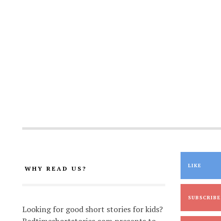
LIKE
WHY READ US?
SUBSCRIBE
Looking for good short stories for kids?
Bedtimeshortstories.com presents to