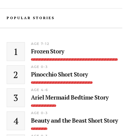
POPULAR STORIES
AGE 7-12
1
Frozen Story
AGE 0-3
2
Pinocchio Short Story
AGE 4-6
3
Ariel Mermaid Bedtime Story
AGE 0-3
4
Beauty and the Beast Short Story
AGE 0-3