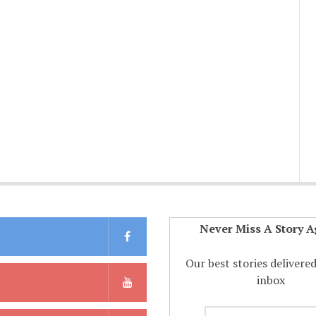
Never Miss A Story A
Our best stories delivere
inbox