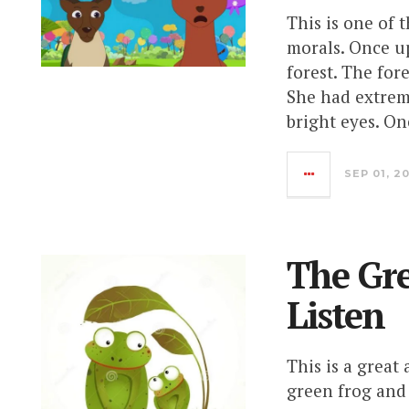
This is one of 
morals. Once up
forest. The for
She had extrem
bright eyes. On
SEP 01, 2
The Gre
Listen
This is a great
green frog and