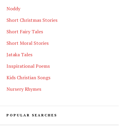
Noddy
Short Christmas Stories
Short Fairy Tales
Short Moral Stories
Jataka Tales
Inspirational Poems
Kids Christian Songs
Nursery Rhymes
POPULAR SEARCHES