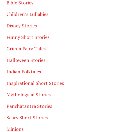
Bible Stories
Children’s Lullabies
Disney Stories
Funny Short Stories
Grimm Fairy Tales
Halloween Stories
Indian Folktales
Inspirational Short Stories
Mythological Stories
Panchatantra Stories
Scary Short Stories
Minions