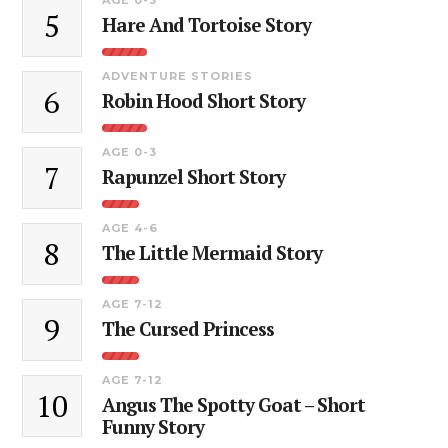
5
Hare And Tortoise Story
ADVENTURE STORIES
6
Robin Hood Short Story
AGE 0-3
7
Rapunzel Short Story
AGE 4-6
8
The Little Mermaid Story
AGE 7-12
9
The Cursed Princess
AGE 7-12
10
Angus The Spotty Goat – Short
Funny Story