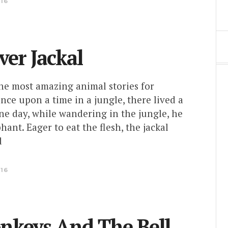
016
ver Jackal
the most amazing animal stories for
nce upon a time in a jungle, there lived a
One day, while wandering in the jungle, he
hant. Eager to eat the flesh, the jackal
d
016
nkeys And The Bell