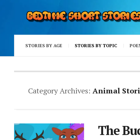
STORIES BY AGE
STORIES BY TOPIC
POE
Category Archives:
Animal Stori
The Bu