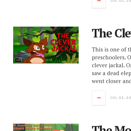
JUL 03, 2
The Cle
This is one of 
preschoolers. O
clever jackal. 
saw a dead elep
went closer an
JUL 03, 2
The Mo