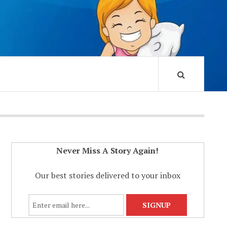
Never Miss A Story Again!
Our best stories delivered to your inbox