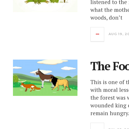
listened to the
what the mothe
woods, don’t
AUG 19, 2
The Fo
This is one of 
with moral less
the forest was 
wounded king c
remain hungry.