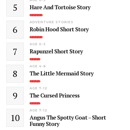
5
Hare And Tortoise Story
ADVENTURE STORIES
6
Robin Hood Short Story
AGE 0-3
7
Rapunzel Short Story
AGE 4-6
8
The Little Mermaid Story
AGE 7-12
9
The Cursed Princess
AGE 7-12
10
Angus The Spotty Goat – Short
Funny Story