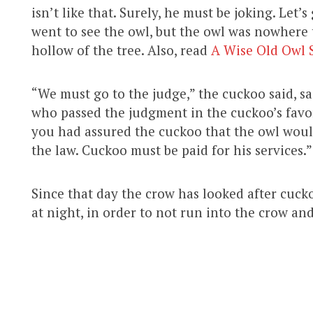
isn’t like that. Surely, he must be joking. Let
went to see the owl, but the owl was nowhere t
hollow of the tree. Also, read
A Wise Old Owl 
“We must go to the judge,” the cuckoo said, s
who passed the judgment in the cuckoo’s favor.
you had assured the cuckoo that the owl would
the law. Cuckoo must be paid for his services.”
Since that day the crow has looked after cuck
at night, in order to not run into the crow an