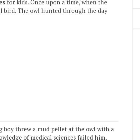
es
for kids. Once upon a time, when the
al bird. The owl hunted through the day
 boy threw a mud pellet at the owl with a
owledge of medical sciences failed him,