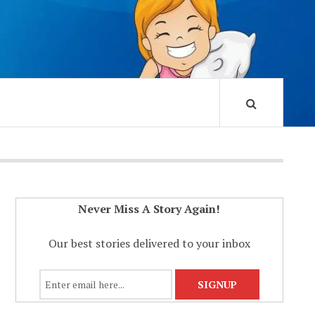
Never Miss A Story Again!
Our best stories delivered to your inbox