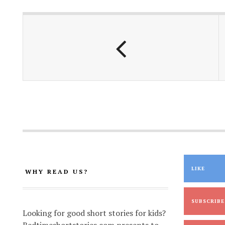
b
s
l
y
e
o
A
Li
o
p
n
k
p
k
LIKE
WHY READ US?
SUBSCRIBE
Looking for good short stories for kids?
Bedtimeshortstories.com presents to