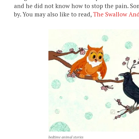
and he did not know how to stop the pain. Som
by. You may also like to read,
The Swallow An
bedtime animal stories