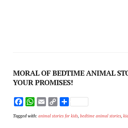
MORAL OF BEDTIME ANIMAL STO
YOUR PROMISES!
F
W
E
C
S
ac
h
m
o
h
Tagged with:
animal stories for kids
,
bedtime animal stories
,
ki
e
at
ai
p
ar