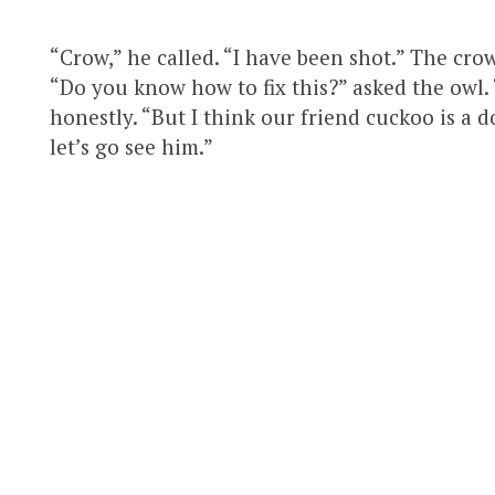
“Crow,” he called. “I have been shot.” The cro
“Do you know how to fix this?” asked the owl. 
honestly. “But I think our friend cuckoo is a 
let’s go see him.”