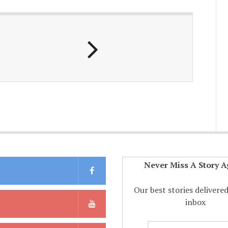
Never Miss A Story A
Our best stories delivere
inbox