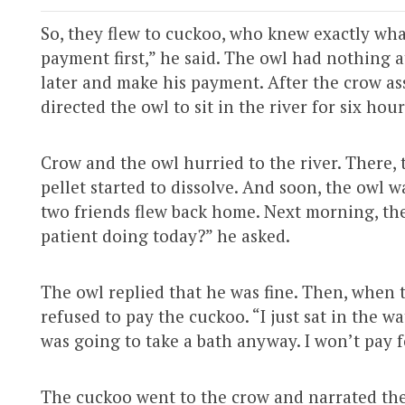
So, they flew to cuckoo, who knew exactly what
payment first,” he said. The owl had nothing a
later and make his payment. After the crow as
directed the owl to sit in the river for six hour
Crow and the owl hurried to the river. There, 
pellet started to dissolve. And soon, the owl wa
two friends flew back home. Next morning, the
patient doing today?” he asked.
The owl replied that he was fine. Then, when 
refused to pay the cuckoo. “I just sat in the w
was going to take a bath anyway. I won’t pay 
The cuckoo went to the crow and narrated the