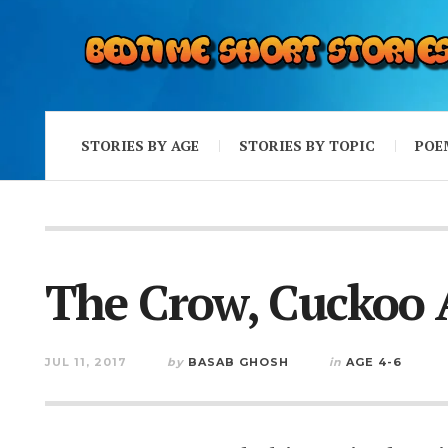
STORIES BY AGE
STORIES BY TOPIC
POE
The Crow, Cuckoo
JUL 11, 2017
by
BASAB GHOSH
in
AGE 4-6