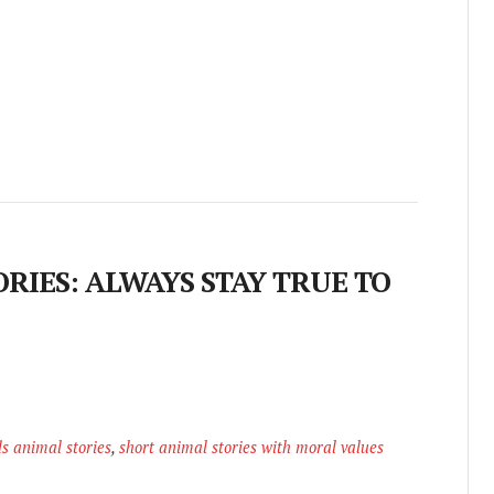
RIES: ALWAYS STAY TRUE TO
ds animal stories
,
short animal stories with moral values