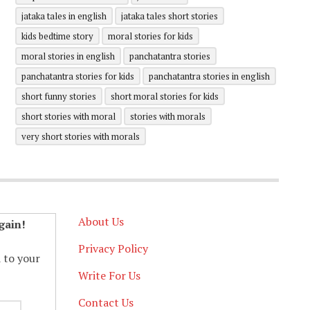
jataka tales in english
jataka tales short stories
kids bedtime story
moral stories for kids
moral stories in english
panchatantra stories
panchatantra stories for kids
panchatantra stories in english
short funny stories
short moral stories for kids
short stories with moral
stories with morals
very short stories with morals
About Us
gain!
Privacy Policy
d to your
Write For Us
Contact Us