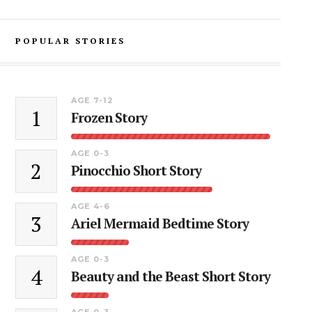
POPULAR STORIES
AGE 7-12
1
Frozen Story
AGE 0-3
2
Pinocchio Short Story
AGE 4-6
3
Ariel Mermaid Bedtime Story
AGE 0-3
4
Beauty and the Beast Short Story
AGE 0-3