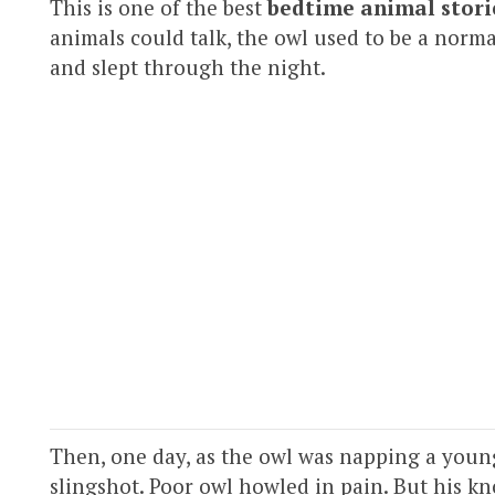
This is one of the best
bedtime animal stori
animals could talk, the owl used to be a norm
and slept through the night.
Then, one day, as the owl was napping a young
slingshot. Poor owl howled in pain. But his kn