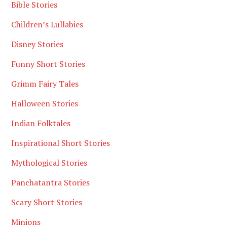
Bible Stories
Children’s Lullabies
Disney Stories
Funny Short Stories
Grimm Fairy Tales
Halloween Stories
Indian Folktales
Inspirational Short Stories
Mythological Stories
Panchatantra Stories
Scary Short Stories
Minions