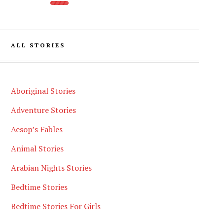
ALL STORIES
Aboriginal Stories
Adventure Stories
Aesop’s Fables
Animal Stories
Arabian Nights Stories
Bedtime Stories
Bedtime Stories For Girls