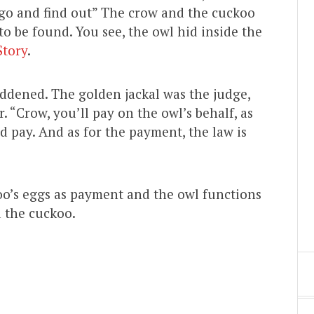
’s go and find out” The crow and the cuckoo
o be found. You see, the owl hid inside the
Story
.
addened. The golden jackal was the judge,
 “Crow, you’ll pay on the owl’s behalf, as
 pay. And as for the payment, the law is
oo’s eggs as payment and the owl functions
d the cuckoo.