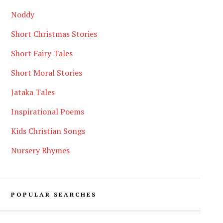
Noddy
Short Christmas Stories
Short Fairy Tales
Short Moral Stories
Jataka Tales
Inspirational Poems
Kids Christian Songs
Nursery Rhymes
POPULAR SEARCHES