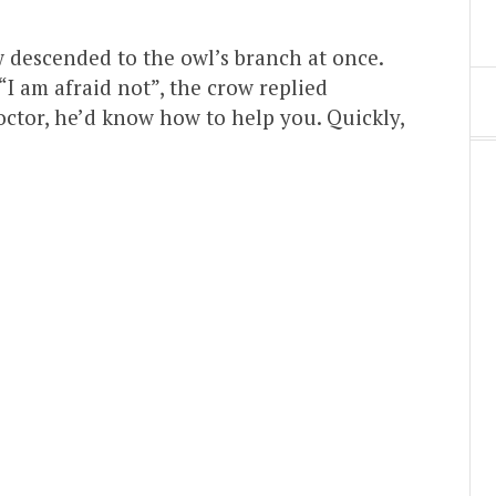
w descended to the owl’s branch at once.
“I am afraid not”, the crow replied
doctor, he’d know how to help you. Quickly,