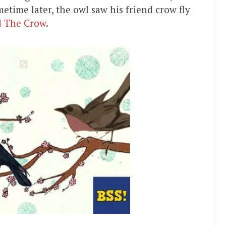
etime later, the owl saw his friend crow fly
d The Crow
.