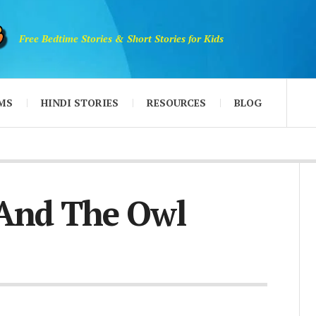
Free Bedtime Stories & Short Stories for Kids
MS
HINDI STORIES
RESOURCES
BLOG
 And The Owl