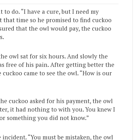
 to do. “I have a cure, but I need my
t that time so he promised to find cuckoo
sured that the owl would pay, the cuckoo
s.
the owl sat for six hours. And slowly the
s free of his pain. After getting better the
 cuckoo came to see the owl. “How is our
the cuckoo asked for his payment, the owl
ater, it had nothing to with you. You knew I
for something you did not know.”
 incident. “You must be mistaken, the owl