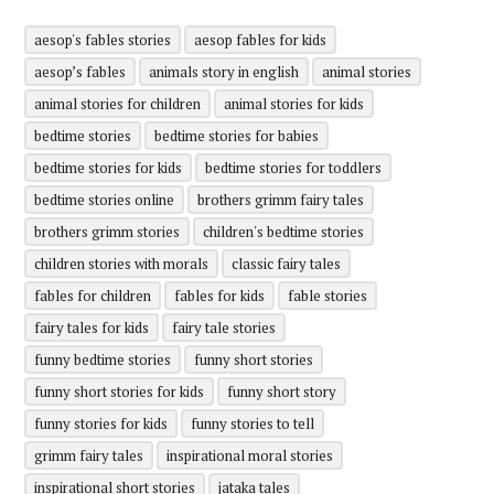
aesop's fables stories
aesop fables for kids
aesop’s fables
animals story in english
animal stories
animal stories for children
animal stories for kids
bedtime stories
bedtime stories for babies
bedtime stories for kids
bedtime stories for toddlers
bedtime stories online
brothers grimm fairy tales
brothers grimm stories
children's bedtime stories
children stories with morals
classic fairy tales
fables for children
fables for kids
fable stories
fairy tales for kids
fairy tale stories
funny bedtime stories
funny short stories
funny short stories for kids
funny short story
funny stories for kids
funny stories to tell
grimm fairy tales
inspirational moral stories
inspirational short stories
jataka tales