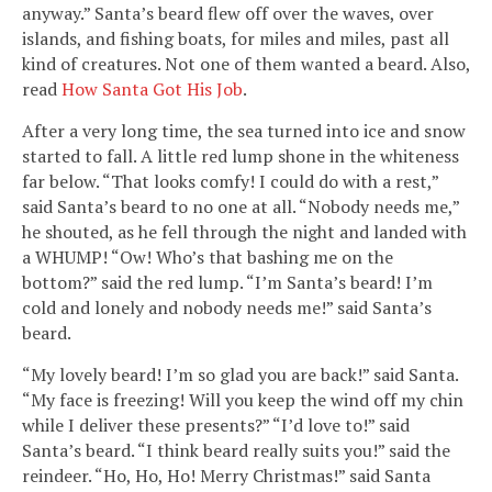
anyway.” Santa’s beard flew off over the waves, over
islands, and fishing boats, for miles and miles, past all
kind of creatures. Not one of them wanted a beard. Also,
read
How Santa Got His Job
.
After a very long time, the sea turned into ice and snow
started to fall. A little red lump shone in the whiteness
far below. “That looks comfy! I could do with a rest,”
said Santa’s beard to no one at all. “Nobody needs me,”
he shouted, as he fell through the night and landed with
a WHUMP! “Ow! Who’s that bashing me on the
bottom?” said the red lump. “I’m Santa’s beard! I’m
cold and lonely and nobody needs me!” said Santa’s
beard.
“My lovely beard! I’m so glad you are back!” said Santa.
“My face is freezing! Will you keep the wind off my chin
while I deliver these presents?” “I’d love to!” said
Santa’s beard. “I think beard really suits you!” said the
reindeer. “Ho, Ho, Ho! Merry Christmas!” said Santa