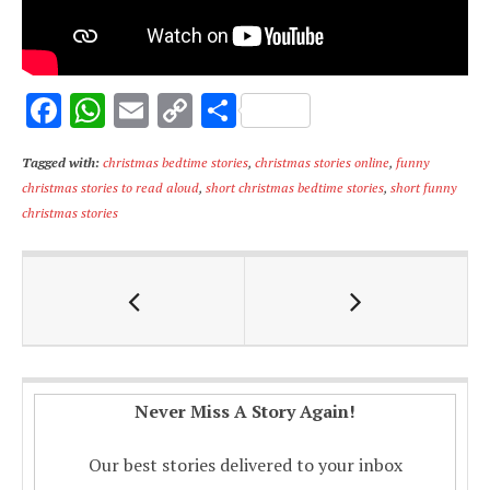
F
W
E
C
S
ac
h
m
o
h
Tagged with:
christmas bedtime stories
,
christmas stories online
,
funny
e
at
ai
p
ar
christmas stories to read aloud
,
short christmas bedtime stories
,
short funny
b
s
l
y
e
christmas stories
o
A
Li
o
p
n
k
p
k
Never Miss A Story Again!
Our best stories delivered to your inbox