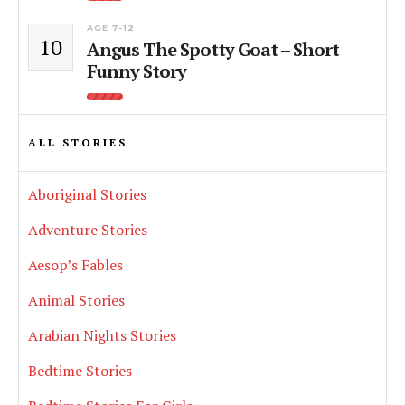
AGE 7-12
10
Angus The Spotty Goat – Short
Funny Story
ALL STORIES
Aboriginal Stories
Adventure Stories
Aesop’s Fables
Animal Stories
Arabian Nights Stories
Bedtime Stories