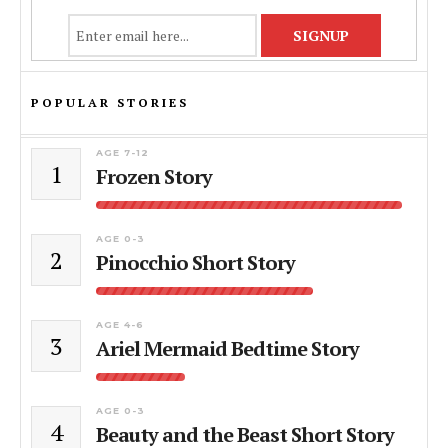
POPULAR STORIES
AGE 7-12
1
Frozen Story
AGE 0-3
2
Pinocchio Short Story
AGE 4-6
3
Ariel Mermaid Bedtime Story
AGE 0-3
4
Beauty and the Beast Short Story