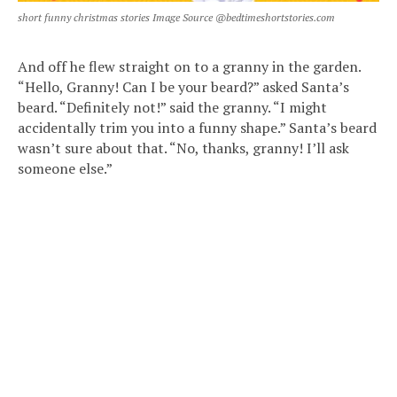
short funny christmas stories Image Source @bedtimeshortstories.com
And off he flew straight on to a granny in the garden.
“Hello, Granny! Can I be your beard?” asked Santa’s
beard. “Definitely not!” said the granny. “I might
accidentally trim you into a funny shape.” Santa’s beard
wasn’t sure about that. “No, thanks, granny! I’ll ask
someone else.”