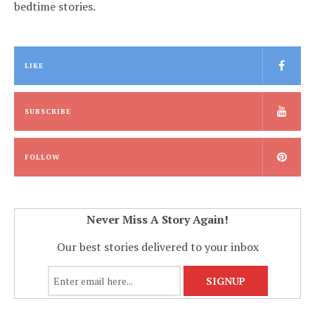
bedtime stories.
LIKE
SUBSCRIBE
FOLLOW
Never Miss A Story Again!
Our best stories delivered to your inbox