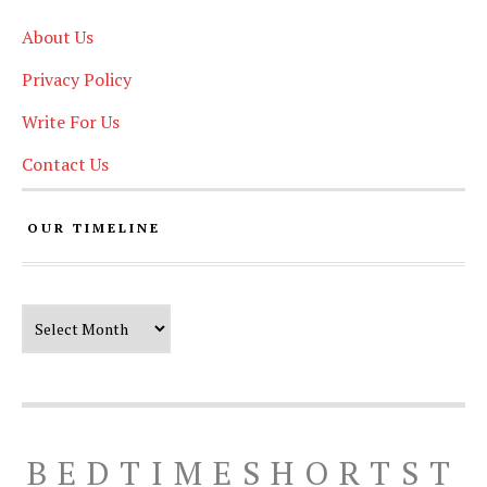
About Us
Privacy Policy
Write For Us
Contact Us
OUR TIMELINE
Our Timeline
BEDTIMESHORTST