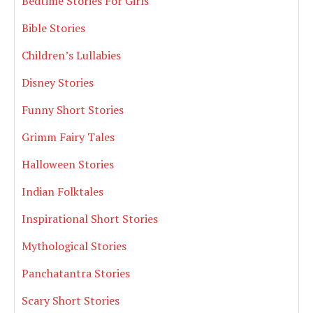
Bedtime Stories For Girls
Bible Stories
Children’s Lullabies
Disney Stories
Funny Short Stories
Grimm Fairy Tales
Halloween Stories
Indian Folktales
Inspirational Short Stories
Mythological Stories
Panchatantra Stories
Scary Short Stories