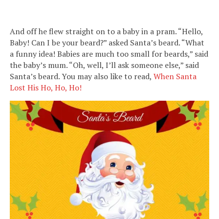
And off he flew straight on to a baby in a pram. “Hello,
Baby! Can I be your beard?” asked Santa’s beard. “What
a funny idea! Babies are much too small for beards,” said
the baby’s mum. “Oh, well, I’ll ask someone else,” said
Santa’s beard. You may also like to read,
When Santa
Lost His Ho, Ho, Ho!