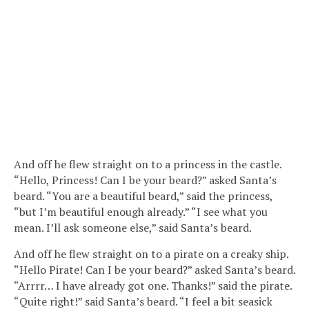
And off he flew straight on to a princess in the castle.
“Hello, Princess! Can I be your beard?” asked Santa’s
beard. “You are a beautiful beard,” said the princess,
“but I’m beautiful enough already.” “I see what you
mean. I’ll ask someone else,” said Santa’s beard.
And off he flew straight on to a pirate on a creaky ship.
“Hello Pirate! Can I be your beard?” asked Santa’s beard.
“Arrrr… I have already got one. Thanks!” said the pirate.
“Quite right!” said Santa’s beard. “I feel a bit seasick