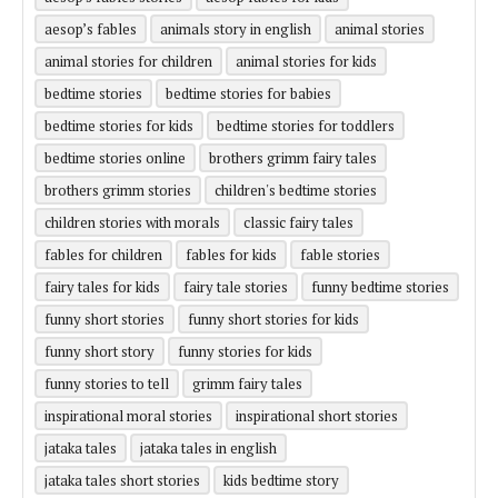
aesop’s fables
animals story in english
animal stories
animal stories for children
animal stories for kids
bedtime stories
bedtime stories for babies
bedtime stories for kids
bedtime stories for toddlers
bedtime stories online
brothers grimm fairy tales
brothers grimm stories
children's bedtime stories
children stories with morals
classic fairy tales
fables for children
fables for kids
fable stories
fairy tales for kids
fairy tale stories
funny bedtime stories
funny short stories
funny short stories for kids
funny short story
funny stories for kids
funny stories to tell
grimm fairy tales
inspirational moral stories
inspirational short stories
jataka tales
jataka tales in english
jataka tales short stories
kids bedtime story