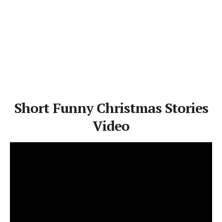
Short Funny Christmas Stories
Video