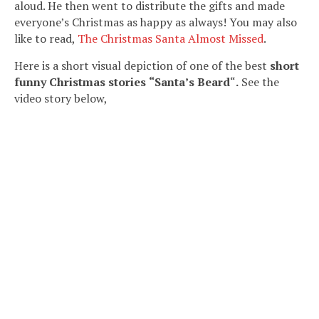
aloud. He then went to distribute the gifts and made
everyone’s Christmas as happy as always! You may also
like to read,
The Christmas Santa Almost Missed
.
Here is a short visual depiction of one of the best
short
funny Christmas stories
“Santa’s Beard
“
.
See the
video story below,