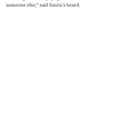
someone else,” said Santa’s beard.