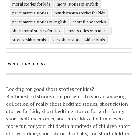
moral stories for kids
moral stories in english
panchatantra stories
panchatantra stories for kids
panchatantra stories in english
short funny stories
short moral stories for kids
short stories with moral
stories with morals
very short stories with morals
WHY READ US?
Looking for good short stories for kids?
Bedtimeshortstories.com presents to you an amazing
collection of really short bedtime stories, short fiction
stories for kids, short bedtime stories for girls, funny
short bedtime stories, and more. Make Bedtime even
more fun for your child with hundreds of children short
stories online, short stories for baby, and short children