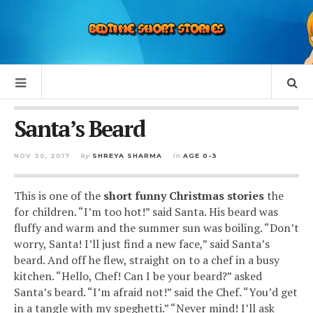
Santa’s Beard
NOV 30, 2017
by
SHREYA SHARMA
in
AGE 0-3
This is one of the
short funny Christmas stories
the
for children. “I’m too hot!” said Santa. His beard was
fluffy and warm and the summer sun was boiling. “Don’t
worry, Santa! I’ll just find a new face,” said Santa’s
beard. And off he flew, straight on to a chef in a busy
kitchen. “Hello, Chef! Can I be your beard?” asked
Santa’s beard. “I’m afraid not!” said the Chef. “You’d get
in a tangle with my speghetti.” “Never mind! I’ll ask