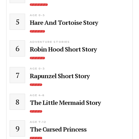
AGE 0-3
5
Hare And Tortoise Story
ADVENTURE STORIES
6
Robin Hood Short Story
AGE 0-3
7
Rapunzel Short Story
AGE 4-6
8
The Little Mermaid Story
AGE 7-12
9
The Cursed Princess