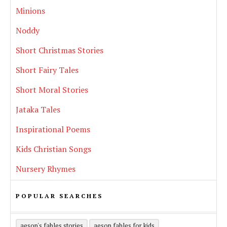
Minions
Noddy
Short Christmas Stories
Short Fairy Tales
Short Moral Stories
Jataka Tales
Inspirational Poems
Kids Christian Songs
Nursery Rhymes
POPULAR SEARCHES
aesop's fables stories
aesop fables for kids