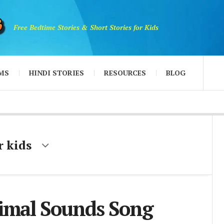
Free Bedtime Stories & Short Stories for Kids
MS
HINDI STORIES
RESOURCES
BLOG
r kids
imal Sounds Song