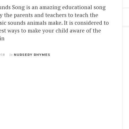
nds Song is an amazing educational song
y the parents and teachers to teach the
sic sounds animals make. It is considered to
est ways to make your child aware of the
in
018
in
NURSERY RHYMES