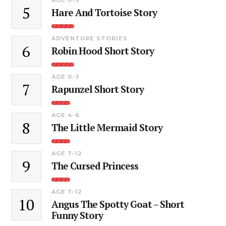
5
Hare And Tortoise Story
ADVENTURE STORIES
6
Robin Hood Short Story
AGE 0-3
7
Rapunzel Short Story
AGE 4-6
8
The Little Mermaid Story
AGE 7-12
9
The Cursed Princess
AGE 7-12
10
Angus The Spotty Goat – Short
Funny Story