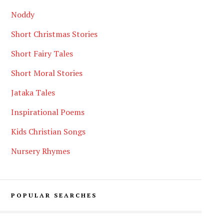
Noddy
Short Christmas Stories
Short Fairy Tales
Short Moral Stories
Jataka Tales
Inspirational Poems
Kids Christian Songs
Nursery Rhymes
POPULAR SEARCHES