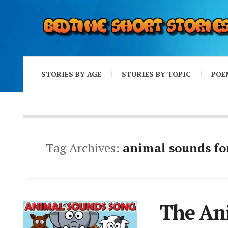
STORIES BY AGE
STORIES BY TOPIC
POE
Tag Archives:
animal sounds fo
The An