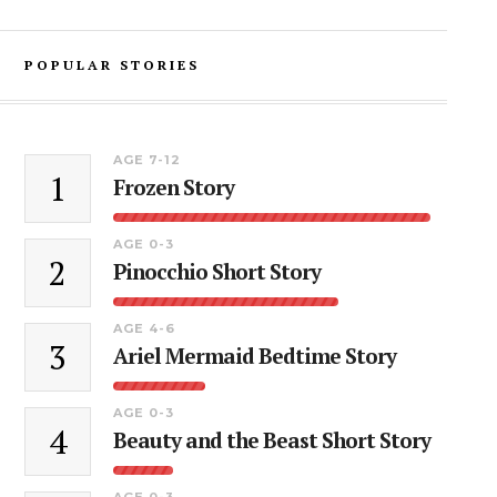
POPULAR STORIES
AGE 7-12
1
Frozen Story
AGE 0-3
2
Pinocchio Short Story
AGE 4-6
3
Ariel Mermaid Bedtime Story
AGE 0-3
4
Beauty and the Beast Short Story
AGE 0-3