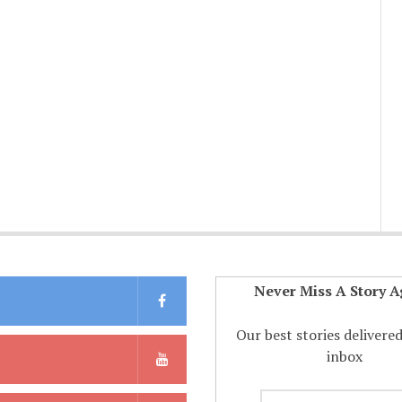
Never Miss A Story A
Our best stories delivere
inbox