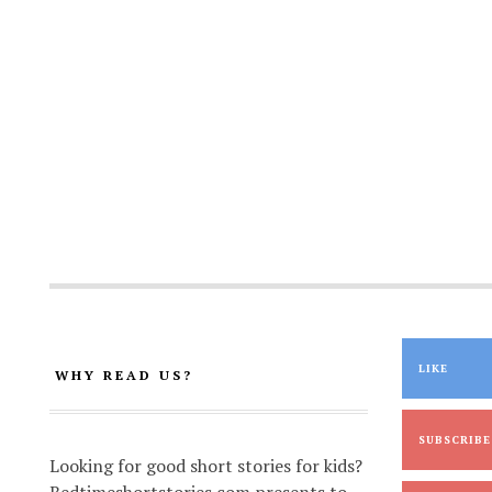
LIKE
WHY READ US?
SUBSCRIBE
Looking for good short stories for kids?
Bedtimeshortstories.com presents to