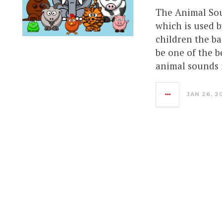
The Animal Sou
which is used b
children the ba
be one of the b
animal sounds 
JAN 26, 2