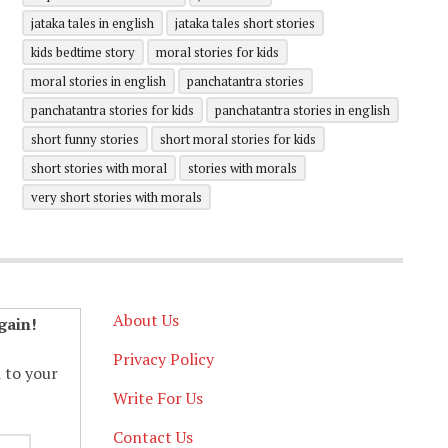
jataka tales in english
jataka tales short stories
kids bedtime story
moral stories for kids
moral stories in english
panchatantra stories
panchatantra stories for kids
panchatantra stories in english
short funny stories
short moral stories for kids
short stories with moral
stories with morals
very short stories with morals
About Us
gain!
Privacy Policy
d to your
Write For Us
Contact Us