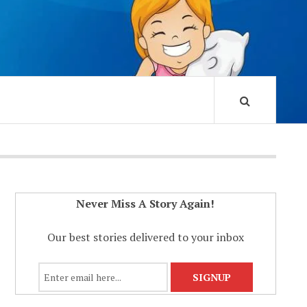
Never Miss A Story Again!
Our best stories delivered to your inbox