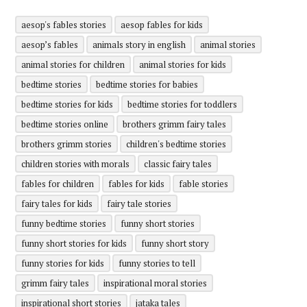
aesop's fables stories
aesop fables for kids
aesop’s fables
animals story in english
animal stories
animal stories for children
animal stories for kids
bedtime stories
bedtime stories for babies
bedtime stories for kids
bedtime stories for toddlers
bedtime stories online
brothers grimm fairy tales
brothers grimm stories
children's bedtime stories
children stories with morals
classic fairy tales
fables for children
fables for kids
fable stories
fairy tales for kids
fairy tale stories
funny bedtime stories
funny short stories
funny short stories for kids
funny short story
funny stories for kids
funny stories to tell
grimm fairy tales
inspirational moral stories
inspirational short stories
jataka tales