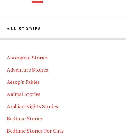
ALL STORIES
Aboriginal Stories
Adventure Stories
Aesop’s Fables
Animal Stories
Arabian Nights Stories
Bedtime Stories
Bedtime Stories For Girls