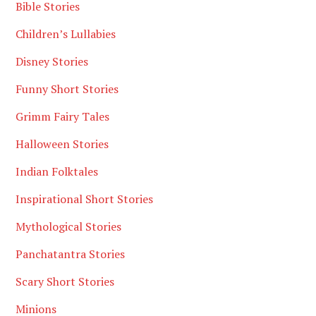
Bible Stories
Children’s Lullabies
Disney Stories
Funny Short Stories
Grimm Fairy Tales
Halloween Stories
Indian Folktales
Inspirational Short Stories
Mythological Stories
Panchatantra Stories
Scary Short Stories
Minions