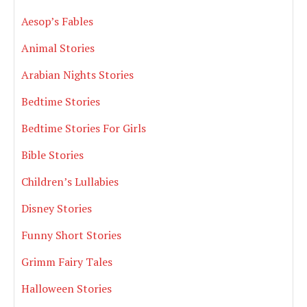
Aesop’s Fables
Animal Stories
Arabian Nights Stories
Bedtime Stories
Bedtime Stories For Girls
Bible Stories
Children’s Lullabies
Disney Stories
Funny Short Stories
Grimm Fairy Tales
Halloween Stories