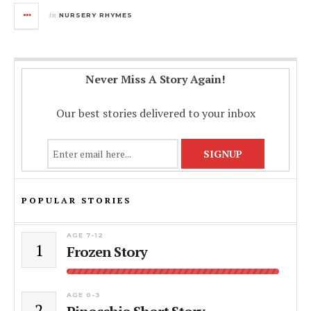
in
NURSERY RHYMES
Never Miss A Story Again!
Our best stories delivered to your inbox
POPULAR STORIES
AGE 7-12
1
Frozen Story
AGE 0-3
2