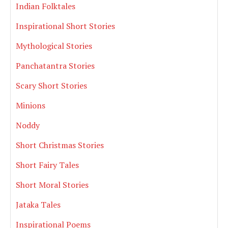
Indian Folktales
Inspirational Short Stories
Mythological Stories
Panchatantra Stories
Scary Short Stories
Minions
Noddy
Short Christmas Stories
Short Fairy Tales
Short Moral Stories
Jataka Tales
Inspirational Poems