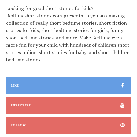
Looking for good short stories for kids?
Bedtimeshortstories.com presents to you an amazing
collection of really short bedtime stories, short fiction
stories for kids, short bedtime stories for girls, funny
short bedtime stories, and more. Make Bedtime even
more fun for your child with hundreds of children short
stories online, short stories for baby, and short children
bedtime stories.
LIKE
SUBSCRIBE
FOLLOW