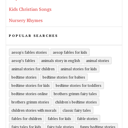
Kids Christian Songs
Nursery Rhymes
POPULAR SEARCHES
aesop's fables stories
aesop fables for kids
aesop’s fables
animals story in english
animal stories
animal stories for children
animal stories for kids
bedtime stories
bedtime stories for babies
bedtime stories for kids
bedtime stories for toddlers
bedtime stories online
brothers grimm fairy tales
brothers grimm stories
children's bedtime stories
children stories with morals
classic fairy tales
fables for children
fables for kids
fable stories
fairy tales for kids
fairy tale stories
funny bedtime stories