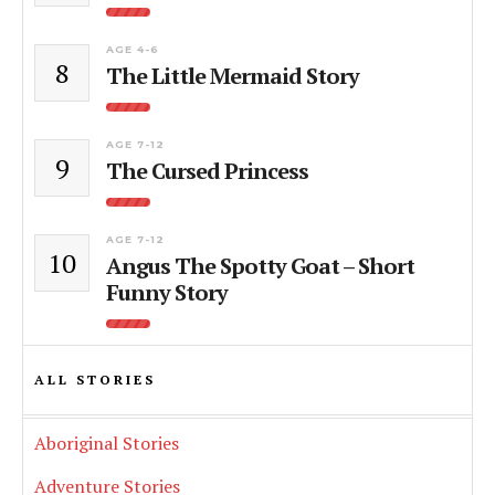
AGE 4-6
8
The Little Mermaid Story
AGE 7-12
9
The Cursed Princess
AGE 7-12
10
Angus The Spotty Goat – Short
Funny Story
ALL STORIES
Aboriginal Stories
Adventure Stories