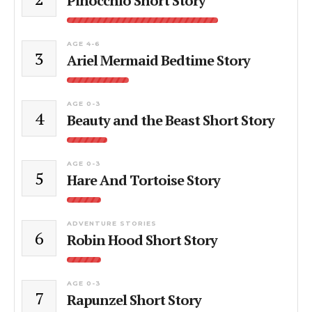
Pinocchio Short Story
AGE 4-6
3
Ariel Mermaid Bedtime Story
AGE 0-3
4
Beauty and the Beast Short Story
AGE 0-3
5
Hare And Tortoise Story
ADVENTURE STORIES
6
Robin Hood Short Story
AGE 0-3
7
Rapunzel Short Story