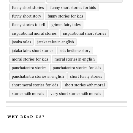
funny short stories
funny short stories for kids
funny short story
funny stories for kids
funny stories to tell
grimm fairy tales
inspirational moral stories
inspirational short stories
jataka tales
jataka tales in english
jataka tales short stories
kids bedtime story
moral stories for kids
moral stories in english
panchatantra stories
panchatantra stories for kids
panchatantra stories in english
short funny stories
short moral stories for kids
short stories with moral
stories with morals
very short stories with morals
WHY READ US?