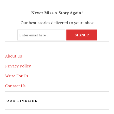
Never Miss A Story Again!
Our best stories delivered to your inbox
About Us
Privacy Policy
Write For Us
Contact Us
OUR TIMELINE