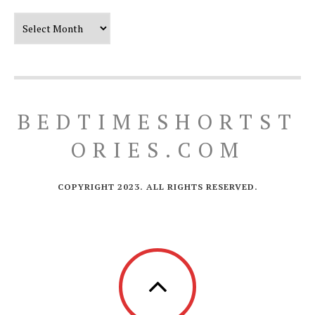
Our Timeline
BEDTIMESHORTST
ORIES.COM
COPYRIGHT 2023. ALL RIGHTS RESERVED.