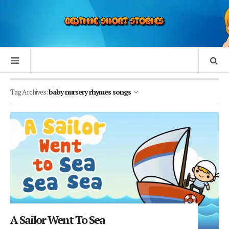
Tag Archives:
baby nursery rhymes songs
A Sailor Went To Sea