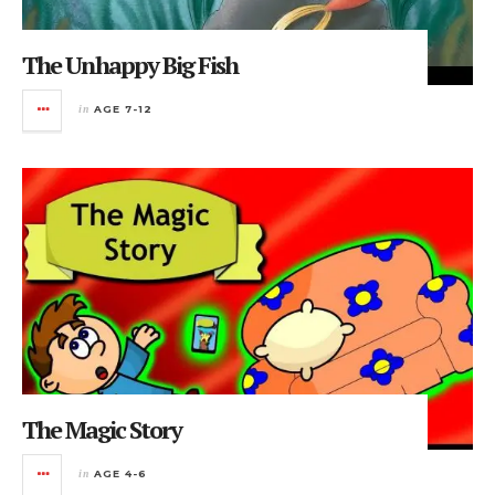
The Unhappy Big Fish
in
AGE 7-12
The Magic Story
in
AGE 4-6