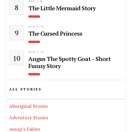
AGE 4-6
8
The Little Mermaid Story
AGE 7-12
9
The Cursed Princess
AGE 7-12
10
Angus The Spotty Goat – Short
Funny Story
ALL STORIES
Aboriginal Stories
Adventure Stories
Aesop’s Fables