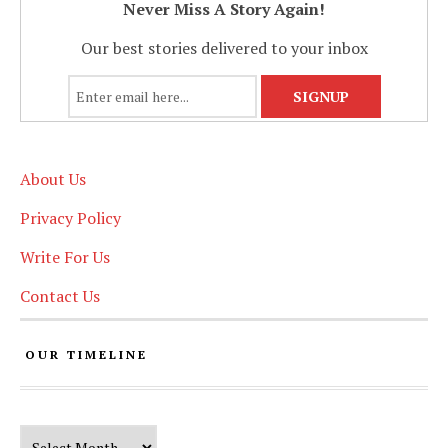
Never Miss A Story Again!
Our best stories delivered to your inbox
About Us
Privacy Policy
Write For Us
Contact Us
OUR TIMELINE
Our Timeline