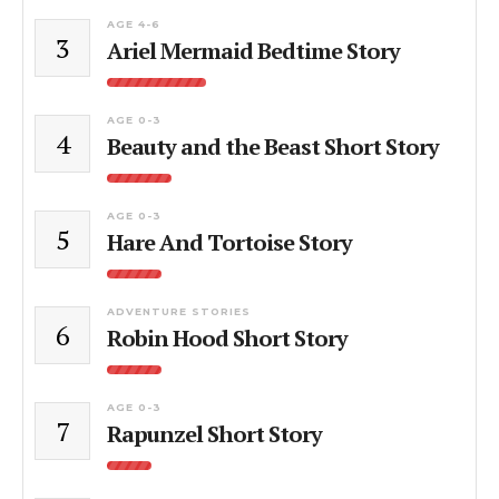
AGE 4-6
3
Ariel Mermaid Bedtime Story
AGE 0-3
4
Beauty and the Beast Short Story
AGE 0-3
5
Hare And Tortoise Story
ADVENTURE STORIES
6
Robin Hood Short Story
AGE 0-3
7
Rapunzel Short Story