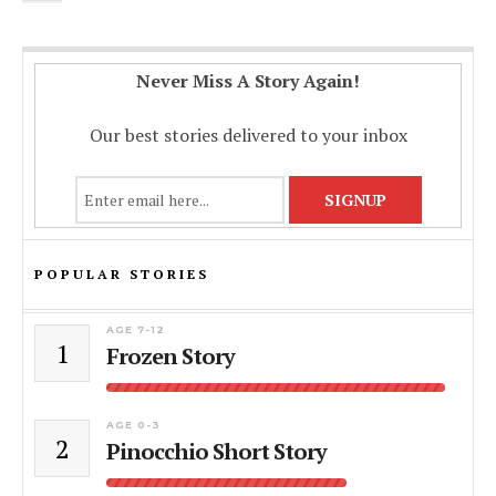
Never Miss A Story Again!
Our best stories delivered to your inbox
POPULAR STORIES
AGE 7-12
1
Frozen Story
AGE 0-3
2
Pinocchio Short Story