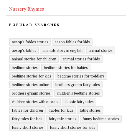
Nursery Rhymes
POPULAR SEARCHES
aesop's fables stories
aesop fables for kids
aesop’s fables
animals story in english
animal stories
animal stories for children
animal stories for kids
bedtime stories
bedtime stories for babies
bedtime stories for kids
bedtime stories for toddlers
bedtime stories online
brothers grimm fairy tales
brothers grimm stories
children's bedtime stories
children stories with morals
classic fairy tales
fables for children
fables for kids
fable stories
fairy tales for kids
fairy tale stories
funny bedtime stories
funny short stories
funny short stories for kids