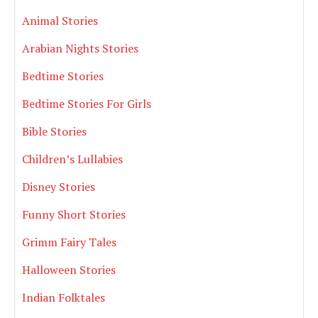
Animal Stories
Arabian Nights Stories
Bedtime Stories
Bedtime Stories For Girls
Bible Stories
Children’s Lullabies
Disney Stories
Funny Short Stories
Grimm Fairy Tales
Halloween Stories
Indian Folktales