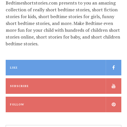
Bedtimeshortstories.com presents to you an amazing
collection of really short bedtime stories, short fiction
stories for kids, short bedtime stories for girls, funny
short bedtime stories, and more. Make Bedtime even
more fun for your child with hundreds of children short
stories online, short stories for baby, and short children
bedtime stories.
LIKE
SUBSCRIBE
FOLLOW