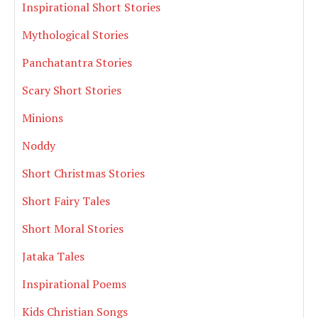
Inspirational Short Stories
Mythological Stories
Panchatantra Stories
Scary Short Stories
Minions
Noddy
Short Christmas Stories
Short Fairy Tales
Short Moral Stories
Jataka Tales
Inspirational Poems
Kids Christian Songs