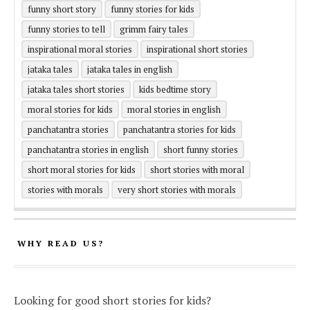
funny short story
funny stories for kids
funny stories to tell
grimm fairy tales
inspirational moral stories
inspirational short stories
jataka tales
jataka tales in english
jataka tales short stories
kids bedtime story
moral stories for kids
moral stories in english
panchatantra stories
panchatantra stories for kids
panchatantra stories in english
short funny stories
short moral stories for kids
short stories with moral
stories with morals
very short stories with morals
WHY READ US?
Looking for good short stories for kids?