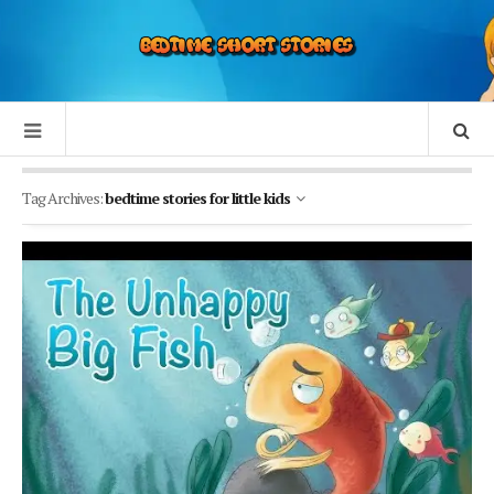
Tag Archives:
bedtime stories for little kids