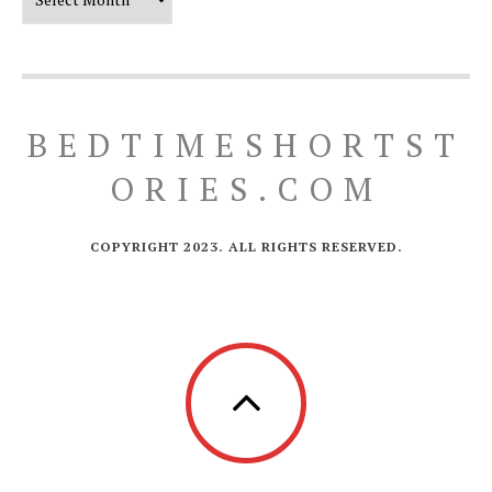
BEDTIMESHORTST
ORIES.COM
COPYRIGHT 2023. ALL RIGHTS RESERVED.