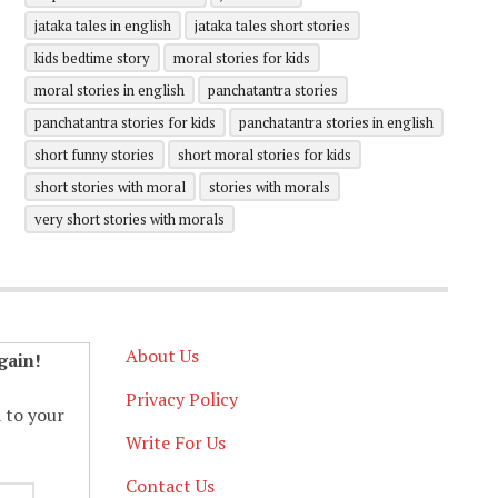
jataka tales in english
jataka tales short stories
kids bedtime story
moral stories for kids
moral stories in english
panchatantra stories
panchatantra stories for kids
panchatantra stories in english
short funny stories
short moral stories for kids
short stories with moral
stories with morals
very short stories with morals
About Us
gain!
Privacy Policy
d to your
Write For Us
Contact Us