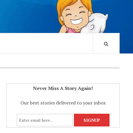
Never Miss A Story Again!
Our best stories delivered to your inbox