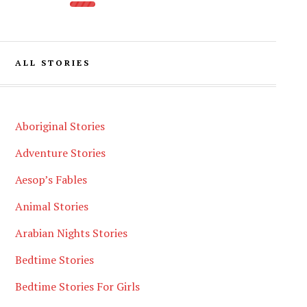
ALL STORIES
Aboriginal Stories
Adventure Stories
Aesop’s Fables
Animal Stories
Arabian Nights Stories
Bedtime Stories
Bedtime Stories For Girls