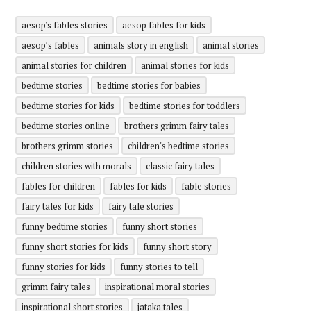
aesop's fables stories
aesop fables for kids
aesop’s fables
animals story in english
animal stories
animal stories for children
animal stories for kids
bedtime stories
bedtime stories for babies
bedtime stories for kids
bedtime stories for toddlers
bedtime stories online
brothers grimm fairy tales
brothers grimm stories
children's bedtime stories
children stories with morals
classic fairy tales
fables for children
fables for kids
fable stories
fairy tales for kids
fairy tale stories
funny bedtime stories
funny short stories
funny short stories for kids
funny short story
funny stories for kids
funny stories to tell
grimm fairy tales
inspirational moral stories
inspirational short stories
jataka tales