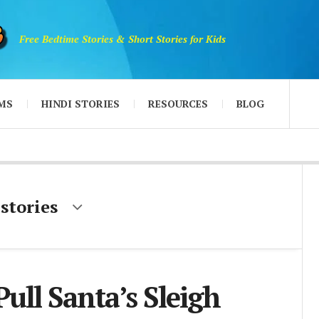
Free Bedtime Stories & Short Stories for Kids
MS
HINDI STORIES
RESOURCES
BLOG
 stories
Pull Santa’s Sleigh