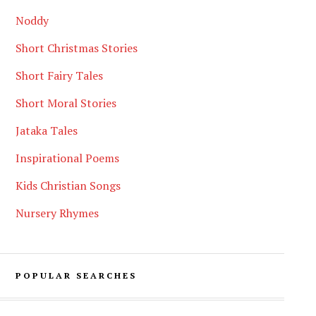
Noddy
Short Christmas Stories
Short Fairy Tales
Short Moral Stories
Jataka Tales
Inspirational Poems
Kids Christian Songs
Nursery Rhymes
POPULAR SEARCHES