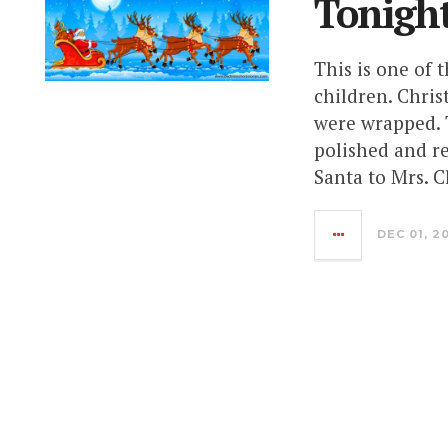
Tonigh
This is one of 
children. Chris
were wrapped. T
polished and re
Santa to Mrs. 
DEC 01, 2