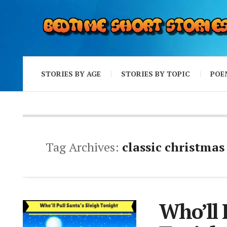
STORIES BY AGE
STORIES BY TOPIC
POE
Tag Archives:
classic christmas
Who’ll 