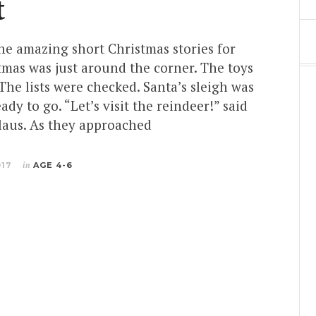
t
the amazing short Christmas stories for
tmas was just around the corner. The toys
he lists were checked. Santa’s sleigh was
ady to go. “Let’s visit the reindeer!” said
Claus. As they approached
017
in
AGE 4-6