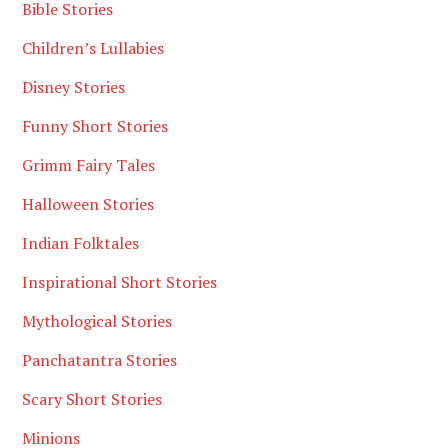
Bible Stories
Children’s Lullabies
Disney Stories
Funny Short Stories
Grimm Fairy Tales
Halloween Stories
Indian Folktales
Inspirational Short Stories
Mythological Stories
Panchatantra Stories
Scary Short Stories
Minions