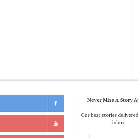
Never Miss A Story A
Our best stories delivere
inbox