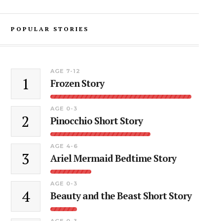
POPULAR STORIES
AGE 7-12
1
Frozen Story
AGE 0-3
2
Pinocchio Short Story
AGE 4-6
3
Ariel Mermaid Bedtime Story
AGE 0-3
4
Beauty and the Beast Short Story
AGE 0-3