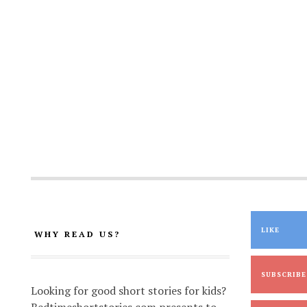
LIKE
WHY READ US?
SUBSCRIBE
Looking for good short stories for kids?
Bedtimeshortstories.com presents to