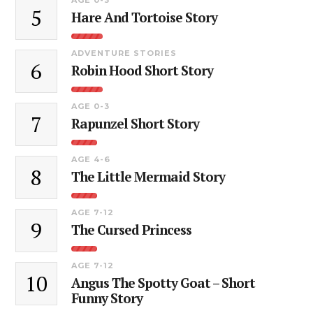
5
Hare And Tortoise Story
ADVENTURE STORIES
6
Robin Hood Short Story
AGE 0-3
7
Rapunzel Short Story
AGE 4-6
8
The Little Mermaid Story
AGE 7-12
9
The Cursed Princess
AGE 7-12
10
Angus The Spotty Goat – Short
Funny Story