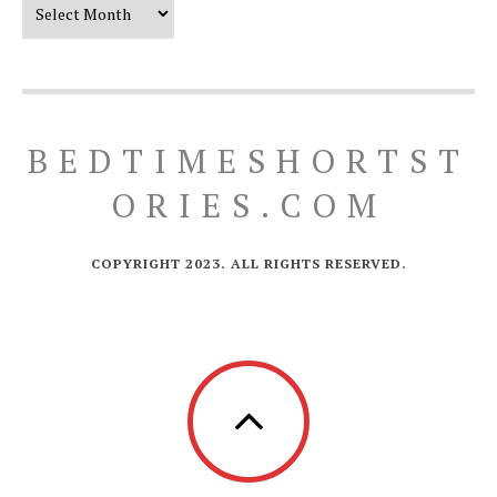
Our Timeline
BEDTIMESHORTST
ORIES.COM
COPYRIGHT 2023. ALL RIGHTS RESERVED.