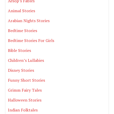
Aesop’s Fables
Animal Stories
Arabian Nights Stories
Bedtime Stories
Bedtime Stories For Girls
Bible Stories
Children’s Lullabies
Disney Stories
Funny Short Stories
Grimm Fairy Tales
Halloween Stories
Indian Folktales