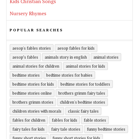
Kids Christian Songs
Nursery Rhymes
POPULAR SEARCHES
aesop's fables stories
aesop fables for kids
aesop’s fables
animals story in english
animal stories
animal stories for children
animal stories for kids
bedtime stories
bedtime stories for babies
bedtime stories for kids
bedtime stories for toddlers
bedtime stories online
brothers grimm fairy tales
brothers grimm stories
children's bedtime stories
children stories with morals
classic fairy tales
fables for children
fables for kids
fable stories
fairy tales for kids
fairy tale stories
funny bedtime stories
funny short stories
funny short stories for kids