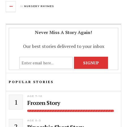
in
NURSERY RHYMES
Never Miss A Story Again!
Our best stories delivered to your inbox
POPULAR STORIES
AGE 7-12
1
Frozen Story
AGE 0-3
2