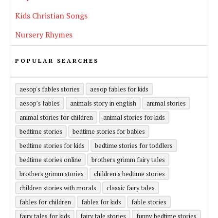
Kids Christian Songs
Nursery Rhymes
POPULAR SEARCHES
aesop's fables stories
aesop fables for kids
aesop’s fables
animals story in english
animal stories
animal stories for children
animal stories for kids
bedtime stories
bedtime stories for babies
bedtime stories for kids
bedtime stories for toddlers
bedtime stories online
brothers grimm fairy tales
brothers grimm stories
children's bedtime stories
children stories with morals
classic fairy tales
fables for children
fables for kids
fable stories
fairy tales for kids
fairy tale stories
funny bedtime stories