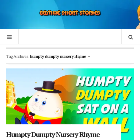
Tag Archives:
humpty dumpty nursery rhyme
Humpty Dumpty Nursery Rhyme