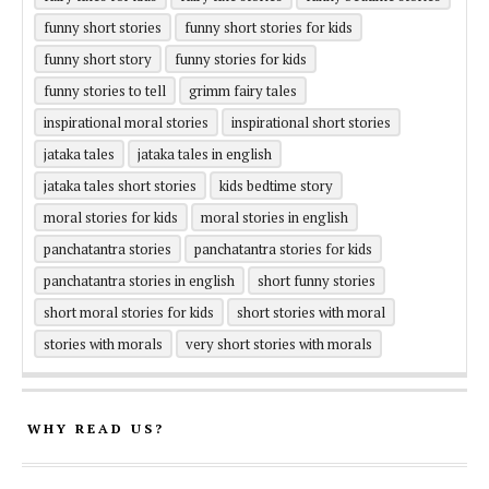
funny short stories
funny short stories for kids
funny short story
funny stories for kids
funny stories to tell
grimm fairy tales
inspirational moral stories
inspirational short stories
jataka tales
jataka tales in english
jataka tales short stories
kids bedtime story
moral stories for kids
moral stories in english
panchatantra stories
panchatantra stories for kids
panchatantra stories in english
short funny stories
short moral stories for kids
short stories with moral
stories with morals
very short stories with morals
WHY READ US?