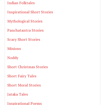
Indian Folktales
Inspirational Short Stories
Mythological Stories
Panchatantra Stories
Scary Short Stories
Minions
Noddy
Short Christmas Stories
Short Fairy Tales
Short Moral Stories
Jataka Tales
Inspirational Poems