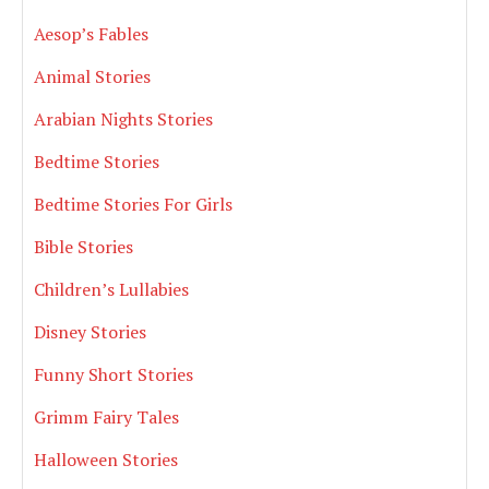
Aesop’s Fables
Animal Stories
Arabian Nights Stories
Bedtime Stories
Bedtime Stories For Girls
Bible Stories
Children’s Lullabies
Disney Stories
Funny Short Stories
Grimm Fairy Tales
Halloween Stories