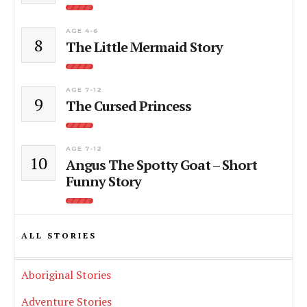
AGE 4-6
8
The Little Mermaid Story
AGE 7-12
9
The Cursed Princess
AGE 7-12
10
Angus The Spotty Goat – Short
Funny Story
ALL STORIES
Aboriginal Stories
Adventure Stories