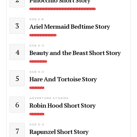
Pinocchio Short Story
AGE 4-6
3
Ariel Mermaid Bedtime Story
AGE 0-3
4
Beauty and the Beast Short Story
AGE 0-3
5
Hare And Tortoise Story
ADVENTURE STORIES
6
Robin Hood Short Story
AGE 0-3
7
Rapunzel Short Story