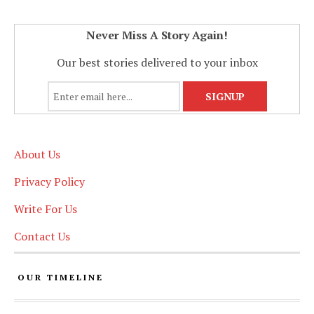
Never Miss A Story Again!
Our best stories delivered to your inbox
About Us
Privacy Policy
Write For Us
Contact Us
OUR TIMELINE