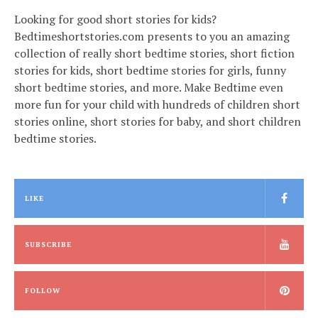
Looking for good short stories for kids?
Bedtimeshortstories.com presents to you an amazing
collection of really short bedtime stories, short fiction
stories for kids, short bedtime stories for girls, funny
short bedtime stories, and more. Make Bedtime even
more fun for your child with hundreds of children short
stories online, short stories for baby, and short children
bedtime stories.
LIKE
SUBSCRIBE
FOLLOW