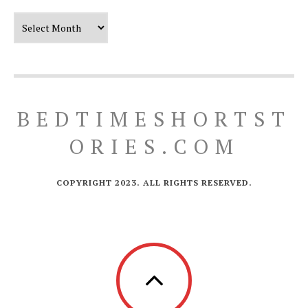
Our Timeline
BEDTIMESHORTST
ORIES.COM
COPYRIGHT 2023. ALL RIGHTS RESERVED.