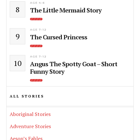
AGE 4-6
8
The Little Mermaid Story
AGE 7-12
9
The Cursed Princess
AGE 7-12
10
Angus The Spotty Goat – Short
Funny Story
ALL STORIES
Aboriginal Stories
Adventure Stories
Aesop’s Fables