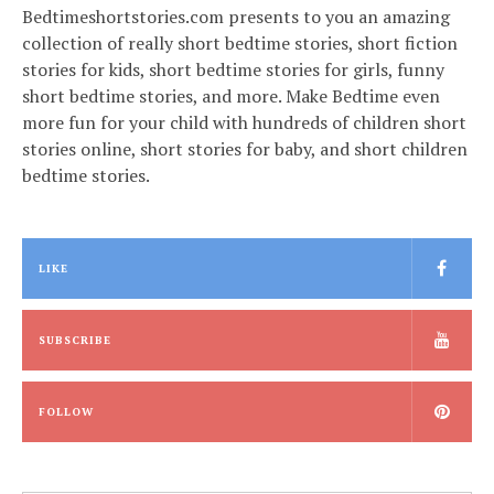
Bedtimeshortstories.com presents to you an amazing
collection of really short bedtime stories, short fiction
stories for kids, short bedtime stories for girls, funny
short bedtime stories, and more. Make Bedtime even
more fun for your child with hundreds of children short
stories online, short stories for baby, and short children
bedtime stories.
LIKE
SUBSCRIBE
FOLLOW