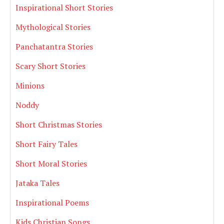
Inspirational Short Stories
Mythological Stories
Panchatantra Stories
Scary Short Stories
Minions
Noddy
Short Christmas Stories
Short Fairy Tales
Short Moral Stories
Jataka Tales
Inspirational Poems
Kids Christian Songs