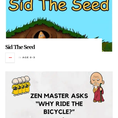
Sid The Seed
in
AGE 0-3