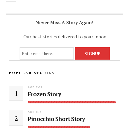
Never Miss A Story Again!
Our best stories delivered to your inbox
POPULAR STORIES
AGE 7-12
1
Frozen Story
AGE 0-3
2
Pinocchio Short Story