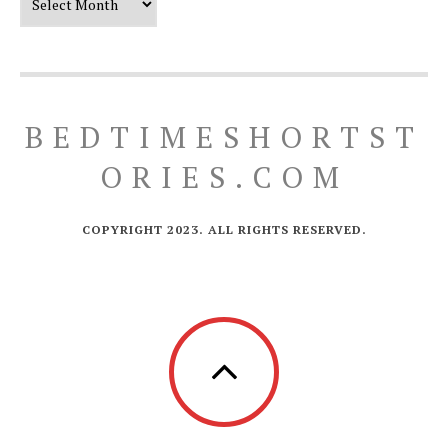
BEDTIMESHORTST
ORIES.COM
COPYRIGHT 2023. ALL RIGHTS RESERVED.