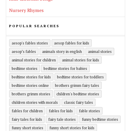
Nursery Rhymes
POPULAR SEARCHES
aesop's fables stories
aesop fables for kids
aesop’s fables
animals story in english
animal stories
animal stories for children
animal stories for kids
bedtime stories
bedtime stories for babies
bedtime stories for kids
bedtime stories for toddlers
bedtime stories online
brothers grimm fairy tales
brothers grimm stories
children's bedtime stories
children stories with morals
classic fairy tales
fables for children
fables for kids
fable stories
fairy tales for kids
fairy tale stories
funny bedtime stories
funny short stories
funny short stories for kids