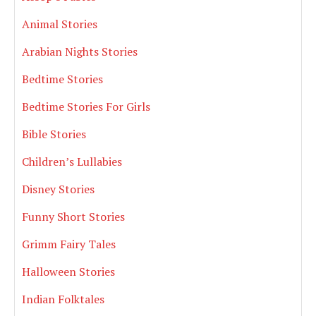
Animal Stories
Arabian Nights Stories
Bedtime Stories
Bedtime Stories For Girls
Bible Stories
Children’s Lullabies
Disney Stories
Funny Short Stories
Grimm Fairy Tales
Halloween Stories
Indian Folktales