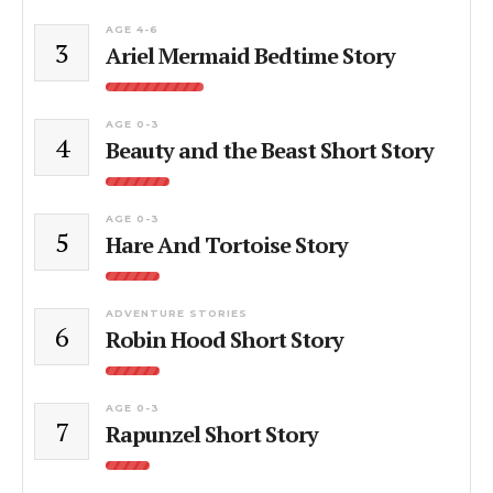
AGE 4-6
3
Ariel Mermaid Bedtime Story
AGE 0-3
4
Beauty and the Beast Short Story
AGE 0-3
5
Hare And Tortoise Story
ADVENTURE STORIES
6
Robin Hood Short Story
AGE 0-3
7
Rapunzel Short Story