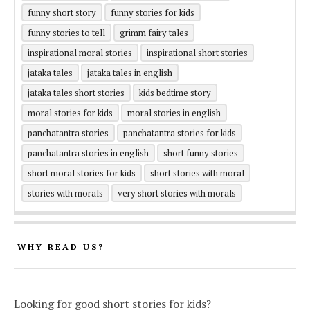
funny short story
funny stories for kids
funny stories to tell
grimm fairy tales
inspirational moral stories
inspirational short stories
jataka tales
jataka tales in english
jataka tales short stories
kids bedtime story
moral stories for kids
moral stories in english
panchatantra stories
panchatantra stories for kids
panchatantra stories in english
short funny stories
short moral stories for kids
short stories with moral
stories with morals
very short stories with morals
WHY READ US?
Looking for good short stories for kids?