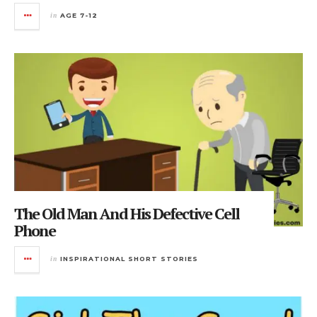
in
AGE 7-12
The Old Man And His Defective Cell
Phone
in
INSPIRATIONAL SHORT STORIES