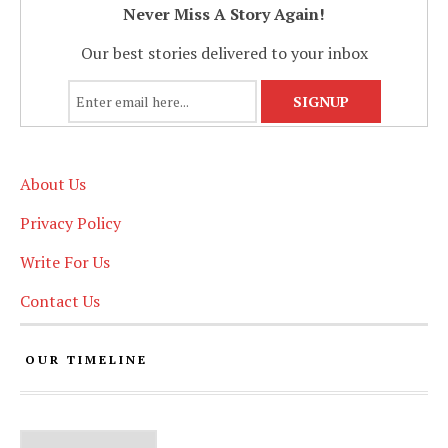
Never Miss A Story Again!
Our best stories delivered to your inbox
About Us
Privacy Policy
Write For Us
Contact Us
OUR TIMELINE
Our Timeline