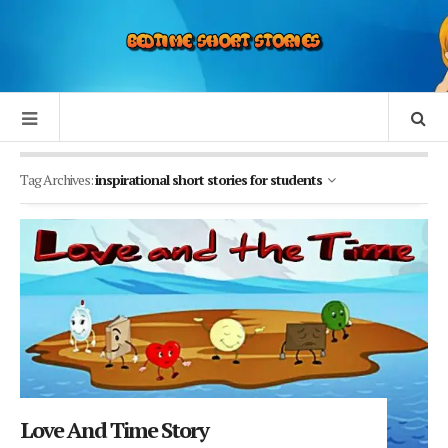
Tag Archives:
inspirational short stories for students
Love And Time Story