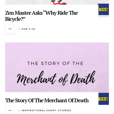
Zen Master Asks “Why Ride The
Bicycle?”
in
AGE 7-12
The Story Of The Merchant Of Death
in
INSPIRATIONAL SHORT STORIES