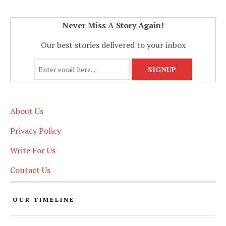
Never Miss A Story Again!
Our best stories delivered to your inbox
About Us
Privacy Policy
Write For Us
Contact Us
OUR TIMELINE