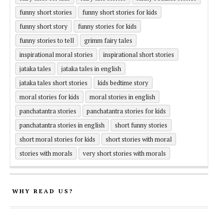
funny short stories
funny short stories for kids
funny short story
funny stories for kids
funny stories to tell
grimm fairy tales
inspirational moral stories
inspirational short stories
jataka tales
jataka tales in english
jataka tales short stories
kids bedtime story
moral stories for kids
moral stories in english
panchatantra stories
panchatantra stories for kids
panchatantra stories in english
short funny stories
short moral stories for kids
short stories with moral
stories with morals
very short stories with morals
WHY READ US?