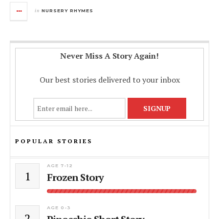
in
NURSERY RHYMES
Never Miss A Story Again!
Our best stories delivered to your inbox
POPULAR STORIES
AGE 7-12
1
Frozen Story
AGE 0-3
2