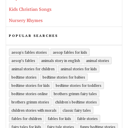
Kids Christian Songs
Nursery Rhymes
POPULAR SEARCHES
aesop's fables stories
aesop fables for kids
aesop’s fables
animals story in english
animal stories
animal stories for children
animal stories for kids
bedtime stories
bedtime stories for babies
bedtime stories for kids
bedtime stories for toddlers
bedtime stories online
brothers grimm fairy tales
brothers grimm stories
children's bedtime stories
children stories with morals
classic fairy tales
fables for children
fables for kids
fable stories
fairy tales for kids
fairy tale stories
funny bedtime stories