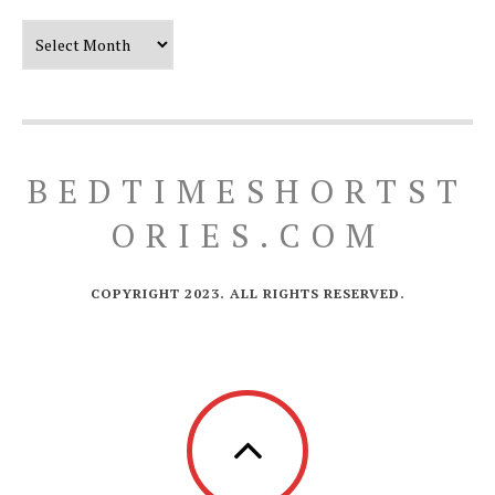
Our Timeline
BEDTIMESHORTST
ORIES.COM
COPYRIGHT 2023. ALL RIGHTS RESERVED.