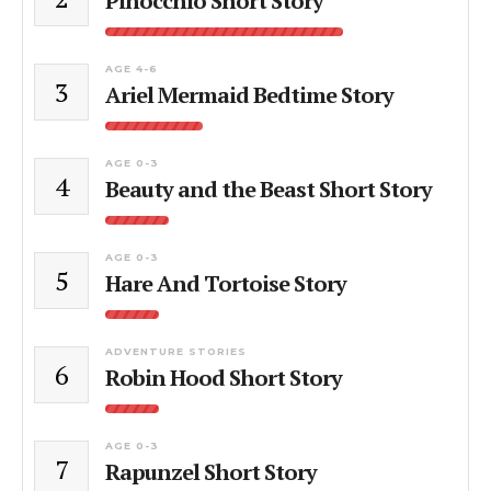
Pinocchio Short Story
AGE 4-6
3
Ariel Mermaid Bedtime Story
AGE 0-3
4
Beauty and the Beast Short Story
AGE 0-3
5
Hare And Tortoise Story
ADVENTURE STORIES
6
Robin Hood Short Story
AGE 0-3
7
Rapunzel Short Story