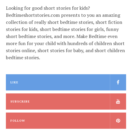
Looking for good short stories for kids?
Bedtimeshortstories.com presents to you an amazing
collection of really short bedtime stories, short fiction
stories for kids, short bedtime stories for girls, funny
short bedtime stories, and more. Make Bedtime even
more fun for your child with hundreds of children short
stories online, short stories for baby, and short children
bedtime stories.
LIKE
SUBSCRIBE
FOLLOW