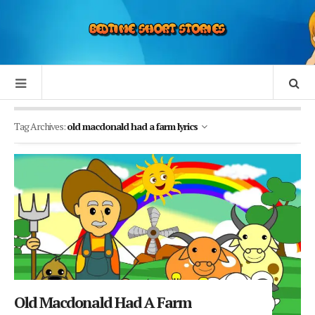
Tag Archives:
old macdonald had a farm lyrics
Old Macdonald Had A Farm