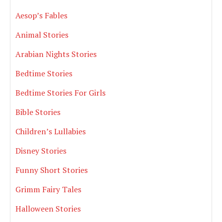
Aesop’s Fables
Animal Stories
Arabian Nights Stories
Bedtime Stories
Bedtime Stories For Girls
Bible Stories
Children’s Lullabies
Disney Stories
Funny Short Stories
Grimm Fairy Tales
Halloween Stories