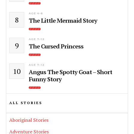
AGE 4-6
8
The Little Mermaid Story
AGE 7-12
9
The Cursed Princess
AGE 7-12
10
Angus The Spotty Goat – Short
Funny Story
ALL STORIES
Aboriginal Stories
Adventure Stories