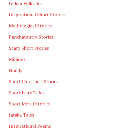
Indian Folktales
Inspirational Short Stories
Mythological Stories
Panchatantra Stories
Scary Short Stories
Minions
Noddy
Short Christmas Stories
Short Fairy Tales
Short Moral Stories
Jataka Tales
Inspirational Poems