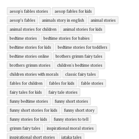
aesop's fables stories
aesop fables for kids
aesop’s fables
animals story in english
animal stories
animal stories for children
animal stories for kids
bedtime stories
bedtime stories for babies
bedtime stories for kids
bedtime stories for toddlers
bedtime stories online
brothers grimm fairy tales
brothers grimm stories
children's bedtime stories
children stories with morals
classic fairy tales
fables for children
fables for kids
fable stories
fairy tales for kids
fairy tale stories
funny bedtime stories
funny short stories
funny short stories for kids
funny short story
funny stories for kids
funny stories to tell
grimm fairy tales
inspirational moral stories
inspirational short stories
jataka tales