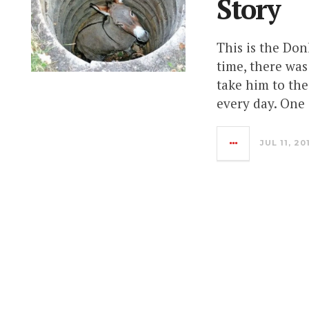
Story
This is the Don
time, there wa
take him to the
every day. One 
JUL 11, 20