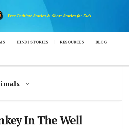
Free Bedtime Stories & Short Stories for Kids
MS
HINDI STORIES
RESOURCES
BLOG
nimals
key In The Well