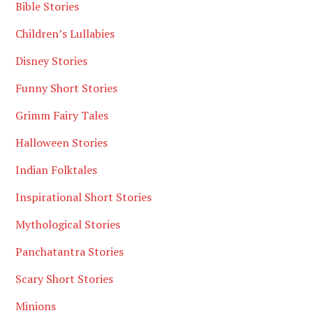
Bible Stories
Children’s Lullabies
Disney Stories
Funny Short Stories
Grimm Fairy Tales
Halloween Stories
Indian Folktales
Inspirational Short Stories
Mythological Stories
Panchatantra Stories
Scary Short Stories
Minions