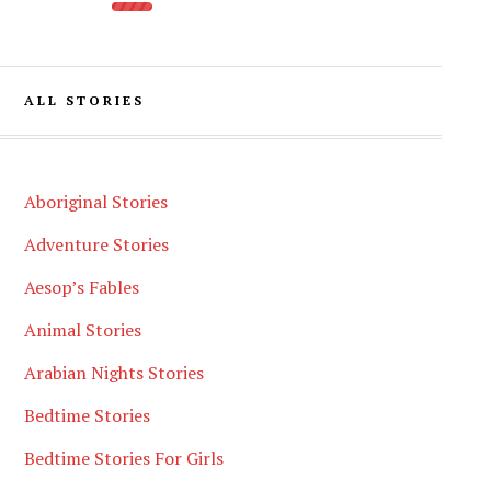
ALL STORIES
Aboriginal Stories
Adventure Stories
Aesop’s Fables
Animal Stories
Arabian Nights Stories
Bedtime Stories
Bedtime Stories For Girls