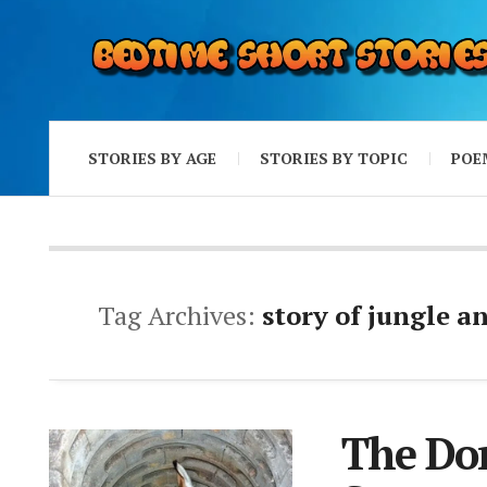
STORIES BY AGE
STORIES BY TOPIC
POE
Tag Archives:
story of jungle a
The Don