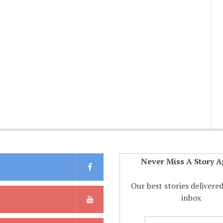
Never Miss A Story A
Our best stories delivere
inbox