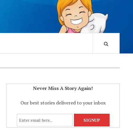
Never Miss A Story Again!
Our best stories delivered to your inbox