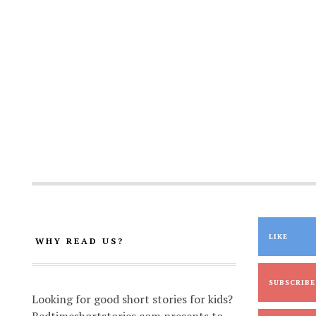
LIKE
WHY READ US?
SUBSCRIBE
Looking for good short stories for kids?
Bedtimeshortstories.com presents to