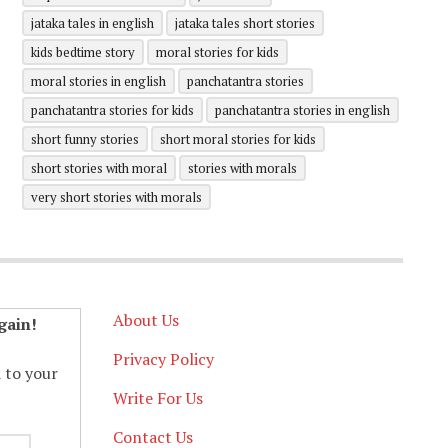
jataka tales in english
jataka tales short stories
kids bedtime story
moral stories for kids
moral stories in english
panchatantra stories
panchatantra stories for kids
panchatantra stories in english
short funny stories
short moral stories for kids
short stories with moral
stories with morals
very short stories with morals
About Us
gain!
Privacy Policy
d to your
Write For Us
Contact Us