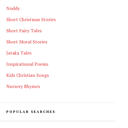
Noddy
Short Christmas Stories
Short Fairy Tales
Short Moral Stories
Jataka Tales
Inspirational Poems
Kids Christian Songs
Nursery Rhymes
POPULAR SEARCHES