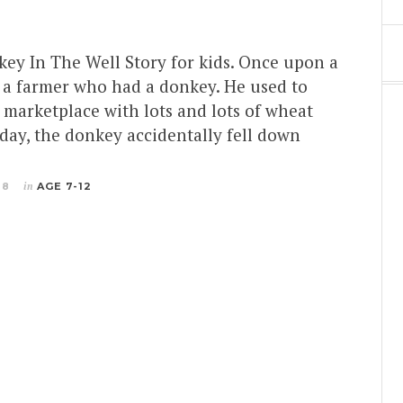
key In The Well Story for kids. Once upon a
s a farmer who had a donkey. He used to
 marketplace with lots and lots of wheat
day, the donkey accidentally fell down
18
in
AGE 7-12