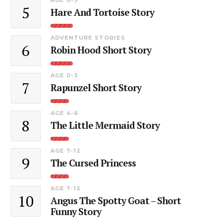
5
Hare And Tortoise Story
ADVENTURE STORIES
6
Robin Hood Short Story
AGE 0-3
7
Rapunzel Short Story
AGE 4-6
8
The Little Mermaid Story
AGE 7-12
9
The Cursed Princess
AGE 7-12
10
Angus The Spotty Goat – Short
Funny Story