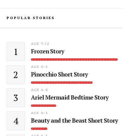
POPULAR STORIES
AGE 7-12
1
Frozen Story
AGE 0-3
2
Pinocchio Short Story
AGE 4-6
3
Ariel Mermaid Bedtime Story
AGE 0-3
4
Beauty and the Beast Short Story
AGE 0-3