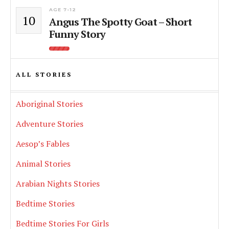
AGE 7-12
10
Angus The Spotty Goat – Short
Funny Story
ALL STORIES
Aboriginal Stories
Adventure Stories
Aesop’s Fables
Animal Stories
Arabian Nights Stories
Bedtime Stories
Bedtime Stories For Girls