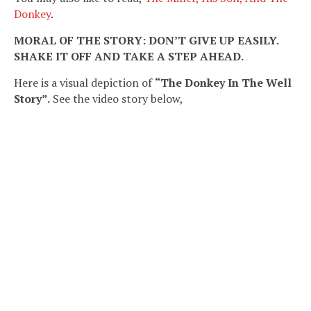
Donkey
.
MORAL OF THE STORY: DON’T GIVE UP EASILY.
SHAKE IT OFF AND TAKE A STEP AHEAD.
Here is a visual depiction of
“The Donkey In The Well
Story”.
See the video story below,