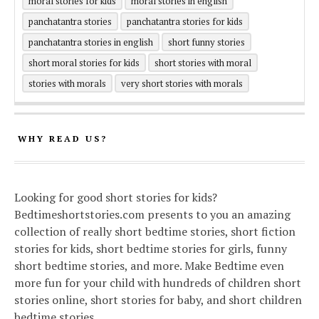
moral stories for kids
moral stories in english
panchatantra stories
panchatantra stories for kids
panchatantra stories in english
short funny stories
short moral stories for kids
short stories with moral
stories with morals
very short stories with morals
WHY READ US?
Looking for good short stories for kids?
Bedtimeshortstories.com presents to you an amazing
collection of really short bedtime stories, short fiction
stories for kids, short bedtime stories for girls, funny
short bedtime stories, and more. Make Bedtime even
more fun for your child with hundreds of children short
stories online, short stories for baby, and short children
bedtime stories.