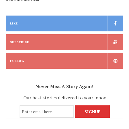
LIKE
SUBSCRIBE
FOLLOW
Never Miss A Story Again!
Our best stories delivered to your inbox