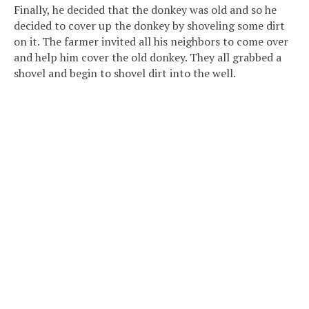
Finally, he decided that the donkey was old and so he
decided to cover up the donkey by shoveling some dirt
on it. The farmer invited all his neighbors to come over
and help him cover the old donkey. They all grabbed a
shovel and begin to shovel dirt into the well.