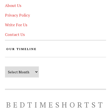
About Us
Privacy Policy
Write For Us
Contact Us
OUR TIMELINE
Our Timeline
BEDTIMESHORTST