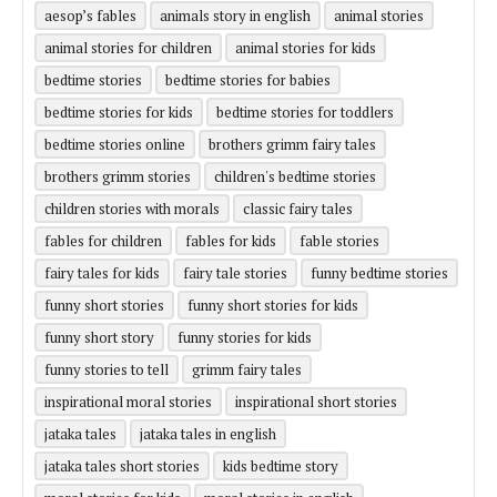
aesop’s fables
animals story in english
animal stories
animal stories for children
animal stories for kids
bedtime stories
bedtime stories for babies
bedtime stories for kids
bedtime stories for toddlers
bedtime stories online
brothers grimm fairy tales
brothers grimm stories
children's bedtime stories
children stories with morals
classic fairy tales
fables for children
fables for kids
fable stories
fairy tales for kids
fairy tale stories
funny bedtime stories
funny short stories
funny short stories for kids
funny short story
funny stories for kids
funny stories to tell
grimm fairy tales
inspirational moral stories
inspirational short stories
jataka tales
jataka tales in english
jataka tales short stories
kids bedtime story