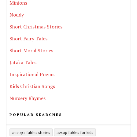
Minions
Noddy
Short Christmas Stories
Short Fairy Tales
Short Moral Stories
Jataka Tales
Inspirational Poems
Kids Christian Songs
Nursery Rhymes
POPULAR SEARCHES
aesop's fables stories
aesop fables for kids