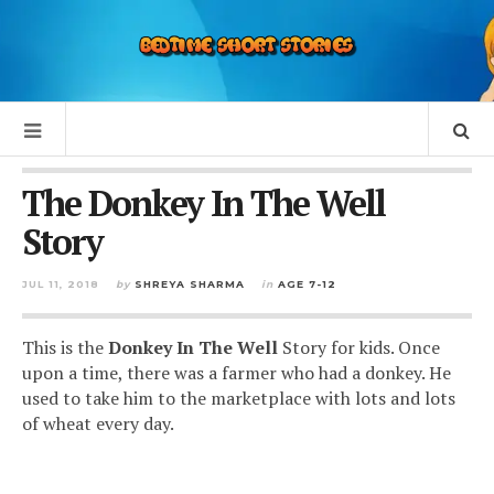
The Donkey In The Well
Story
JUL 11, 2018
by
SHREYA SHARMA
in
AGE 7-12
This is the
Donkey In The Well
Story for kids. Once
upon a time, there was a farmer who had a donkey. He
used to take him to the marketplace with lots and lots
of wheat every day.