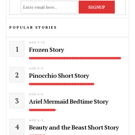
POPULAR STORIES
AGE 7-12
1
Frozen Story
AGE 0-3
2
Pinocchio Short Story
AGE 4-6
3
Ariel Mermaid Bedtime Story
AGE 0-3
4
Beauty and the Beast Short Story