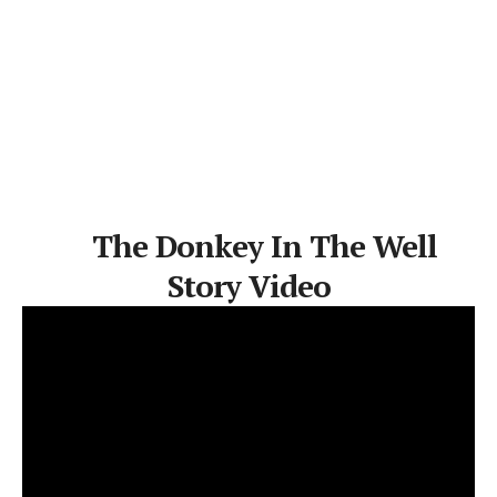
The Donkey In The Well
Story Video