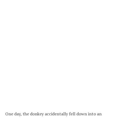
One day, the donkey accidentally fell down into an