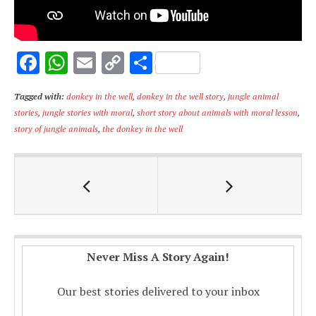
F
W
E
C
S
ac
h
m
o
h
Tagged with:
donkey in the well
,
donkey in the well story
,
jungle animal
e
at
ai
p
ar
stories
,
jungle stories with moral
,
short story about animals with moral lesson
,
b
s
l
y
e
story of jungle animals
,
the donkey in the well
o
A
Li
o
p
n
k
p
k
Never Miss A Story Again!
Our best stories delivered to your inbox