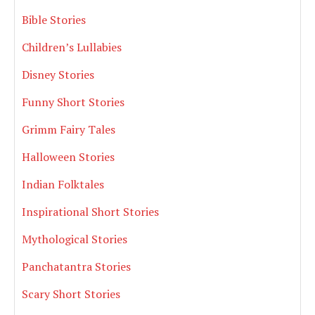
Bible Stories
Children’s Lullabies
Disney Stories
Funny Short Stories
Grimm Fairy Tales
Halloween Stories
Indian Folktales
Inspirational Short Stories
Mythological Stories
Panchatantra Stories
Scary Short Stories