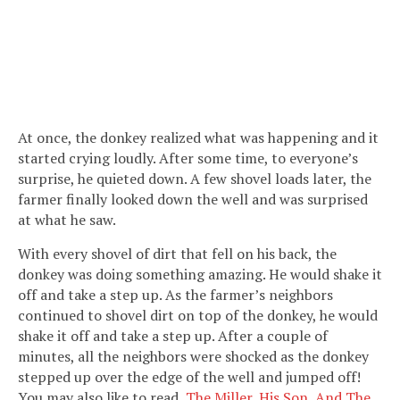
At once, the donkey realized what was happening and it
started crying loudly. After some time, to everyone’s
surprise, he quieted down. A few shovel loads later, the
farmer finally looked down the well and was surprised
at what he saw.
With every shovel of dirt that fell on his back, the
donkey was doing something amazing. He would shake it
off and take a step up. As the farmer’s neighbors
continued to shovel dirt on top of the donkey, he would
shake it off and take a step up. After a couple of
minutes, all the neighbors were shocked as the donkey
stepped up over the edge of the well and jumped off!
You may also like to read,
The Miller, His Son, And The