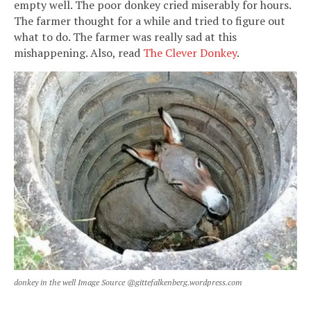
empty well. The poor donkey cried miserably for hours.
The farmer thought for a while and tried to figure out
what to do. The farmer was really sad at this
mishappening. Also, read
The Clever Donkey
.
donkey in the well Image Source @gittefalkenberg.wordpress.com