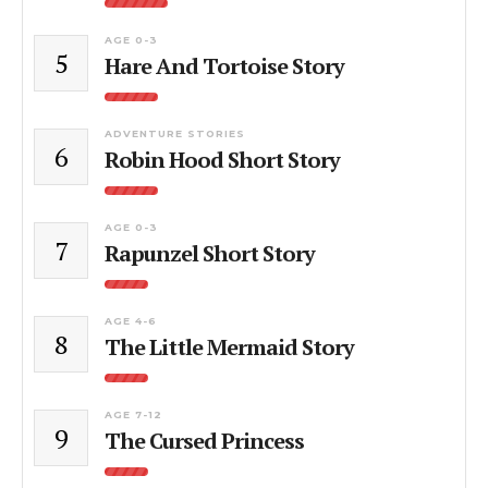
AGE 0-3
5
Hare And Tortoise Story
ADVENTURE STORIES
6
Robin Hood Short Story
AGE 0-3
7
Rapunzel Short Story
AGE 4-6
8
The Little Mermaid Story
AGE 7-12
9
The Cursed Princess