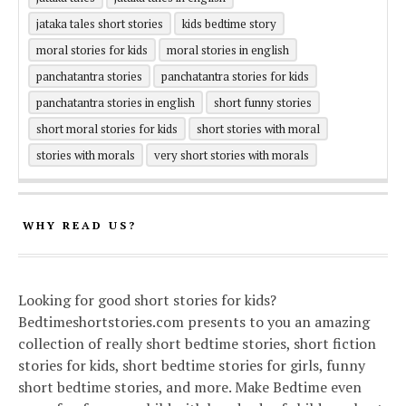
jataka tales short stories
kids bedtime story
moral stories for kids
moral stories in english
panchatantra stories
panchatantra stories for kids
panchatantra stories in english
short funny stories
short moral stories for kids
short stories with moral
stories with morals
very short stories with morals
WHY READ US?
Looking for good short stories for kids?
Bedtimeshortstories.com presents to you an amazing
collection of really short bedtime stories, short fiction
stories for kids, short bedtime stories for girls, funny
short bedtime stories, and more. Make Bedtime even