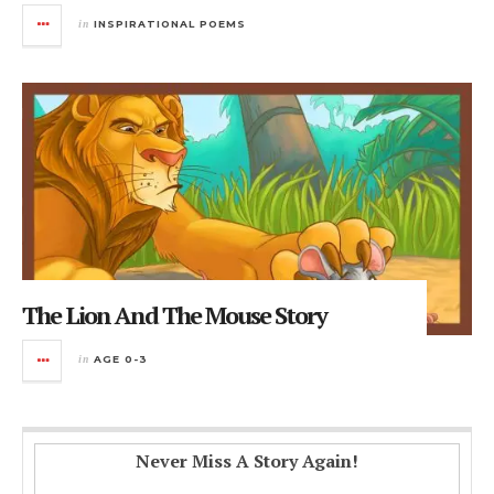
in
INSPIRATIONAL POEMS
The Lion And The Mouse Story
in
AGE 0-3
Never Miss A Story Again!