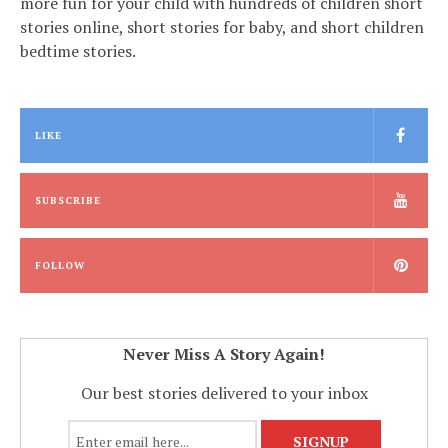
more fun for your child with hundreds of children short
stories online, short stories for baby, and short children
bedtime stories.
LIKE
SUBSCRIBE
FOLLOW
Never Miss A Story Again!
Our best stories delivered to your inbox