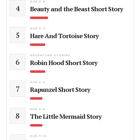
AGE 0-3
4
Beauty and the Beast Short Story
AGE 0-3
5
Hare And Tortoise Story
ADVENTURE STORIES
6
Robin Hood Short Story
AGE 0-3
7
Rapunzel Short Story
AGE 4-6
8
The Little Mermaid Story
AGE 7-12