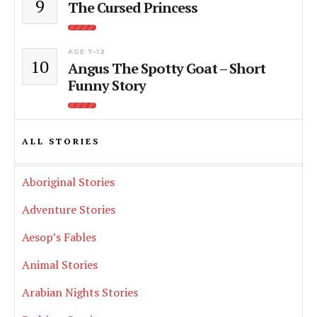
9
The Cursed Princess
AGE 7-12
10
Angus The Spotty Goat – Short
Funny Story
ALL STORIES
Aboriginal Stories
Adventure Stories
Aesop’s Fables
Animal Stories
Arabian Nights Stories