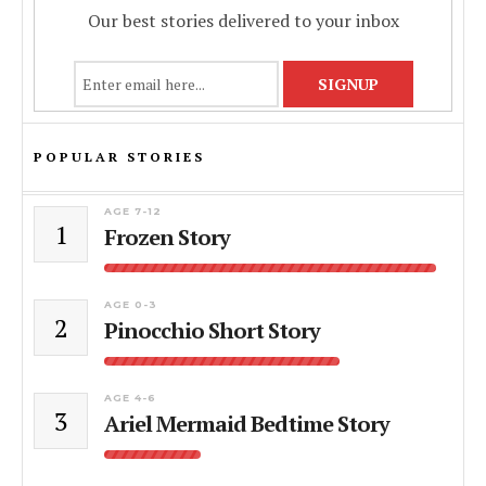
Our best stories delivered to your inbox
POPULAR STORIES
AGE 7-12
1
Frozen Story
AGE 0-3
2
Pinocchio Short Story
AGE 4-6
3
Ariel Mermaid Bedtime Story