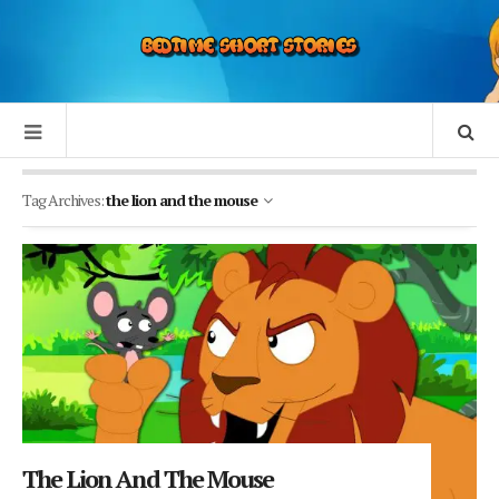
Tag Archives:
the lion and the mouse
The Lion And The Mouse