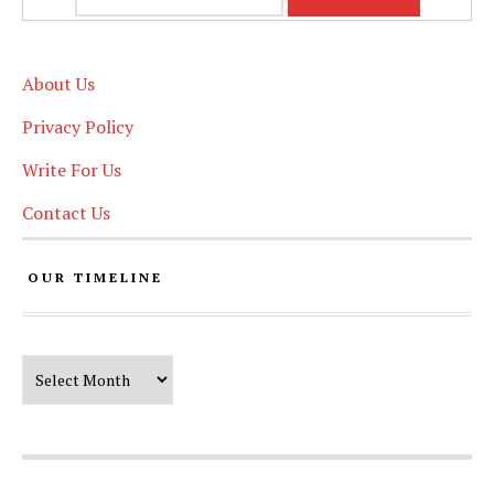
About Us
Privacy Policy
Write For Us
Contact Us
OUR TIMELINE
Our Timeline