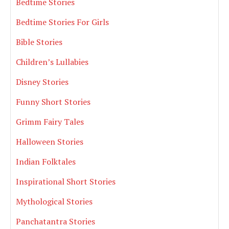
Bedtime Stories
Bedtime Stories For Girls
Bible Stories
Children’s Lullabies
Disney Stories
Funny Short Stories
Grimm Fairy Tales
Halloween Stories
Indian Folktales
Inspirational Short Stories
Mythological Stories
Panchatantra Stories