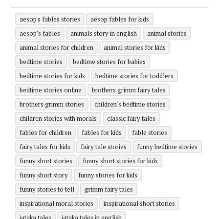
aesop's fables stories
aesop fables for kids
aesop’s fables
animals story in english
animal stories
animal stories for children
animal stories for kids
bedtime stories
bedtime stories for babies
bedtime stories for kids
bedtime stories for toddlers
bedtime stories online
brothers grimm fairy tales
brothers grimm stories
children's bedtime stories
children stories with morals
classic fairy tales
fables for children
fables for kids
fable stories
fairy tales for kids
fairy tale stories
funny bedtime stories
funny short stories
funny short stories for kids
funny short story
funny stories for kids
funny stories to tell
grimm fairy tales
inspirational moral stories
inspirational short stories
jataka tales
jataka tales in english