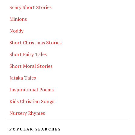
Scary Short Stories
Minions
Noddy
Short Christmas Stories
Short Fairy Tales
Short Moral Stories
Jataka Tales
Inspirational Poems
Kids Christian Songs
Nursery Rhymes
POPULAR SEARCHES