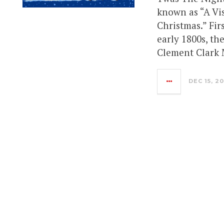
known as “A Vis
Christmas.” Fi
early 1800s, th
Clement Clark 
DEC 15, 2