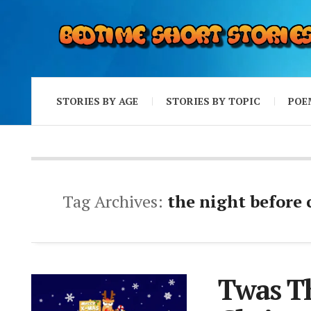
STORIES BY AGE
STORIES BY TOPIC
POE
Tag Archives:
the night before
Twas Th