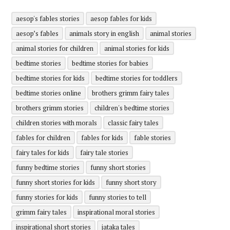
aesop's fables stories
aesop fables for kids
aesop’s fables
animals story in english
animal stories
animal stories for children
animal stories for kids
bedtime stories
bedtime stories for babies
bedtime stories for kids
bedtime stories for toddlers
bedtime stories online
brothers grimm fairy tales
brothers grimm stories
children's bedtime stories
children stories with morals
classic fairy tales
fables for children
fables for kids
fable stories
fairy tales for kids
fairy tale stories
funny bedtime stories
funny short stories
funny short stories for kids
funny short story
funny stories for kids
funny stories to tell
grimm fairy tales
inspirational moral stories
inspirational short stories
jataka tales