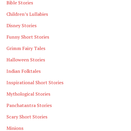
Bible Stories
Children’s Lullabies
Disney Stories
Funny Short Stories
Grimm Fairy Tales
Halloween Stories
Indian Folktales
Inspirational Short Stories
Mythological Stories
Panchatantra Stories
Scary Short Stories
Minions