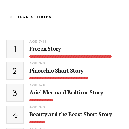
POPULAR STORIES
AGE 7-12
1
Frozen Story
AGE 0-3
2
Pinocchio Short Story
AGE 4-6
3
Ariel Mermaid Bedtime Story
AGE 0-3
4
Beauty and the Beast Short Story
AGE 0-3