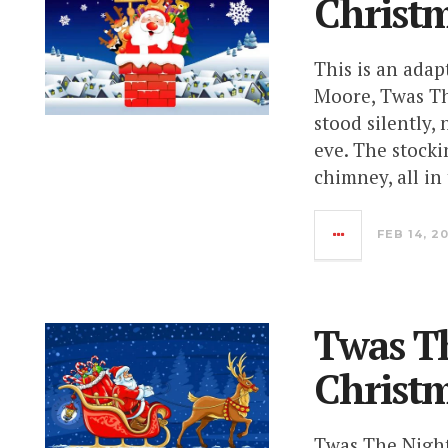
Christm
This is an ada
Moore, Twas Th
stood silently,
eve. The stock
chimney, all in 
FEB 14, 2
Twas Th
Christ
Twas The Night