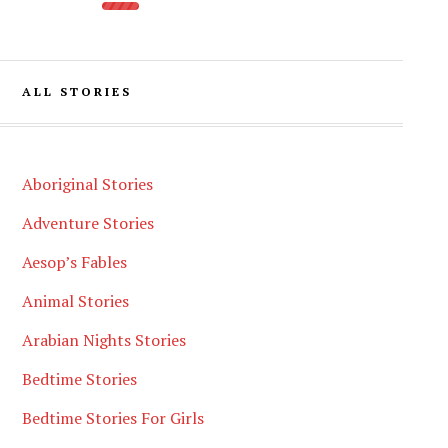
ALL STORIES
Aboriginal Stories
Adventure Stories
Aesop’s Fables
Animal Stories
Arabian Nights Stories
Bedtime Stories
Bedtime Stories For Girls