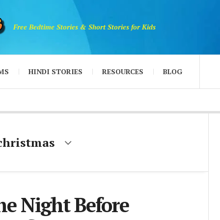
Free Bedtime Stories & Short Stories for Kids
MS
HINDI STORIES
RESOURCES
BLOG
 christmas
e Night Before