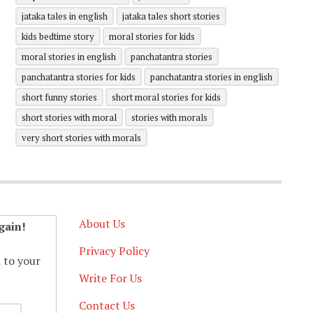
jataka tales in english
jataka tales short stories
kids bedtime story
moral stories for kids
moral stories in english
panchatantra stories
panchatantra stories for kids
panchatantra stories in english
short funny stories
short moral stories for kids
short stories with moral
stories with morals
very short stories with morals
About Us
gain!
Privacy Policy
d to your
Write For Us
Contact Us