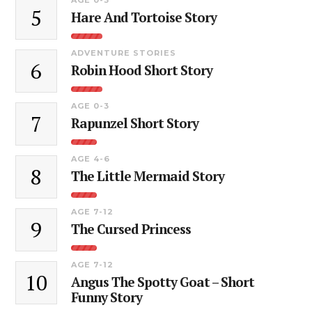
5
Hare And Tortoise Story
ADVENTURE STORIES
6
Robin Hood Short Story
AGE 0-3
7
Rapunzel Short Story
AGE 4-6
8
The Little Mermaid Story
AGE 7-12
9
The Cursed Princess
AGE 7-12
10
Angus The Spotty Goat – Short
Funny Story