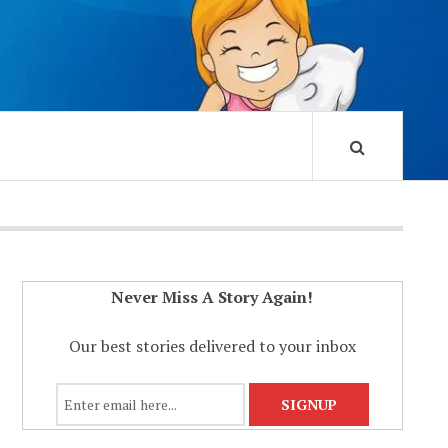
Never Miss A Story Again!
Our best stories delivered to your inbox