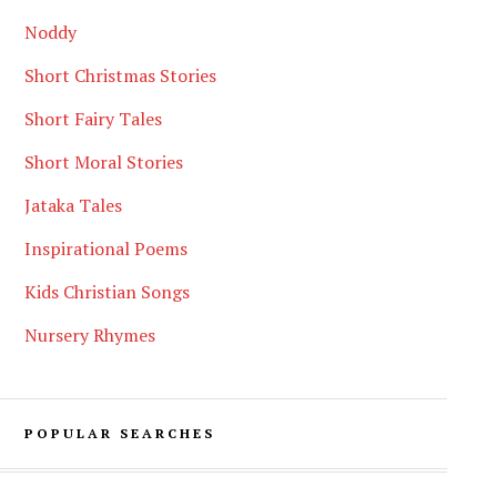
Noddy
Short Christmas Stories
Short Fairy Tales
Short Moral Stories
Jataka Tales
Inspirational Poems
Kids Christian Songs
Nursery Rhymes
POPULAR SEARCHES