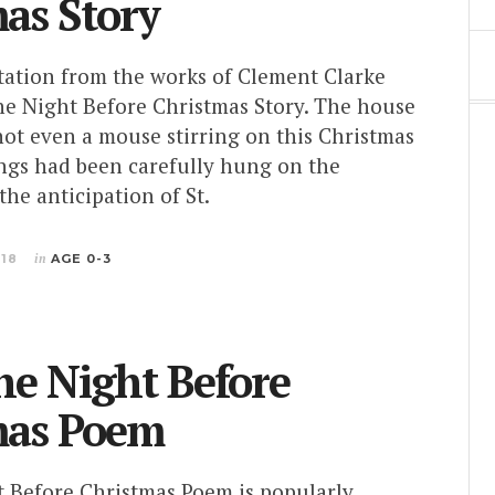
as Story
ptation from the works of Clement Clarke
e Night Before Christmas Story. The house
 not even a mouse stirring on this Christmas
ings had been carefully hung on the
the anticipation of St.
018
in
AGE 0-3
e Night Before
mas Poem
 Before Christmas Poem is popularly