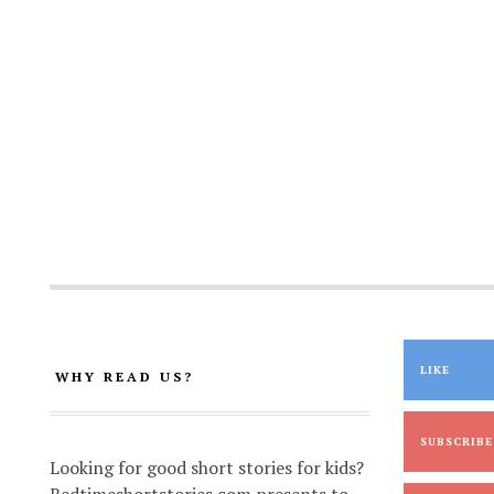
LIKE
WHY READ US?
SUBSCRIBE
Looking for good short stories for kids?
Bedtimeshortstories.com presents to