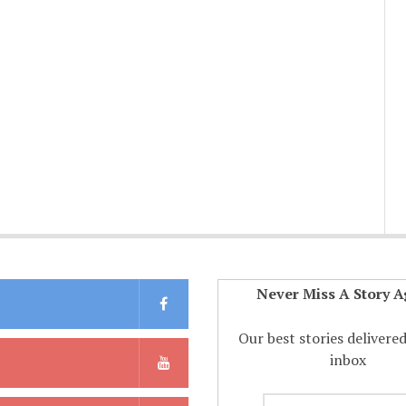
Never Miss A Story A
Our best stories delivere
inbox