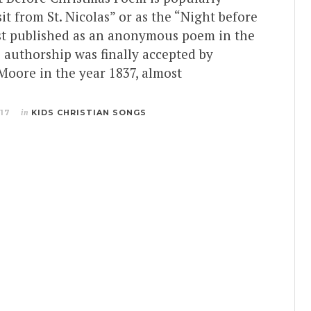
it from St. Nicolas” or as the “Night before
rst published as an anonymous poem in the
e authorship was finally accepted by
Moore in the year 1837, almost
017
in
KIDS CHRISTIAN SONGS