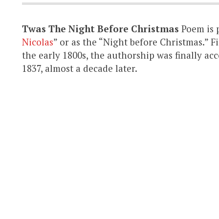
Twas The Night Before Christmas
Poem is 
Nicolas
” or as the “Night before Christmas.” 
the early 1800s, the authorship was finally a
1837, almost a decade later.