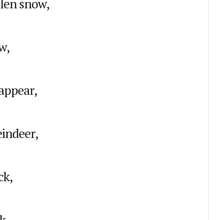
llen snow,
w,
appear,
eindeer,
ck,
k.