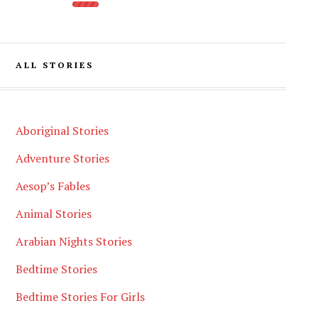
ALL STORIES
Aboriginal Stories
Adventure Stories
Aesop’s Fables
Animal Stories
Arabian Nights Stories
Bedtime Stories
Bedtime Stories For Girls