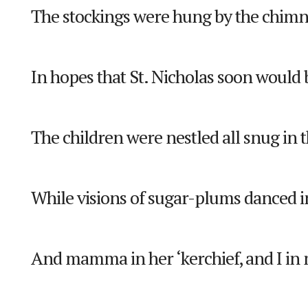
The stockings were hung by the chimn
In hopes that St. Nicholas soon would 
The children were nestled all snug in t
While visions of sugar-plums danced i
And mamma in her ‘kerchief, and I in 