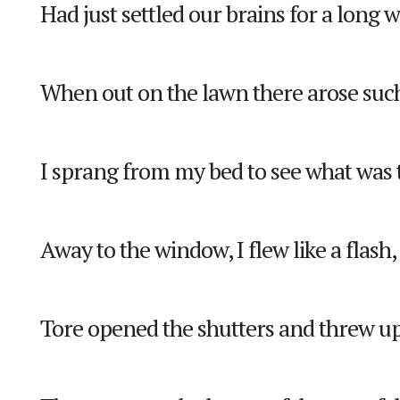
Had just settled our brains for a long w
When out on the lawn there arose such 
I sprang from my bed to see what was 
Away to the window, I flew like a flash,
Tore opened the shutters and threw up