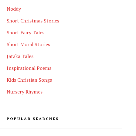
Noddy
Short Christmas Stories
Short Fairy Tales
Short Moral Stories
Jataka Tales
Inspirational Poems
Kids Christian Songs
Nursery Rhymes
POPULAR SEARCHES