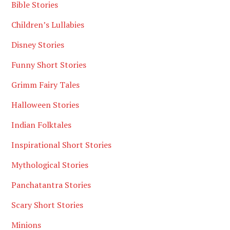
Bible Stories
Children’s Lullabies
Disney Stories
Funny Short Stories
Grimm Fairy Tales
Halloween Stories
Indian Folktales
Inspirational Short Stories
Mythological Stories
Panchatantra Stories
Scary Short Stories
Minions