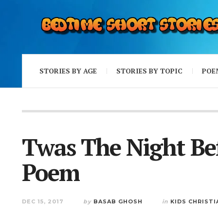
STORIES BY AGE
STORIES BY TOPIC
POE
Twas The Night Be
Poem
DEC 15, 2017
by
BASAB GHOSH
in
KIDS CHRIST