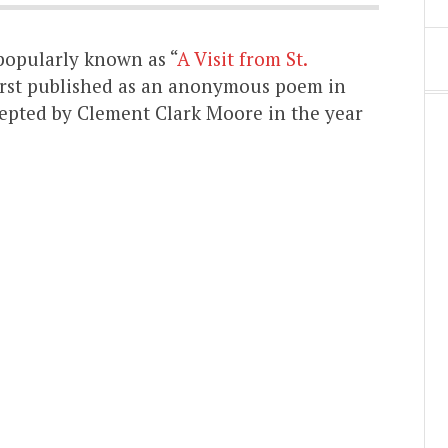
popularly known as “
A Visit from St.
First published as an anonymous poem in
ccepted by Clement Clark Moore in the year