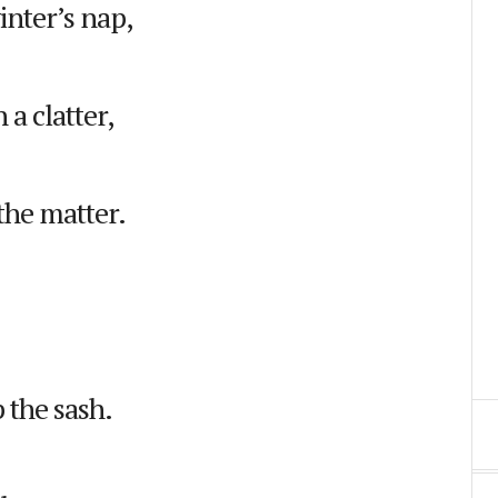
inter’s nap,
a clatter,
the matter.
 the sash.