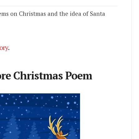
ems on Christmas and the idea of Santa
ory
.
ore Christmas Poem