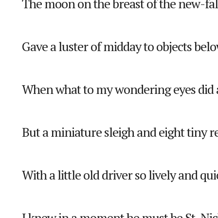
The moon on the breast of the new-fa
Gave a luster of midday to objects belo
When what to my wondering eyes did 
But a miniature sleigh and eight tiny r
With a little old driver so lively and qui
I knew in a moment he must be St. Nic