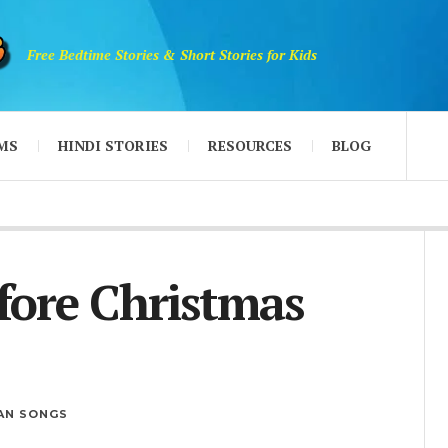
Free Bedtime Stories & Short Stories for Kids
MS
HINDI STORIES
RESOURCES
BLOG
fore Christmas
IAN SONGS