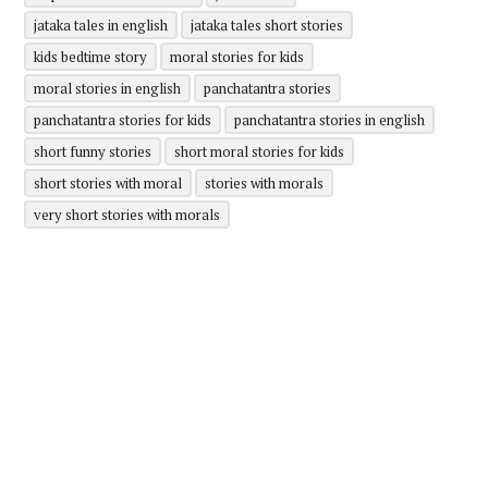
jataka tales in english
jataka tales short stories
kids bedtime story
moral stories for kids
moral stories in english
panchatantra stories
panchatantra stories for kids
panchatantra stories in english
short funny stories
short moral stories for kids
short stories with moral
stories with morals
very short stories with morals