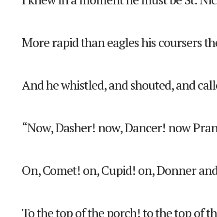
More rapid than eagles his coursers t
And he whistled, and shouted, and ca
“Now, Dasher! now, Dancer! now Pran
On, Comet! on, Cupid! on, Donner and
To the top of the porch! to the top of t