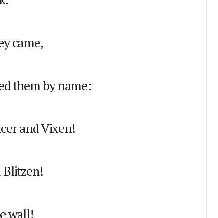
hey came,
lled them by name:
cer and Vixen!
 Blitzen!
he wall!