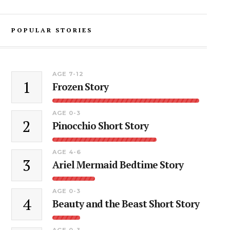
POPULAR STORIES
AGE 7-12
1
Frozen Story
AGE 0-3
2
Pinocchio Short Story
AGE 4-6
3
Ariel Mermaid Bedtime Story
AGE 0-3
4
Beauty and the Beast Short Story
AGE 0-3