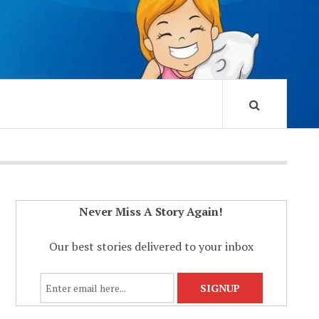
Never Miss A Story Again!
Our best stories delivered to your inbox