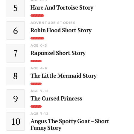
5
Hare And Tortoise Story
ADVENTURE STORIES
6
Robin Hood Short Story
AGE 0-3
7
Rapunzel Short Story
AGE 4-6
8
The Little Mermaid Story
AGE 7-12
9
The Cursed Princess
AGE 7-12
10
Angus The Spotty Goat – Short
Funny Story