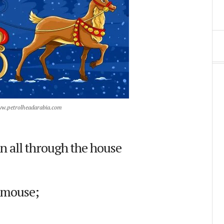
ww.petrolheadarabia.com
n all through the house
a mouse;