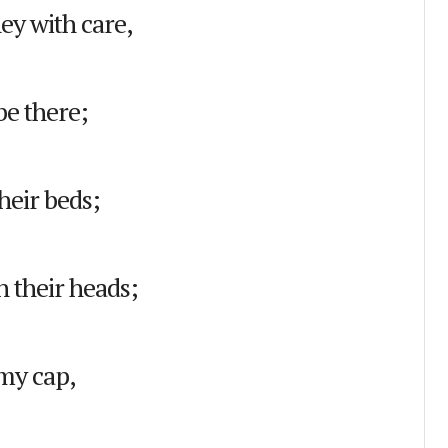
ey with care,
be there;
heir beds;
n their heads;
my cap,