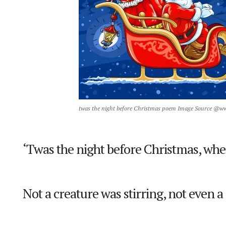
twas the night before Christmas poem Image Source @w
‘Twas the night before Christmas, whe
Not a creature was stirring, not even 