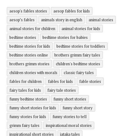
aesop's fables stories
aesop fables for kids
aesop’s fables
animals story in english
animal stories
animal stories for children
animal stories for kids
bedtime stories
bedtime stories for babies
bedtime stories for kids
bedtime stories for toddlers
bedtime stories online
brothers grimm fairy tales
brothers grimm stories
children's bedtime stories
children stories with morals
classic fairy tales
fables for children
fables for kids
fable stories
fairy tales for kids
fairy tale stories
funny bedtime stories
funny short stories
funny short stories for kids
funny short story
funny stories for kids
funny stories to tell
grimm fairy tales
inspirational moral stories
inspirational short stories
jataka tales