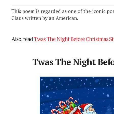
This poem is regarded as one of the iconic po
Claus written by an American.
Also, read
Twas The Night Before Christmas St
Twas The Night Bef