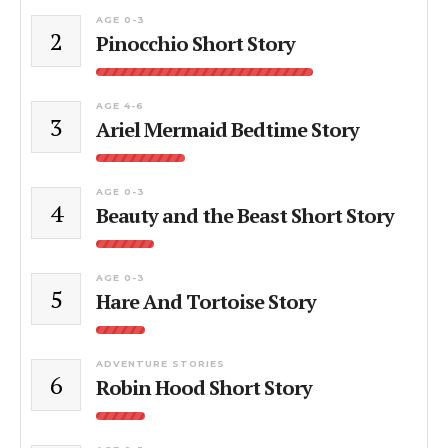
AGE 0-3
2
Pinocchio Short Story
AGE 4-6
3
Ariel Mermaid Bedtime Story
AGE 0-3
4
Beauty and the Beast Short Story
AGE 0-3
5
Hare And Tortoise Story
ADVENTURE STORIES
6
Robin Hood Short Story