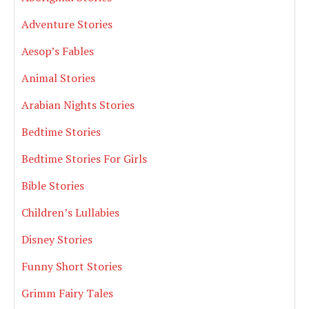
Adventure Stories
Aesop’s Fables
Animal Stories
Arabian Nights Stories
Bedtime Stories
Bedtime Stories For Girls
Bible Stories
Children’s Lullabies
Disney Stories
Funny Short Stories
Grimm Fairy Tales