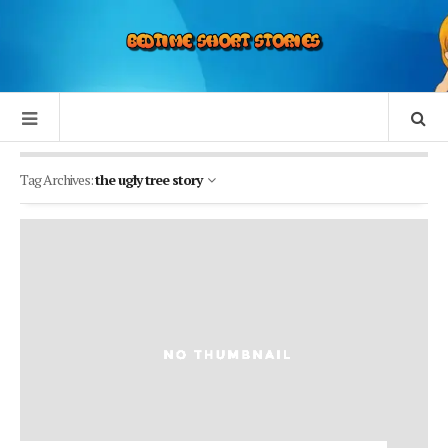
Tag Archives:
the ugly tree story