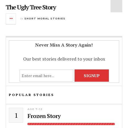
The Ugly Tree Story
in
SHORT MORAL STORIES
Never Miss A Story Again!
Our best stories delivered to your inbox
POPULAR STORIES
AGE 7-12
1
Frozen Story