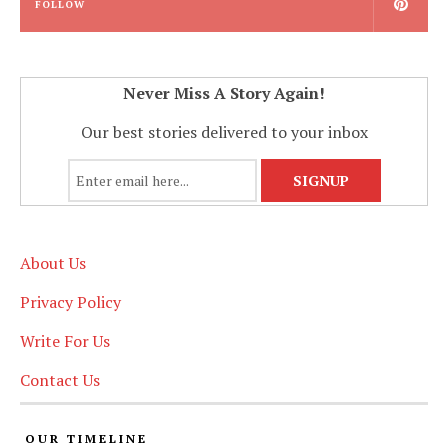
FOLLOW
Never Miss A Story Again!
Our best stories delivered to your inbox
About Us
Privacy Policy
Write For Us
Contact Us
OUR TIMELINE