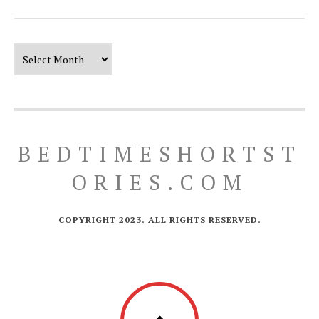
Our Timeline
BEDTIMESHORTST
ORIES.COM
COPYRIGHT 2023. ALL RIGHTS RESERVED.