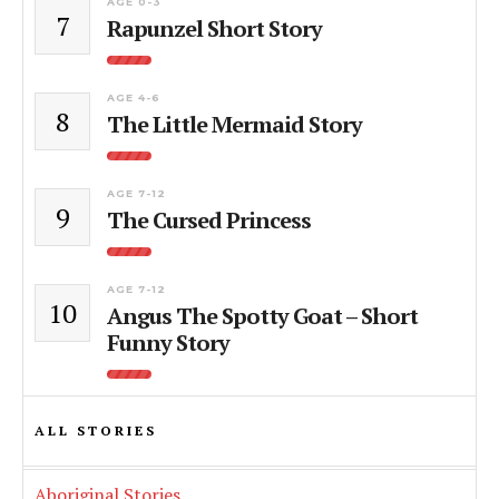
AGE 0-3
7
Rapunzel Short Story
AGE 4-6
8
The Little Mermaid Story
AGE 7-12
9
The Cursed Princess
AGE 7-12
10
Angus The Spotty Goat – Short
Funny Story
ALL STORIES
Aboriginal Stories