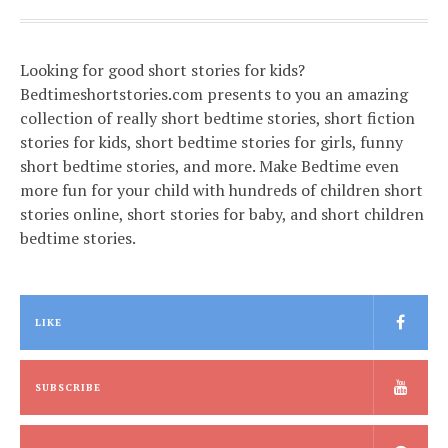
Looking for good short stories for kids?
Bedtimeshortstories.com presents to you an amazing
collection of really short bedtime stories, short fiction
stories for kids, short bedtime stories for girls, funny
short bedtime stories, and more. Make Bedtime even
more fun for your child with hundreds of children short
stories online, short stories for baby, and short children
bedtime stories.
LIKE
SUBSCRIBE