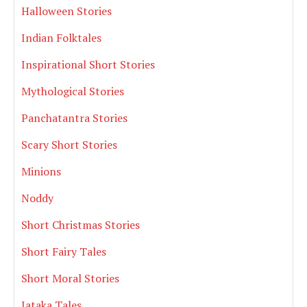
Halloween Stories
Indian Folktales
Inspirational Short Stories
Mythological Stories
Panchatantra Stories
Scary Short Stories
Minions
Noddy
Short Christmas Stories
Short Fairy Tales
Short Moral Stories
Jataka Tales