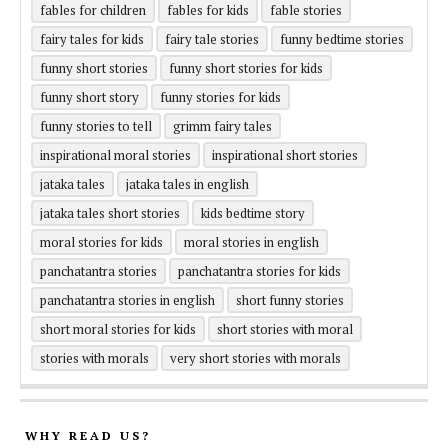
fables for children
fables for kids
fable stories
fairy tales for kids
fairy tale stories
funny bedtime stories
funny short stories
funny short stories for kids
funny short story
funny stories for kids
funny stories to tell
grimm fairy tales
inspirational moral stories
inspirational short stories
jataka tales
jataka tales in english
jataka tales short stories
kids bedtime story
moral stories for kids
moral stories in english
panchatantra stories
panchatantra stories for kids
panchatantra stories in english
short funny stories
short moral stories for kids
short stories with moral
stories with morals
very short stories with morals
WHY READ US?