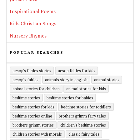
Inspirational Poems
Kids Christian Songs
Nursery Rhymes
POPULAR SEARCHES
aesop's fables stories
aesop fables for kids
aesop’s fables
animals story in english
animal stories
animal stories for children
animal stories for kids
bedtime stories
bedtime stories for babies
bedtime stories for kids
bedtime stories for toddlers
bedtime stories online
brothers grimm fairy tales
brothers grimm stories
children's bedtime stories
children stories with morals
classic fairy tales