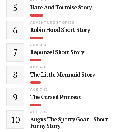
5
Hare And Tortoise Story
ADVENTURE STORIES
6
Robin Hood Short Story
AGE 0-3
7
Rapunzel Short Story
AGE 4-6
8
The Little Mermaid Story
AGE 7-12
9
The Cursed Princess
AGE 7-12
10
Angus The Spotty Goat – Short
Funny Story