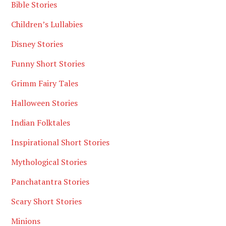
Bible Stories
Children’s Lullabies
Disney Stories
Funny Short Stories
Grimm Fairy Tales
Halloween Stories
Indian Folktales
Inspirational Short Stories
Mythological Stories
Panchatantra Stories
Scary Short Stories
Minions