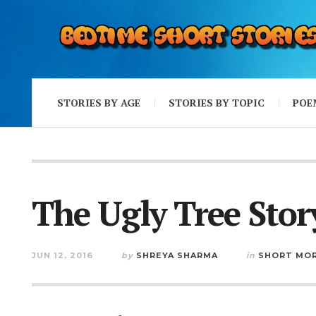
STORIES BY AGE
STORIES BY TOPIC
POE
The Ugly Tree Stor
JUN 12, 2016
by
SHREYA SHARMA
in
SHORT MOR