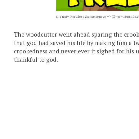
the ugly tree story Image source –> @www.youtube.
The woodcutter went ahead sparing the crook
that god had saved his life by making him a tw
crookedness and never ever it sighed for his u
thankful to god.