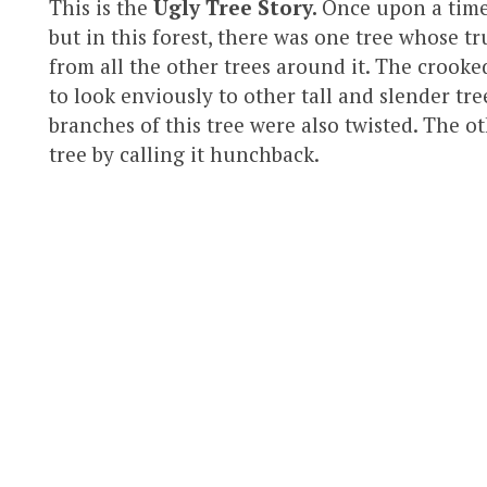
This is the
Ugly Tree Story.
Once upon a time,
but in this forest, there was one tree whose 
from all the other trees around it. The crooked
to look enviously to other tall and slender tree
branches of this tree were also twisted. The o
tree by calling it hunchback.