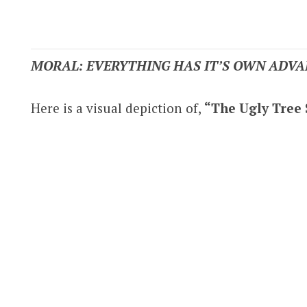
MORAL: EVERYTHING HAS IT’S OWN ADVA
Here is a visual depiction of,
“The Ugly Tree 