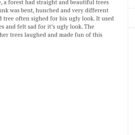
 a forest had straight and beautiful trees
trunk was bent, hunched and very different
 tree often sighed for his ugly look. It used
s and felt sad for it’s ugly look. The
ther trees laughed and made fun of this