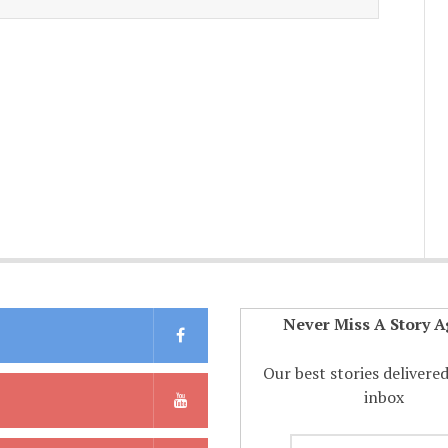
Never Miss A Story A
Our best stories delivere
inbox