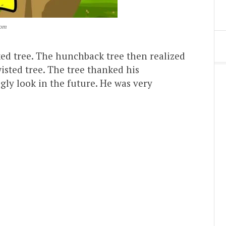
com
ed tree. The hunchback tree then realized
isted tree. The tree thanked his
gly look in the future. He was very