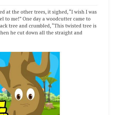
 at the other trees, it sighed, “I wish I was
ruel to me!” One day a woodcutter came to
ck tree and crumbled, “This twisted tree is
d then he cut down all the straight and