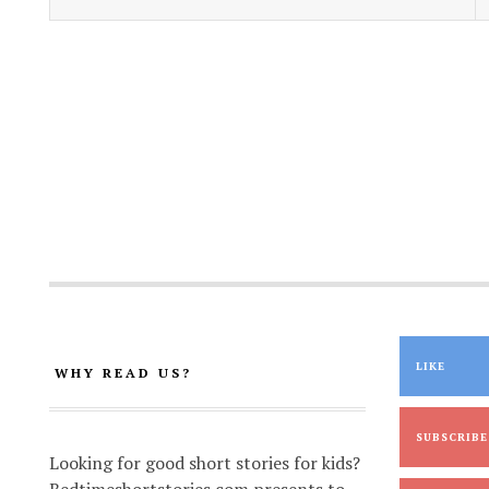
LIKE
WHY READ US?
SUBSCRIBE
Looking for good short stories for kids?
Bedtimeshortstories.com presents to