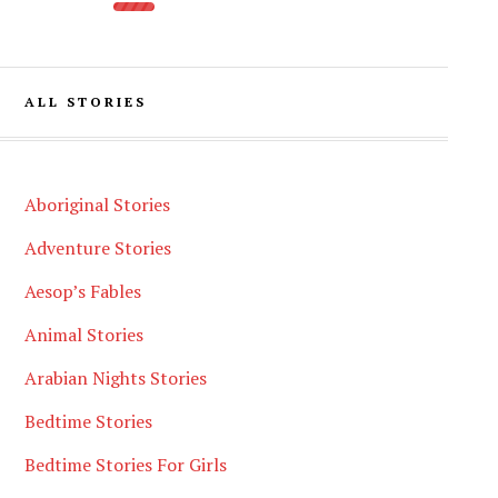
ALL STORIES
Aboriginal Stories
Adventure Stories
Aesop’s Fables
Animal Stories
Arabian Nights Stories
Bedtime Stories
Bedtime Stories For Girls