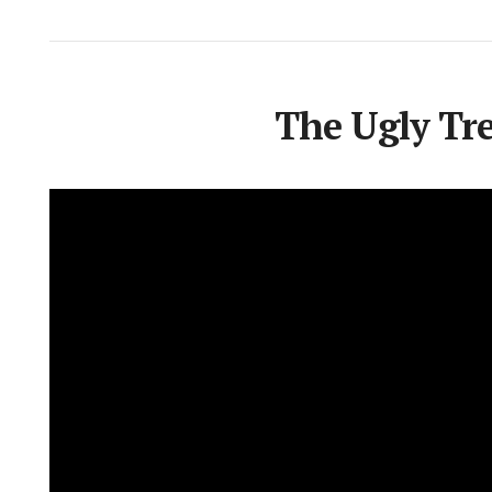
The Ugly Tree