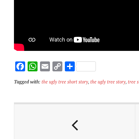
F
W
E
C
S
ac
h
m
o
h
Tagged with:
the ugly tree short story
,
the ugly tree story
,
tree s
e
at
ai
p
ar
b
s
l
y
e
o
A
Li
o
p
n
k
p
k