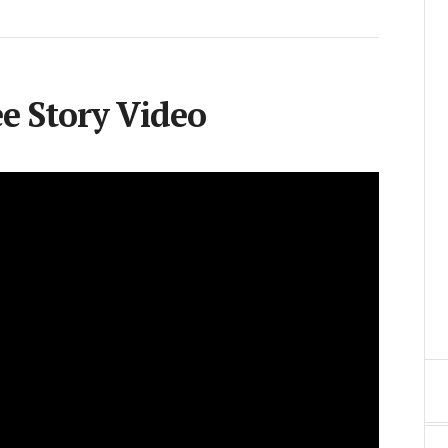
 Story Video