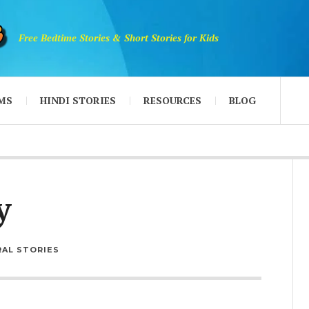
Free Bedtime Stories & Short Stories for Kids
MS
HINDI STORIES
RESOURCES
BLOG
y
AL STORIES