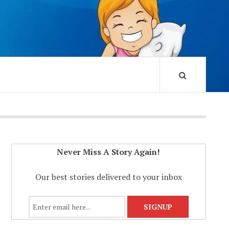
Never Miss A Story Again!
Our best stories delivered to your inbox