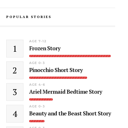
POPULAR STORIES
AGE 7-12
1
Frozen Story
AGE 0-3
2
Pinocchio Short Story
AGE 4-6
3
Ariel Mermaid Bedtime Story
AGE 0-3
4
Beauty and the Beast Short Story
AGE 0-3