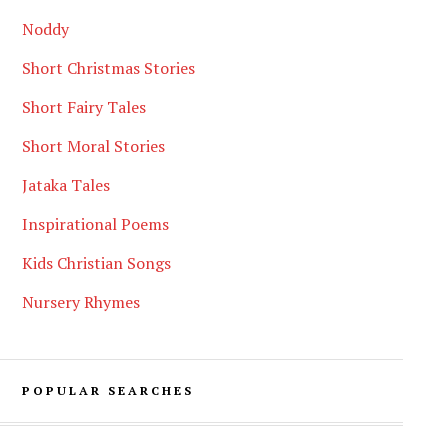
Noddy
Short Christmas Stories
Short Fairy Tales
Short Moral Stories
Jataka Tales
Inspirational Poems
Kids Christian Songs
Nursery Rhymes
POPULAR SEARCHES