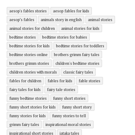
aesop's fables stories
aesop fables for kids
aesop’s fables
animals story in english
animal stories
animal stories for children
animal stories for kids
bedtime stories
bedtime stories for babies
bedtime stories for kids
bedtime stories for toddlers
bedtime stories online
brothers grimm fairy tales
brothers grimm stories
children's bedtime stories
children stories with morals
classic fairy tales
fables for children
fables for kids
fable stories
fairy tales for kids
fairy tale stories
funny bedtime stories
funny short stories
funny short stories for kids
funny short story
funny stories for kids
funny stories to tell
grimm fairy tales
inspirational moral stories
inspirational short stories
jataka tales