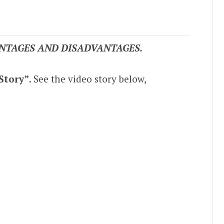
NTAGES AND DISADVANTAGES.
Story”
. See the video story below,