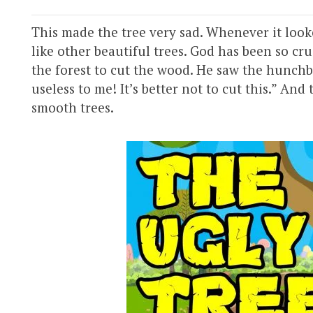
This made the tree very sad. Whenever it looked
like other beautiful trees. God has been so c
the forest to cut the wood. He saw the hunchba
useless to me! It’s better not to cut this.” An
smooth trees.