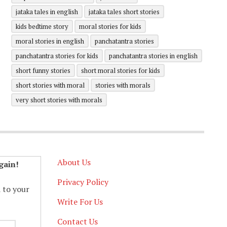
jataka tales in english
jataka tales short stories
kids bedtime story
moral stories for kids
moral stories in english
panchatantra stories
panchatantra stories for kids
panchatantra stories in english
short funny stories
short moral stories for kids
short stories with moral
stories with morals
very short stories with morals
About Us
gain!
Privacy Policy
d to your
Write For Us
Contact Us