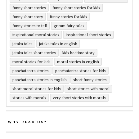
funny short stories
funny short stories for kids
funny short story
funny stories for kids
funny stories to tell
grimm fairy tales
inspirational moral stories
inspirational short stories
jataka tales
jataka tales in english
jataka tales short stories
kids bedtime story
moral stories for kids
moral stories in english
panchatantra stories
panchatantra stories for kids
panchatantra stories in english
short funny stories
short moral stories for kids
short stories with moral
stories with morals
very short stories with morals
WHY READ US?