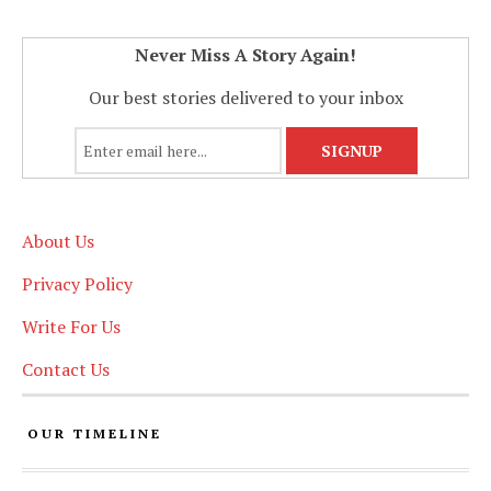
Never Miss A Story Again!
Our best stories delivered to your inbox
About Us
Privacy Policy
Write For Us
Contact Us
OUR TIMELINE