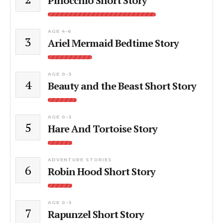
Pinocchio Short Story
AGE 4-6
3
Ariel Mermaid Bedtime Story
AGE 0-3
4
Beauty and the Beast Short Story
AGE 0-3
5
Hare And Tortoise Story
ADVENTURE STORIES
6
Robin Hood Short Story
AGE 0-3
7
Rapunzel Short Story