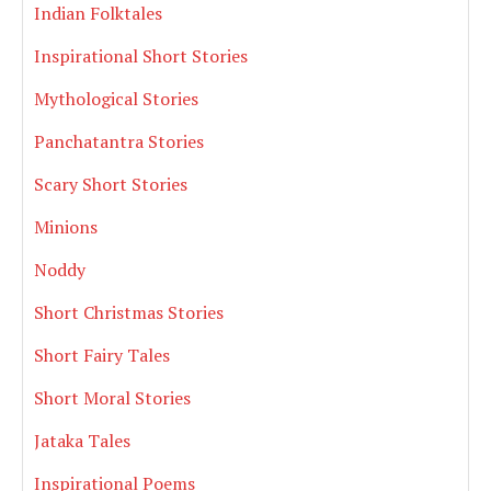
Indian Folktales
Inspirational Short Stories
Mythological Stories
Panchatantra Stories
Scary Short Stories
Minions
Noddy
Short Christmas Stories
Short Fairy Tales
Short Moral Stories
Jataka Tales
Inspirational Poems