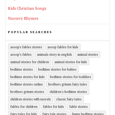
Kids Christian Songs
Nursery Rhymes
POPULAR SEARCHES
aesop's fables stories
aesop fables for kids
aesop’s fables
animals story in english
animal stories
animal stories for children
animal stories for kids
bedtime stories
bedtime stories for babies
bedtime stories for kids
bedtime stories for toddlers
bedtime stories online
brothers grimm fairy tales
brothers grimm stories
children's bedtime stories
children stories with morals
classic fairy tales
fables for children
fables for kids
fable stories
fairy tales for kids
fairy tale stories
funny bedtime stories