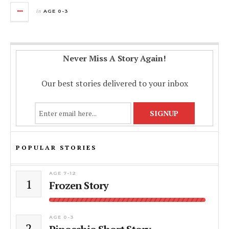
in
AGE 0-3
Never Miss A Story Again!
Our best stories delivered to your inbox
POPULAR STORIES
AGE 7-12
1
Frozen Story
AGE 0-3
2