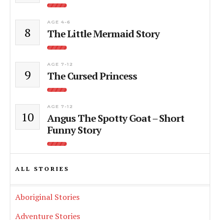
AGE 4-6
8
The Little Mermaid Story
AGE 7-12
9
The Cursed Princess
AGE 7-12
10
Angus The Spotty Goat – Short
Funny Story
ALL STORIES
Aboriginal Stories
Adventure Stories