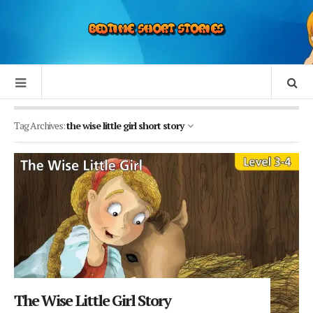
Tag Archives:
the wise little girl short story
The Wise Little Girl Story