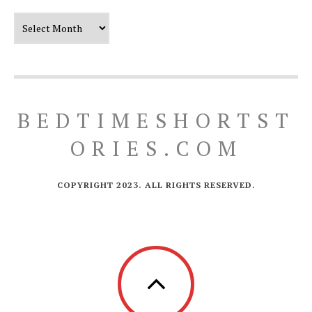
Our Timeline
BEDTIMESHORTST
ORIES.COM
COPYRIGHT 2023. ALL RIGHTS RESERVED.