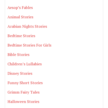
Aesop’s Fables
Animal Stories
Arabian Nights Stories
Bedtime Stories
Bedtime Stories For Girls
Bible Stories
Children’s Lullabies
Disney Stories
Funny Short Stories
Grimm Fairy Tales
Halloween Stories