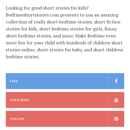
Looking for good short stories for kids?
Bedtimeshortstories.com presents to you an amazing
collection of really short bedtime stories, short fiction
stories for kids, short bedtime stories for girls, funny
short bedtime stories, and more. Make Bedtime even
more fun for your child with hundreds of children short
stories online, short stories for baby, and short children
bedtime stories.
LIKE
SUBSCRIBE
FOLLOW