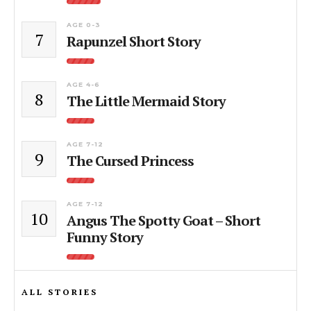
AGE 0-3
7
Rapunzel Short Story
AGE 4-6
8
The Little Mermaid Story
AGE 7-12
9
The Cursed Princess
AGE 7-12
10
Angus The Spotty Goat – Short
Funny Story
ALL STORIES