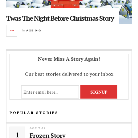
Twas The Night Before Christmas Story
in
AGE 0-3
Never Miss A Story Again!
Our best stories delivered to your inbox
POPULAR STORIES
AGE 7-12
1
Frozen Story