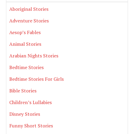
Aboriginal Stories
Adventure Stories
Aesop’s Fables
Animal Stories
Arabian Nights Stories
Bedtime Stories
Bedtime Stories For Girls
Bible Stories
Children’s Lullabies
Disney Stories
Funny Short Stories