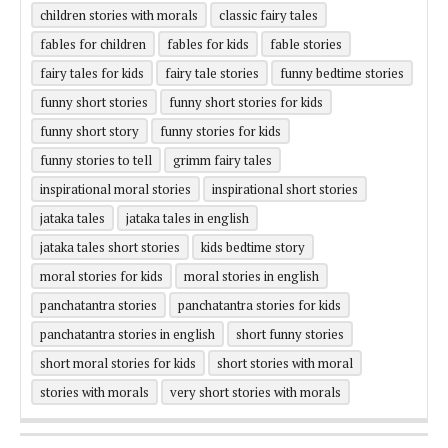
children stories with morals
classic fairy tales
fables for children
fables for kids
fable stories
fairy tales for kids
fairy tale stories
funny bedtime stories
funny short stories
funny short stories for kids
funny short story
funny stories for kids
funny stories to tell
grimm fairy tales
inspirational moral stories
inspirational short stories
jataka tales
jataka tales in english
jataka tales short stories
kids bedtime story
moral stories for kids
moral stories in english
panchatantra stories
panchatantra stories for kids
panchatantra stories in english
short funny stories
short moral stories for kids
short stories with moral
stories with morals
very short stories with morals