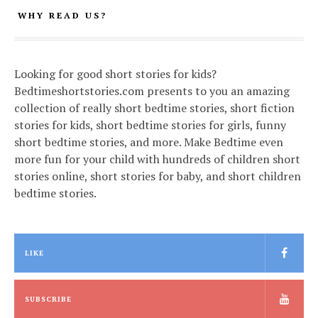
WHY READ US?
Looking for good short stories for kids?
Bedtimeshortstories.com presents to you an amazing
collection of really short bedtime stories, short fiction
stories for kids, short bedtime stories for girls, funny
short bedtime stories, and more. Make Bedtime even
more fun for your child with hundreds of children short
stories online, short stories for baby, and short children
bedtime stories.
LIKE
SUBSCRIBE