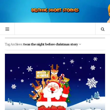
Tag Archives:
twas the night before christmas story