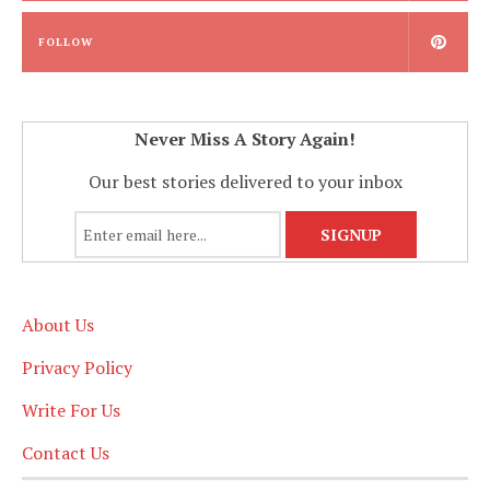
FOLLOW
Never Miss A Story Again!
Our best stories delivered to your inbox
About Us
Privacy Policy
Write For Us
Contact Us