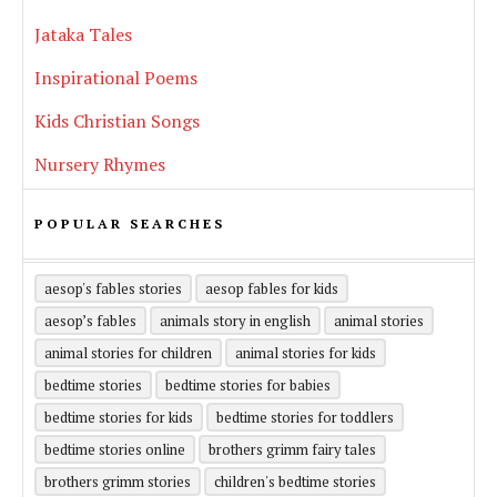
Jataka Tales
Inspirational Poems
Kids Christian Songs
Nursery Rhymes
POPULAR SEARCHES
aesop's fables stories
aesop fables for kids
aesop’s fables
animals story in english
animal stories
animal stories for children
animal stories for kids
bedtime stories
bedtime stories for babies
bedtime stories for kids
bedtime stories for toddlers
bedtime stories online
brothers grimm fairy tales
brothers grimm stories
children's bedtime stories