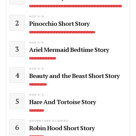
AGE 0-3
2
Pinocchio Short Story
AGE 4-6
3
Ariel Mermaid Bedtime Story
AGE 0-3
4
Beauty and the Beast Short Story
AGE 0-3
5
Hare And Tortoise Story
ADVENTURE STORIES
6
Robin Hood Short Story