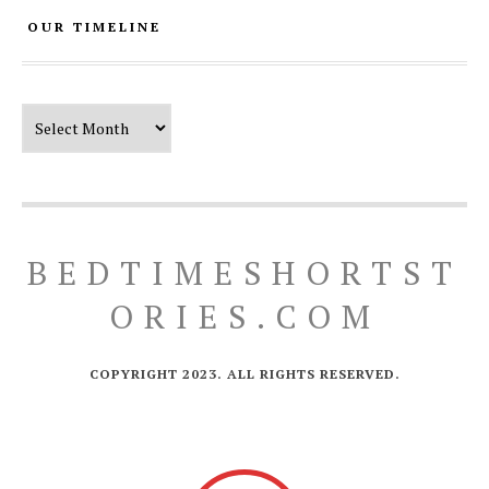
OUR TIMELINE
Our Timeline
BEDTIMESHORTST
ORIES.COM
COPYRIGHT 2023. ALL RIGHTS RESERVED.