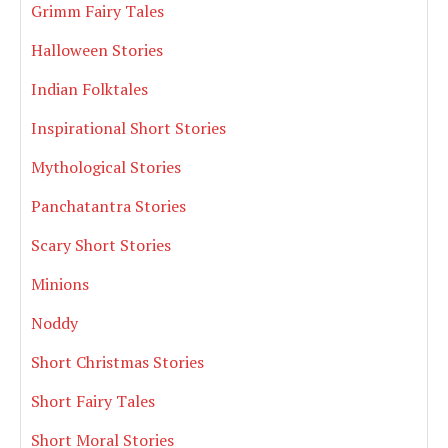
Grimm Fairy Tales
Halloween Stories
Indian Folktales
Inspirational Short Stories
Mythological Stories
Panchatantra Stories
Scary Short Stories
Minions
Noddy
Short Christmas Stories
Short Fairy Tales
Short Moral Stories