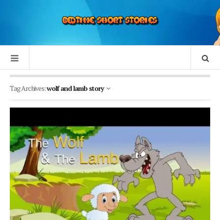
Tag Archives:
wolf and lamb story