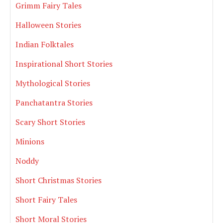
Grimm Fairy Tales
Halloween Stories
Indian Folktales
Inspirational Short Stories
Mythological Stories
Panchatantra Stories
Scary Short Stories
Minions
Noddy
Short Christmas Stories
Short Fairy Tales
Short Moral Stories