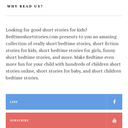
WHY READ US?
Looking for good short stories for kids?
Bedtimeshortstories.com presents to you an amazing
collection of really short bedtime stories, short fiction
stories for kids, short bedtime stories for girls, funny
short bedtime stories, and more. Make Bedtime even
more fun for your child with hundreds of children short
stories online, short stories for baby, and short children
bedtime stories.
LIKE
SUBSCRIBE