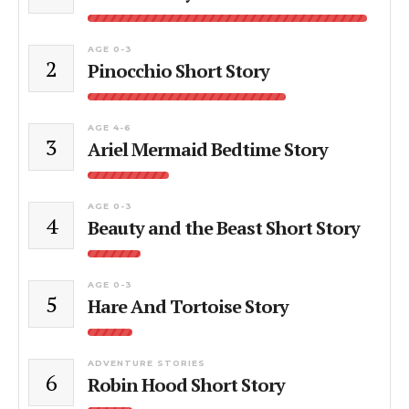
AGE 0-3
2
Pinocchio Short Story
AGE 4-6
3
Ariel Mermaid Bedtime Story
AGE 0-3
4
Beauty and the Beast Short Story
AGE 0-3
5
Hare And Tortoise Story
ADVENTURE STORIES
6
Robin Hood Short Story