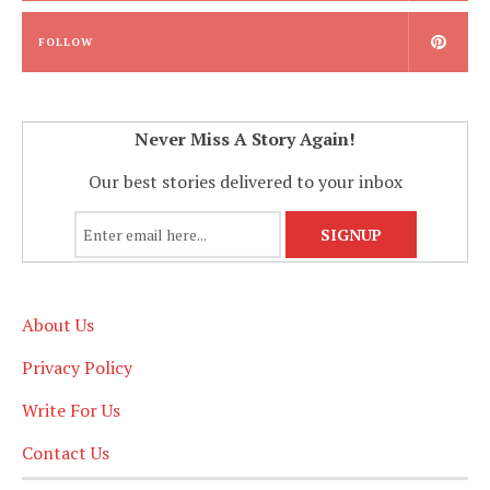
FOLLOW
Never Miss A Story Again!
Our best stories delivered to your inbox
About Us
Privacy Policy
Write For Us
Contact Us