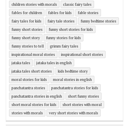
children stories with morals
classic fairy tales
fables for children
fables for kids
fable stories
fairy tales for kids
fairy tale stories
funny bedtime stories
funny short stories
funny short stories for kids
funny short story
funny stories for kids
funny stories to tell
grimm fairy tales
inspirational moral stories
inspirational short stories
jataka tales
jataka tales in english
jataka tales short stories
kids bedtime story
moral stories for kids
moral stories in english
panchatantra stories
panchatantra stories for kids
panchatantra stories in english
short funny stories
short moral stories for kids
short stories with moral
stories with morals
very short stories with morals