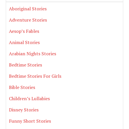
Aboriginal Stories
Adventure Stories
Aesop’s Fables
Animal Stories
Arabian Nights Stories
Bedtime Stories
Bedtime Stories For Girls
Bible Stories
Children’s Lullabies
Disney Stories
Funny Short Stories