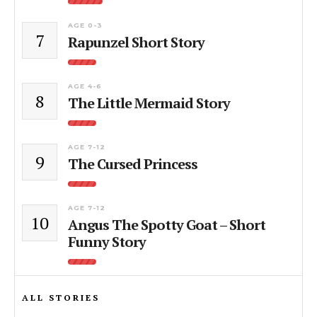
AGE 0-3
7
Rapunzel Short Story
AGE 4-6
8
The Little Mermaid Story
AGE 7-12
9
The Cursed Princess
AGE 7-12
10
Angus The Spotty Goat – Short
Funny Story
ALL STORIES