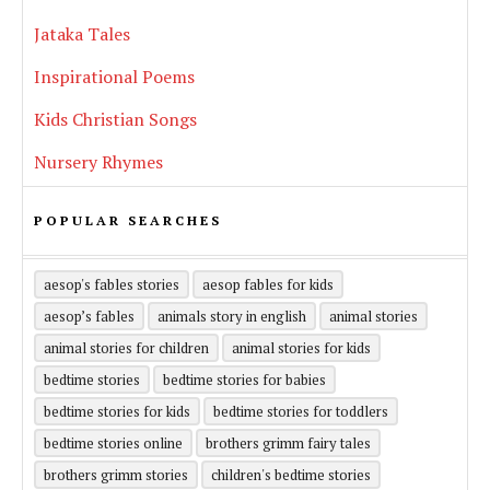
Jataka Tales
Inspirational Poems
Kids Christian Songs
Nursery Rhymes
POPULAR SEARCHES
aesop's fables stories
aesop fables for kids
aesop’s fables
animals story in english
animal stories
animal stories for children
animal stories for kids
bedtime stories
bedtime stories for babies
bedtime stories for kids
bedtime stories for toddlers
bedtime stories online
brothers grimm fairy tales
brothers grimm stories
children's bedtime stories