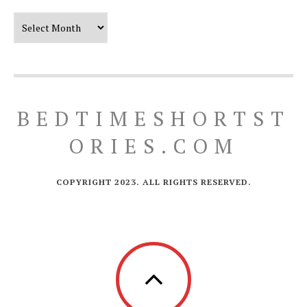
Our Timeline
BEDTIMESHORTST
ORIES.COM
COPYRIGHT 2023. ALL RIGHTS RESERVED.