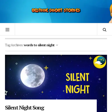
Tag Archives:
words to silent night
Silent Night Song