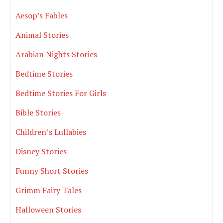
Aesop’s Fables
Animal Stories
Arabian Nights Stories
Bedtime Stories
Bedtime Stories For Girls
Bible Stories
Children’s Lullabies
Disney Stories
Funny Short Stories
Grimm Fairy Tales
Halloween Stories