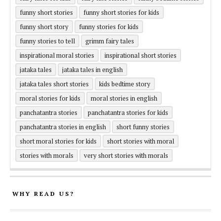
funny short stories
funny short stories for kids
funny short story
funny stories for kids
funny stories to tell
grimm fairy tales
inspirational moral stories
inspirational short stories
jataka tales
jataka tales in english
jataka tales short stories
kids bedtime story
moral stories for kids
moral stories in english
panchatantra stories
panchatantra stories for kids
panchatantra stories in english
short funny stories
short moral stories for kids
short stories with moral
stories with morals
very short stories with morals
WHY READ US?