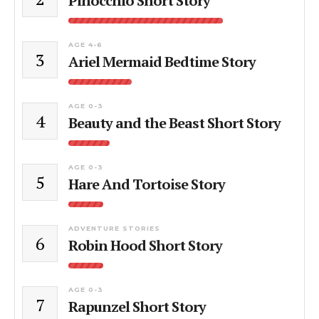
Pinocchio Short Story
AGE 4-6
3
Ariel Mermaid Bedtime Story
AGE 0-3
4
Beauty and the Beast Short Story
AGE 0-3
5
Hare And Tortoise Story
ADVENTURE STORIES
6
Robin Hood Short Story
AGE 0-3
7
Rapunzel Short Story