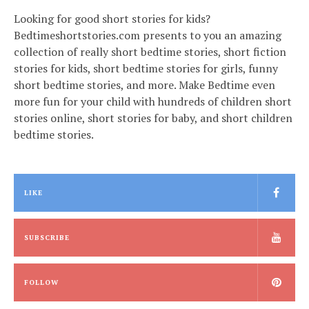
Looking for good short stories for kids?
Bedtimeshortstories.com presents to you an amazing
collection of really short bedtime stories, short fiction
stories for kids, short bedtime stories for girls, funny
short bedtime stories, and more. Make Bedtime even
more fun for your child with hundreds of children short
stories online, short stories for baby, and short children
bedtime stories.
LIKE
SUBSCRIBE
FOLLOW