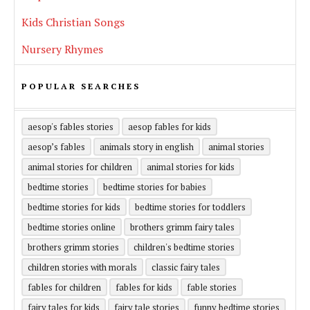
Kids Christian Songs
Nursery Rhymes
POPULAR SEARCHES
aesop's fables stories
aesop fables for kids
aesop’s fables
animals story in english
animal stories
animal stories for children
animal stories for kids
bedtime stories
bedtime stories for babies
bedtime stories for kids
bedtime stories for toddlers
bedtime stories online
brothers grimm fairy tales
brothers grimm stories
children's bedtime stories
children stories with morals
classic fairy tales
fables for children
fables for kids
fable stories
fairy tales for kids
fairy tale stories
funny bedtime stories