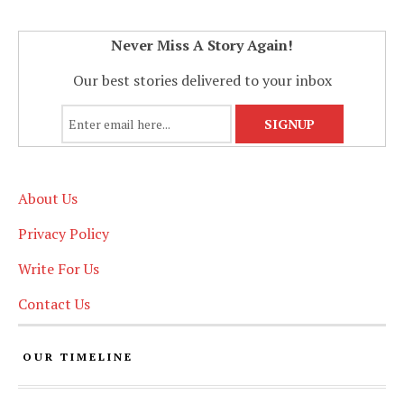
Never Miss A Story Again!
Our best stories delivered to your inbox
About Us
Privacy Policy
Write For Us
Contact Us
OUR TIMELINE