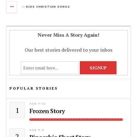
in
KIDS CHRISTIAN SONGS
Never Miss A Story Again!
Our best stories delivered to your inbox
POPULAR STORIES
AGE 7-12
1
Frozen Story
AGE 0-3
2