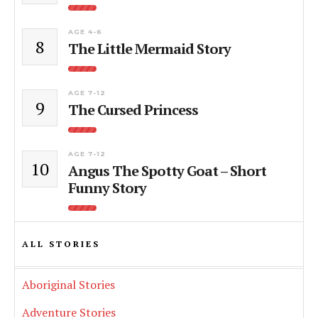
AGE 4-6
8
The Little Mermaid Story
AGE 7-12
9
The Cursed Princess
AGE 7-12
10
Angus The Spotty Goat – Short
Funny Story
ALL STORIES
Aboriginal Stories
Adventure Stories