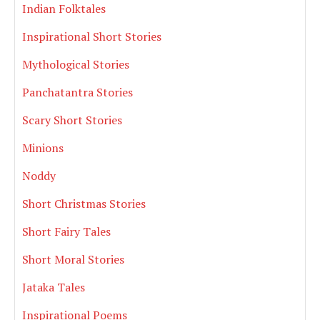
Indian Folktales
Inspirational Short Stories
Mythological Stories
Panchatantra Stories
Scary Short Stories
Minions
Noddy
Short Christmas Stories
Short Fairy Tales
Short Moral Stories
Jataka Tales
Inspirational Poems