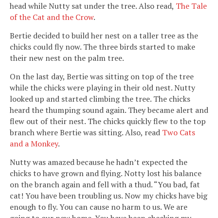
head while Nutty sat under the tree. Also read,
The Tale
of the Cat and the Crow
.
Bertie decided to build her nest on a taller tree as the
chicks could fly now. The three birds started to make
their new nest on the palm tree.
On the last day, Bertie was sitting on top of the tree
while the chicks were playing in their old nest. Nutty
looked up and started climbing the tree. The chicks
heard the thumping sound again. They became alert and
flew out of their nest. The chicks quickly flew to the top
branch where Bertie was sitting. Also, read
Two Cats
and a Monkey
.
Nutty was amazed because he hadn’t expected the
chicks to have grown and flying. Notty lost his balance
on the branch again and fell with a thud. “You bad, fat
cat! You have been troubling us. Now my chicks have big
enough to fly. You can cause no harm to us. We are