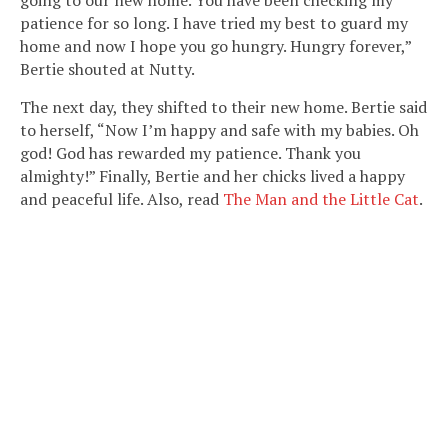
going to our new home. You have been checking my
patience for so long. I have tried my best to guard my
home and now I hope you go hungry. Hungry forever,”
Bertie shouted at Nutty.
The next day, they shifted to their new home. Bertie said
to herself, “Now I’m happy and safe with my babies. Oh
god! God has rewarded my patience. Thank you
almighty!” Finally, Bertie and her chicks lived a happy
and peaceful life. Also, read
The Man and the Little Cat
.