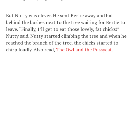
But Nutty was clever. He sent Bertie away and hid
behind the bushes next to the tree waiting for Bertie to
leave. “Finally, I’ll get to eat those lovely, fat chicks!”
Nutty said. Nutty started climbing the tree and when he
reached the branch of the tree, the chicks started to
chirp loudly. Also read,
The Owl and the Pussycat
.