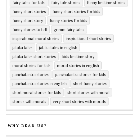
fairy tales for kids
fairy tale stories
funny bedtime stories
funny short stories
funny short stories for kids
funny short story
funny stories for kids
funny stories to tell
grimm fairy tales
inspirational moral stories
inspirational short stories
jataka tales
jataka tales in english
jataka tales short stories
kids bedtime story
moral stories for kids
moral stories in english
panchatantra stories
panchatantra stories for kids
panchatantra stories in english
short funny stories
short moral stories for kids
short stories with moral
stories with morals
very short stories with morals
WHY READ US?