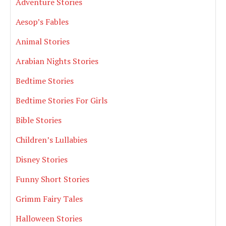
Adventure Stories
Aesop’s Fables
Animal Stories
Arabian Nights Stories
Bedtime Stories
Bedtime Stories For Girls
Bible Stories
Children’s Lullabies
Disney Stories
Funny Short Stories
Grimm Fairy Tales
Halloween Stories