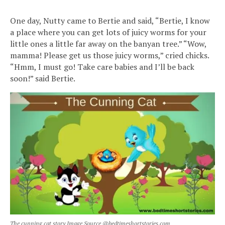
One day, Nutty came to Bertie and said, “Bertie, I know
a place where you can get lots of juicy worms for your
little ones a little far away on the banyan tree.” “Wow,
mamma! Please get us those juicy worms,” cried chicks.
“Hmm, I must go! Take care babies and I’ll be back
soon!” said Bertie.
The cunning cat story Image Source @bedtimeshortstories.com