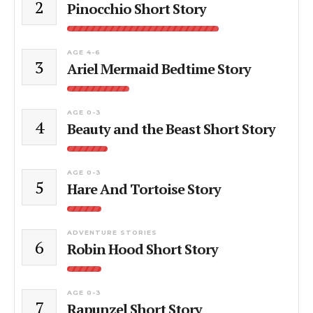
2
Pinocchio Short Story
AGE 4-6
3
Ariel Mermaid Bedtime Story
AGE 0-3
4
Beauty and the Beast Short Story
AGE 0-3
5
Hare And Tortoise Story
ADVENTURE STORIES
6
Robin Hood Short Story
AGE 0-3
7
Rapunzel Short Story