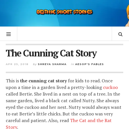
The Cunning Cat Story
APR 25, 2018
by
SHREYA SHARMA
in
AESOP'S FABLES
This is
the cunning cat story
for kids to read. Once
upon a time in a garden lived a pretty-looking
cuckoo
called Bertie. She lived in a nest on top of a tree. In the
same garden, lived a black cat called Nutty. She always
eyed the cuckoo and her nest. Nutty would always want
to eat Bertie’s little chicks. But the cuckoo was very
careful and patient. Also, read
The Cat and the Rat
Story
.