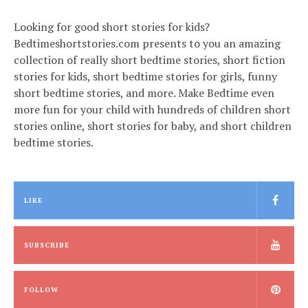
Looking for good short stories for kids?
Bedtimeshortstories.com presents to you an amazing
collection of really short bedtime stories, short fiction
stories for kids, short bedtime stories for girls, funny
short bedtime stories, and more. Make Bedtime even
more fun for your child with hundreds of children short
stories online, short stories for baby, and short children
bedtime stories.
LIKE
SUBSCRIBE
FOLLOW