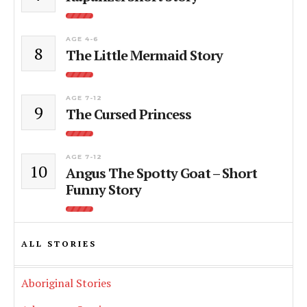
AGE 4-6
8
The Little Mermaid Story
AGE 7-12
9
The Cursed Princess
AGE 7-12
10
Angus The Spotty Goat – Short
Funny Story
ALL STORIES
Aboriginal Stories