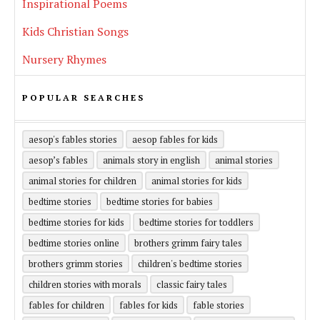
Inspirational Poems
Kids Christian Songs
Nursery Rhymes
POPULAR SEARCHES
aesop's fables stories
aesop fables for kids
aesop’s fables
animals story in english
animal stories
animal stories for children
animal stories for kids
bedtime stories
bedtime stories for babies
bedtime stories for kids
bedtime stories for toddlers
bedtime stories online
brothers grimm fairy tales
brothers grimm stories
children's bedtime stories
children stories with morals
classic fairy tales
fables for children
fables for kids
fable stories