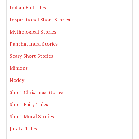
Indian Folktales
Inspirational Short Stories
Mythological Stories
Panchatantra Stories
Scary Short Stories
Minions
Noddy
Short Christmas Stories
Short Fairy Tales
Short Moral Stories
Jataka Tales