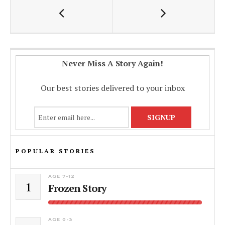
o
A
Li
o
p
n
k
p
k
Never Miss A Story Again!
Our best stories delivered to your inbox
POPULAR STORIES
AGE 7-12
1
Frozen Story
AGE 0-3