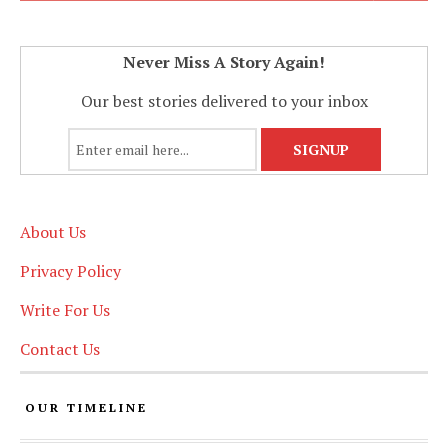
Never Miss A Story Again!
Our best stories delivered to your inbox
About Us
Privacy Policy
Write For Us
Contact Us
OUR TIMELINE