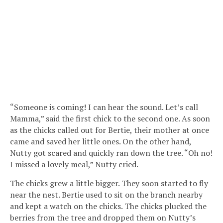
“Someone is coming! I can hear the sound. Let’s call
Mamma,” said the first chick to the second one. As soon
as the chicks called out for Bertie, their mother at once
came and saved her little ones. On the other hand,
Nutty got scared and quickly ran down the tree. “Oh no!
I missed a lovely meal,” Nutty cried.
The chicks grew a little bigger. They soon started to fly
near the nest. Bertie used to sit on the branch nearby
and kept a watch on the chicks. The chicks plucked the
berries from the tree and dropped them on Nutty’s