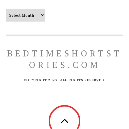
Our Timeline
BEDTIMESHORTST
ORIES.COM
COPYRIGHT 2023. ALL RIGHTS RESERVED.