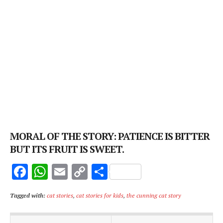
MORAL OF THE STORY: PATIENCE IS BITTER
BUT ITS FRUIT IS SWEET.
F
W
E
C
S
ac
h
m
o
h
Tagged with:
cat stories
,
cat stories for kids
,
the cunning cat story
e
at
ai
p
ar
b
s
l
y
e