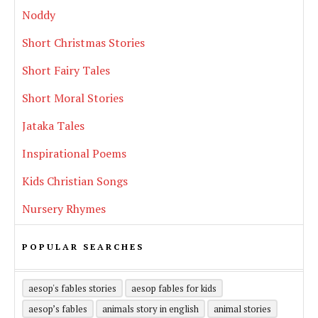
Noddy
Short Christmas Stories
Short Fairy Tales
Short Moral Stories
Jataka Tales
Inspirational Poems
Kids Christian Songs
Nursery Rhymes
POPULAR SEARCHES
aesop's fables stories
aesop fables for kids
aesop’s fables
animals story in english
animal stories