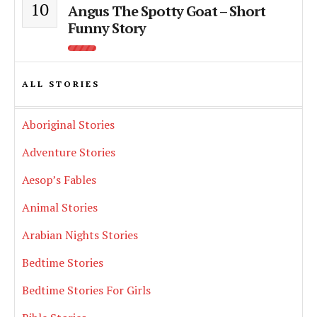
10
Angus The Spotty Goat – Short
Funny Story
ALL STORIES
Aboriginal Stories
Adventure Stories
Aesop’s Fables
Animal Stories
Arabian Nights Stories
Bedtime Stories
Bedtime Stories For Girls