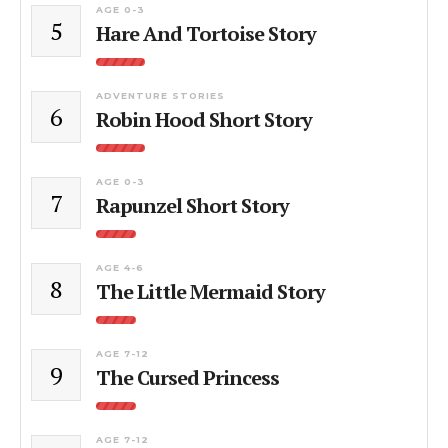
AGE 0-3
5
Hare And Tortoise Story
ADVENTURE STORIES
6
Robin Hood Short Story
AGE 0-3
7
Rapunzel Short Story
AGE 4-6
8
The Little Mermaid Story
AGE 7-12
9
The Cursed Princess
AGE 7-12