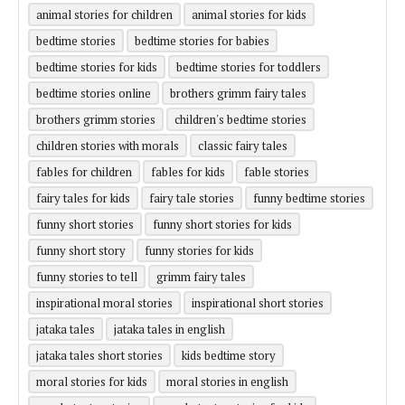
animal stories for children
animal stories for kids
bedtime stories
bedtime stories for babies
bedtime stories for kids
bedtime stories for toddlers
bedtime stories online
brothers grimm fairy tales
brothers grimm stories
children's bedtime stories
children stories with morals
classic fairy tales
fables for children
fables for kids
fable stories
fairy tales for kids
fairy tale stories
funny bedtime stories
funny short stories
funny short stories for kids
funny short story
funny stories for kids
funny stories to tell
grimm fairy tales
inspirational moral stories
inspirational short stories
jataka tales
jataka tales in english
jataka tales short stories
kids bedtime story
moral stories for kids
moral stories in english