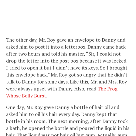
The other day, Mr. Roy gave an envelope to Danny and
asked him to post it into a letterbox. Danny came back
after two hours and told his master, “Sir, I could not
drop the letter into the post box because it was locked.
I tried to open it but I didn’t have its keys. So I brought
this envelope back.” Mr. Roy got so angry that he didn’t
talk to Danny for some days. Like this, Mr. and Mrs. Roy
were always upset with Danny. Also, read
The Frog
Whose Belly Burst
.
One day, Mr. Roy gave Danny a bottle of hair oil and
asked him to oil his hair every day. Danny kept that
bottle in his room. The next morning, after Danny took
a bath, he opened the bottle and poured the liquid in his
hair. That liquid was not hair oil but gum. Actually, gum