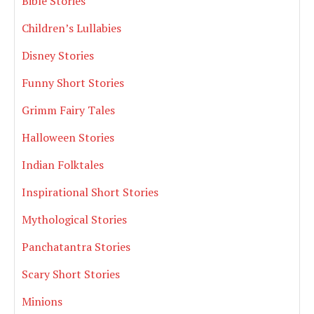
Bible Stories
Children’s Lullabies
Disney Stories
Funny Short Stories
Grimm Fairy Tales
Halloween Stories
Indian Folktales
Inspirational Short Stories
Mythological Stories
Panchatantra Stories
Scary Short Stories
Minions