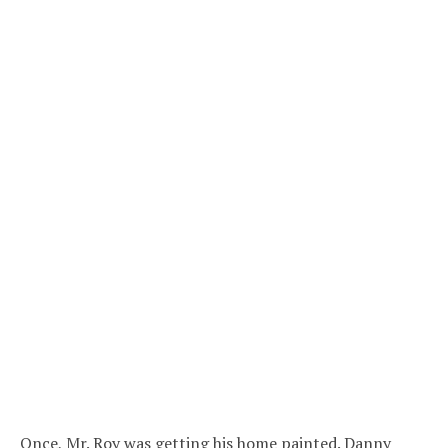
Once, Mr. Roy was getting his home painted. Danny