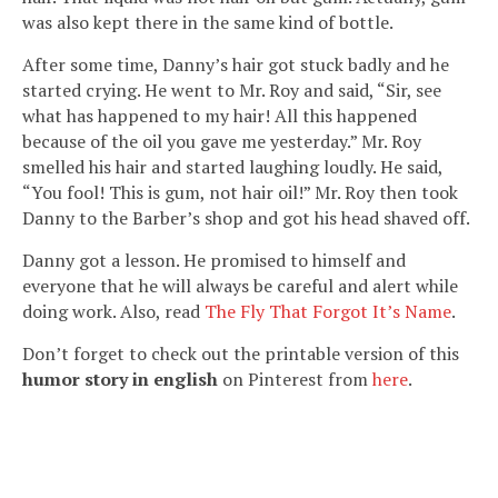
was also kept there in the same kind of bottle.
After some time, Danny’s hair got stuck badly and he
started crying. He went to Mr. Roy and said, “Sir, see
what has happened to my hair! All this happened
because of the oil you gave me yesterday.” Mr. Roy
smelled his hair and started laughing loudly. He said,
“You fool! This is gum, not hair oil!” Mr. Roy then took
Danny to the Barber’s shop and got his head shaved off.
Danny got a lesson. He promised to himself and
everyone that he will always be careful and alert while
doing work. Also, read
The Fly That Forgot It’s Name
.
Don’t forget to check out the printable version of this
humor story in english
on Pinterest from
here
.