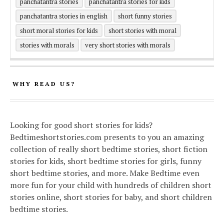
panchatantra stories
panchatantra stories for kids
panchatantra stories in english
short funny stories
short moral stories for kids
short stories with moral
stories with morals
very short stories with morals
WHY READ US?
Looking for good short stories for kids?
Bedtimeshortstories.com presents to you an amazing
collection of really short bedtime stories, short fiction
stories for kids, short bedtime stories for girls, funny
short bedtime stories, and more. Make Bedtime even
more fun for your child with hundreds of children short
stories online, short stories for baby, and short children
bedtime stories.