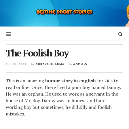
The Foolish Boy
JUL 19, 2017
by
SHREYA SHARMA
in
AGE 0-3
This is an amazing
humor story in english
for kids to
read online. Once, there lived a poor boy named Danny.
He was an orphan. He used to work as a servant in the
house of Mr. Roy. Danny was an honest and hard-
working boy but sometimes, he did silly and foolish
mistakes.