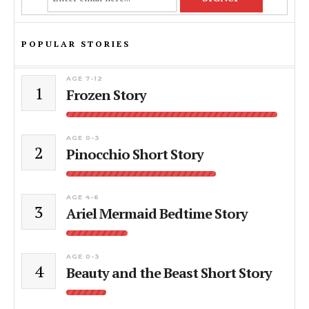
POPULAR STORIES
AGE 7-12
1
Frozen Story
AGE 0-3
2
Pinocchio Short Story
AGE 4-6
3
Ariel Mermaid Bedtime Story
AGE 0-3
4
Beauty and the Beast Short Story