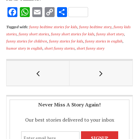
F
W
E
C
S
ac
h
m
o
h
Tagged with:
funny bedtime stories for kids
,
funny bedtime story
,
funny kids
e
at
ai
p
ar
stories
,
funny short stories
,
funny short stories for kids
,
funny short story
,
b
s
l
y
e
funny stories for children
,
funny stories for kids
,
funny stories in english
,
o
A
Li
humor story in english
,
short funny stories
,
short funny story
o
p
n
k
p
k
Never Miss A Story Again!
Our best stories delivered to your inbox