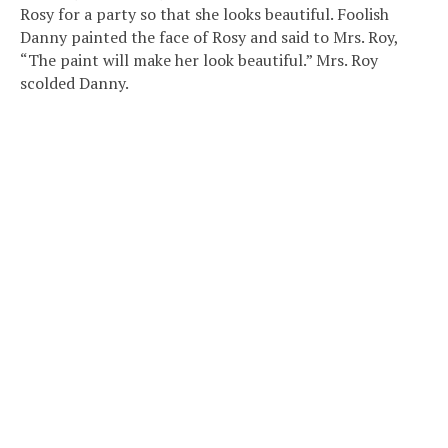
Rosy for a party so that she looks beautiful. Foolish
Danny painted the face of Rosy and said to Mrs. Roy,
“The paint will make her look beautiful.” Mrs. Roy
scolded Danny.