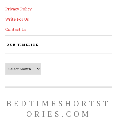
Privacy Policy
Write For Us
Contact Us
OUR TIMELINE
Our Timeline
BEDTIMESHORTST
ORIES.COM