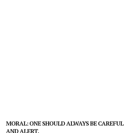
MORAL: ONE SHOULD ALWAYS BE CAREFUL
AND ALERT.