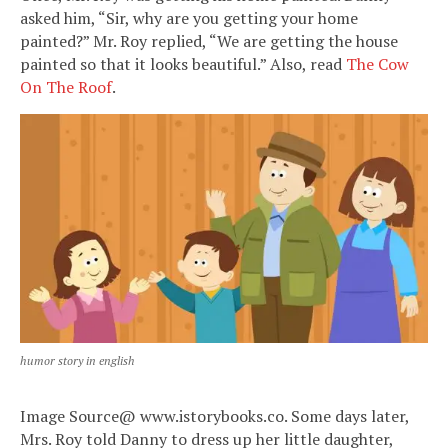
asked him, “Sir, why are you getting your home
painted?” Mr. Roy replied, “We are getting the house
painted so that it looks beautiful.” Also, read
The Cow
On The Roof
.
humor story in english
Image Source@ www.istorybooks.co. Some days later,
Mrs. Roy told Danny to dress up her little daughter,