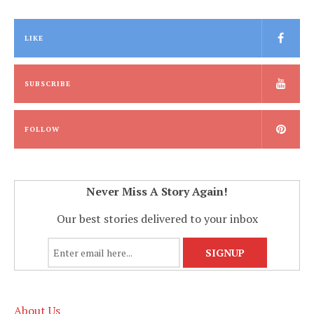
LIKE
SUBSCRIBE
FOLLOW
Never Miss A Story Again!
Our best stories delivered to your inbox
About Us