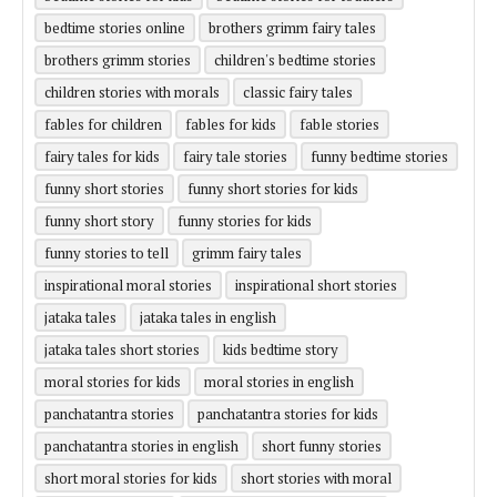
bedtime stories online
brothers grimm fairy tales
brothers grimm stories
children's bedtime stories
children stories with morals
classic fairy tales
fables for children
fables for kids
fable stories
fairy tales for kids
fairy tale stories
funny bedtime stories
funny short stories
funny short stories for kids
funny short story
funny stories for kids
funny stories to tell
grimm fairy tales
inspirational moral stories
inspirational short stories
jataka tales
jataka tales in english
jataka tales short stories
kids bedtime story
moral stories for kids
moral stories in english
panchatantra stories
panchatantra stories for kids
panchatantra stories in english
short funny stories
short moral stories for kids
short stories with moral