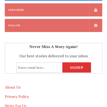
SUBSCRIBE
FOLLOW
Never Miss A Story Again!
Our best stories delivered to your inbox
About Us
Privacy Policy
Write For Us