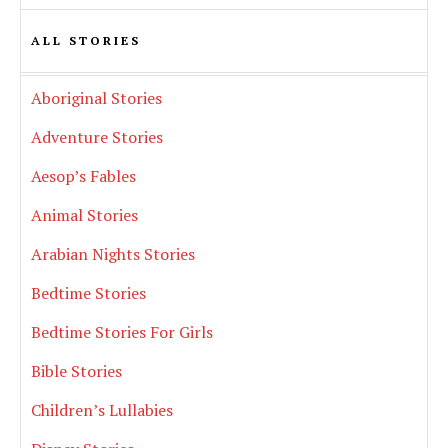
ALL STORIES
Aboriginal Stories
Adventure Stories
Aesop’s Fables
Animal Stories
Arabian Nights Stories
Bedtime Stories
Bedtime Stories For Girls
Bible Stories
Children’s Lullabies