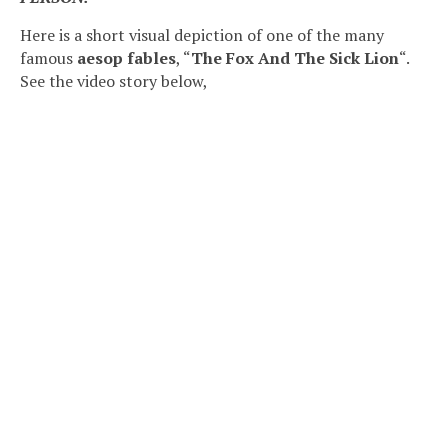
Here is a short visual depiction of one of the many
famous
aesop fables
, “
The Fox And The Sick Lion
“.
See the video story below,