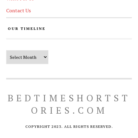
Contact Us
OUR TIMELINE
Our Timeline
BEDTIMESHORTST
ORIES.COM
COPYRIGHT 2023. ALL RIGHTS RESERVED.