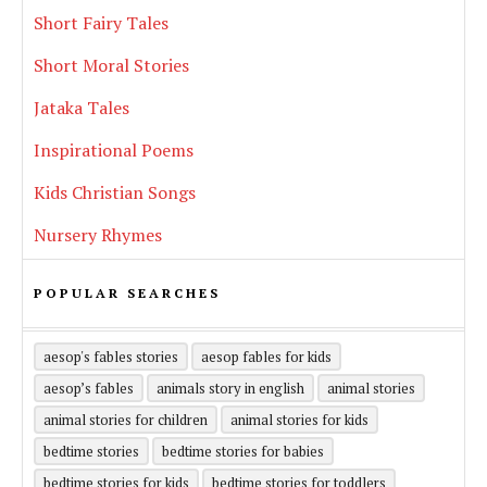
Short Fairy Tales
Short Moral Stories
Jataka Tales
Inspirational Poems
Kids Christian Songs
Nursery Rhymes
POPULAR SEARCHES
aesop's fables stories
aesop fables for kids
aesop’s fables
animals story in english
animal stories
animal stories for children
animal stories for kids
bedtime stories
bedtime stories for babies
bedtime stories for kids
bedtime stories for toddlers