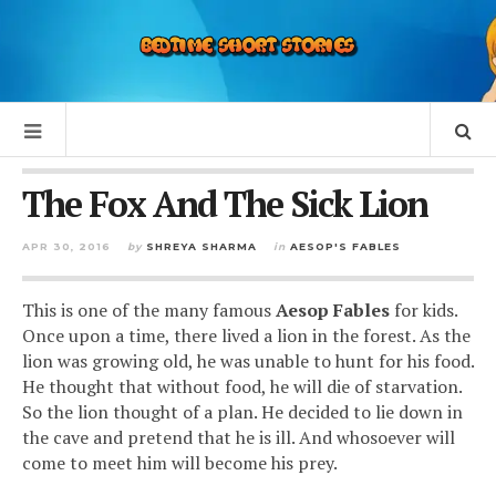
The Fox And The Sick Lion
APR 30, 2016
by
SHREYA SHARMA
in
AESOP'S FABLES
This is one of the many famous
Aesop Fables
for kids.
Once upon a time, there lived a lion in the forest. As the
lion was growing old, he was unable to hunt for his food.
He thought that without food, he will die of starvation.
So the lion thought of a plan. He decided to lie down in
the cave and pretend that he is ill. And whosoever will
come to meet him will become his prey.