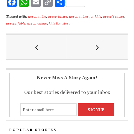
F
W
E
C
S
ac
h
m
o
h
Tagged with:
aesop fable
,
aesop fables
,
aesop fables for kids
,
aesop’s fables
,
e
at
ai
p
ar
aesops fable
,
aseop online
,
kids lion story
b
s
l
y
e
o
A
Li
o
p
n
k
p
k
Never Miss A Story Again!
Our best stories delivered to your inbox
POPULAR STORIES