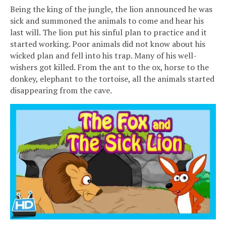
Being the king of the jungle, the lion announced he was
sick and summoned the animals to come and hear his
last will. The lion put his sinful plan to practice and it
started working. Poor animals did not know about his
wicked plan and fell into his trap. Many of his well-
wishers got killed. From the ant to the ox, horse to the
donkey, elephant to the tortoise, all the animals started
disappearing from the cave.