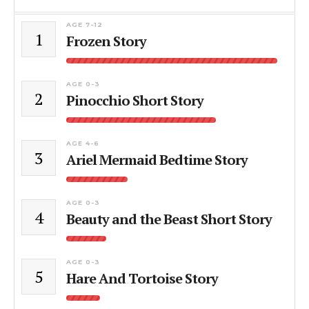
AGE 7-12
1
Frozen Story
AGE 0-3
2
Pinocchio Short Story
AGE 4-6
3
Ariel Mermaid Bedtime Story
AGE 0-3
4
Beauty and the Beast Short Story
AGE 0-3
5
Hare And Tortoise Story