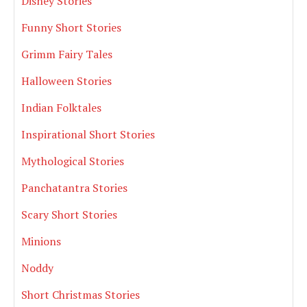
Disney Stories
Funny Short Stories
Grimm Fairy Tales
Halloween Stories
Indian Folktales
Inspirational Short Stories
Mythological Stories
Panchatantra Stories
Scary Short Stories
Minions
Noddy
Short Christmas Stories