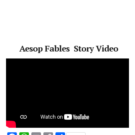
Aesop Fables Story Video