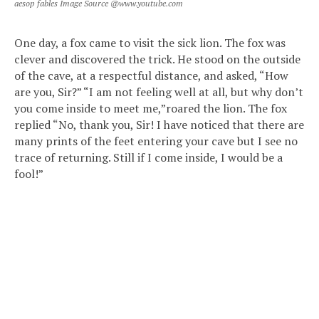
aesop fables Image Source @www.youtube.com
One day, a fox came to visit the sick lion. The fox was
clever and discovered the trick. He stood on the outside
of the cave, at a respectful distance, and asked, “How
are you, Sir?” “I am not feeling well at all, but why don’t
you come inside to meet me,”roared the lion. The fox
replied “No, thank you, Sir! I have noticed that there are
many prints of the feet entering your cave but I see no
trace of returning. Still if I come inside, I would be a
fool!”