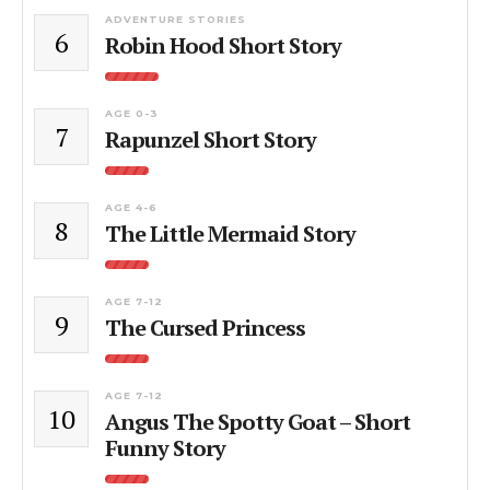
ADVENTURE STORIES
6
Robin Hood Short Story
AGE 0-3
7
Rapunzel Short Story
AGE 4-6
8
The Little Mermaid Story
AGE 7-12
9
The Cursed Princess
AGE 7-12
10
Angus The Spotty Goat – Short
Funny Story