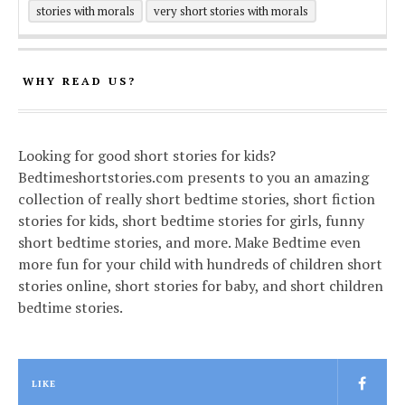
stories with morals
very short stories with morals
WHY READ US?
Looking for good short stories for kids?
Bedtimeshortstories.com presents to you an amazing
collection of really short bedtime stories, short fiction
stories for kids, short bedtime stories for girls, funny
short bedtime stories, and more. Make Bedtime even
more fun for your child with hundreds of children short
stories online, short stories for baby, and short children
bedtime stories.
LIKE