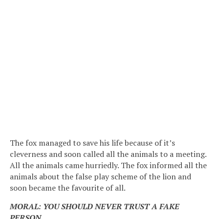
The fox managed to save his life because of it’s
cleverness and soon called all the animals to a meeting.
All the animals came hurriedly. The fox informed all the
animals about the false play scheme of the lion and
soon became the favourite of all.
MORAL: YOU SHOULD NEVER TRUST A FAKE
PERSON.