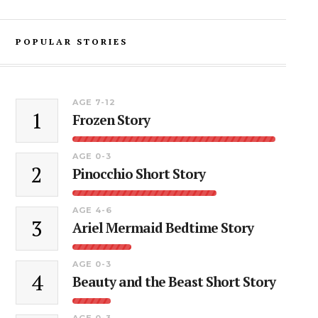
POPULAR STORIES
AGE 7-12
1
Frozen Story
AGE 0-3
2
Pinocchio Short Story
AGE 4-6
3
Ariel Mermaid Bedtime Story
AGE 0-3
4
Beauty and the Beast Short Story
AGE 0-3