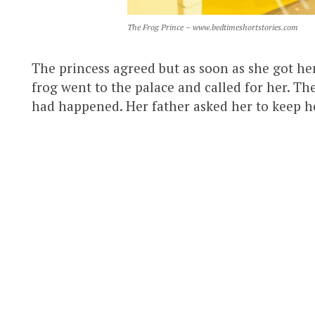
The Frog Prince – www.bedtimeshortstories.com
The princess agreed but as soon as she got her
frog went to the palace and called for her. Th
had happened. Her father asked her to keep h