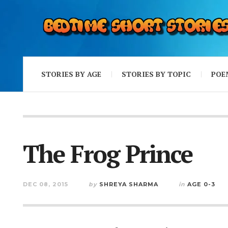
STORIES BY AGE
STORIES BY TOPIC
POE
The Frog Prince
DEC 08, 2015
by
SHREYA SHARMA
in
AGE 0-3