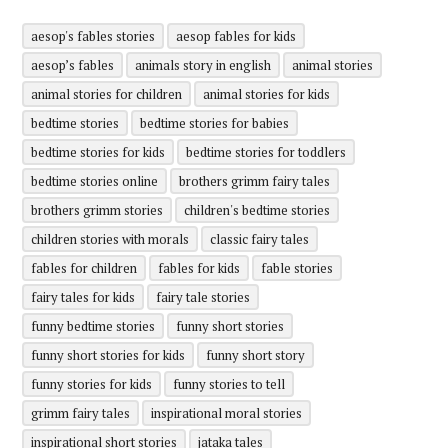
aesop's fables stories
aesop fables for kids
aesop’s fables
animals story in english
animal stories
animal stories for children
animal stories for kids
bedtime stories
bedtime stories for babies
bedtime stories for kids
bedtime stories for toddlers
bedtime stories online
brothers grimm fairy tales
brothers grimm stories
children's bedtime stories
children stories with morals
classic fairy tales
fables for children
fables for kids
fable stories
fairy tales for kids
fairy tale stories
funny bedtime stories
funny short stories
funny short stories for kids
funny short story
funny stories for kids
funny stories to tell
grimm fairy tales
inspirational moral stories
inspirational short stories
jataka tales