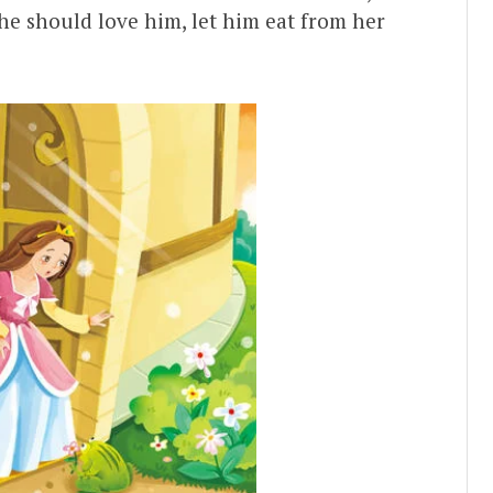
he should love him, let him eat from her