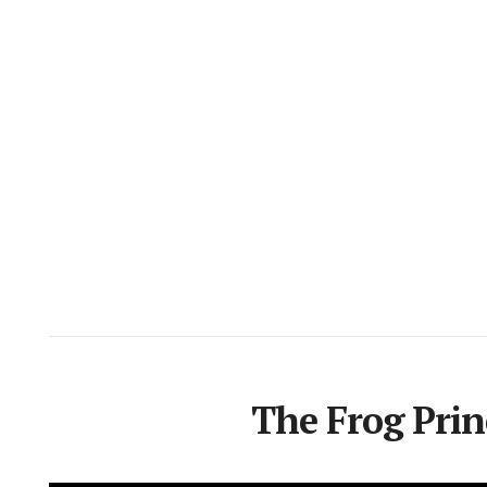
The Frog Prin