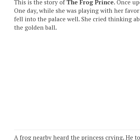
This is the story of
The Frog Prince
. Once up
One day, while she was playing with her favorit
fell into the palace well. She cried thinking a
the golden ball.
A frog nearby heard the princess crying. He tol