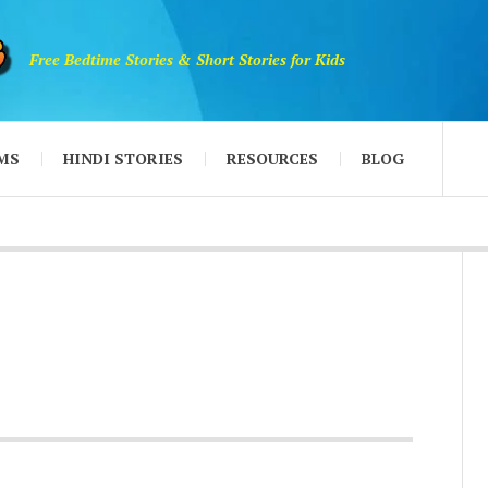
Free Bedtime Stories & Short Stories for Kids
MS
HINDI STORIES
RESOURCES
BLOG