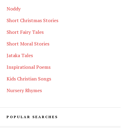
Noddy
Short Christmas Stories
Short Fairy Tales
Short Moral Stories
Jataka Tales
Inspirational Poems
Kids Christian Songs
Nursery Rhymes
POPULAR SEARCHES