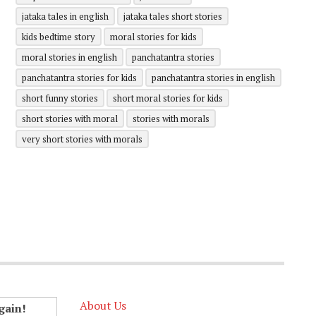
jataka tales in english
jataka tales short stories
kids bedtime story
moral stories for kids
moral stories in english
panchatantra stories
panchatantra stories for kids
panchatantra stories in english
short funny stories
short moral stories for kids
short stories with moral
stories with morals
very short stories with morals
About Us
gain!