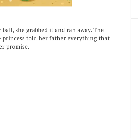
 ball, she grabbed it and ran away. The
e princess told her father everything that
er promise.