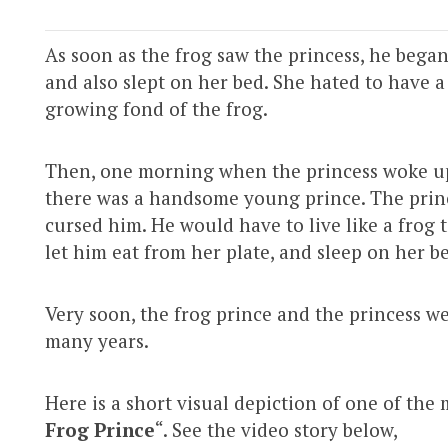
As soon as the frog saw the princess, he began
and also slept on her bed. She hated to have 
growing fond of the frog.
Then, one morning when the princess woke up, 
there was a handsome young prince. The prin
cursed him. He would have to live like a frog t
let him eat from her plate, and sleep on her b
Very soon, the frog prince and the princess w
many years.
Here is a short visual depiction of one of the 
Frog Prince
“. See the video story below,