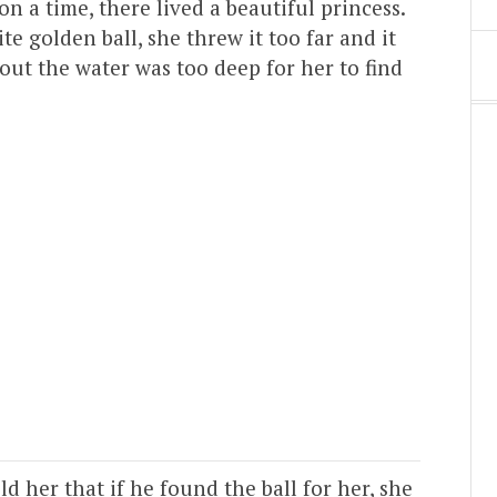
on a time, there lived a beautiful princess.
e golden ball, she threw it too far and it
bout the water was too deep for her to find
d her that if he found the ball for her, she