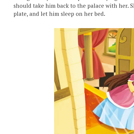
should take him back to the palace with her. S
plate, and let him sleep on her bed.