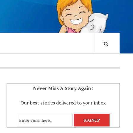
Never Miss A Story Again!
Our best stories delivered to your inbox