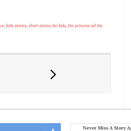
nce
,
kids stories
,
short stories for kids
,
the princess nd the
Never Miss A Story A