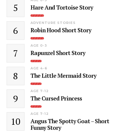
5
Hare And Tortoise Story
ADVENTURE STORIES
6
Robin Hood Short Story
AGE 0-3
7
Rapunzel Short Story
AGE 4-6
8
The Little Mermaid Story
AGE 7-12
9
The Cursed Princess
AGE 7-12
10
Angus The Spotty Goat – Short
Funny Story