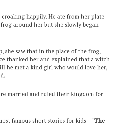
 croaking happily. He ate from her plate
a frog around her but she slowly began
she saw that in the place of the frog,
ce thanked her and explained that a witch
ill he met a kind girl who would love her,
ed.
ere married and ruled their kingdom for
most famous short stories for kids – “
The