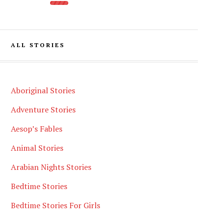
ALL STORIES
Aboriginal Stories
Adventure Stories
Aesop’s Fables
Animal Stories
Arabian Nights Stories
Bedtime Stories
Bedtime Stories For Girls