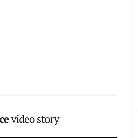
ce
video story