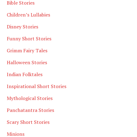
Bible Stories
Children’s Lullabies
Disney Stories
Funny Short Stories
Grimm Fairy Tales
Halloween Stories
Indian Folktales
Inspirational Short Stories
Mythological Stories
Panchatantra Stories
Scary Short Stories
Minions