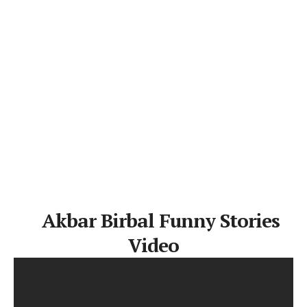
Akbar Birbal Funny Stories
Video