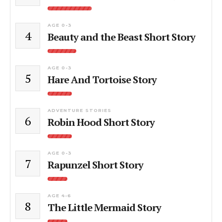
AGE 0-3
4
Beauty and the Beast Short Story
AGE 0-3
5
Hare And Tortoise Story
ADVENTURE STORIES
6
Robin Hood Short Story
AGE 0-3
7
Rapunzel Short Story
AGE 4-6
8
The Little Mermaid Story