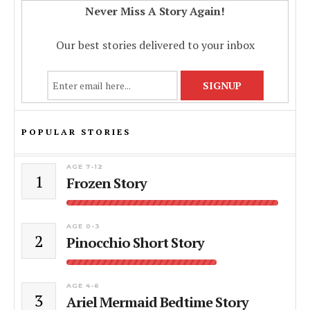
Never Miss A Story Again!
Our best stories delivered to your inbox
POPULAR STORIES
AGE 7-12
1
Frozen Story
AGE 0-3
2
Pinocchio Short Story
AGE 4-6
3
Ariel Mermaid Bedtime Story