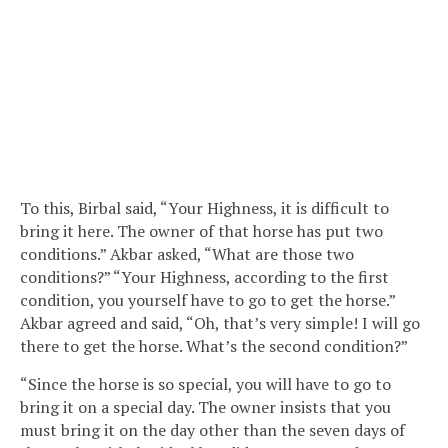
To this, Birbal said, “Your Highness, it is difficult to
bring it here. The owner of that horse has put two
conditions.” Akbar asked, “What are those two
conditions?” “Your Highness, according to the first
condition, you yourself have to go to get the horse.”
Akbar agreed and said, “Oh, that’s very simple! I will go
there to get the horse. What’s the second condition?”
“Since the horse is so special, you will have to go to
bring it on a special day. The owner insists that you
must bring it on the day other than the seven days of