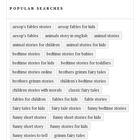
POPULAR SEARCHES
aesop's fables stories
aesop fables for kids
aesop’s fables
animals story in english
animal stories
animal stories for children
animal stories for kids
bedtime stories
bedtime stories for babies
bedtime stories for kids
bedtime stories for toddlers
bedtime stories online
brothers grimm fairy tales
brothers grimm stories
children's bedtime stories
children stories with morals
classic fairy tales
fables for children
fables for kids
fable stories
fairy tales for kids
fairy tale stories
funny bedtime stories
funny short stories
funny short stories for kids
funny short story
funny stories for kids
funny stories to tell
grimm fairy tales