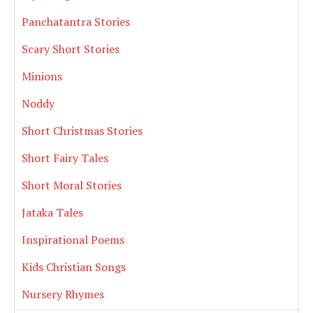
Panchatantra Stories
Scary Short Stories
Minions
Noddy
Short Christmas Stories
Short Fairy Tales
Short Moral Stories
Jataka Tales
Inspirational Poems
Kids Christian Songs
Nursery Rhymes