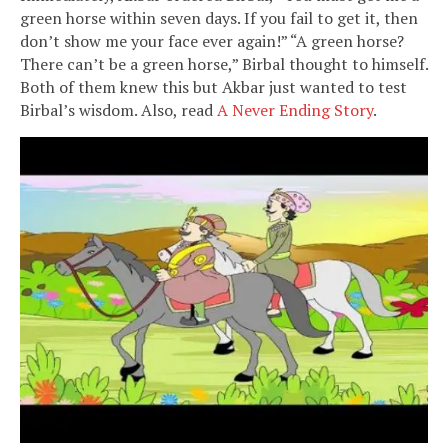
green horse within seven days. If you fail to get it, then
don’t show me your face ever again!” “A green horse?
There can’t be a green horse,” Birbal thought to himself.
Both of them knew this but Akbar just wanted to test
Birbal’s wisdom. Also, read
A Never Ending Story
.