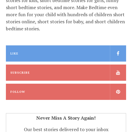
stories for kids, short bedtime stories for girls, funny
short bedtime stories, and more. Make Bedtime even
more fun for your child with hundreds of children short
stories online, short stories for baby, and short children
bedtime stories.
LIKE
SUBSCRIBE
FOLLOW
Never Miss A Story Again!
Our best stories delivered to your inbox