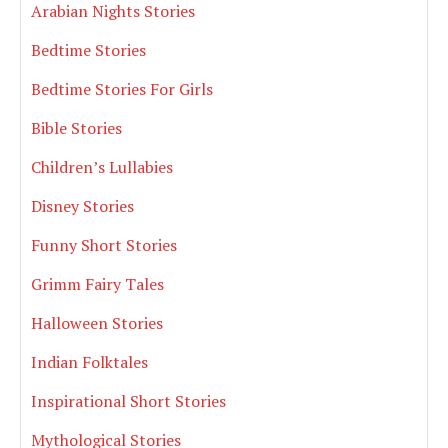
Arabian Nights Stories
Bedtime Stories
Bedtime Stories For Girls
Bible Stories
Children’s Lullabies
Disney Stories
Funny Short Stories
Grimm Fairy Tales
Halloween Stories
Indian Folktales
Inspirational Short Stories
Mythological Stories