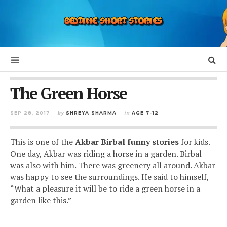
The Green Horse
SEP 28, 2017
by
SHREYA SHARMA
in
AGE 7-12
This is one of the
Akbar Birbal funny stories
for kids.
One day, Akbar was riding a horse in a garden. Birbal
was also with him. There was greenery all around. Akbar
was happy to see the surroundings. He said to himself,
“What a pleasure it will be to ride a green horse in a
garden like this.”