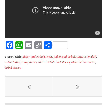
F
W
E
C
S
ac
h
m
o
h
Tagged with:
akbar and birbal stories
,
akbar and birbal stories in english
,
e
at
ai
p
ar
akbar birbal funny stories
,
akbar birbal short stories
,
akbar birbal stories
,
b
s
l
y
e
birbal stories
o
A
Li
o
p
n
k
p
k