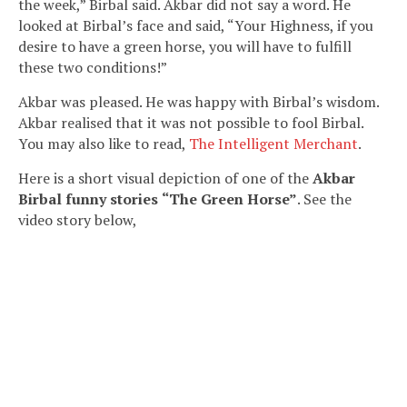
the week,” Birbal said. Akbar did not say a word. He
looked at Birbal’s face and said, “Your Highness, if you
desire to have a green horse, you will have to fulfill
these two conditions!”
Akbar was pleased. He was happy with Birbal’s wisdom.
Akbar realised that it was not possible to fool Birbal.
You may also like to read,
The Intelligent Merchant
.
Here is a short visual depiction of one of the
Akbar
Birbal funny stories
“The Green Horse”
. See the
video story below,