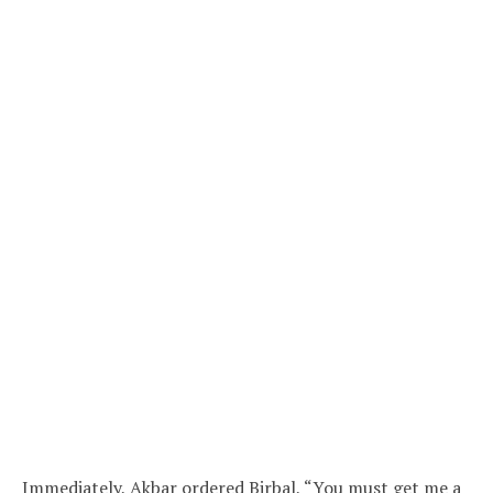
Immediately, Akbar ordered Birbal, “You must get me a