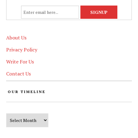
About Us
Privacy Policy
Write For Us
Contact Us
OUR TIMELINE
Our Timeline