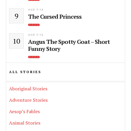
AGE 7-12
9
The Cursed Princess
AGE 7-12
10
Angus The Spotty Goat – Short
Funny Story
ALL STORIES
Aboriginal Stories
Adventure Stories
Aesop’s Fables
Animal Stories