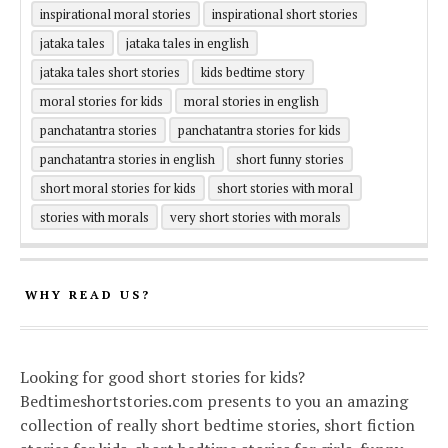
inspirational moral stories
inspirational short stories
jataka tales
jataka tales in english
jataka tales short stories
kids bedtime story
moral stories for kids
moral stories in english
panchatantra stories
panchatantra stories for kids
panchatantra stories in english
short funny stories
short moral stories for kids
short stories with moral
stories with morals
very short stories with morals
WHY READ US?
Looking for good short stories for kids?
Bedtimeshortstories.com presents to you an amazing
collection of really short bedtime stories, short fiction