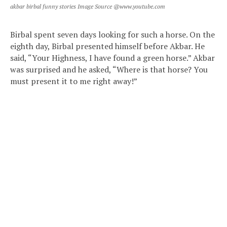
akbar birbal funny stories Image Source @www.youtube.com
Birbal spent seven days looking for such a horse. On the
eighth day, Birbal presented himself before Akbar. He
said, “Your Highness, I have found a green horse.” Akbar
was surprised and he asked, “Where is that horse? You
must present it to me right away!”