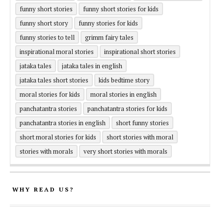
funny short stories
funny short stories for kids
funny short story
funny stories for kids
funny stories to tell
grimm fairy tales
inspirational moral stories
inspirational short stories
jataka tales
jataka tales in english
jataka tales short stories
kids bedtime story
moral stories for kids
moral stories in english
panchatantra stories
panchatantra stories for kids
panchatantra stories in english
short funny stories
short moral stories for kids
short stories with moral
stories with morals
very short stories with morals
WHY READ US?