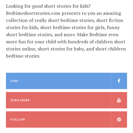
Looking for good short stories for kids?
Bedtimeshortstories.com presents to you an amazing
collection of really short bedtime stories, short fiction
stories for kids, short bedtime stories for girls, funny
short bedtime stories, and more. Make Bedtime even
more fun for your child with hundreds of children short
stories online, short stories for baby, and short children
bedtime stories.
LIKE
SUBSCRIBE
FOLLOW