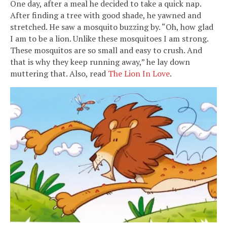
One day, after a meal he decided to take a quick nap.
After finding a tree with good shade, he yawned and
stretched. He saw a mosquito buzzing by. “Oh, how glad
I am to be a lion. Unlike these mosquitoes I am strong.
These mosquitos are so small and easy to crush. And
that is why they keep running away,” he lay down
muttering that. Also, read
The Lion In Love
.