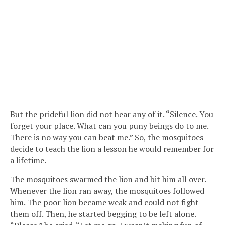
But the prideful lion did not hear any of it. “Silence. You
forget your place. What can you puny beings do to me.
There is no way you can beat me.” So, the mosquitoes
decide to teach the lion a lesson he would remember for
a lifetime.
The mosquitoes swarmed the lion and bit him all over.
Whenever the lion ran away, the mosquitoes followed
him. The poor lion became weak and could not fight
them off. Then, he started begging to be left alone.