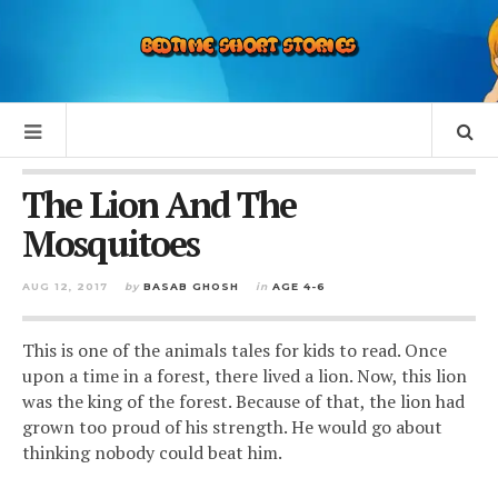
The Lion And The
Mosquitoes
AUG 12, 2017
by
BASAB GHOSH
in
AGE 4-6
This is one of the animals tales for kids to read. Once
upon a time in a forest, there lived a lion. Now, this lion
was the king of the forest.
Because of that, the lion had
grown too proud of his strength. He would go about
thinking nobody could beat him.