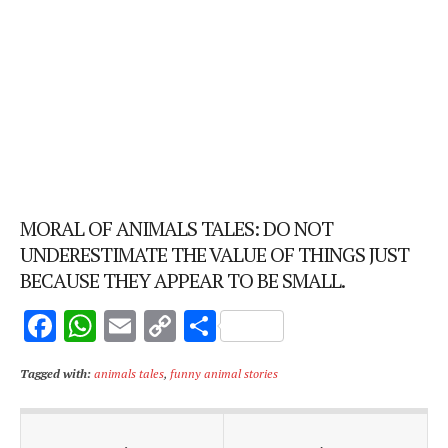
MORAL OF ANIMALS TALES: DO NOT
UNDERESTIMATE THE VALUE OF THINGS JUST
BECAUSE THEY APPEAR TO BE SMALL.
F
W
E
C
S
ac
h
m
o
h
Tagged with:
animals tales
,
funny animal stories
e
at
ai
p
ar
b
s
l
y
e