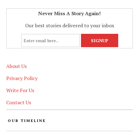
Never Miss A Story Again!
Our best stories delivered to your inbox
About Us
Privacy Policy
Write For Us
Contact Us
OUR TIMELINE