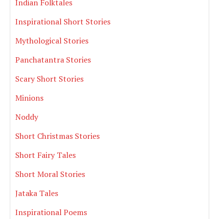
Indian Folktales
Inspirational Short Stories
Mythological Stories
Panchatantra Stories
Scary Short Stories
Minions
Noddy
Short Christmas Stories
Short Fairy Tales
Short Moral Stories
Jataka Tales
Inspirational Poems