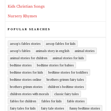
Kids Christian Songs
Nursery Rhymes
POPULAR SEARCHES
aesop's fables stories
aesop fables for kids
aesop’s fables
animals story in english
animal stories
animal stories for children
animal stories for kids
bedtime stories
bedtime stories for babies
bedtime stories for kids
bedtime stories for toddlers
bedtime stories online
brothers grimm fairy tales
brothers grimm stories
children's bedtime stories
children stories with morals
classic fairy tales
fables for children
fables for kids
fable stories
fairy tales for kids
fairy tale stories
funny bedtime stories