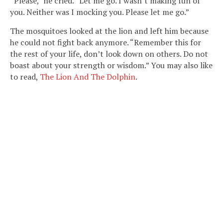
“Please,” he cried. “Let me go. I wasn’t making fun of
you. Neither was I mocking you. Please let me go.”
The mosquitoes looked at the lion and left him because
he could not fight back anymore. “Remember this for
the rest of your life, don’t look down on others. Do not
boast about your strength or wisdom.” You may also like
to read,
The Lion And The Dolphin
.