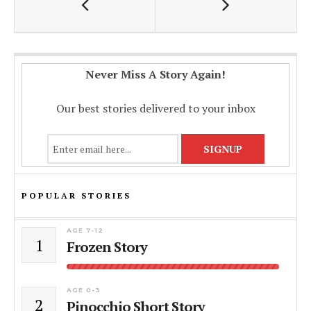
o
A
Li
o
p
n
k
p
k
Never Miss A Story Again!
Our best stories delivered to your inbox
POPULAR STORIES
AGE 7-12
1
Frozen Story
AGE 0-3
2
Pinocchio Short Story