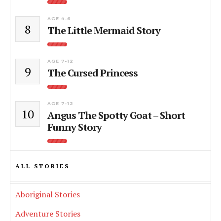
AGE 4-6
8
The Little Mermaid Story
AGE 7-12
9
The Cursed Princess
AGE 7-12
10
Angus The Spotty Goat – Short
Funny Story
ALL STORIES
Aboriginal Stories
Adventure Stories