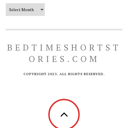
Our Timeline
BEDTIMESHORTST
ORIES.COM
COPYRIGHT 2023. ALL RIGHTS RESERVED.