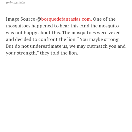
animals tales
Image Source @
bosquedefantasias.com.
One of the
mosquitoes happened to hear this. And the mosquito
was not happy about this. The mosquitoes were vexed
and decided to confront the lion. “You maybe strong.
But do not underestimate us, we may outmatch you and
your strength,” they told the lion.