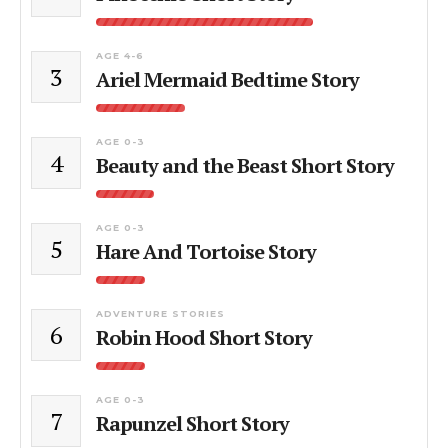
AGE 4-6
3
Ariel Mermaid Bedtime Story
AGE 0-3
4
Beauty and the Beast Short Story
AGE 0-3
5
Hare And Tortoise Story
ADVENTURE STORIES
6
Robin Hood Short Story
AGE 0-3
7
Rapunzel Short Story