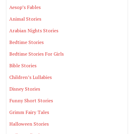
Aesop’s Fables
Animal Stories
Arabian Nights Stories
Bedtime Stories
Bedtime Stories For Girls
Bible Stories
Children’s Lullabies
Disney Stories
Funny Short Stories
Grimm Fairy Tales
Halloween Stories