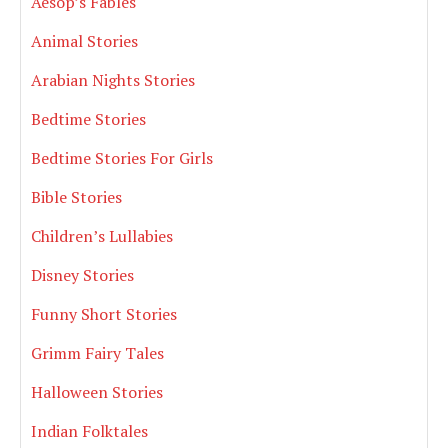
Aesop’s Fables
Animal Stories
Arabian Nights Stories
Bedtime Stories
Bedtime Stories For Girls
Bible Stories
Children’s Lullabies
Disney Stories
Funny Short Stories
Grimm Fairy Tales
Halloween Stories
Indian Folktales