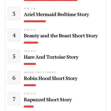
AGE 4-6
3
Ariel Mermaid Bedtime Story
AGE 0-3
4
Beauty and the Beast Short Story
AGE 0-3
5
Hare And Tortoise Story
ADVENTURE STORIES
6
Robin Hood Short Story
AGE 0-3
7
Rapunzel Short Story