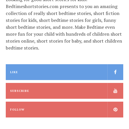
Bedtimeshortstories.com presents to you an amazing
collection of really short bedtime stories, short fiction
stories for kids, short bedtime stories for girls, funny
short bedtime stories, and more. Make Bedtime even
more fun for your child with hundreds of children short
stories online, short stories for baby, and short children
bedtime stories.
LIKE
SUBSCRIBE
FOLLOW