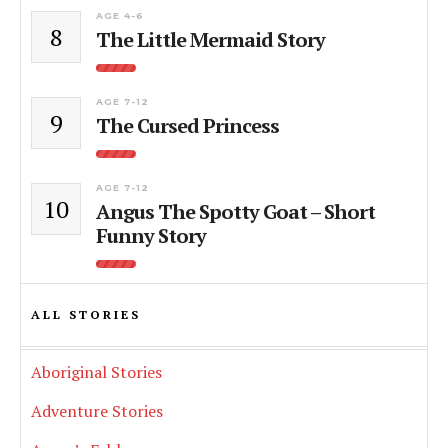
AGE 4-6
8
The Little Mermaid Story
AGE 7-12
9
The Cursed Princess
AGE 7-12
10
Angus The Spotty Goat – Short
Funny Story
ALL STORIES
Aboriginal Stories
Adventure Stories