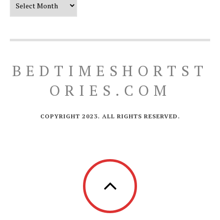
BEDTIMESHORTST
ORIES.COM
COPYRIGHT 2023. ALL RIGHTS RESERVED.