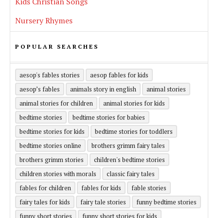
Kids Christian Songs
Nursery Rhymes
POPULAR SEARCHES
aesop's fables stories
aesop fables for kids
aesop’s fables
animals story in english
animal stories
animal stories for children
animal stories for kids
bedtime stories
bedtime stories for babies
bedtime stories for kids
bedtime stories for toddlers
bedtime stories online
brothers grimm fairy tales
brothers grimm stories
children's bedtime stories
children stories with morals
classic fairy tales
fables for children
fables for kids
fable stories
fairy tales for kids
fairy tale stories
funny bedtime stories
funny short stories
funny short stories for kids