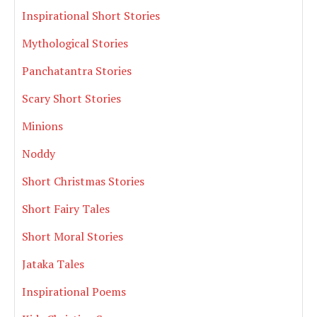
Inspirational Short Stories
Mythological Stories
Panchatantra Stories
Scary Short Stories
Minions
Noddy
Short Christmas Stories
Short Fairy Tales
Short Moral Stories
Jataka Tales
Inspirational Poems