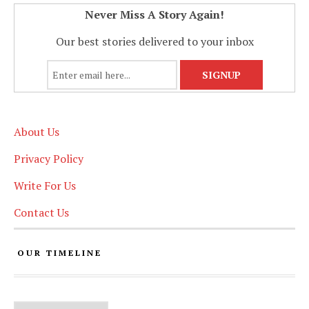
Never Miss A Story Again!
Our best stories delivered to your inbox
About Us
Privacy Policy
Write For Us
Contact Us
OUR TIMELINE
Our Timeline