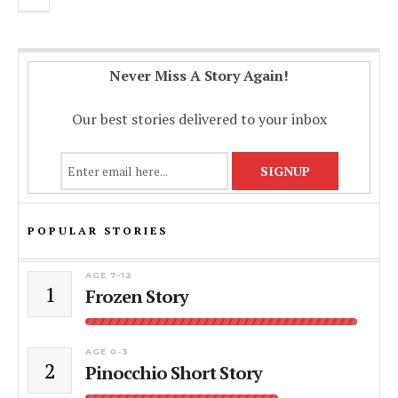
Never Miss A Story Again!
Our best stories delivered to your inbox
POPULAR STORIES
AGE 7-12
1
Frozen Story
AGE 0-3
2
Pinocchio Short Story