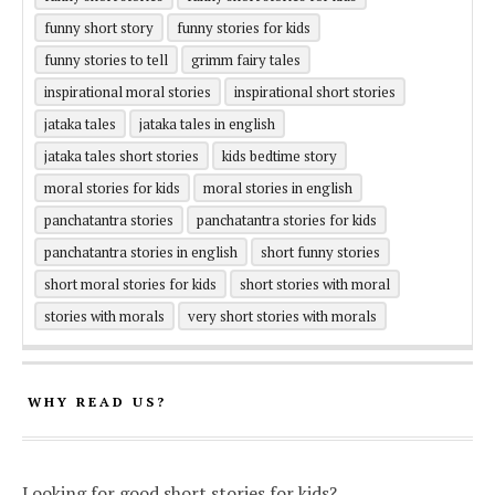
funny short story
funny stories for kids
funny stories to tell
grimm fairy tales
inspirational moral stories
inspirational short stories
jataka tales
jataka tales in english
jataka tales short stories
kids bedtime story
moral stories for kids
moral stories in english
panchatantra stories
panchatantra stories for kids
panchatantra stories in english
short funny stories
short moral stories for kids
short stories with moral
stories with morals
very short stories with morals
WHY READ US?
Looking for good short stories for kids?