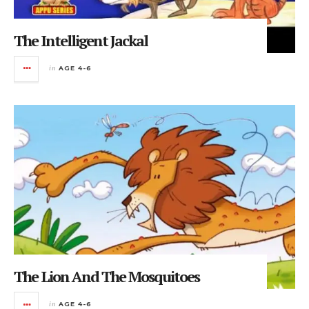
The Intelligent Jackal
in
AGE 4-6
The Lion And The Mosquitoes
in
AGE 4-6