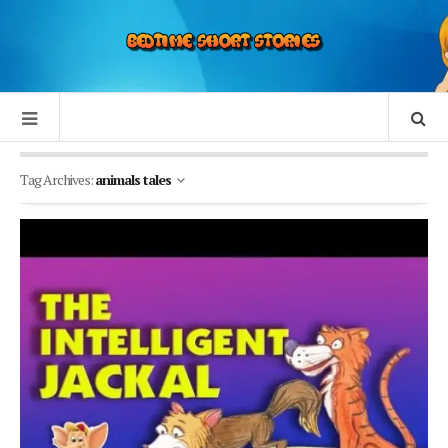
Tag Archives:
animals tales