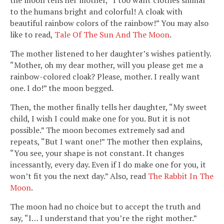
to the humans bright and colorful! A cloak with
beautiful rainbow colors of the rainbow!” You may also
like to read,
Tale Of The Sun And The Moon
.
The mother listened to her daughter’s wishes patiently.
“Mother, oh my dear mother, will you please get me a
rainbow-colored cloak? Please, mother. I really want
one. I do!” the moon begged.
Then, the mother finally tells her daughter, “My sweet
child, I wish I could make one for you. But it is not
possible.” The moon becomes extremely sad and
repeats, “But I want one!” The mother then explains,
“You see, your shape is not constant. It changes
incessantly, every day. Even if I do make one for you, it
won’t fit you the next day.” Also, read
The Rabbit In The
Moon
.
The moon had no choice but to accept the truth and
say, “I… I understand that you’re the right mother.”