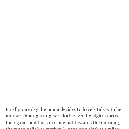
Finally, one day the moon decides to have a talk with her
mother about getting her clothes. As the night started
fading out and the sun came out towards the morning,
the moon tells her mother, “I too want clothes similar