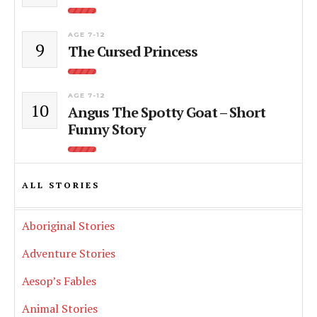
AGE 7-12
9
The Cursed Princess
AGE 7-12
10
Angus The Spotty Goat – Short
Funny Story
ALL STORIES
Aboriginal Stories
Adventure Stories
Aesop’s Fables
Animal Stories