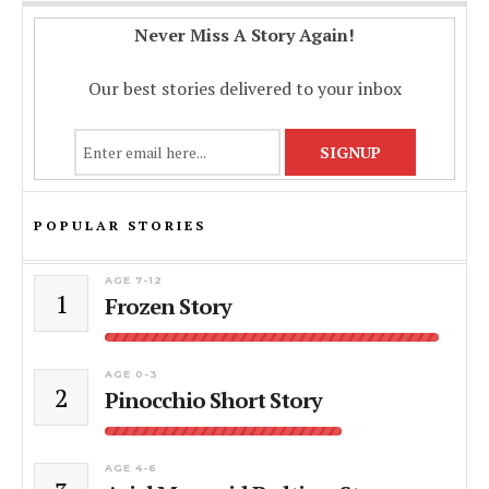
Never Miss A Story Again!
Our best stories delivered to your inbox
POPULAR STORIES
AGE 7-12
1
Frozen Story
AGE 0-3
2
Pinocchio Short Story
AGE 4-6