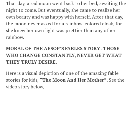
That day, a sad moon went back to her bed, awaiting the
night to come. But eventually, she came to realize her
own beauty and was happy with herself. After that day,
the moon never asked for a rainbow-colored cloak, for
she knew her own light was prettier than any other
rainbow.
MORAL OF THE AESOP’S FABLES STORY: THOSE
WHO CHANGE CONSTANTLY, NEVER GET WHAT
THEY TRULY DESIRE.
Here is a visual depiction of one of the amazing fable
stories for kids,
“The Moon And Her Mother”
. See the
video story below,