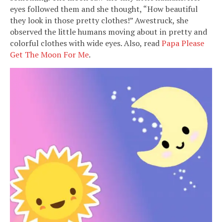
eyes followed them and she thought, “How beautiful
they look in those pretty clothes!” Awestruck, she
observed the little humans moving about in pretty and
colorful clothes with wide eyes. Also, read
Papa Please
Get The Moon For Me
.