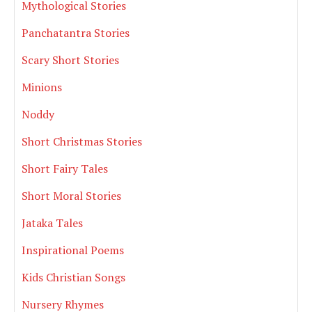
Mythological Stories
Panchatantra Stories
Scary Short Stories
Minions
Noddy
Short Christmas Stories
Short Fairy Tales
Short Moral Stories
Jataka Tales
Inspirational Poems
Kids Christian Songs
Nursery Rhymes