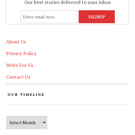
Our best stories delivered to your inbox
About Us
Privacy Policy
Write For Us
Contact Us
OUR TIMELINE
Our Timeline