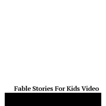
Fable Stories For Kids Video