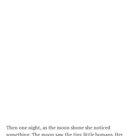
Then one night, as the moon shone she noticed
something. The moon saw the tiny little humans. Her