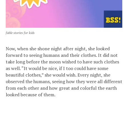
fable stories for kids
Now, when she shone night after night, she looked
forward to seeing humans and their clothes. It did not
take long before the moon wished to have such clothes
as well. “It would be nice, if I too could have some
beautiful clothes,” she would wish. Every night, she
observed the humans, seeing how they were all different
from each other and how great and colorful the earth
looked because of them.