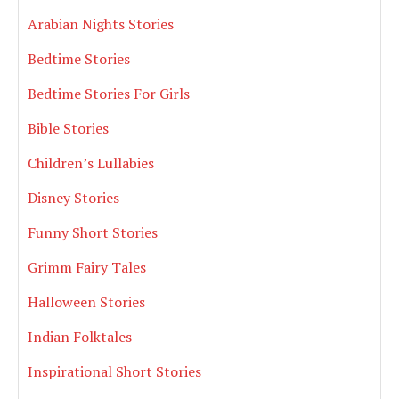
Arabian Nights Stories
Bedtime Stories
Bedtime Stories For Girls
Bible Stories
Children’s Lullabies
Disney Stories
Funny Short Stories
Grimm Fairy Tales
Halloween Stories
Indian Folktales
Inspirational Short Stories