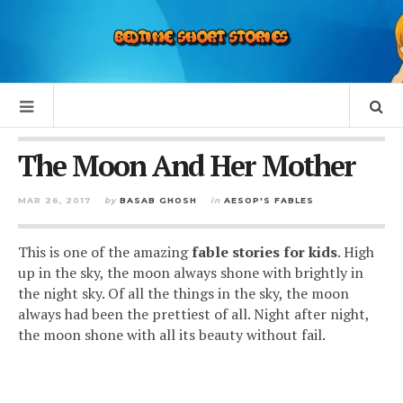
The Moon And Her Mother
MAR 26, 2017
by
BASAB GHOSH
in
AESOP'S FABLES
This is one of the amazing
fable stories for kids
. High
up in the sky, the moon always shone with brightly in
the night sky. Of all the things in the sky, the moon
always had been the prettiest of all. Night after night,
the moon shone with all its beauty without fail.