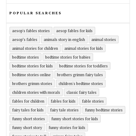
POPULAR SEARCHES
aesop's fables stories
aesop fables for kids
aesop’s fables
animals story in english
animal stories
animal stories for children
animal stories for kids
bedtime stories
bedtime stories for babies
bedtime stories for kids
bedtime stories for toddlers
bedtime stories online
brothers grimm fairy tales
brothers grimm stories
children's bedtime stories
children stories with morals
classic fairy tales
fables for children
fables for kids
fable stories
fairy tales for kids
fairy tale stories
funny bedtime stories
funny short stories
funny short stories for kids
funny short story
funny stories for kids