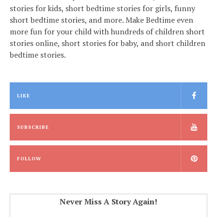
stories for kids, short bedtime stories for girls, funny
short bedtime stories, and more. Make Bedtime even
more fun for your child with hundreds of children short
stories online, short stories for baby, and short children
bedtime stories.
LIKE
SUBSCRIBE
FOLLOW
Never Miss A Story Again!