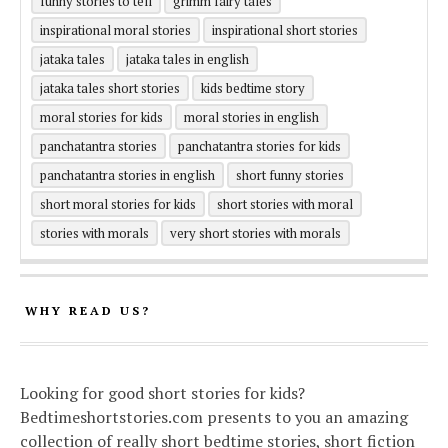
funny stories to tell
grimm fairy tales
inspirational moral stories
inspirational short stories
jataka tales
jataka tales in english
jataka tales short stories
kids bedtime story
moral stories for kids
moral stories in english
panchatantra stories
panchatantra stories for kids
panchatantra stories in english
short funny stories
short moral stories for kids
short stories with moral
stories with morals
very short stories with morals
WHY READ US?
Looking for good short stories for kids?
Bedtimeshortstories.com presents to you an amazing
collection of really short bedtime stories, short fiction