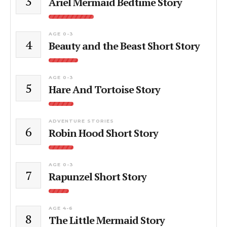
3
Ariel Mermaid Bedtime Story
AGE 0-3
4
Beauty and the Beast Short Story
AGE 0-3
5
Hare And Tortoise Story
ADVENTURE STORIES
6
Robin Hood Short Story
AGE 0-3
7
Rapunzel Short Story
AGE 4-6
8
The Little Mermaid Story