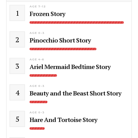
AGE 7-12
1
Frozen Story
AGE 0-3
2
Pinocchio Short Story
AGE 4-6
3
Ariel Mermaid Bedtime Story
AGE 0-3
4
Beauty and the Beast Short Story
AGE 0-3
5
Hare And Tortoise Story