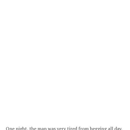
One night, the man was very tired from begging all day,