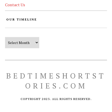
Contact Us
OUR TIMELINE
Our Timeline
BEDTIMESHORTST
ORIES.COM
COPYRIGHT 2023. ALL RIGHTS RESERVED.