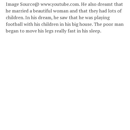
Image Source@ www.youtube.com. He also dreamt that
he married a beautiful woman and that they had lots of
children. In his dream, he saw that he was playing
football with his children in his big house. The poor man
began to move his legs really fast in his sleep.