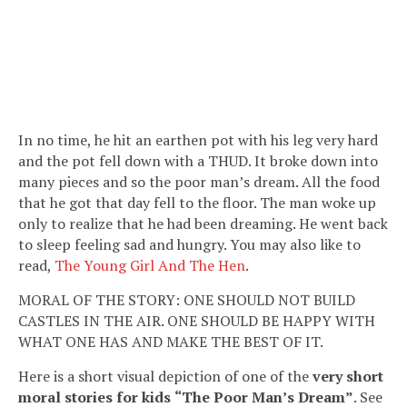
In no time, he hit an earthen pot with his leg very hard
and the pot fell down with a THUD. It broke down into
many pieces and so the poor man’s dream. All the food
that he got that day fell to the floor. The man woke up
only to realize that he had been dreaming. He went back
to sleep feeling sad and hungry. You may also like to
read,
The Young Girl And The Hen
.
MORAL OF THE STORY: ONE SHOULD NOT BUILD
CASTLES IN THE AIR. ONE SHOULD BE HAPPY WITH
WHAT ONE HAS AND MAKE THE BEST OF IT.
Here is a short visual depiction of one of the
very short
moral stories for kids
“The Poor Man’s Dream”
. See