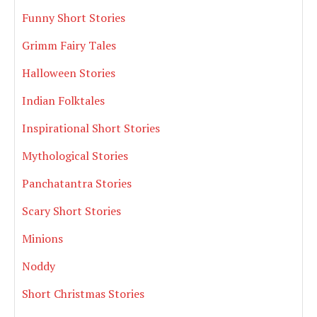
Funny Short Stories
Grimm Fairy Tales
Halloween Stories
Indian Folktales
Inspirational Short Stories
Mythological Stories
Panchatantra Stories
Scary Short Stories
Minions
Noddy
Short Christmas Stories