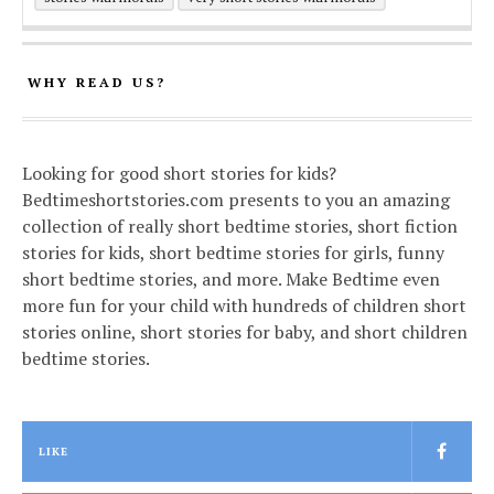
WHY READ US?
Looking for good short stories for kids?
Bedtimeshortstories.com presents to you an amazing
collection of really short bedtime stories, short fiction
stories for kids, short bedtime stories for girls, funny
short bedtime stories, and more. Make Bedtime even
more fun for your child with hundreds of children short
stories online, short stories for baby, and short children
bedtime stories.
LIKE