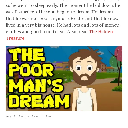
so he went to sleep early. The moment he laid down, he
was fast asleep. He soon began to dream. He dreamt
that he was not poor anymore. He dreamt that he now
lived in a very big house. He had lots and lots of money,
clothes and good food to eat. Also, read
The Hidden
Treasure
.
very short moral stories for kids