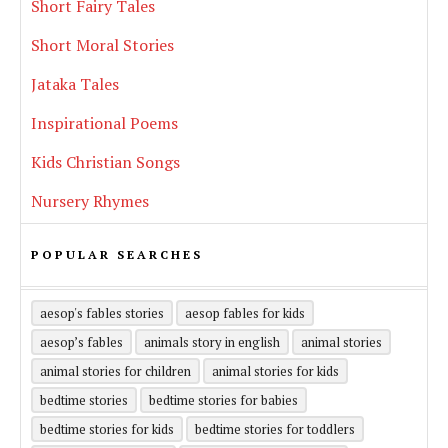
Short Fairy Tales
Short Moral Stories
Jataka Tales
Inspirational Poems
Kids Christian Songs
Nursery Rhymes
POPULAR SEARCHES
aesop's fables stories
aesop fables for kids
aesop’s fables
animals story in english
animal stories
animal stories for children
animal stories for kids
bedtime stories
bedtime stories for babies
bedtime stories for kids
bedtime stories for toddlers