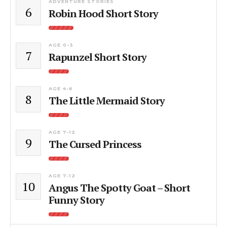
ADVENTURE STORIES
6
Robin Hood Short Story
AGE 0-3
7
Rapunzel Short Story
AGE 4-6
8
The Little Mermaid Story
AGE 7-12
9
The Cursed Princess
AGE 7-12
10
Angus The Spotty Goat – Short
Funny Story