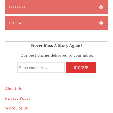
SUBSCRIBE
FOLLOW
Never Miss A Story Again!
Our best stories delivered to your inbox
About Us
Privacy Policy
Write For Us