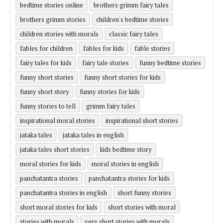
bedtime stories online
brothers grimm fairy tales
brothers grimm stories
children's bedtime stories
children stories with morals
classic fairy tales
fables for children
fables for kids
fable stories
fairy tales for kids
fairy tale stories
funny bedtime stories
funny short stories
funny short stories for kids
funny short story
funny stories for kids
funny stories to tell
grimm fairy tales
inspirational moral stories
inspirational short stories
jataka tales
jataka tales in english
jataka tales short stories
kids bedtime story
moral stories for kids
moral stories in english
panchatantra stories
panchatantra stories for kids
panchatantra stories in english
short funny stories
short moral stories for kids
short stories with moral
stories with morals
very short stories with morals