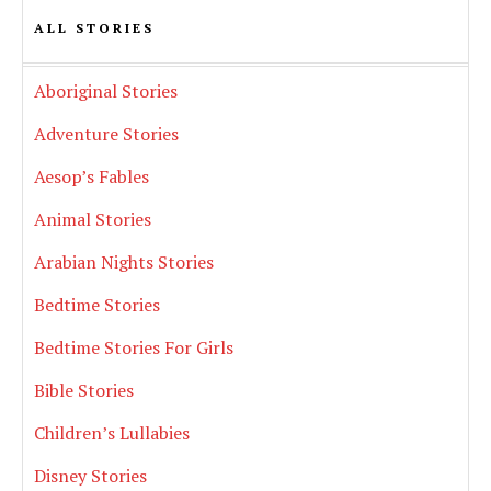
ALL STORIES
Aboriginal Stories
Adventure Stories
Aesop’s Fables
Animal Stories
Arabian Nights Stories
Bedtime Stories
Bedtime Stories For Girls
Bible Stories
Children’s Lullabies
Disney Stories