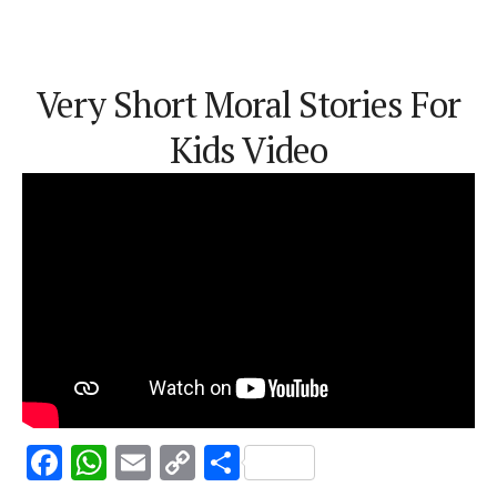
Very Short Moral Stories For
Kids Video
F
W
E
C
S