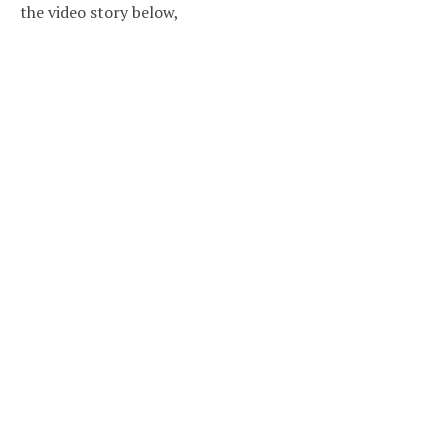
the video story below,