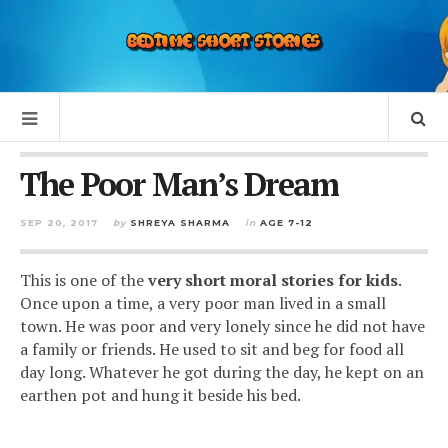
The Poor Man’s Dream
SEP 20, 2017
by
SHREYA SHARMA
in
AGE 7-12
This is one of the
very short moral stories for kids
.
Once upon a time, a very poor man lived in a small
town. He was poor and very lonely since he did not have
a family or friends. He used to sit and beg for food all
day long. Whatever he got during the day, he kept on an
earthen pot and hung it beside his bed.