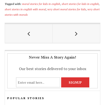
ac
h
m
o
h
Tagged with:
moral stories for kids in english
,
short stories for kids in english
,
e
at
ai
p
ar
short stories in english with moral
,
very short moral stories for kids
,
very short
b
s
l
y
e
stories with morals
o
A
Li
o
p
n
k
p
k
Never Miss A Story Again!
Our best stories delivered to your inbox
POPULAR STORIES