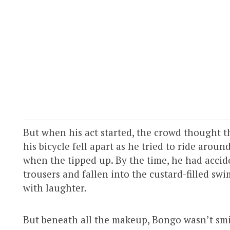
But when his act started, the crowd thought th
his bicycle fell apart as he tried to ride aroun
when the tipped up. By the time, he had acci
trousers and fallen into the custard-filled s
with laughter.
But beneath all the makeup, Bongo wasn’t smili