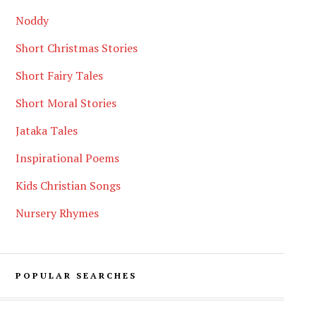
Noddy
Short Christmas Stories
Short Fairy Tales
Short Moral Stories
Jataka Tales
Inspirational Poems
Kids Christian Songs
Nursery Rhymes
POPULAR SEARCHES