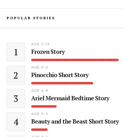
POPULAR STORIES
AGE 7-12
1
Frozen Story
AGE 0-3
2
Pinocchio Short Story
AGE 4-6
3
Ariel Mermaid Bedtime Story
AGE 0-3
4
Beauty and the Beast Short Story
AGE 0-3