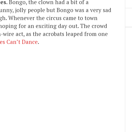
ies
. Bongo, the clown had a bit of a
unny, jolly people but Bongo was a very sad
ugh. Whenever the circus came to town
 hoping for an exciting day out. The crowd
-wire act, as the acrobats leaped from one
fes Can’t Dance
.