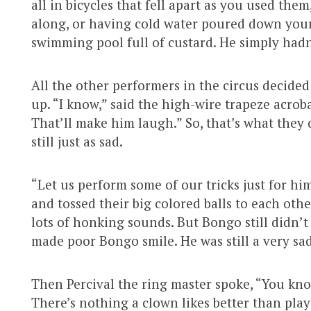
all in bicycles that fell apart as you used the
along, or having cold water poured down your 
swimming pool full of custard. He simply hadn
All the other performers in the circus decide
up. “I know,” said the high-wire trapeze acrob
That’ll make him laugh.” So, that’s what they 
still just as sad.
“Let us perform some of our tricks just for him,
and tossed their big colored balls to each oth
lots of honking sounds. But Bongo still didn’t
made poor Bongo smile. He was still a very sa
Then Percival the ring master spoke, “You kno
There’s nothing a clown likes better than play