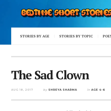
STORIES BY AGE
STORIES BY TOPIC
POE
The Sad Clown
AUG 18, 2017
by
SHREYA SHARMA
in
AGE 4-6