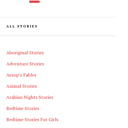
ALL STORIES
Aboriginal Stories
Adventure Stories
Aesop’s Fables
Animal Stories
Arabian Nights Stories
Bedtime Stories
Bedtime Stories For Girls