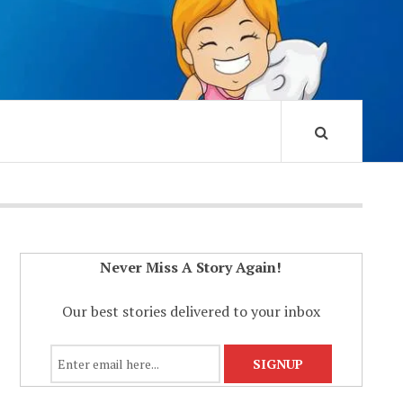
Never Miss A Story Again!
Our best stories delivered to your inbox