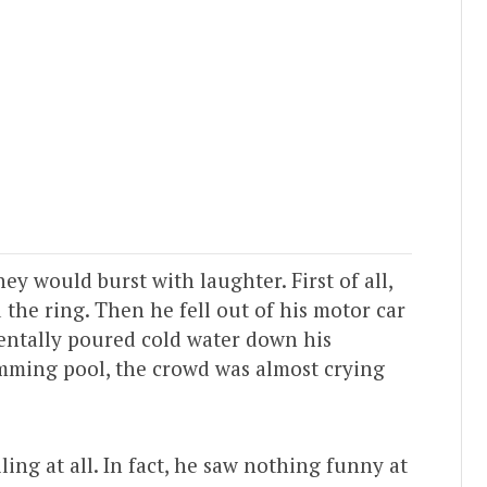
ey would burst with laughter. First of all,
d the ring. Then he fell out of his motor car
dentally poured cold water down his
wimming pool, the crowd was almost crying
ng at all. In fact, he saw nothing funny at