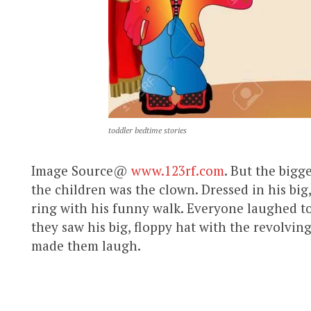
toddler bedtime stories
Image Source@
www.123rf.com
. But the bigge
the children was the clown. Dressed in his big
ring with his funny walk. Everyone laughed t
they saw his big, floppy hat with the revolving
made them laugh.