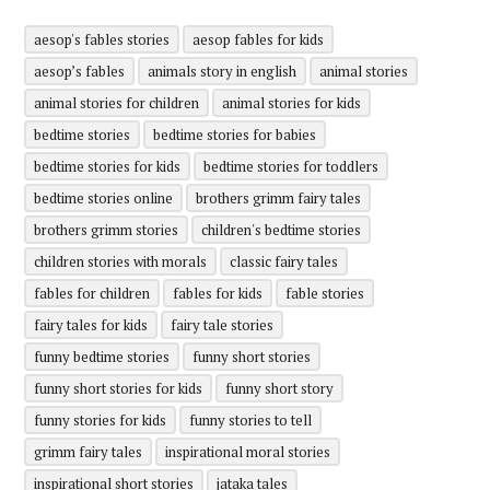
aesop's fables stories
aesop fables for kids
aesop’s fables
animals story in english
animal stories
animal stories for children
animal stories for kids
bedtime stories
bedtime stories for babies
bedtime stories for kids
bedtime stories for toddlers
bedtime stories online
brothers grimm fairy tales
brothers grimm stories
children's bedtime stories
children stories with morals
classic fairy tales
fables for children
fables for kids
fable stories
fairy tales for kids
fairy tale stories
funny bedtime stories
funny short stories
funny short stories for kids
funny short story
funny stories for kids
funny stories to tell
grimm fairy tales
inspirational moral stories
inspirational short stories
jataka tales