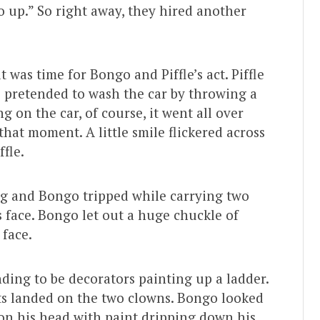
 up.” So right away, they hired another
 was time for Bongo and Piffle’s act. Piffle
o pretended to wash the car by throwing a
g on the car, of course, it went all over
that moment. A little smile flickered across
ffle.
ng and Bongo tripped while carrying two
s face. Bongo let out a huge chuckle of
 face.
nding to be decorators painting up a ladder.
nts landed on the two clowns. Bongo looked
k on his head with paint dripping down his