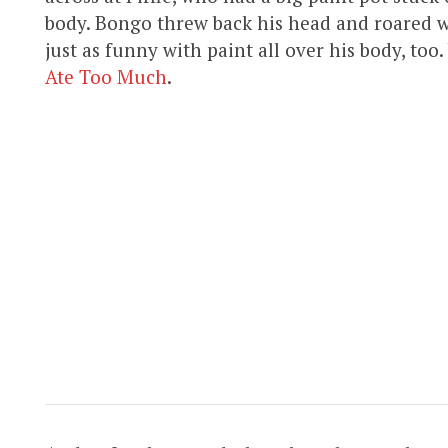
body. Bongo threw back his head and roared w
just as funny with paint all over his body, too
Ate Too Much
.