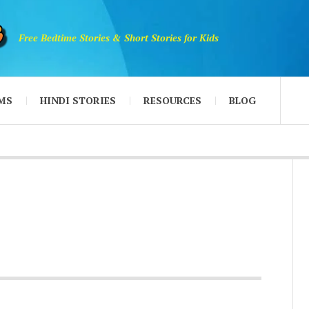
Free Bedtime Stories & Short Stories for Kids
MS
HINDI STORIES
RESOURCES
BLOG