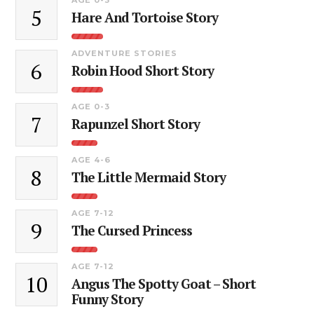
5
Hare And Tortoise Story
ADVENTURE STORIES
6
Robin Hood Short Story
AGE 0-3
7
Rapunzel Short Story
AGE 4-6
8
The Little Mermaid Story
AGE 7-12
9
The Cursed Princess
AGE 7-12
10
Angus The Spotty Goat – Short
Funny Story