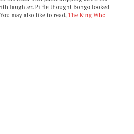
ith laughter. Piffle thought Bongo looked
. You may also like to read,
The King Who