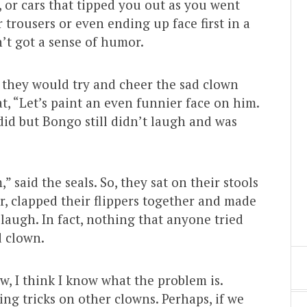
m, or cars that tipped you out as you went
trousers or even ending up face first in a
’t got a sense of humor.
d they would try and cheer the sad clown
at, “Let’s paint an even funnier face on him.
did but Bongo still didn’t laugh and was
” said the seals. So, they sat on their stools
er, clapped their flippers together and made
 laugh. In fact, nothing that anyone tried
d clown.
w, I think I know what the problem is.
ing tricks on other clowns. Perhaps, if we