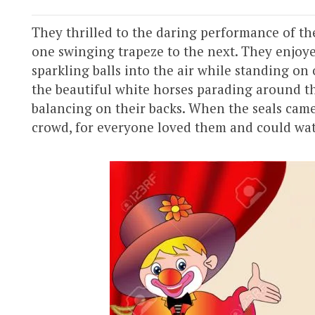
They thrilled to the daring performance of th
one swinging trapeze to the next. They enjoye
sparkling balls into the air while standing on
the beautiful white horses parading around th
balancing on their backs. When the seals came
crowd, for everyone loved them and could watc