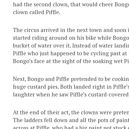
had the second clown, that would cheer Bongo
clown called Piffle.
The circus arrived in the next town and soon it
started riding around on his bike while Bong
bucket of water over it. Instead of water landin
Piffle who just happened to be cycling past at 
Bongo’s face at the sight of the soaking wet Pi
Next, Bongo and Piffle pretended to be cooki
huge custard pies. Both landed right in Piffle’
laughter when he saw Piffle’s custard-covered
At the end of their act, the clowns were prete
The ladders fell down and all the pots of pai
across at Piffle, who had a big paint pot stuc