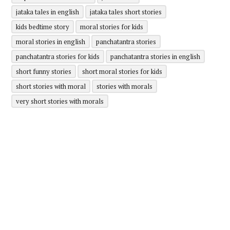
jataka tales in english
jataka tales short stories
kids bedtime story
moral stories for kids
moral stories in english
panchatantra stories
panchatantra stories for kids
panchatantra stories in english
short funny stories
short moral stories for kids
short stories with moral
stories with morals
very short stories with morals