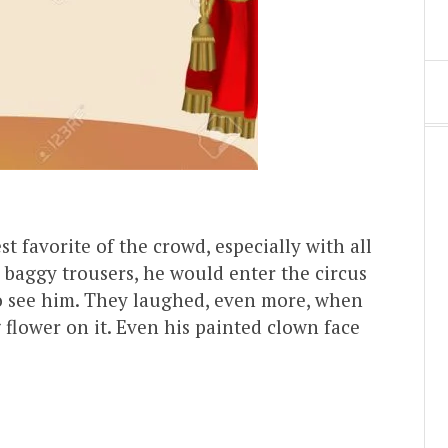
st favorite of the crowd, especially with all
, baggy trousers, he would enter the circus
o see him. They laughed, even more, when
 flower on it. Even his painted clown face