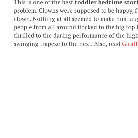
This is one of the best
toddler bedtime stor
problem. Clowns were supposed to be happy, f
clown. Nothing at all seemed to make him la
people from all around flocked to the big top
thrilled to the daring performance of the high
swinging trapeze to the next. Also, read
Giraf