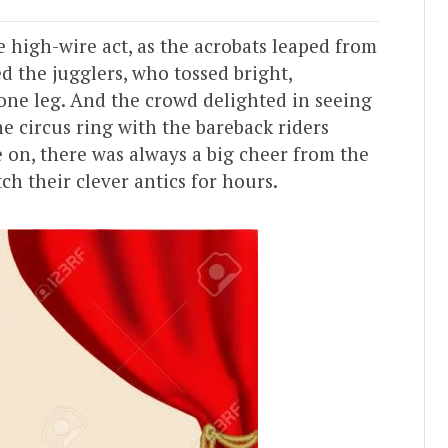
e high-wire act, as the acrobats leaped from
d the jugglers, who tossed bright,
 one leg. And the crowd delighted in seeing
e circus ring with the bareback riders
 on, there was always a big cheer from the
h their clever antics for hours.