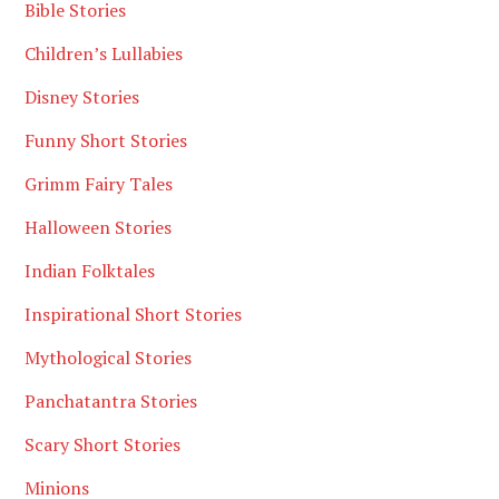
Bible Stories
Children’s Lullabies
Disney Stories
Funny Short Stories
Grimm Fairy Tales
Halloween Stories
Indian Folktales
Inspirational Short Stories
Mythological Stories
Panchatantra Stories
Scary Short Stories
Minions