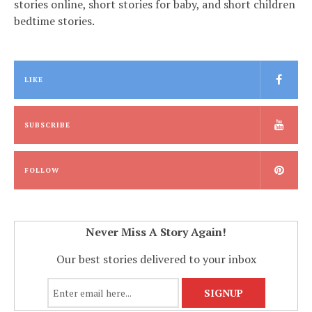
stories online, short stories for baby, and short children
bedtime stories.
LIKE
SUBSCRIBE
FOLLOW
Never Miss A Story Again!
Our best stories delivered to your inbox