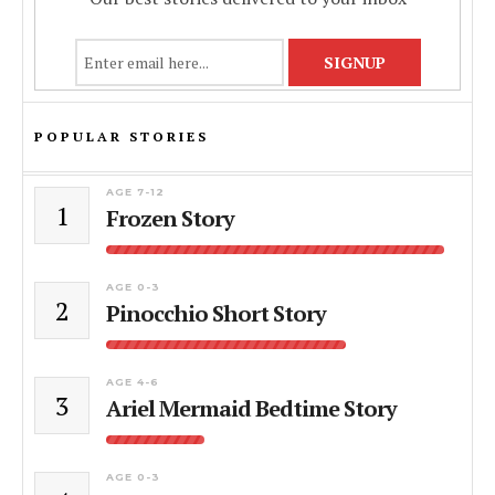
POPULAR STORIES
AGE 7-12
1
Frozen Story
AGE 0-3
2
Pinocchio Short Story
AGE 4-6
3
Ariel Mermaid Bedtime Story
AGE 0-3