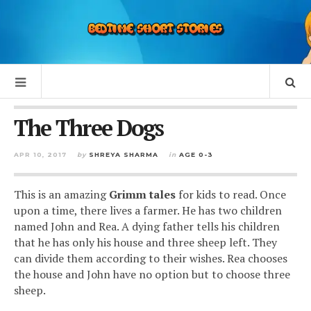
The Three Dogs
APR 10, 2017
by
SHREYA SHARMA
in
AGE 0-3
This is an amazing
Grimm tales
for kids to read. Once
upon a time, there lives a farmer. He has two children
named John and Rea. A dying father tells his children
that he has only his house and three sheep left. They
can divide them according to their wishes. Rea chooses
the house and John have no option but to choose three
sheep.