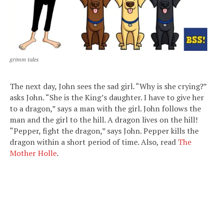
grimm tales
The next day, John sees the sad girl. “Why is she crying?”
asks John. “She is the King’s daughter. I have to give her
to a dragon,” says a man with the girl. John follows the
man and the girl to the hill. A dragon lives on the hill!
“Pepper, fight the dragon,” says John. Pepper kills the
dragon within a short period of time. Also, read
The
Mother Holle
.