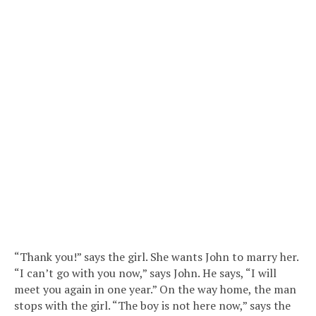
“Thank you!” says the girl. She wants John to marry her.
“I can’t go with you now,” says John. He says, “I will
meet you again in one year.” On the way home, the man
stops with the girl. “The boy is not here now,” says the