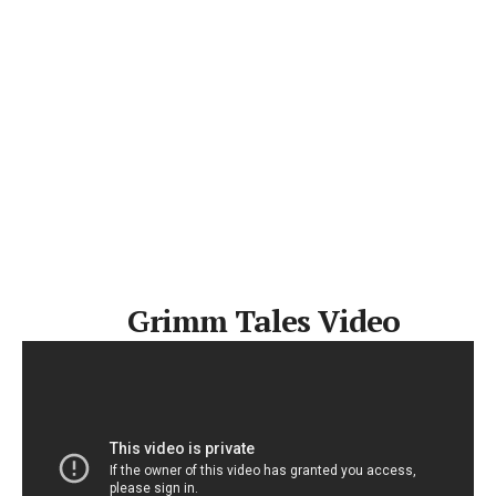
Grimm Tales Video