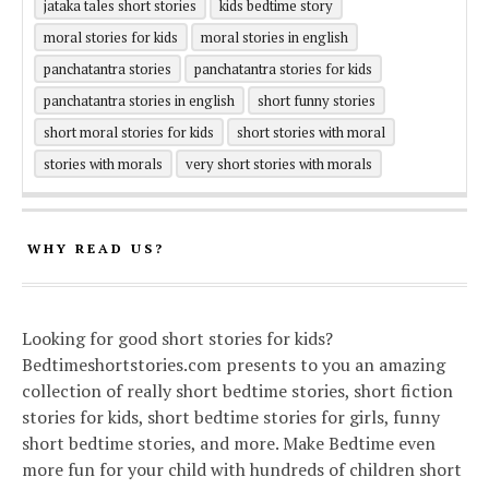
jataka tales short stories
kids bedtime story
moral stories for kids
moral stories in english
panchatantra stories
panchatantra stories for kids
panchatantra stories in english
short funny stories
short moral stories for kids
short stories with moral
stories with morals
very short stories with morals
WHY READ US?
Looking for good short stories for kids?
Bedtimeshortstories.com presents to you an amazing
collection of really short bedtime stories, short fiction
stories for kids, short bedtime stories for girls, funny
short bedtime stories, and more. Make Bedtime even
more fun for your child with hundreds of children short