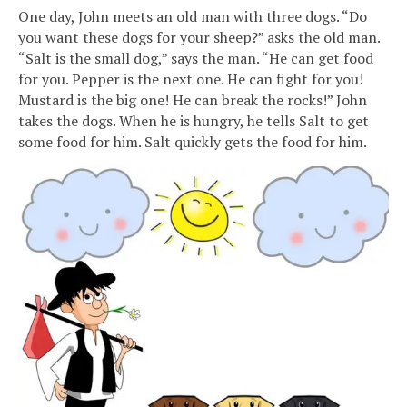
One day, John meets an old man with three dogs. “Do
you want these dogs for your sheep?” asks the old man.
“Salt is the small dog,” says the man. “He can get food
for you. Pepper is the next one. He can fight for you!
Mustard is the big one! He can break the rocks!” John
takes the dogs. When he is hungry, he tells Salt to get
some food for him. Salt quickly gets the food for him.