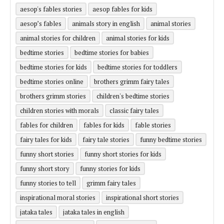
aesop's fables stories
aesop fables for kids
aesop’s fables
animals story in english
animal stories
animal stories for children
animal stories for kids
bedtime stories
bedtime stories for babies
bedtime stories for kids
bedtime stories for toddlers
bedtime stories online
brothers grimm fairy tales
brothers grimm stories
children's bedtime stories
children stories with morals
classic fairy tales
fables for children
fables for kids
fable stories
fairy tales for kids
fairy tale stories
funny bedtime stories
funny short stories
funny short stories for kids
funny short story
funny stories for kids
funny stories to tell
grimm fairy tales
inspirational moral stories
inspirational short stories
jataka tales
jataka tales in english