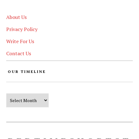
About Us
Privacy Policy
Write For Us
Contact Us
OUR TIMELINE
Our Timeline