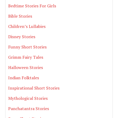
Bedtime Stories For Girls
Bible Stories
Children’s Lullabies
Disney Stories
Funny Short Stories
Grimm Fairy Tales
Halloween Stories
Indian Folktales
Inspirational Short Stories
Mythological Stories
Panchatantra Stories