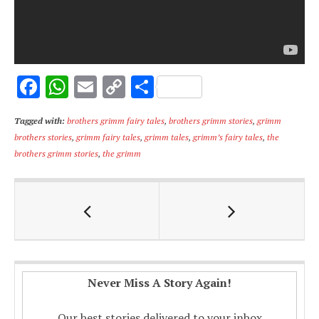
F
W
E
C
S
ac
h
m
o
h
Tagged with:
brothers grimm fairy tales
,
brothers grimm stories
,
grimm
e
at
ai
p
ar
brothers stories
,
grimm fairy tales
,
grimm tales
,
grimm’s fairy tales
,
the
b
s
l
y
e
brothers grimm stories
,
the grimm
o
A
Li
o
p
n
k
p
k
Never Miss A Story Again!
Our best stories delivered to your inbox