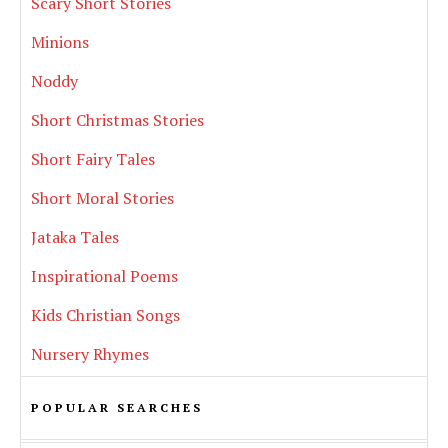
Scary Short Stories
Minions
Noddy
Short Christmas Stories
Short Fairy Tales
Short Moral Stories
Jataka Tales
Inspirational Poems
Kids Christian Songs
Nursery Rhymes
POPULAR SEARCHES