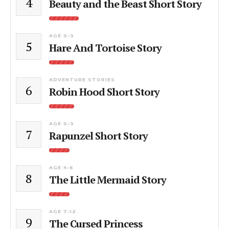
4
Beauty and the Beast Short Story
AGE 0-3
5
Hare And Tortoise Story
ADVENTURE STORIES
6
Robin Hood Short Story
AGE 0-3
7
Rapunzel Short Story
AGE 4-6
8
The Little Mermaid Story
AGE 7-12
9
The Cursed Princess