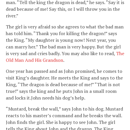
man. “Tell the king the dragon is dead,” he says. “Say it is
dead because of me! Say this, or I will throw you in the
river.”
The girl is very afraid so she agrees to what the bad man
has told him. “Thank you for killing the dragon!” says
the King. “My daughter is young now! Next year, you
can marry her.” The bad man is very happy. But the girl
is very sad and cries badly. You may also like to read,
The
Old Man And His Grandson
.
One year has passed and as John promised, he comes to
visit King’s daughter. He meets the King and says to the
King, “The dragon is dead because of me!” “That is not
true!” says the king and he puts John in a small room
and locks it.John needs his dog’s help.
“Mustard, break the wall,” says John to his dog. Mustard
reacts to his master’s command and he breaks the wall.
John finds the girl. She is happy to see John. The girl
tells the King about John and the dragon. The King