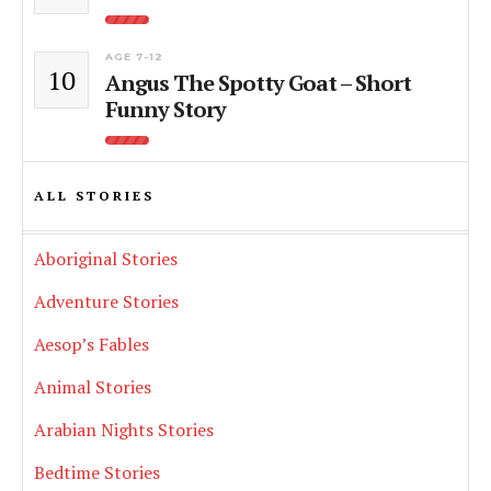
AGE 7-12
10
Angus The Spotty Goat – Short
Funny Story
ALL STORIES
Aboriginal Stories
Adventure Stories
Aesop’s Fables
Animal Stories
Arabian Nights Stories
Bedtime Stories