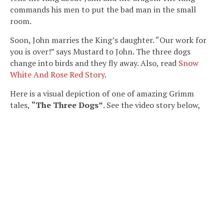
commands his men to put the bad man in the small
room.
Soon, John marries the King’s daughter. “Our work for
you is over!” says Mustard to John. The three dogs
change into birds and they fly away. Also, read
Snow
White And Rose Red Story
.
Here is a visual depiction of one of amazing Grimm
tales,
“The Three Dogs”
. See the video story below,