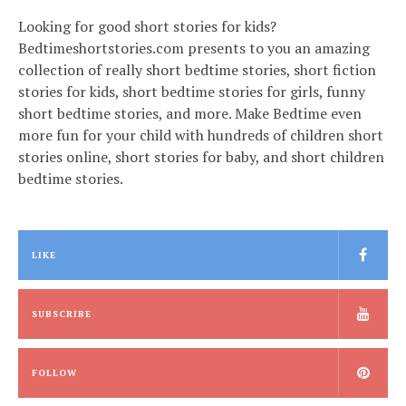
Looking for good short stories for kids?
Bedtimeshortstories.com presents to you an amazing
collection of really short bedtime stories, short fiction
stories for kids, short bedtime stories for girls, funny
short bedtime stories, and more. Make Bedtime even
more fun for your child with hundreds of children short
stories online, short stories for baby, and short children
bedtime stories.
LIKE
SUBSCRIBE
FOLLOW