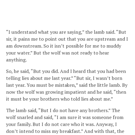
“I understand what you are saying,” the lamb said. “But
sir, it pains me to point out that you are upstream and I
am downstream. So it isn’t possible for me to muddy
your water.” But the wolf was not ready to hear
anything.
So, he said, “But you did. And I heard that you had been
telling lies about me last year.” “But sir, I wasn’t born
last year. You must be mistaken,” said the little lamb. By
now the wolf was growing impatient and he said, “then
it must be your brothers who told lies about me.”
The lamb said, “But I do not have any brothers.” The
wolf snarled and said, “I am sure it was someone from
your family. But I do not care who it was. Anyway, I
don’t intend to miss my breakfast.” And with that, the