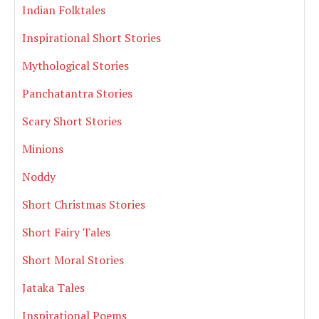
Indian Folktales
Inspirational Short Stories
Mythological Stories
Panchatantra Stories
Scary Short Stories
Minions
Noddy
Short Christmas Stories
Short Fairy Tales
Short Moral Stories
Jataka Tales
Inspirational Poems