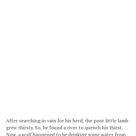
After searching in vain for his herd, the poor little lamb
grew thirsty. So, he found a river to quench his thirst.
Now, a wolf happened to be drinking some water from