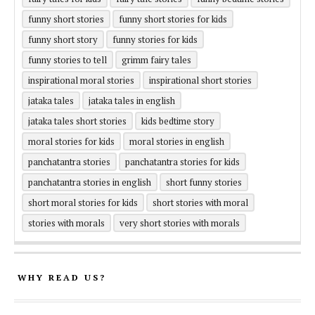
funny short stories
funny short stories for kids
funny short story
funny stories for kids
funny stories to tell
grimm fairy tales
inspirational moral stories
inspirational short stories
jataka tales
jataka tales in english
jataka tales short stories
kids bedtime story
moral stories for kids
moral stories in english
panchatantra stories
panchatantra stories for kids
panchatantra stories in english
short funny stories
short moral stories for kids
short stories with moral
stories with morals
very short stories with morals
WHY READ US?