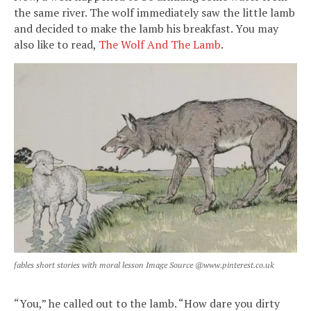
the same river. The wolf immediately saw the little lamb
and decided to make the lamb his breakfast. You may
also like to read,
The Wolf And The Lamb
.
fables short stories with moral lesson Image Source @www.pinterest.co.uk
“You,” he called out to the lamb. “How dare you dirty