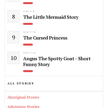
AGE 4-6
8
The Little Mermaid Story
AGE 7-12
9
The Cursed Princess
AGE 7-12
10
Angus The Spotty Goat – Short
Funny Story
ALL STORIES
Aboriginal Stories
Adventure Stories