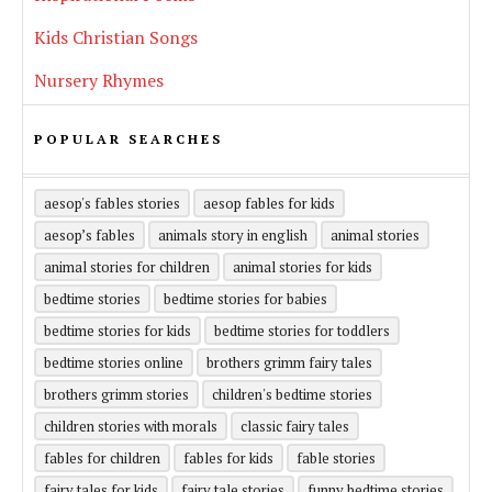
Kids Christian Songs
Nursery Rhymes
POPULAR SEARCHES
aesop's fables stories
aesop fables for kids
aesop’s fables
animals story in english
animal stories
animal stories for children
animal stories for kids
bedtime stories
bedtime stories for babies
bedtime stories for kids
bedtime stories for toddlers
bedtime stories online
brothers grimm fairy tales
brothers grimm stories
children's bedtime stories
children stories with morals
classic fairy tales
fables for children
fables for kids
fable stories
fairy tales for kids
fairy tale stories
funny bedtime stories