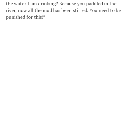
the water I am drinking? Because you paddled in the
river, now all the mud has been stirred. You need to be
punished for this!”