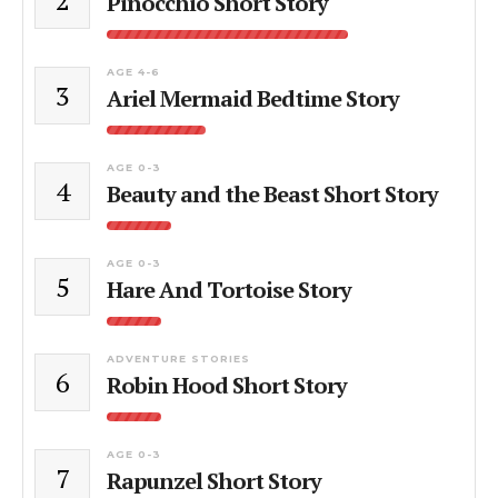
Pinocchio Short Story
AGE 4-6
3
Ariel Mermaid Bedtime Story
AGE 0-3
4
Beauty and the Beast Short Story
AGE 0-3
5
Hare And Tortoise Story
ADVENTURE STORIES
6
Robin Hood Short Story
AGE 0-3
7
Rapunzel Short Story