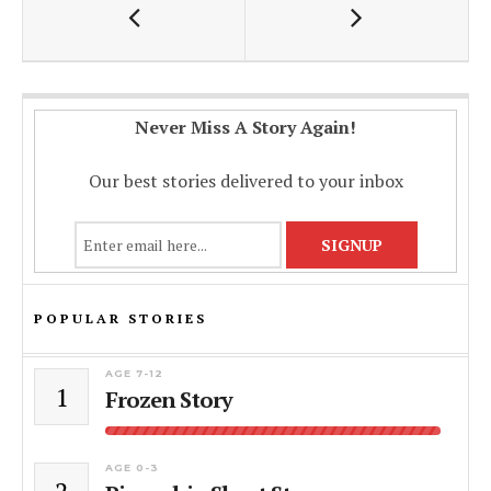
o
p
n
k
p
k
Never Miss A Story Again!
Our best stories delivered to your inbox
POPULAR STORIES
AGE 7-12
1
Frozen Story
AGE 0-3
2