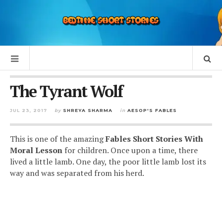
The Tyrant Wolf
JUL 23, 2017
by
SHREYA SHARMA
in
AESOP'S FABLES
This is one of the amazing
Fables Short Stories With
Moral Lesson
for children. Once upon a time, there
lived a little lamb. One day, the poor little lamb lost its
way and was separated from his herd.