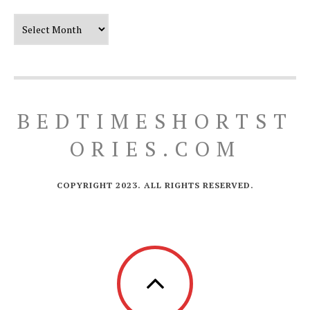
Our Timeline
BEDTIMESHORTST
ORIES.COM
COPYRIGHT 2023. ALL RIGHTS RESERVED.