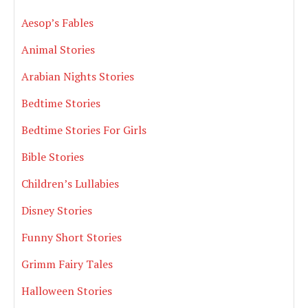
Aesop’s Fables
Animal Stories
Arabian Nights Stories
Bedtime Stories
Bedtime Stories For Girls
Bible Stories
Children’s Lullabies
Disney Stories
Funny Short Stories
Grimm Fairy Tales
Halloween Stories