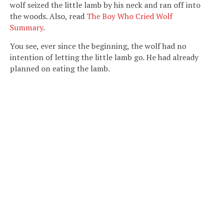
wolf seized the little lamb by his neck and ran off into
the woods. Also, read
The Boy Who Cried Wolf
Summary
.
You see, ever since the beginning, the wolf had no
intention of letting the little lamb go. He had already
planned on eating the lamb.