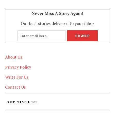
Never Miss A Story Again!
Our best stories delivered to your inbox
About Us
Privacy Policy
Write For Us
Contact Us
OUR TIMELINE