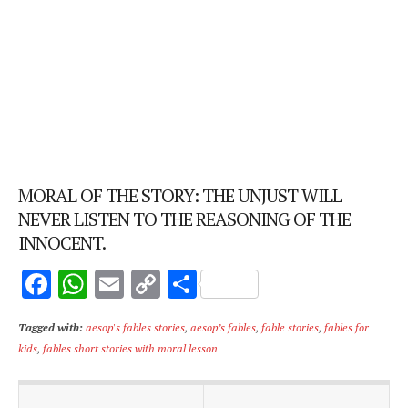
MORAL OF THE STORY: THE UNJUST WILL
NEVER LISTEN TO THE REASONING OF THE
INNOCENT.
F
W
E
C
S
ac
h
m
o
h
Tagged with:
aesop's fables stories
,
aesop’s fables
,
fable stories
,
fables for
e
at
ai
p
ar
kids
,
fables short stories with moral lesson
b
s
l
y
e
o
A
Li