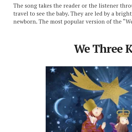
The song takes the reader or the listener thr
travel to see the baby. They are led by a brigh
newborn. The most popular version of the “We
We Three K