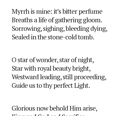
Myrrh is mine: it’s bitter perfume
Breaths a life of gathering gloom.
Sorrowing, sighing, bleeding dying,
Sealed in the stone-cold tomb.
O star of wonder, star of night,
Star with royal beauty bright,
Westward leading, still proceeding,
Guide us to thy perfect Light.
Glorious now behold Him arise,