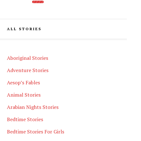
ALL STORIES
Aboriginal Stories
Adventure Stories
Aesop’s Fables
Animal Stories
Arabian Nights Stories
Bedtime Stories
Bedtime Stories For Girls