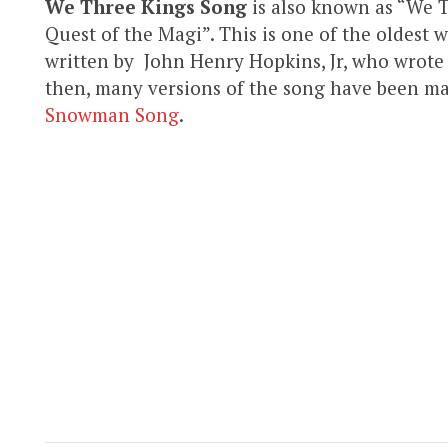
We Three Kings Song
is also known as “We T
Quest of the Magi”. This is one of the oldest 
written by John Henry Hopkins, Jr, who wrote 
then, many versions of the song have been mad
Snowman Song
.