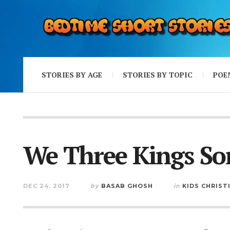
STORIES BY AGE
STORIES BY TOPIC
POE
We Three Kings So
DEC 24, 2017
by
BASAB GHOSH
in
KIDS CHRIST