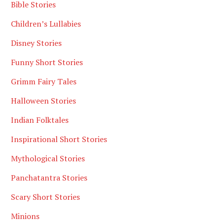
Bible Stories
Children’s Lullabies
Disney Stories
Funny Short Stories
Grimm Fairy Tales
Halloween Stories
Indian Folktales
Inspirational Short Stories
Mythological Stories
Panchatantra Stories
Scary Short Stories
Minions