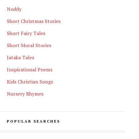
Noddy
Short Christmas Stories
Short Fairy Tales
Short Moral Stories
Jataka Tales
Inspirational Poems
Kids Christian Songs
Nursery Rhymes
POPULAR SEARCHES