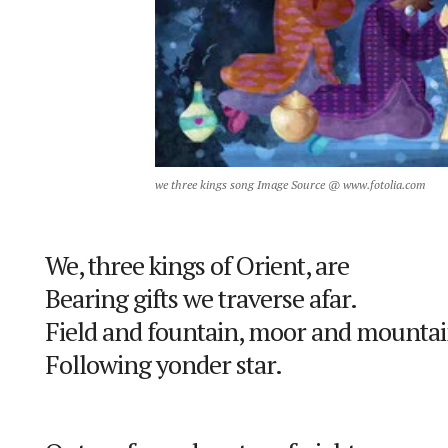
we three kings song Image Source @ www.fotolia.com
We, three kings of Orient, are
Bearing gifts we traverse afar.
Field and fountain, moor and mountai
Following yonder star.