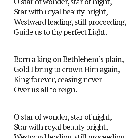
O star of wonder, star of night,
Star with royal beauty bright,
Westward leading, still proceeding,
Guide us to thy perfect Light.
Born a king on Bethlehem’s plain,
Gold I bring to crown Him again,
King forever, ceasing never
Over us all to reign.
O star of wonder, star of night,
Star with royal beauty bright,
Westward leading, still proceeding,