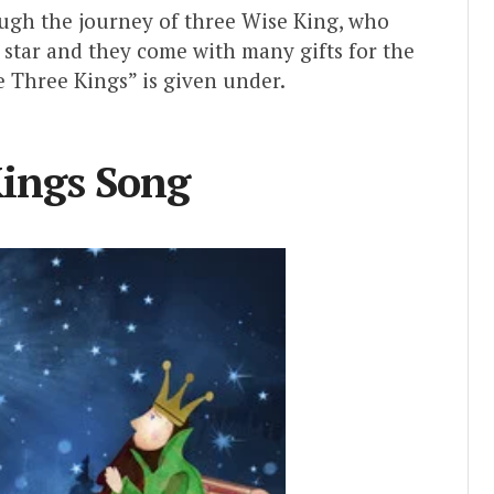
ough the journey of three Wise King, who
t star and they come with many gifts for the
 Three Kings” is given under.
ings Song