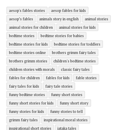
aesop's fables stories
aesop fables for kids
aesop’s fables
animals story in english
animal stories
animal stories for children
animal stories for kids
bedtime stories
bedtime stories for babies
bedtime stories for kids
bedtime stories for toddlers
bedtime stories online
brothers grimm fairy tales
brothers grimm stories
children's bedtime stories
children stories with morals
classic fairy tales
fables for children
fables for kids
fable stories
fairy tales for kids
fairy tale stories
funny bedtime stories
funny short stories
funny short stories for kids
funny short story
funny stories for kids
funny stories to tell
grimm fairy tales
inspirational moral stories
inspirational short stories
jataka tales