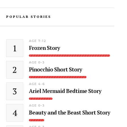
POPULAR STORIES
AGE 7-12
1
Frozen Story
AGE 0-3
2
Pinocchio Short Story
AGE 4-6
3
Ariel Mermaid Bedtime Story
AGE 0-3
4
Beauty and the Beast Short Story
AGE 0-3