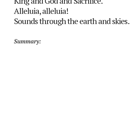
King and God and Sacrifice.
Alleluia, alleluia!
Sounds through the earth and skies.
Summary: