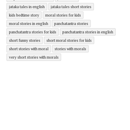
jataka tales in english
jataka tales short stories
kids bedtime story
moral stories for kids
moral stories in english
panchatantra stories
panchatantra stories for kids
panchatantra stories in english
short funny stories
short moral stories for kids
short stories with moral
stories with morals
very short stories with morals