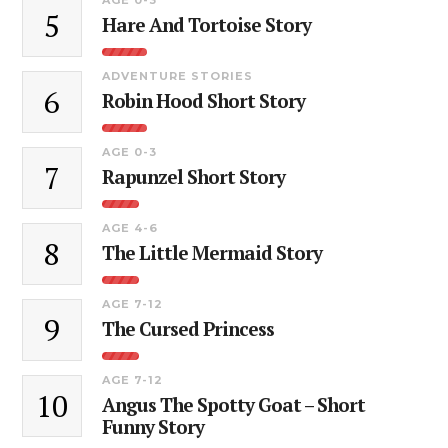
5
Hare And Tortoise Story
ADVENTURE STORIES
6
Robin Hood Short Story
AGE 0-3
7
Rapunzel Short Story
AGE 4-6
8
The Little Mermaid Story
AGE 7-12
9
The Cursed Princess
AGE 7-12
10
Angus The Spotty Goat – Short
Funny Story