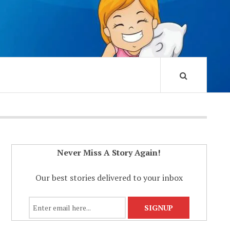
Never Miss A Story Again!
Our best stories delivered to your inbox