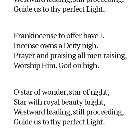
Guide us to thy perfect Light.
Frankincense to offer have I.
Incense owns a Deity nigh.
Prayer and praising all men raising,
Worship Him, God on high.
O star of wonder, star of night,
Star with royal beauty bright,
Westward leading, still proceeding,
Guide us to thy perfect Light.