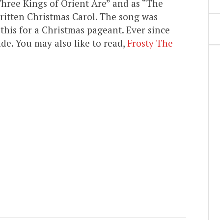
hree Kings of Orient Are” and as “The
written Christmas Carol. The song was
this for a Christmas pageant. Ever since
e. You may also like to read,
Frosty The