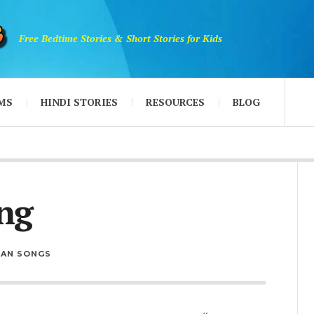
Free Bedtime Stories & Short Stories for Kids
MS
HINDI STORIES
RESOURCES
BLOG
ng
IAN SONGS