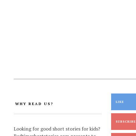
LIKE
WHY READ US?
SUBSCRIBE
Looking for good short stories for kids?
Bedtimeshortstories.com presents to