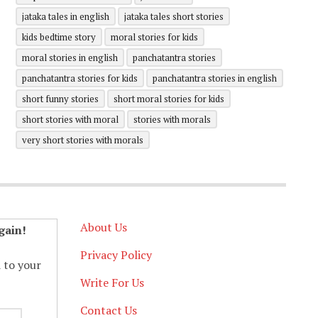
jataka tales in english
jataka tales short stories
kids bedtime story
moral stories for kids
moral stories in english
panchatantra stories
panchatantra stories for kids
panchatantra stories in english
short funny stories
short moral stories for kids
short stories with moral
stories with morals
very short stories with morals
About Us
gain!
Privacy Policy
d to your
Write For Us
Contact Us