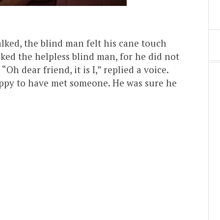
alked, the blind man felt his cane touch
ked the helpless blind man, for he did not
h dear friend, it is I,” replied a voice.
ppy to have met someone. He was sure he