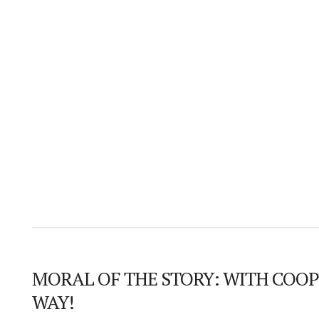
MORAL OF THE STORY: WITH COOP
WAY!