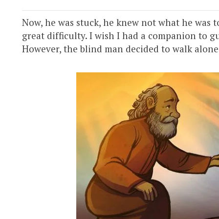
Now, he was stuck, he knew not what he was to
great difficulty. I wish I had a companion to 
However, the blind man decided to walk alone