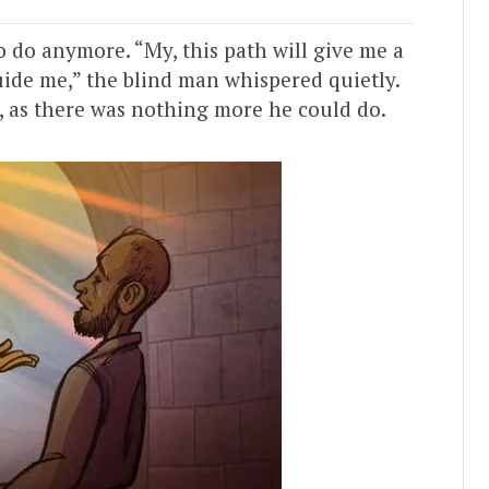
 do anymore. “My, this path will give me a
guide me,” the blind man whispered quietly.
, as there was nothing more he could do.