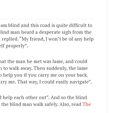
 blind and this road is quite difficult to
blind man heard a desperate sigh from the
n replied. “My friend, I won’t be of any help
elf properly”.
that the man he met was lame, and could
 to walk away. Then suddenly, the lame
to help you if you carry me on your back.
rry me. That way, I could easily navigate”.
 help each other out”. And so the blind
the blind man walk safely. Also, read
The