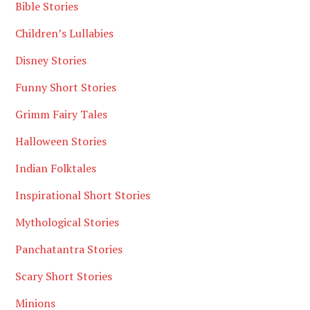
Bible Stories
Children’s Lullabies
Disney Stories
Funny Short Stories
Grimm Fairy Tales
Halloween Stories
Indian Folktales
Inspirational Short Stories
Mythological Stories
Panchatantra Stories
Scary Short Stories
Minions