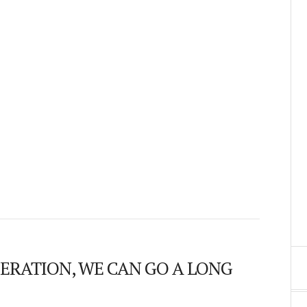
ERATION, WE CAN GO A LONG