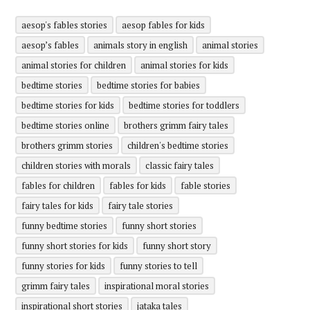
aesop's fables stories
aesop fables for kids
aesop’s fables
animals story in english
animal stories
animal stories for children
animal stories for kids
bedtime stories
bedtime stories for babies
bedtime stories for kids
bedtime stories for toddlers
bedtime stories online
brothers grimm fairy tales
brothers grimm stories
children's bedtime stories
children stories with morals
classic fairy tales
fables for children
fables for kids
fable stories
fairy tales for kids
fairy tale stories
funny bedtime stories
funny short stories
funny short stories for kids
funny short story
funny stories for kids
funny stories to tell
grimm fairy tales
inspirational moral stories
inspirational short stories
jataka tales