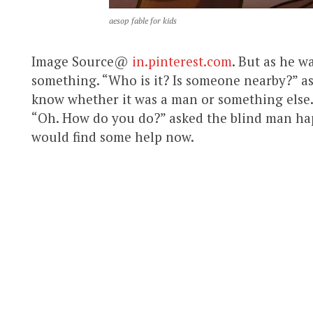
aesop fable for kids
Image Source@
in.pinterest.com
. But as he w
something. “Who is it? Is someone nearby?” as
know whether it was a man or something else. “O
“Oh. How do you do?” asked the blind man ha
would find some help now.