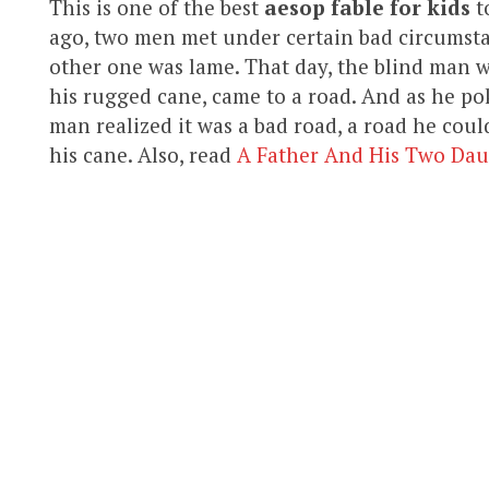
This is one of the best
aesop fable for kids
t
ago, two men met under certain bad circumsta
other one was lame. That day, the blind man 
his rugged cane, came to a road. And as he po
man realized it was a bad road, a road he coul
his cane. Also, read
A Father And His Two Dau