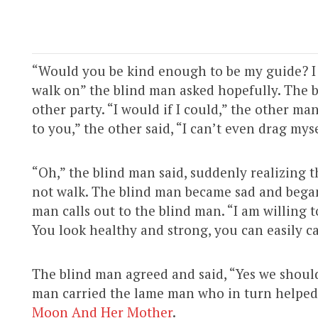
“Would you be kind enough to be my guide? I am
walk on” the blind man asked hopefully. The 
other party. “I would if I could,” the other ma
to you,” the other said, “I can’t even drag mys
“Oh,” the blind man said, suddenly realizing 
not walk. The blind man became sad and began
man calls out to the blind man. “I am willing 
You look healthy and strong, you can easily ca
The blind man agreed and said, “Yes we should
man carried the lame man who in turn helped 
Moon And Her Mother
.