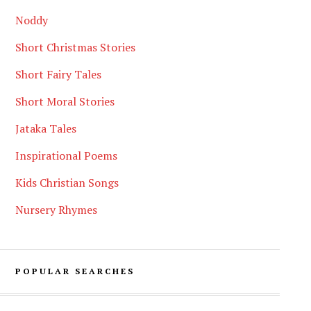
Noddy
Short Christmas Stories
Short Fairy Tales
Short Moral Stories
Jataka Tales
Inspirational Poems
Kids Christian Songs
Nursery Rhymes
POPULAR SEARCHES