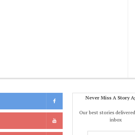
Never Miss A Story A
Our best stories delivere
inbox