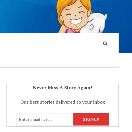
Never Miss A Story Again!
Our best stories delivered to your inbox