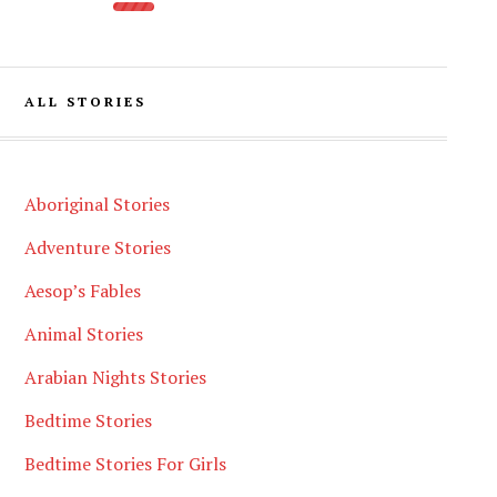
ALL STORIES
Aboriginal Stories
Adventure Stories
Aesop’s Fables
Animal Stories
Arabian Nights Stories
Bedtime Stories
Bedtime Stories For Girls