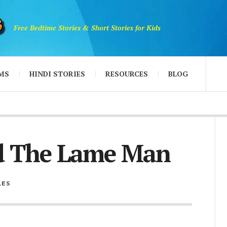
Free Bedtime Stories & Short Stories for Kids
MS
HINDI STORIES
RESOURCES
BLOG
d The Lame Man
LES