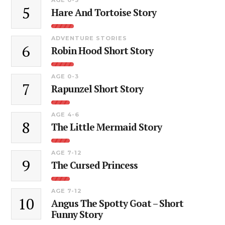
5
Hare And Tortoise Story
ADVENTURE STORIES
6
Robin Hood Short Story
AGE 0-3
7
Rapunzel Short Story
AGE 4-6
8
The Little Mermaid Story
AGE 7-12
9
The Cursed Princess
AGE 7-12
10
Angus The Spotty Goat – Short
Funny Story