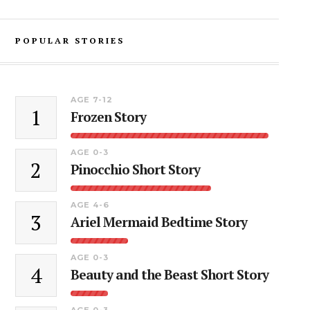
POPULAR STORIES
AGE 7-12
1
Frozen Story
AGE 0-3
2
Pinocchio Short Story
AGE 4-6
3
Ariel Mermaid Bedtime Story
AGE 0-3
4
Beauty and the Beast Short Story
AGE 0-3