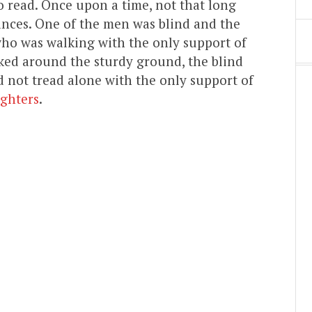
o read. Once upon a time, not that long
nces. One of the men was blind and the
who was walking with the only support of
ked around the sturdy ground, the blind
d not tread alone with the only support of
ghters
.