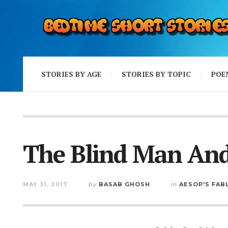
STORIES BY AGE
STORIES BY TOPIC
POE
The Blind Man An
MAY 31, 2017
by
BASAB GHOSH
in
AESOP'S FAB