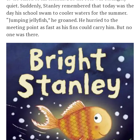
quiet. Suddenly, Stanley remembered that today was the
day his school swam to cooler waters for the summer.
“Jumping jellyfish,” he groaned. He hurried to the
meeting point as fast as his fins could carry him. But no
one was there.