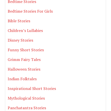
Bedtime Stories
Bedtime Stories For Girls
Bible Stories
Children’s Lullabies
Disney Stories
Funny Short Stories
Grimm Fairy Tales
Halloween Stories
Indian Folktales
Inspirational Short Stories
Mythological Stories
Panchatantra Stories