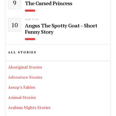
9
The Cursed Princess
AGE 7-12
10
Angus The Spotty Goat – Short
Funny Story
ALL STORIES
Aboriginal Stories
Adventure Stories
Aesop’s Fables
Animal Stories
Arabian Nights Stories