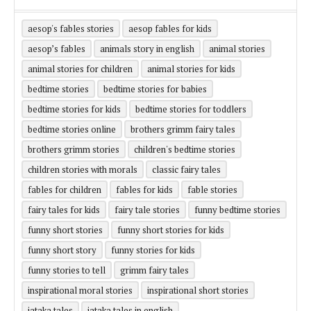
aesop's fables stories
aesop fables for kids
aesop’s fables
animals story in english
animal stories
animal stories for children
animal stories for kids
bedtime stories
bedtime stories for babies
bedtime stories for kids
bedtime stories for toddlers
bedtime stories online
brothers grimm fairy tales
brothers grimm stories
children's bedtime stories
children stories with morals
classic fairy tales
fables for children
fables for kids
fable stories
fairy tales for kids
fairy tale stories
funny bedtime stories
funny short stories
funny short stories for kids
funny short story
funny stories for kids
funny stories to tell
grimm fairy tales
inspirational moral stories
inspirational short stories
jataka tales
jataka tales in english