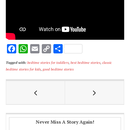
F
W
E
C
S
ac
h
m
o
h
Tagged with:
bedtime stories for toddlers
,
best bedtime stories
,
classic
e
at
ai
p
ar
bedtime stories for kids
,
good bedtime stories
b
s
l
y
e
o
A
Li
o
p
n
k
p
k
Never Miss A Story Again!