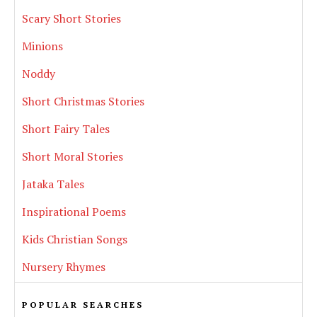
Scary Short Stories
Minions
Noddy
Short Christmas Stories
Short Fairy Tales
Short Moral Stories
Jataka Tales
Inspirational Poems
Kids Christian Songs
Nursery Rhymes
POPULAR SEARCHES