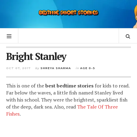
Bright Stanley
OCT 07, 2017
by
SHREYA SHARMA
in
AGE 0-3
This is one of the
best bedtime stories
for kids to read.
Far below the waves, a little fish named Stanley lived
with his school. They were the brightest, sparkliest fish
of the deep, dark sea. Also, read
The Tale Of Three
Fishes
.