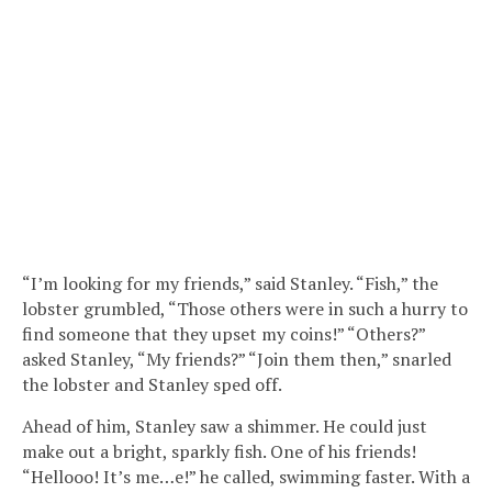
“I’m looking for my friends,” said Stanley. “Fish,” the
lobster grumbled, “Those others were in such a hurry to
find someone that they upset my coins!” “Others?”
asked Stanley, “My friends?” “Join them then,” snarled
the lobster and Stanley sped off.
Ahead of him, Stanley saw a shimmer. He could just
make out a bright, sparkly fish. One of his friends!
“Hellooo! It’s me…e!” he called, swimming faster. With a