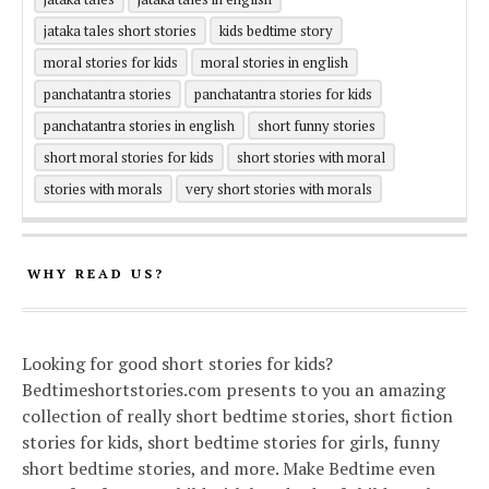
jataka tales short stories
kids bedtime story
moral stories for kids
moral stories in english
panchatantra stories
panchatantra stories for kids
panchatantra stories in english
short funny stories
short moral stories for kids
short stories with moral
stories with morals
very short stories with morals
WHY READ US?
Looking for good short stories for kids?
Bedtimeshortstories.com presents to you an amazing
collection of really short bedtime stories, short fiction
stories for kids, short bedtime stories for girls, funny
short bedtime stories, and more. Make Bedtime even