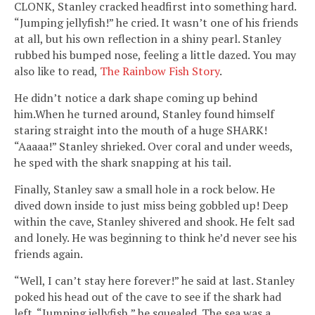
CLONK, Stanley cracked headfirst into something hard.
“Jumping jellyfish!” he cried. It wasn’t one of his friends
at all, but his own reflection in a shiny pearl. Stanley
rubbed his bumped nose, feeling a little dazed. You may
also like to read,
The Rainbow Fish Story
.
He didn’t notice a dark shape coming up behind
him.When he turned around, Stanley found himself
staring straight into the mouth of a huge SHARK!
“Aaaaa!” Stanley shrieked. Over coral and under weeds,
he sped with the shark snapping at his tail.
Finally, Stanley saw a small hole in a rock below. He
dived down inside to just miss being gobbled up! Deep
within the cave, Stanley shivered and shook. He felt sad
and lonely. He was beginning to think he’d never see his
friends again.
“Well, I can’t stay here forever!” he said at last. Stanley
poked his head out of the cave to see if the shark had
left. “Jumping jellyfish,” he squealed. The sea was a