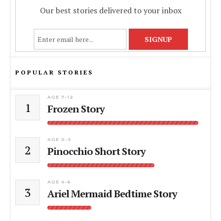
Our best stories delivered to your inbox
POPULAR STORIES
AGE 7-12
1
Frozen Story
AGE 0-3
2
Pinocchio Short Story
AGE 4-6
3
Ariel Mermaid Bedtime Story