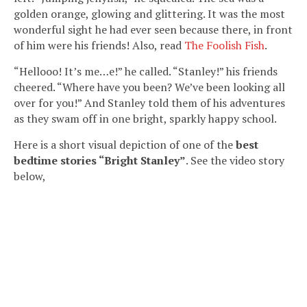
golden orange, glowing and glittering. It was the most
wonderful sight he had ever seen because there, in front
of him were his friends! Also, read
The Foolish Fish
.
“Hellooo! It’s me…e!” he called. “Stanley!” his friends
cheered. “Where have you been? We’ve been looking all
over for you!” And Stanley told them of his adventures
as they swam off in one bright, sparkly happy school.
Here is a short visual depiction of one of the
best
bedtime stories “Bright Stanley”
. See the video story
below,