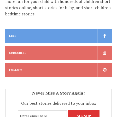
more fun for your child with hundreds of children short
stories online, short stories for baby, and short children
bedtime stories.
LIKE
SUBSCRIBE
FOLLOW
Never Miss A Story Again!
Our best stories delivered to your inbox