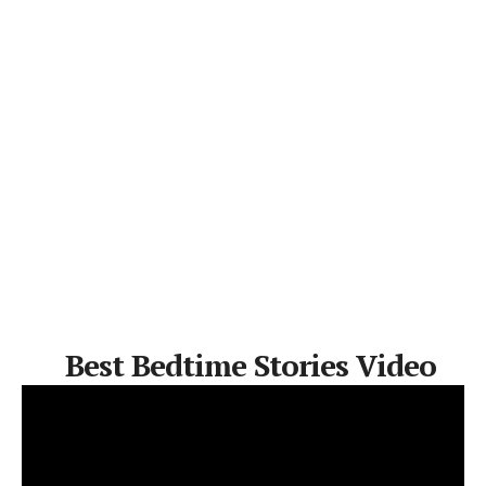
Best Bedtime Stories Video