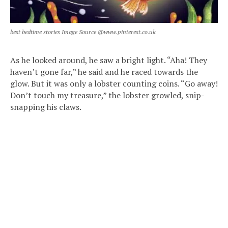
best bedtime stories Image Source @www.pinterest.co.uk
As he looked around, he saw a bright light. “Aha! They
haven’t gone far,” he said and he raced towards the
glow. But it was only a lobster counting coins. “Go away!
Don’t touch my treasure,” the lobster growled, snip-
snapping his claws.