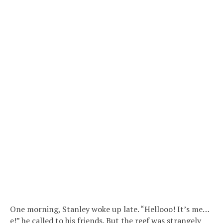
One morning, Stanley woke up late. “Hellooo! It’s me…
e!” he called to his friends. But the reef was strangely