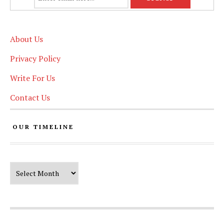
About Us
Privacy Policy
Write For Us
Contact Us
OUR TIMELINE
Our Timeline