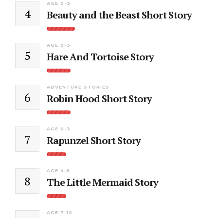
AGE 0-3
4
Beauty and the Beast Short Story
AGE 0-3
5
Hare And Tortoise Story
ADVENTURE STORIES
6
Robin Hood Short Story
AGE 0-3
7
Rapunzel Short Story
AGE 4-6
8
The Little Mermaid Story
AGE 7-12