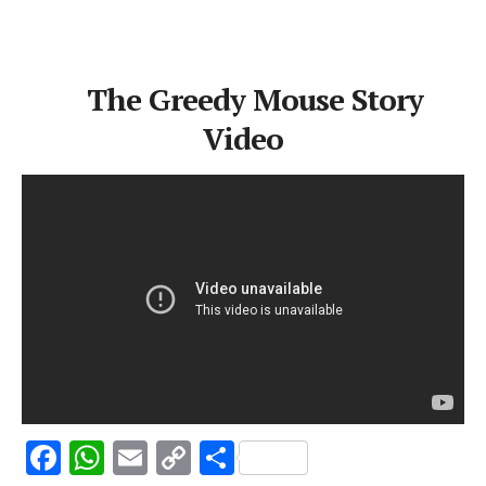
The Greedy Mouse Story
Video
F
W
E
C
S