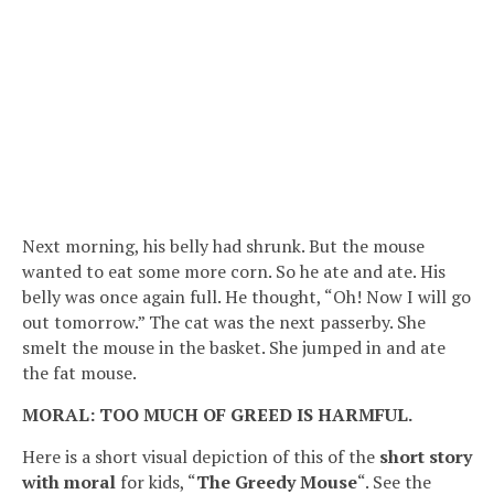
Next morning, his belly had shrunk. But the mouse
wanted to eat some more corn. So he ate and ate. His
belly was once again full. He thought, “Oh! Now I will go
out tomorrow.” The cat was the next passerby. She
smelt the mouse in the basket. She jumped in and ate
the fat mouse.
MORAL: TOO MUCH OF GREED IS HARMFUL.
Here is a short visual depiction of this of the
short story
with moral
for kids, “
The Greedy Mouse
“. See the