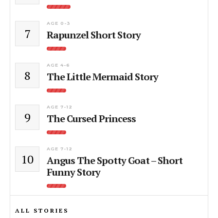
AGE 0-3
7
Rapunzel Short Story
AGE 4-6
8
The Little Mermaid Story
AGE 7-12
9
The Cursed Princess
AGE 7-12
10
Angus The Spotty Goat – Short
Funny Story
ALL STORIES