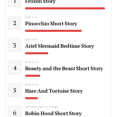
1
Frozen Story
AGE 0-3
2
Pinocchio Short Story
AGE 4-6
3
Ariel Mermaid Bedtime Story
AGE 0-3
4
Beauty and the Beast Short Story
AGE 0-3
5
Hare And Tortoise Story
ADVENTURE STORIES
6
Robin Hood Short Story