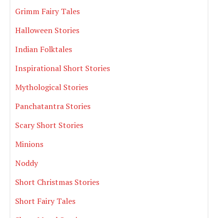
Grimm Fairy Tales
Halloween Stories
Indian Folktales
Inspirational Short Stories
Mythological Stories
Panchatantra Stories
Scary Short Stories
Minions
Noddy
Short Christmas Stories
Short Fairy Tales