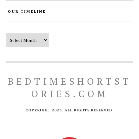
OUR TIMELINE
Our Timeline
BEDTIMESHORTST
ORIES.COM
COPYRIGHT 2023. ALL RIGHTS RESERVED.