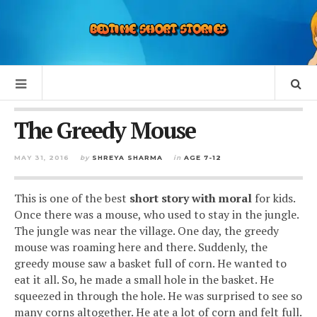
The Greedy Mouse
MAY 31, 2016
by
SHREYA SHARMA
in
AGE 7-12
This is one of the best
short story with moral
for kids.
Once there was a mouse, who used to stay in the jungle.
The jungle was near the village. One day, the greedy
mouse was roaming here and there. Suddenly, the
greedy mouse saw a basket full of corn. He wanted to
eat it all. So, he made a small hole in the basket. He
squeezed in through the hole. He was surprised to see so
many corns altogether. He ate a lot of corn and felt full.