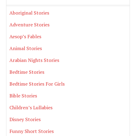
Aboriginal Stories
Adventure Stories
Aesop’s Fables
Animal Stories
Arabian Nights Stories
Bedtime Stories
Bedtime Stories For Girls
Bible Stories
Children’s Lullabies
Disney Stories
Funny Short Stories