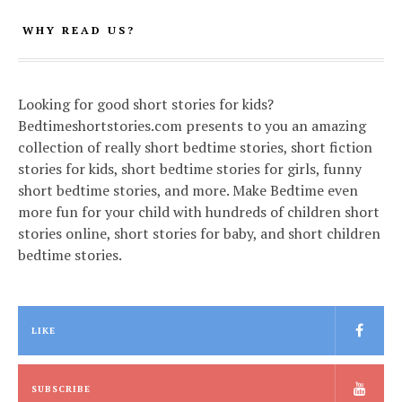
WHY READ US?
Looking for good short stories for kids?
Bedtimeshortstories.com presents to you an amazing
collection of really short bedtime stories, short fiction
stories for kids, short bedtime stories for girls, funny
short bedtime stories, and more. Make Bedtime even
more fun for your child with hundreds of children short
stories online, short stories for baby, and short children
bedtime stories.
LIKE
SUBSCRIBE