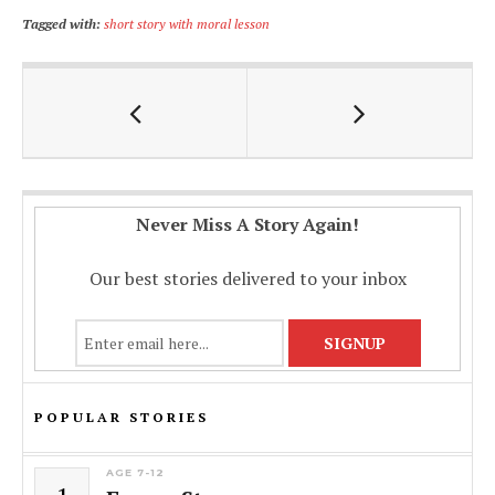
ac
h
m
o
h
Tagged with:
short story with moral lesson
e
at
ai
p
ar
b
s
l
y
e
o
A
Li
o
p
n
k
p
k
Never Miss A Story Again!
Our best stories delivered to your inbox
POPULAR STORIES
AGE 7-12