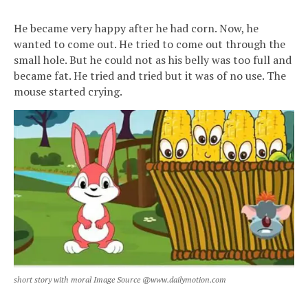
He became very happy after he had corn. Now, he
wanted to come out. He tried to come out through the
small hole. But he could not as his belly was too full and
became fat. He tried and tried but it was of no use. The
mouse started crying.
short story with moral Image Source @www.dailymotion.com