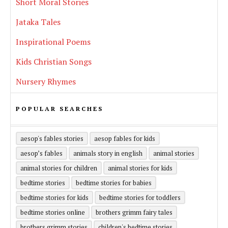
Short Moral Stories
Jataka Tales
Inspirational Poems
Kids Christian Songs
Nursery Rhymes
POPULAR SEARCHES
aesop's fables stories
aesop fables for kids
aesop’s fables
animals story in english
animal stories
animal stories for children
animal stories for kids
bedtime stories
bedtime stories for babies
bedtime stories for kids
bedtime stories for toddlers
bedtime stories online
brothers grimm fairy tales
brothers grimm stories
children's bedtime stories