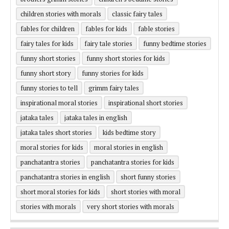
children stories with morals
classic fairy tales
fables for children
fables for kids
fable stories
fairy tales for kids
fairy tale stories
funny bedtime stories
funny short stories
funny short stories for kids
funny short story
funny stories for kids
funny stories to tell
grimm fairy tales
inspirational moral stories
inspirational short stories
jataka tales
jataka tales in english
jataka tales short stories
kids bedtime story
moral stories for kids
moral stories in english
panchatantra stories
panchatantra stories for kids
panchatantra stories in english
short funny stories
short moral stories for kids
short stories with moral
stories with morals
very short stories with morals