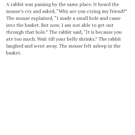
A rabbit was passing by the same place. It heard the
mouse’s cry and asked, “Why are you crying my friend?”
The mouse explained, “I made a small hole and came
into the basket. But now, I am not able to get out
through that hole.” The rabbit said, “It is because you
ate too much. Wait till your belly shrinks.” The rabbit
laughed and went away. The mouse felt asleep in the
basket.