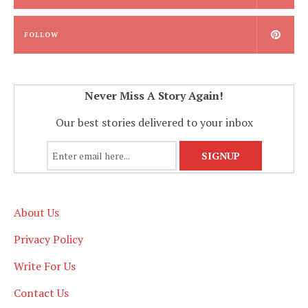
FOLLOW
Never Miss A Story Again!
Our best stories delivered to your inbox
About Us
Privacy Policy
Write For Us
Contact Us