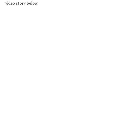
video story below,