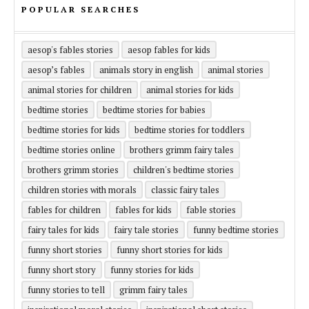
POPULAR SEARCHES
aesop's fables stories
aesop fables for kids
aesop’s fables
animals story in english
animal stories
animal stories for children
animal stories for kids
bedtime stories
bedtime stories for babies
bedtime stories for kids
bedtime stories for toddlers
bedtime stories online
brothers grimm fairy tales
brothers grimm stories
children's bedtime stories
children stories with morals
classic fairy tales
fables for children
fables for kids
fable stories
fairy tales for kids
fairy tale stories
funny bedtime stories
funny short stories
funny short stories for kids
funny short story
funny stories for kids
funny stories to tell
grimm fairy tales