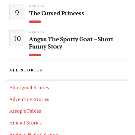
AGE 7-12
9
The Cursed Princess
AGE 7-12
10
Angus The Spotty Goat – Short
Funny Story
ALL STORIES
Aboriginal Stories
Adventure Stories
Aesop’s Fables
Animal Stories
Arabian Nights Stories