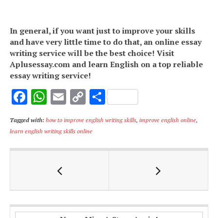
In general, if you want just to improve your skills
and have very little time to do that, an online essay
writing service will be the best choice! Visit
Aplusessay.com and learn English on a top reliable
essay writing service!
F
W
E
C
S
ac
h
m
o
h
Tagged with:
how to improve english writing skills
,
improve english online
,
e
at
ai
p
ar
learn english writing skills online
b
s
l
y
e
o
A
Li
o
p
n
k
p
k