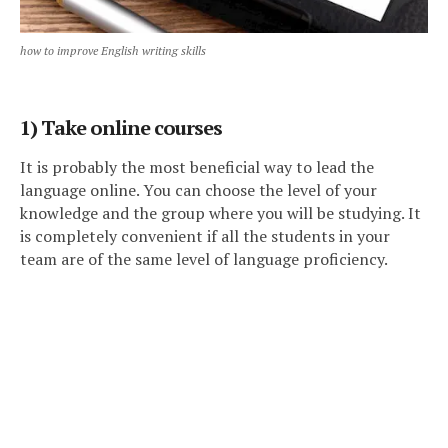
how to improve English writing skills
1) Take online courses
It is probably the most beneficial way to lead the
language online. You can choose the level of your
knowledge and the group where you will be studying. It
is completely convenient if all the students in your
team are of the same level of language proficiency.