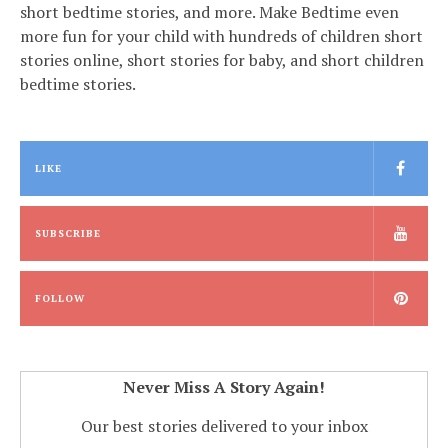
short bedtime stories, and more. Make Bedtime even
more fun for your child with hundreds of children short
stories online, short stories for baby, and short children
bedtime stories.
LIKE
SUBSCRIBE
FOLLOW
Never Miss A Story Again!
Our best stories delivered to your inbox