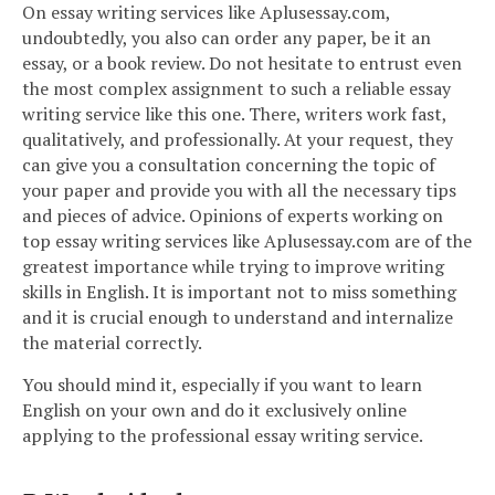
On essay writing services like Aplusessay.com,
undoubtedly, you also can order any paper, be it an
essay, or a book review. Do not hesitate to entrust even
the most complex assignment to such a reliable essay
writing service like this one. There, writers work fast,
qualitatively, and professionally. At your request, they
can give you a consultation concerning the topic of
your paper and provide you with all the necessary tips
and pieces of advice. Opinions of experts working on
top essay writing services like Aplusessay.com are of the
greatest importance while trying to improve writing
skills in English. It is important not to miss something
and it is crucial enough to understand and internalize
the material correctly.
You should mind it, especially if you want to learn
English on your own and do it exclusively online
applying to the professional essay writing service.