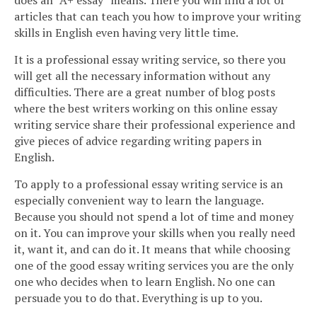
does an “A+ essay” means. There you will find a lot of
articles that can teach you how to improve your writing
skills in English even having very little time.
It is a professional essay writing service, so there you
will get all the necessary information without any
difficulties. There are a great number of blog posts
where the best writers working on this online essay
writing service share their professional experience and
give pieces of advice regarding writing papers in
English.
To apply to a professional essay writing service is an
especially convenient way to learn the language.
Because you should not spend a lot of time and money
on it. You can improve your skills when you really need
it, want it, and can do it. It means that while choosing
one of the good essay writing services you are the only
one who decides when to learn English. No one can
persuade you to do that. Everything is up to you.