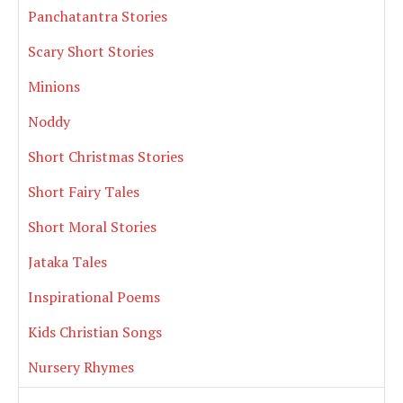
Panchatantra Stories
Scary Short Stories
Minions
Noddy
Short Christmas Stories
Short Fairy Tales
Short Moral Stories
Jataka Tales
Inspirational Poems
Kids Christian Songs
Nursery Rhymes