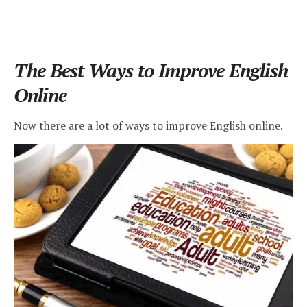
The Best Ways to Improve English
Online
Now there are a lot of ways to improve English online.