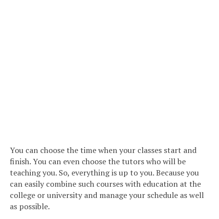
You can choose the time when your classes start and
finish. You can even choose the tutors who will be
teaching you. So, everything is up to you. Because you
can easily combine such courses with education at the
college or university and manage your schedule as well
as possible.