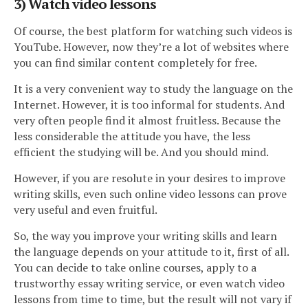
3) Watch video lessons
Of course, the best platform for watching such videos is
YouTube. However, now they’re a lot of websites where
you can find similar content completely for free.
It is a very convenient way to study the language on the
Internet. However, it is too informal for students. And
very often people find it almost fruitless. Because the
less considerable the attitude you have, the less
efficient the studying will be. And you should mind.
However, if you are resolute in your desires to improve
writing skills, even such online video lessons can prove
very useful and even fruitful.
So, the way you improve your writing skills and learn
the language depends on your attitude to it, first of all.
You can decide to take online courses, apply to a
trustworthy essay writing service, or even watch video
lessons from time to time, but the result will not vary if