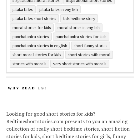
inspirational moral stories
inspirational short stories
jataka tales
jataka tales in english
jataka tales short stories
kids bedtime story
moral stories for kids
moral stories in english
panchatantra stories
panchatantra stories for kids
panchatantra stories in english
short funny stories
short moral stories for kids
short stories with moral
stories with morals
very short stories with morals
WHY READ US?
Looking for good short stories for kids?
Bedtimeshortstories.com presents to you an amazing
collection of really short bedtime stories, short fiction
stories for kids, short bedtime stories for girls, funny