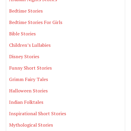
Bedtime Stories
Bedtime Stories For Girls
Bible Stories
Children’s Lullabies
Disney Stories
Funny Short Stories
Grimm Fairy Tales
Halloween Stories
Indian Folktales
Inspirational Short Stories
Mythological Stories