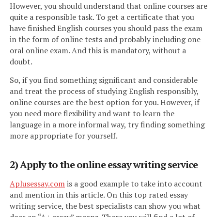
However, you should understand that online courses are
quite a responsible task. To get a certificate that you
have finished English courses you should pass the exam
in the form of online tests and probably including one
oral online exam. And this is mandatory, without a
doubt.
So, if you find something significant and considerable
and treat the process of studying English responsibly,
online courses are the best option for you. However, if
you need more flexibility and want to learn the
language in a more informal way, try finding something
more appropriate for yourself.
2) Apply to the online essay writing service
Aplusessay.com
is a good example to take into account
and mention in this article. On this top rated essay
writing service, the best specialists can show you what