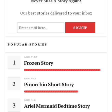
Never Miss A Story Again!
Our best stories delivered to your inbox
POPULAR STORIES
AGE 7-12
1
Frozen Story
AGE 0-3
2
Pinocchio Short Story
AGE 4-6
3
Ariel Mermaid Bedtime Story