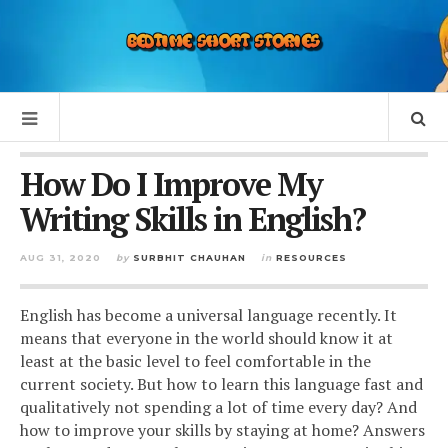
How Do I Improve My
Writing Skills in English?
AUG 31, 2020
by
SURBHIT CHAUHAN
in
RESOURCES
English has become a universal language recently. It
means that everyone in the world should know it at
least at the basic level to feel comfortable in the
current society. But how to learn this language fast and
qualitatively not spending a lot of time every day? And
how to improve your skills by staying at home? Answers