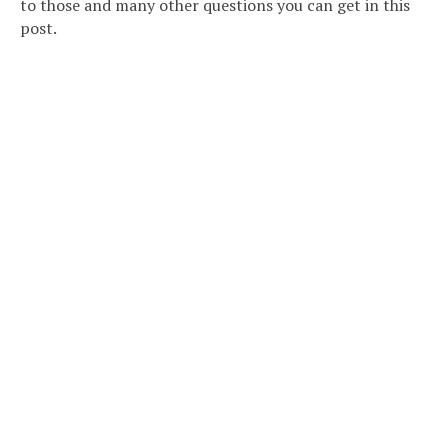
to those and many other questions you can get in this
post.