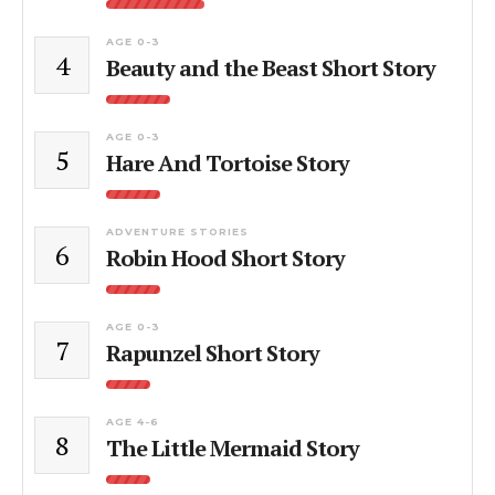
AGE 0-3
4
Beauty and the Beast Short Story
AGE 0-3
5
Hare And Tortoise Story
ADVENTURE STORIES
6
Robin Hood Short Story
AGE 0-3
7
Rapunzel Short Story
AGE 4-6
8
The Little Mermaid Story