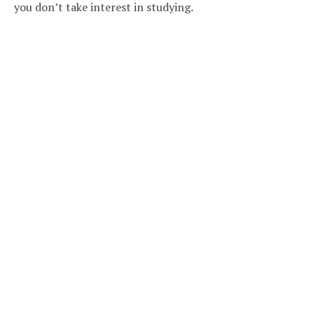
you don’t take interest in studying.