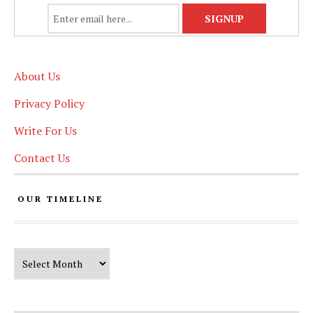
About Us
Privacy Policy
Write For Us
Contact Us
OUR TIMELINE
Our Timeline