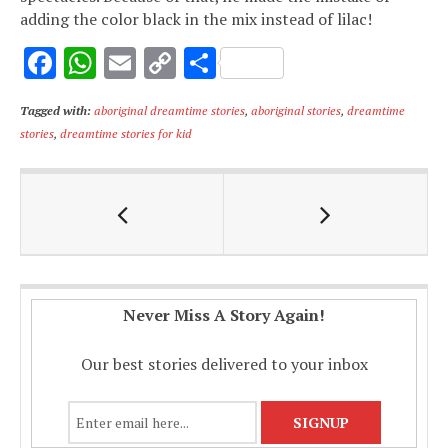
adding the color black in the mix instead of lilac!
F
W
E
C
S
ac
h
m
o
h
Tagged with:
aboriginal dreamtime stories
,
aboriginal stories
,
dreamtime
e
at
ai
p
ar
stories
,
dreamtime stories for kid
b
s
l
y
e
o
A
Li
o
p
n
k
p
k
Never Miss A Story Again!
Our best stories delivered to your inbox