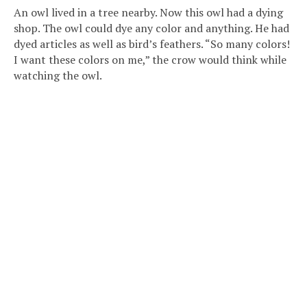
An owl lived in a tree nearby. Now this owl had a dying
shop. The owl could dye any color and anything. He had
dyed articles as well as bird’s feathers. “So many colors!
I want these colors on me,” the crow would think while
watching the owl.