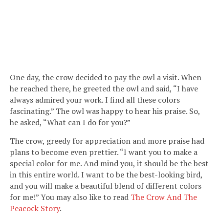
One day, the crow decided to pay the owl a visit. When
he reached there, he greeted the owl and said, “I have
always admired your work. I find all these colors
fascinating.” The owl was happy to hear his praise. So,
he asked, “What can I do for you?”
The crow, greedy for appreciation and more praise had
plans to become even prettier. “I want you to make a
special color for me. And mind you, it should be the best
in this entire world. I want to be the best-looking bird,
and you will make a beautiful blend of different colors
for me!” You may also like to read
The Crow And The
Peacock Story
.