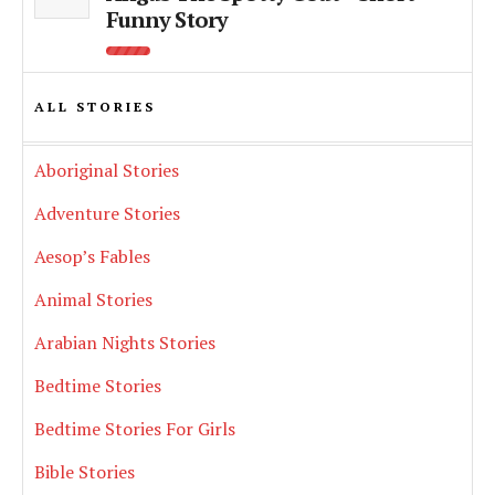
Funny Story
ALL STORIES
Aboriginal Stories
Adventure Stories
Aesop’s Fables
Animal Stories
Arabian Nights Stories
Bedtime Stories
Bedtime Stories For Girls
Bible Stories