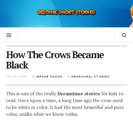
How The Crows Became
Black
JUL 13, 2017
by
BASAB GHOSH
in
ABORIGINAL STORIES
This is one of the really
Dreamtime stories
for kids to
read. Once upon a time, a long time ago the crow used
to be white in color. It had the most beautiful and pure
color, unlike what we know today.