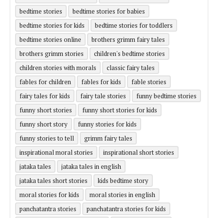
bedtime stories
bedtime stories for babies
bedtime stories for kids
bedtime stories for toddlers
bedtime stories online
brothers grimm fairy tales
brothers grimm stories
children's bedtime stories
children stories with morals
classic fairy tales
fables for children
fables for kids
fable stories
fairy tales for kids
fairy tale stories
funny bedtime stories
funny short stories
funny short stories for kids
funny short story
funny stories for kids
funny stories to tell
grimm fairy tales
inspirational moral stories
inspirational short stories
jataka tales
jataka tales in english
jataka tales short stories
kids bedtime story
moral stories for kids
moral stories in english
panchatantra stories
panchatantra stories for kids