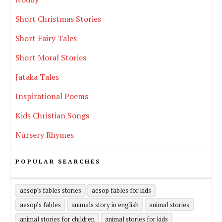
Short Christmas Stories
Short Fairy Tales
Short Moral Stories
Jataka Tales
Inspirational Poems
Kids Christian Songs
Nursery Rhymes
POPULAR SEARCHES
aesop's fables stories
aesop fables for kids
aesop’s fables
animals story in english
animal stories
animal stories for children
animal stories for kids