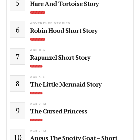
5
Hare And Tortoise Story
ADVENTURE STORIES
6
Robin Hood Short Story
AGE 0-3
7
Rapunzel Short Story
AGE 4-6
8
The Little Mermaid Story
AGE 7-12
9
The Cursed Princess
AGE 7-12
10
Angus The Spotty Goat – Short