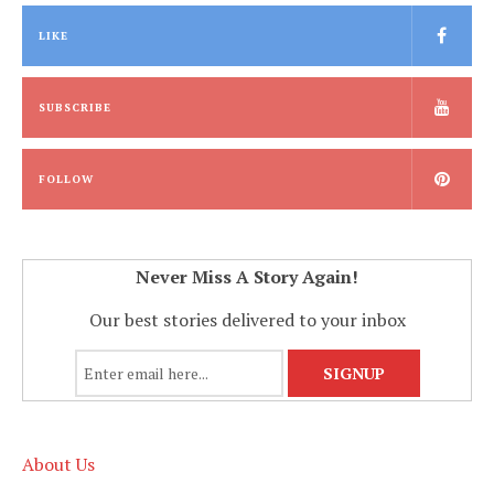
LIKE
SUBSCRIBE
FOLLOW
Never Miss A Story Again!
Our best stories delivered to your inbox
About Us