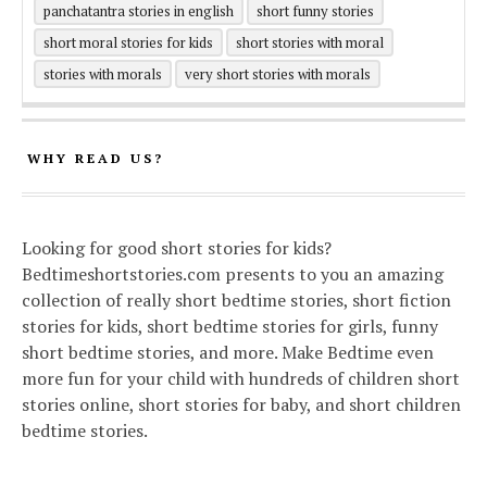
panchatantra stories in english
short funny stories
short moral stories for kids
short stories with moral
stories with morals
very short stories with morals
WHY READ US?
Looking for good short stories for kids?
Bedtimeshortstories.com presents to you an amazing
collection of really short bedtime stories, short fiction
stories for kids, short bedtime stories for girls, funny
short bedtime stories, and more. Make Bedtime even
more fun for your child with hundreds of children short
stories online, short stories for baby, and short children
bedtime stories.