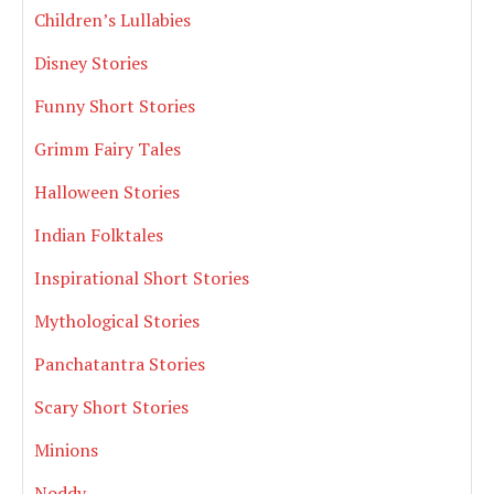
Children’s Lullabies
Disney Stories
Funny Short Stories
Grimm Fairy Tales
Halloween Stories
Indian Folktales
Inspirational Short Stories
Mythological Stories
Panchatantra Stories
Scary Short Stories
Minions
Noddy