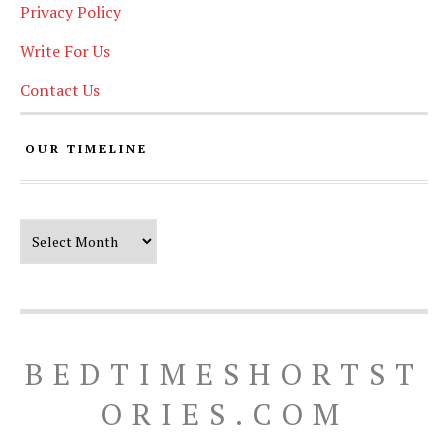
Privacy Policy
Write For Us
Contact Us
OUR TIMELINE
Our Timeline
BEDTIMESHORTST
ORIES.COM