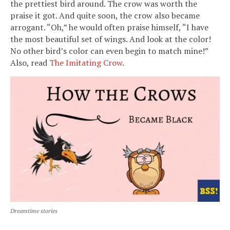
the prettiest bird around. The crow was worth the
praise it got. And quite soon, the crow also became
arrogant. “Oh,” he would often praise himself, “I have
the most beautiful set of wings. And look at the color!
No other bird’s color can even begin to match mine!”
Also, read
The Imitating Crow
.
Dreamtime stories