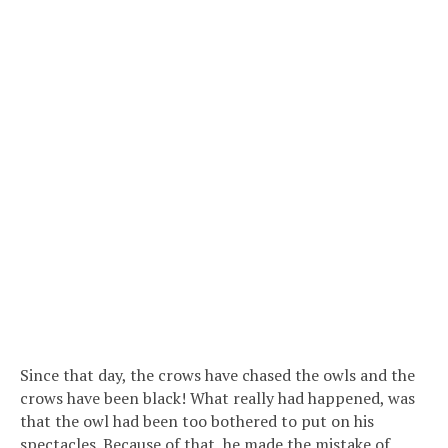
Since that day, the crows have chased the owls and the
crows have been black! What really had happened, was
that the owl had been too bothered to put on his
spectacles. Because of that, he made the mistake of