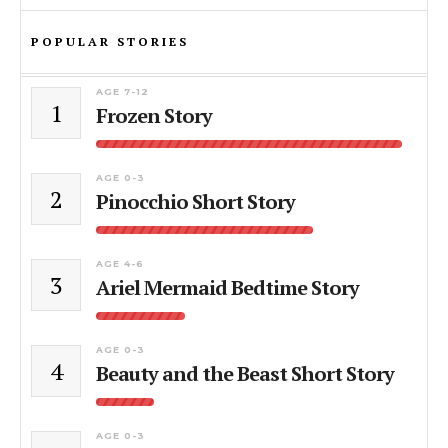
POPULAR STORIES
AGE 7-12
1
Frozen Story
AGE 0-3
2
Pinocchio Short Story
AGE 4-6
3
Ariel Mermaid Bedtime Story
AGE 0-3
4
Beauty and the Beast Short Story
AGE 0-3