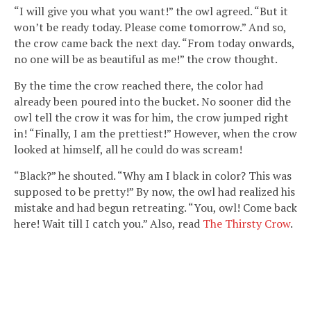
“I will give you what you want!” the owl agreed. “But it
won’t be ready today. Please come tomorrow.” And so,
the crow came back the next day. “From today onwards,
no one will be as beautiful as me!” the crow thought.
By the time the crow reached there, the color had
already been poured into the bucket. No sooner did the
owl tell the crow it was for him, the crow jumped right
in! “Finally, I am the prettiest!” However, when the crow
looked at himself, all he could do was scream!
“Black?” he shouted. “Why am I black in color? This was
supposed to be pretty!” By now, the owl had realized his
mistake and had begun retreating. “You, owl! Come back
here! Wait till I catch you.” Also, read
The Thirsty Crow
.