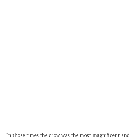
In those times the crow was the most magnificent and