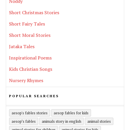
Noddy
Short Christmas Stories
Short Fairy Tales
Short Moral Stories
Jataka Tales
Inspirational Poems
Kids Christian Songs
Nursery Rhymes
POPULAR SEARCHES
aesop's fables stories
aesop fables for kids
aesop’s fables
animals story in english
animal stories
animal stories for children
animal stories for kids