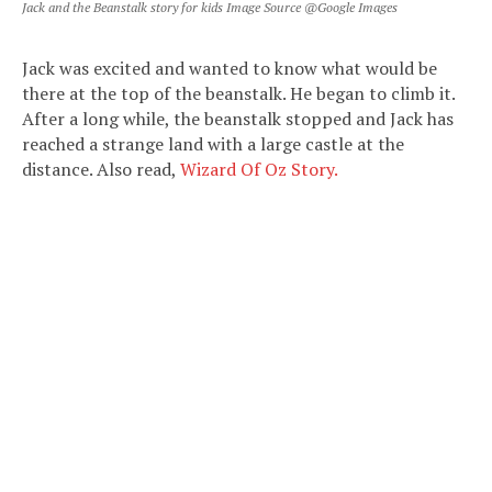
Jack and the Beanstalk story for kids Image Source @Google Images
Jack was excited and wanted to know what would be
there at the top of the beanstalk. He began to climb it.
After a long while, the beanstalk stopped and Jack has
reached a strange land with a large castle at the
distance. Also read,
Wizard Of Oz Story.