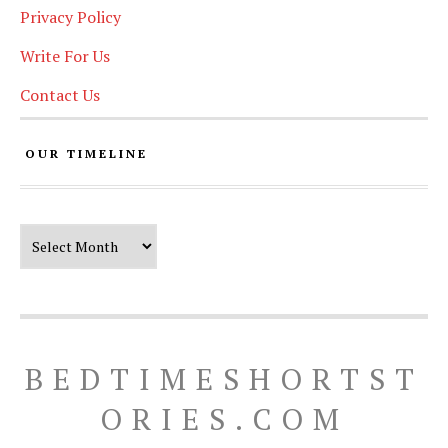
Privacy Policy
Write For Us
Contact Us
OUR TIMELINE
Our Timeline
BEDTIMESHORTST
ORIES.COM