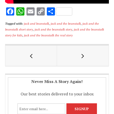
F
W
E
C
S
ac
h
m
o
h
Tagged with:
jack and beanstalk
,
jack and the beanstalk
,
jack and the
e
at
ai
p
ar
beanstalk short story
,
jack and the beanstalk story
,
jack and the beanstalk
b
s
l
y
e
story for kids
,
jack and the beanstalk the real story
o
A
Li
o
p
n
k
p
k
Never Miss A Story Again!
Our best stories delivered to your inbox