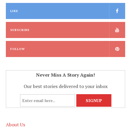
LIKE
SUBSCRIBE
FOLLOW
Never Miss A Story Again!
Our best stories delivered to your inbox
About Us