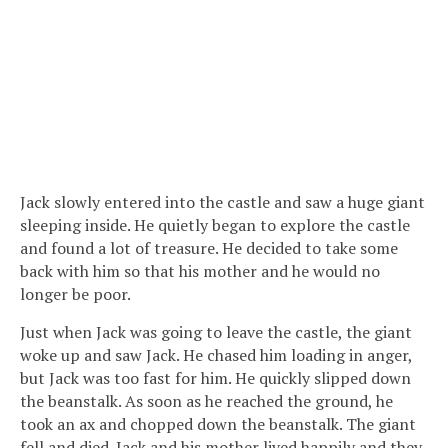
Jack slowly entered into the castle and saw a huge giant
sleeping inside. He quietly began to explore the castle
and found a lot of treasure. He decided to take some
back with him so that his mother and he would no
longer be poor.
Just when Jack was going to leave the castle, the giant
woke up and saw Jack. He chased him loading in anger,
but Jack was too fast for him. He quickly slipped down
the beanstalk. As soon as he reached the ground, he
took an ax and chopped down the beanstalk. The giant
fell and died. Jack and his mother lived happily and they