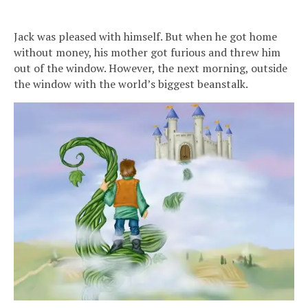
Jack was pleased with himself. But when he got home
without money, his mother got furious and threw him
out of the window. However, the next morning, outside
the window with the world’s biggest beanstalk.