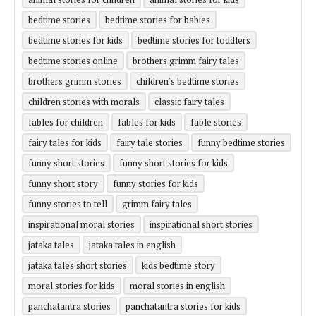
bedtime stories
bedtime stories for babies
bedtime stories for kids
bedtime stories for toddlers
bedtime stories online
brothers grimm fairy tales
brothers grimm stories
children's bedtime stories
children stories with morals
classic fairy tales
fables for children
fables for kids
fable stories
fairy tales for kids
fairy tale stories
funny bedtime stories
funny short stories
funny short stories for kids
funny short story
funny stories for kids
funny stories to tell
grimm fairy tales
inspirational moral stories
inspirational short stories
jataka tales
jataka tales in english
jataka tales short stories
kids bedtime story
moral stories for kids
moral stories in english
panchatantra stories
panchatantra stories for kids