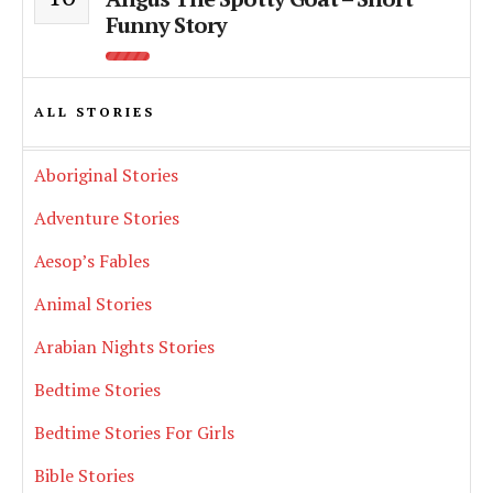
Funny Story
ALL STORIES
Aboriginal Stories
Adventure Stories
Aesop’s Fables
Animal Stories
Arabian Nights Stories
Bedtime Stories
Bedtime Stories For Girls
Bible Stories