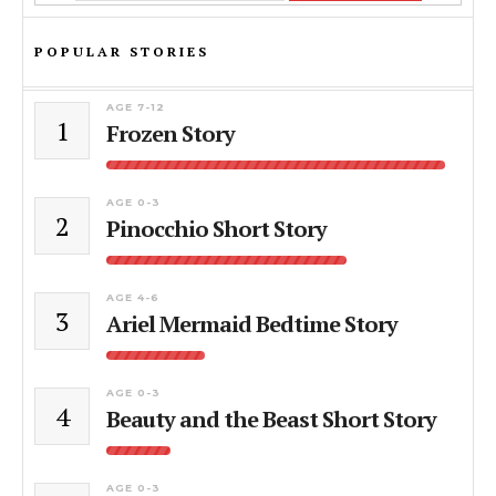
POPULAR STORIES
AGE 7-12
1
Frozen Story
AGE 0-3
2
Pinocchio Short Story
AGE 4-6
3
Ariel Mermaid Bedtime Story
AGE 0-3
4
Beauty and the Beast Short Story
AGE 0-3