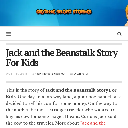
Jack and the Beanstalk Story
For Kids
OCT 19, 2015
by
SHREYA SHARMA
in
AGE 0-3
This is the story of
Jack and the Beanstalk Story For
Kids
. One day, in a faraway land, a poor boy named Jack
decided to sell his cow for some money. On the way to
the market, he met a strange traveler who wanted to
buy his cow for some magical beans. Curious Jack sold
the cow to the traveler. More about
Jack and the