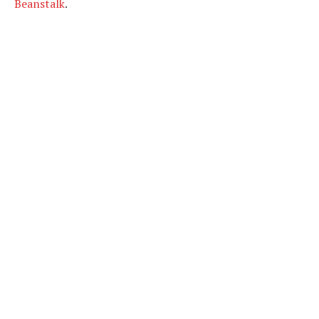
Beanstalk
.