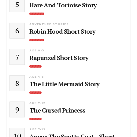
5
Hare And Tortoise Story
ADVENTURE STORIES
6
Robin Hood Short Story
AGE 0-3
7
Rapunzel Short Story
AGE 4-6
8
The Little Mermaid Story
AGE 7-12
9
The Cursed Princess
AGE 7-12
10
Angus The Spotty Goat – Short