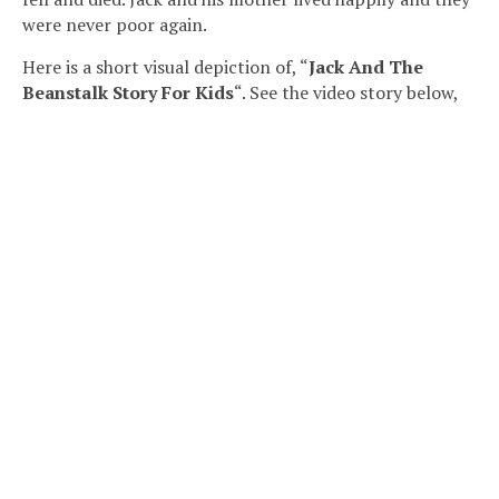
were never poor again.
Here is a short visual depiction of, “
Jack And The
Beanstalk Story For Kids
“. See the video story below,