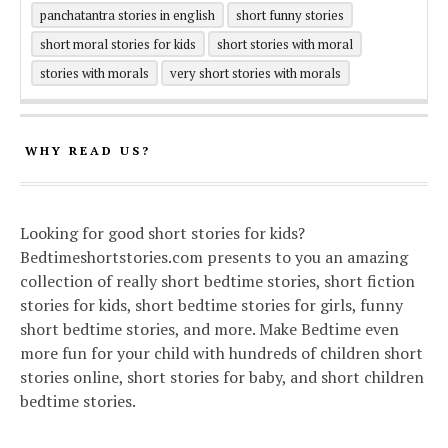
panchatantra stories in english
short funny stories
short moral stories for kids
short stories with moral
stories with morals
very short stories with morals
WHY READ US?
Looking for good short stories for kids?
Bedtimeshortstories.com presents to you an amazing
collection of really short bedtime stories, short fiction
stories for kids, short bedtime stories for girls, funny
short bedtime stories, and more. Make Bedtime even
more fun for your child with hundreds of children short
stories online, short stories for baby, and short children
bedtime stories.