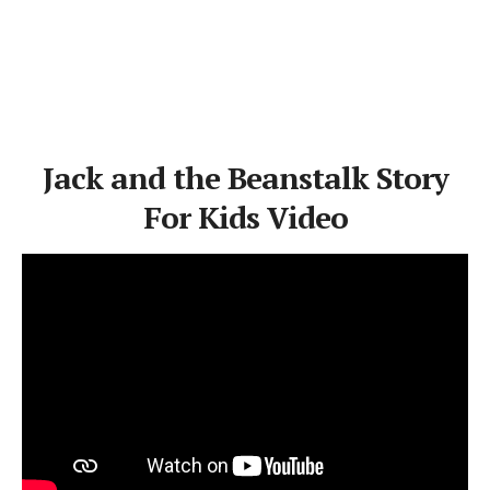
Jack and the Beanstalk Story
For Kids Video