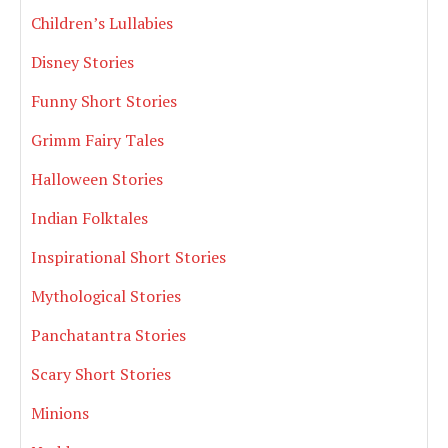
Children’s Lullabies
Disney Stories
Funny Short Stories
Grimm Fairy Tales
Halloween Stories
Indian Folktales
Inspirational Short Stories
Mythological Stories
Panchatantra Stories
Scary Short Stories
Minions