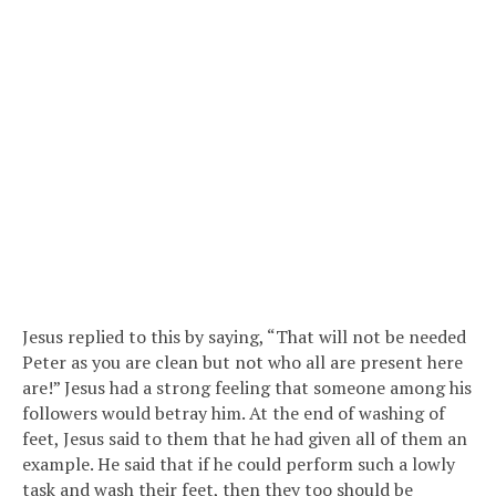
Jesus replied to this by saying, “That will not be needed
Peter as you are clean but not who all are present here
are!” Jesus had a strong feeling that someone among his
followers would betray him. At the end of washing of
feet, Jesus said to them that he had given all of them an
example. He said that if he could perform such a lowly
task and wash their feet, then they too should be