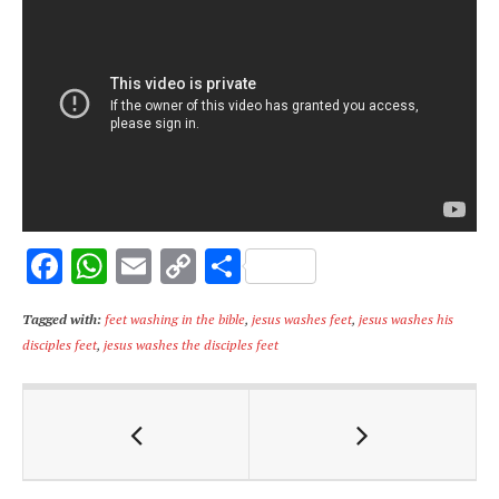
F
W
E
C
S
ac
h
m
o
h
Tagged with:
feet washing in the bible
,
jesus washes feet
,
jesus washes his
e
at
ai
p
ar
disciples feet
,
jesus washes the disciples feet
b
s
l
y
e
o
A
Li
o
p
n
k
p
k