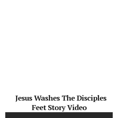
Jesus Washes The Disciples
Feet Story Video