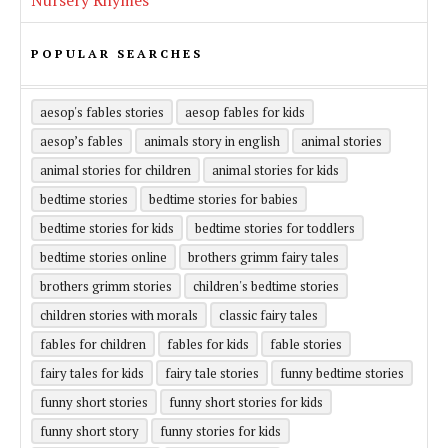
Nursery Rhymes
POPULAR SEARCHES
aesop's fables stories
aesop fables for kids
aesop’s fables
animals story in english
animal stories
animal stories for children
animal stories for kids
bedtime stories
bedtime stories for babies
bedtime stories for kids
bedtime stories for toddlers
bedtime stories online
brothers grimm fairy tales
brothers grimm stories
children's bedtime stories
children stories with morals
classic fairy tales
fables for children
fables for kids
fable stories
fairy tales for kids
fairy tale stories
funny bedtime stories
funny short stories
funny short stories for kids
funny short story
funny stories for kids