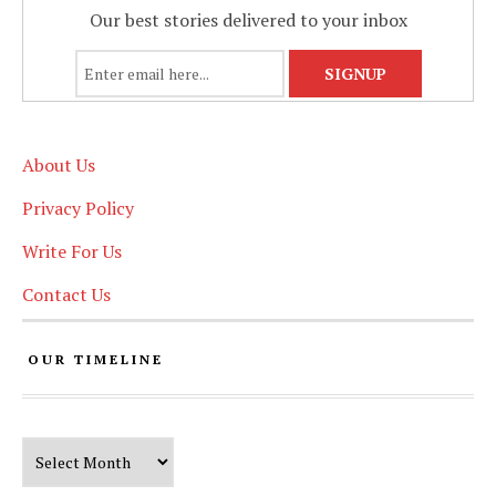
Our best stories delivered to your inbox
About Us
Privacy Policy
Write For Us
Contact Us
OUR TIMELINE
Our Timeline