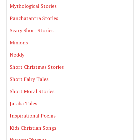
Mythological Stories
Panchatantra Stories
Scary Short Stories
Minions
Noddy
Short Christmas Stories
Short Fairy Tales
Short Moral Stories
Jataka Tales
Inspirational Poems
Kids Christian Songs