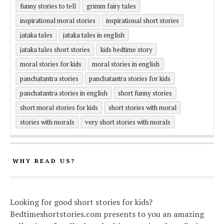
funny stories to tell
grimm fairy tales
inspirational moral stories
inspirational short stories
jataka tales
jataka tales in english
jataka tales short stories
kids bedtime story
moral stories for kids
moral stories in english
panchatantra stories
panchatantra stories for kids
panchatantra stories in english
short funny stories
short moral stories for kids
short stories with moral
stories with morals
very short stories with morals
WHY READ US?
Looking for good short stories for kids?
Bedtimeshortstories.com presents to you an amazing