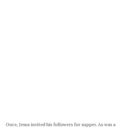
Once, Jesus invited his followers for supper. As was a