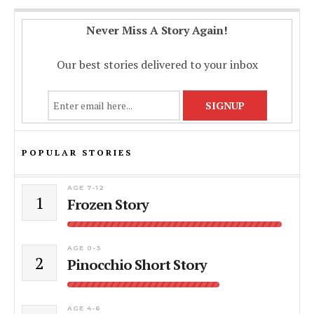
Never Miss A Story Again!
Our best stories delivered to your inbox
POPULAR STORIES
AGE 7-12
1
Frozen Story
AGE 0-3
2
Pinocchio Short Story
AGE 4-6