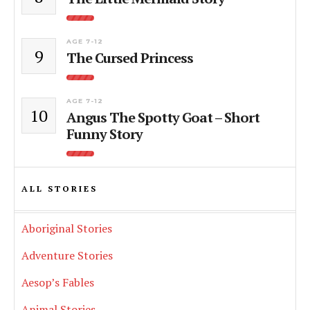
AGE 7-12
9
The Cursed Princess
AGE 7-12
10
Angus The Spotty Goat – Short
Funny Story
ALL STORIES
Aboriginal Stories
Adventure Stories
Aesop’s Fables
Animal Stories