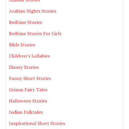
Arabian Nights Stories
Bedtime Stories
Bedtime Stories For Girls
Bible Stories
Children’s Lullabies
Disney Stories
Funny Short Stories
Grimm Fairy Tales
Halloween Stories
Indian Folktales
Inspirational Short Stories