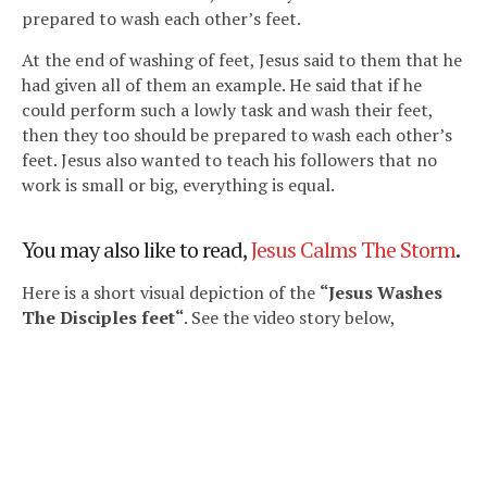
prepared to wash each other’s feet.
At the end of washing of feet, Jesus said to them that he
had given all of them an example. He said that if he
could perform such a lowly task and wash their feet,
then they too should be prepared to wash each other’s
feet. Jesus also wanted to teach his followers that no
work is small or big, everything is equal.
You may also like to read,
Jesus Calms The Storm
.
Here is a short visual depiction of the
“Jesus Washes
The Disciples feet
“
. See the video story below,