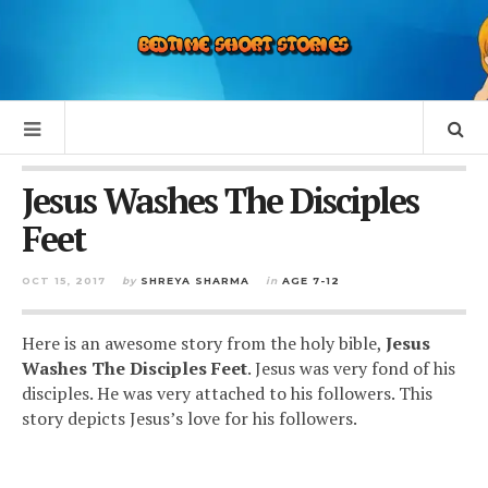
Jesus Washes The Disciples
Feet
OCT 15, 2017
by
SHREYA SHARMA
in
AGE 7-12
Here is an awesome story from the holy bible,
Jesus
Washes The Disciples Feet
. Jesus was very fond of his
disciples. He was very attached to his followers. This
story depicts Jesus’s love for his followers.