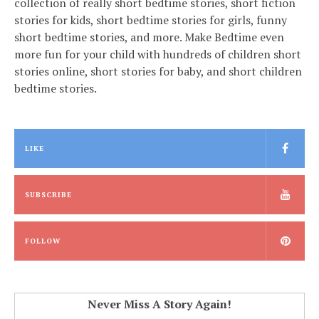
collection of really short bedtime stories, short fiction
stories for kids, short bedtime stories for girls, funny
short bedtime stories, and more. Make Bedtime even
more fun for your child with hundreds of children short
stories online, short stories for baby, and short children
bedtime stories.
LIKE
SUBSCRIBE
FOLLOW
Never Miss A Story Again!