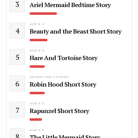
3
Ariel Mermaid Bedtime Story
AGE 0-3
4
Beauty and the Beast Short Story
AGE 0-3
5
Hare And Tortoise Story
ADVENTURE STORIES
6
Robin Hood Short Story
AGE 0-3
7
Rapunzel Short Story
AGE 4-6
8
The Little Mermaid Story