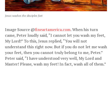
Jesus washes the disciples feet
Image Source @
fineartamerica.com
. When his turn
came, Peter loudly said, “I cannot let you wash my feet,
My Lord!” To this, Jesus replied, “You will not
understand this right now. But if you do not let me wash
your feet, then you cannot truly belong to me, Peter.”
Peter said, “I have understood very well, My Lord and
Master! Please, wash my feet! In fact, wash all of them.”