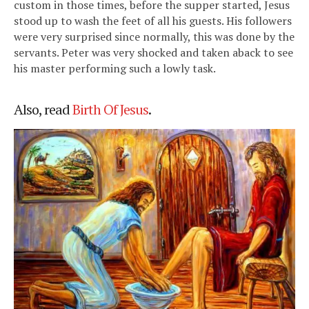
custom in those times, before the supper started, Jesus
stood up to wash the feet of all his guests. His followers
were very surprised since normally, this was done by the
servants. Peter was very shocked and taken aback to see
his master performing such a lowly task.
Also, read
Birth Of Jesus
.