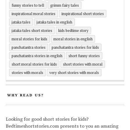
funny stories to tell
grimm fairy tales
inspirational moral stories
inspirational short stories
jataka tales
jataka tales in english
jataka tales short stories
kids bedtime story
moral stories for kids
moral stories in english
panchatantra stories
panchatantra stories for kids
panchatantra stories in english
short funny stories
short moral stories for kids
short stories with moral
stories with morals
very short stories with morals
WHY READ US?
Looking for good short stories for kids?
Bedtimeshortstories.com presents to you an amazing