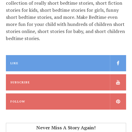
collection of really short bedtime stories, short fiction
stories for kids, short bedtime stories for girls, funny
short bedtime stories, and more. Make Bedtime even
more fun for your child with hundreds of children short
stories online, short stories for baby, and short children
bedtime stories.
LIKE
SUBSCRIBE
FOLLOW
Never Miss A Story Again!