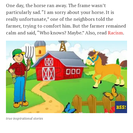
One day, the horse ran away. The frame wasn’t
particularly sad. “I am sorry about your horse. It is
really unfortunate,” one of the neighbors told the
farmer, trying to comfort him. But the farmer remained
calm and said, “Who knows? Maybe.” Also, read
Racism
.
true inspirational stories