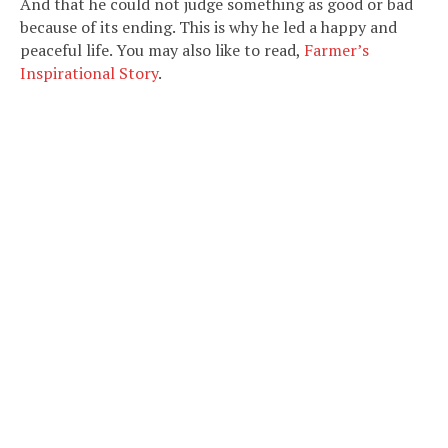
And that he could not judge something as good or bad
because of its ending. This is why he led a happy and
peaceful life. You may also like to read,
Farmer’s
Inspirational Story
.