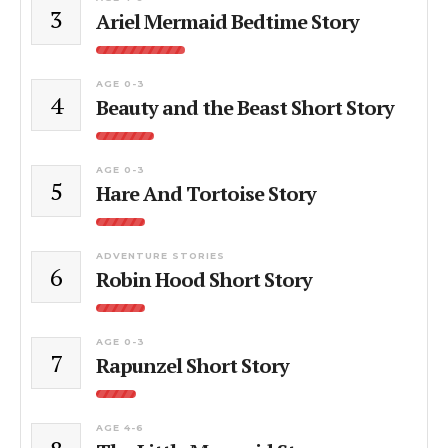
3
Ariel Mermaid Bedtime Story
AGE 0-3
4
Beauty and the Beast Short Story
AGE 0-3
5
Hare And Tortoise Story
ADVENTURE STORIES
6
Robin Hood Short Story
AGE 0-3
7
Rapunzel Short Story
AGE 4-6