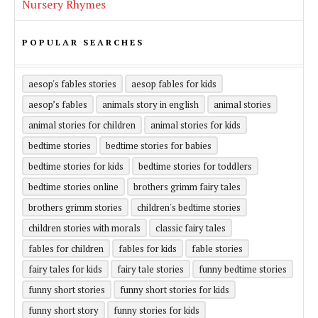
Nursery Rhymes
POPULAR SEARCHES
aesop's fables stories
aesop fables for kids
aesop’s fables
animals story in english
animal stories
animal stories for children
animal stories for kids
bedtime stories
bedtime stories for babies
bedtime stories for kids
bedtime stories for toddlers
bedtime stories online
brothers grimm fairy tales
brothers grimm stories
children's bedtime stories
children stories with morals
classic fairy tales
fables for children
fables for kids
fable stories
fairy tales for kids
fairy tale stories
funny bedtime stories
funny short stories
funny short stories for kids
funny short story
funny stories for kids