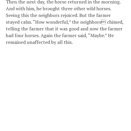
Then the next day, the horse returned in the morning.
And with him, he brought three other wild horses.
Seeing this the neighbors rejoiced. But the farmer
stayed calm. “How wonderful,” the neighbors chimed,
telling the farmer that it was good and now the farmer
had four horses. Again the farmer said, “Maybe.” He
remained unaffected by all this.