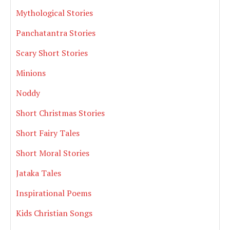
Mythological Stories
Panchatantra Stories
Scary Short Stories
Minions
Noddy
Short Christmas Stories
Short Fairy Tales
Short Moral Stories
Jataka Tales
Inspirational Poems
Kids Christian Songs