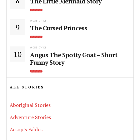
8
The Little Mermaid Story
AGE 7-12
9
The Cursed Princess
AGE 7-12
10
Angus The Spotty Goat – Short
Funny Story
ALL STORIES
Aboriginal Stories
Adventure Stories
Aesop’s Fables