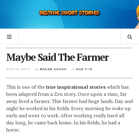
Maybe Said The Farmer
AUG 16, 2017
by
BASAB GHOSH
in
AGE 7-12
This is one of the
true inspirational stories
which has
been adapted from a Zen story.
Once upon a time, far
away lived a farmer. This farmer had huge lands.
Day and
night he worked in his fields. Every morning he woke up
early and went to work. After working really hard all
day long, he came back home. In his fields, he had a
horse.