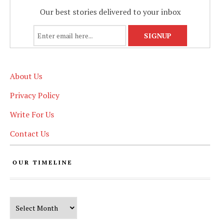
Our best stories delivered to your inbox
About Us
Privacy Policy
Write For Us
Contact Us
OUR TIMELINE
Our Timeline