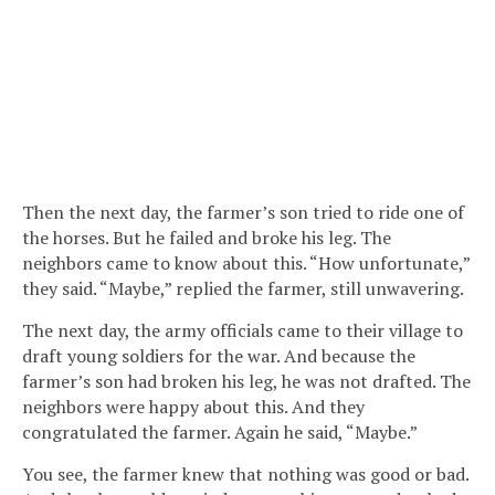
Then the next day, the farmer’s son tried to ride one of
the horses. But he failed and broke his leg. The
neighbors came to know about this. “How unfortunate,”
they said. “Maybe,” replied the farmer, still unwavering.
The next day, the army officials came to their village to
draft young soldiers for the war. And because the
farmer’s son had broken his leg, he was not drafted. The
neighbors were happy about this. And they
congratulated the farmer. Again he said, “Maybe.”
You see, the farmer knew that nothing was good or bad.