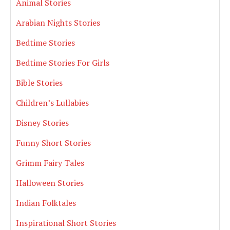
Animal Stories
Arabian Nights Stories
Bedtime Stories
Bedtime Stories For Girls
Bible Stories
Children’s Lullabies
Disney Stories
Funny Short Stories
Grimm Fairy Tales
Halloween Stories
Indian Folktales
Inspirational Short Stories