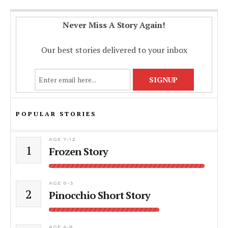
Never Miss A Story Again!
Our best stories delivered to your inbox
POPULAR STORIES
AGE 7-12
1
Frozen Story
AGE 0-3
2
Pinocchio Short Story
AGE 4-6