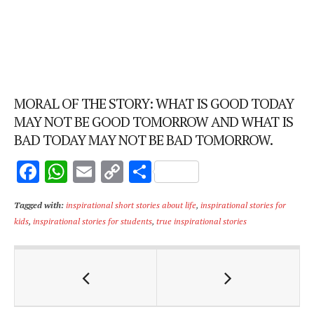
MORAL OF THE STORY: WHAT IS GOOD TODAY
MAY NOT BE GOOD TOMORROW AND WHAT IS
BAD TODAY MAY NOT BE BAD TOMORROW.
F
W
E
C
S
ac
h
m
o
h
Tagged with:
inspirational short stories about life
,
inspirational stories for
e
at
ai
p
ar
kids
,
inspirational stories for students
,
true inspirational stories
b
s
l
y
e
o
A
Li
o
p
n
k
p
k