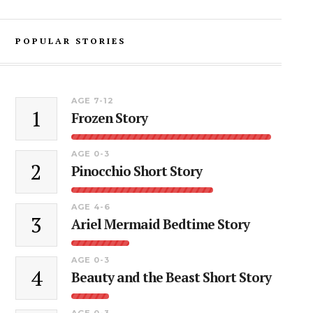
POPULAR STORIES
AGE 7-12
1
Frozen Story
AGE 0-3
2
Pinocchio Short Story
AGE 4-6
3
Ariel Mermaid Bedtime Story
AGE 0-3
4
Beauty and the Beast Short Story
AGE 0-3