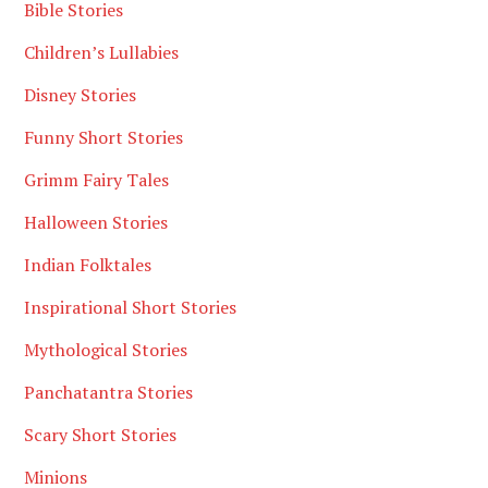
Bible Stories
Children’s Lullabies
Disney Stories
Funny Short Stories
Grimm Fairy Tales
Halloween Stories
Indian Folktales
Inspirational Short Stories
Mythological Stories
Panchatantra Stories
Scary Short Stories
Minions