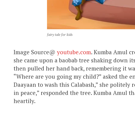
fairy tale for kids
Image Source@
youtube.com
. Kumba Amul cros
she came upon a baobab tree shaking down its
then pulled her hand back, remembering it wa
“Where are you going my child?” asked the en
Daayaan to wash this Calabash,” she politely r
in peace,” responded the tree. Kumba Amul th
heartily.