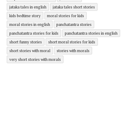
jataka tales in english
jataka tales short stories
kids bedtime story
moral stories for kids
moral stories in english
panchatantra stories
panchatantra stories for kids
panchatantra stories in english
short funny stories
short moral stories for kids
short stories with moral
stories with morals
very short stories with morals