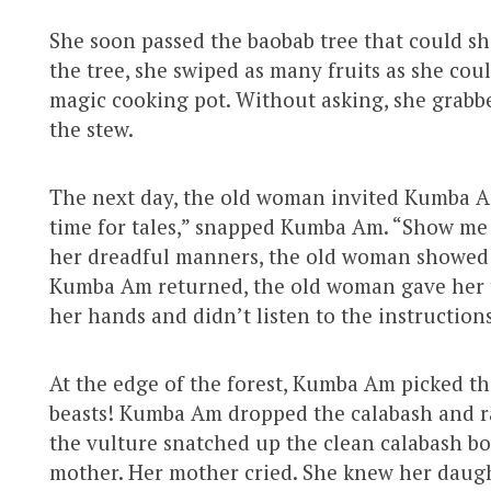
She soon passed the baobab tree that could sha
the tree, she swiped as many fruits as she co
magic cooking pot. Without asking, she grabbe
the stew.
The next day, the old woman invited Kumba Am 
time for tales,” snapped Kumba Am. “Show me 
her dreadful manners, the old woman showed 
Kumba Am returned, the old woman gave her
her hands and didn’t listen to the instructions
At the edge of the forest, Kumba Am picked th
beasts! Kumba Am dropped the calabash and ra
the vulture snatched up the clean calabash b
mother. Her mother cried. She knew her daug