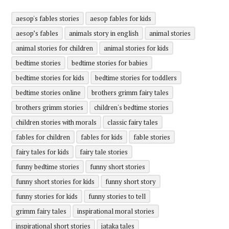
aesop's fables stories
aesop fables for kids
aesop’s fables
animals story in english
animal stories
animal stories for children
animal stories for kids
bedtime stories
bedtime stories for babies
bedtime stories for kids
bedtime stories for toddlers
bedtime stories online
brothers grimm fairy tales
brothers grimm stories
children's bedtime stories
children stories with morals
classic fairy tales
fables for children
fables for kids
fable stories
fairy tales for kids
fairy tale stories
funny bedtime stories
funny short stories
funny short stories for kids
funny short story
funny stories for kids
funny stories to tell
grimm fairy tales
inspirational moral stories
inspirational short stories
jataka tales