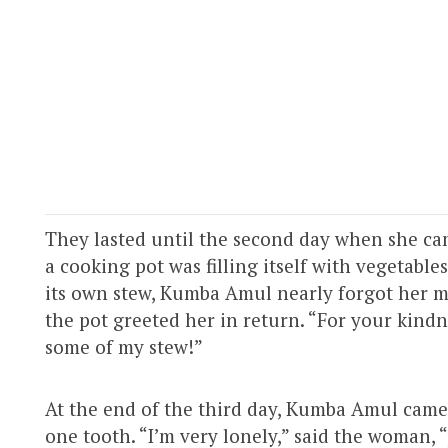
They lasted until the second day when she cam
a cooking pot was filling itself with vegetables
its own stew, Kumba Amul nearly forgot her m
the pot greeted her in return. “For your kindne
some of my stew!”
At the end of the third day, Kumba Amul cam
one tooth. “I’m very lonely,” said the woman, 