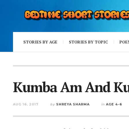
STORIES BY AGE
STORIES BY TOPIC
POE
Kumba Am And K
AUG 16, 2017
by
SHREYA SHARMA
in
AGE 4-6