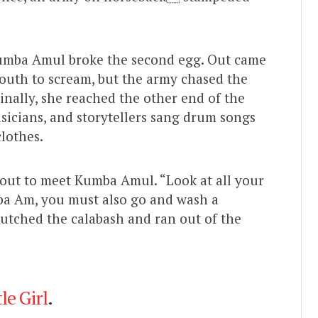
Kumba Amul broke the second egg. Out came
outh to scream, but the army chased the
inally, she reached the other end of the
usicians, and storytellers sang drum songs
lothes.
e out to meet Kumba Amul. “Look at all your
ba Am, you must also go and wash a
utched the calabash and ran out of the
le Girl
.