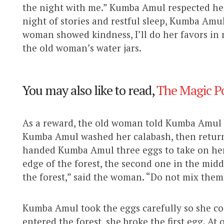
the night with me.” Kumba Amul respected her 
night of stories and restful sleep, Kumba Amu
woman showed kindness, I’ll do her favors in 
the old woman’s water jars.
You may also like to read,
The Magic Po
As a reward, the old woman told Kumba Amul e
Kumba Amul washed her calabash, then retu
handed Kumba Amul three eggs to take on her 
edge of the forest, the second one in the middl
the forest,” said the woman. “Do not mix them
Kumba Amul took the eggs carefully so she c
entered the forest, she broke the first egg. 