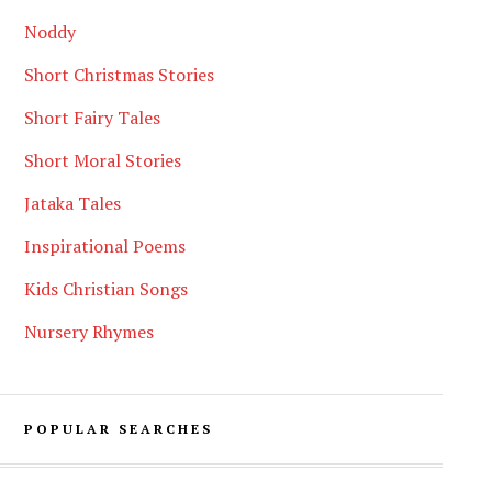
Noddy
Short Christmas Stories
Short Fairy Tales
Short Moral Stories
Jataka Tales
Inspirational Poems
Kids Christian Songs
Nursery Rhymes
POPULAR SEARCHES