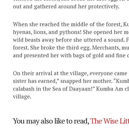
out and gathered around her protectively.
When she reached the middle of the forest, 
hyenas, lions, and pythons! She opened her m
wild beasts away before she uttered a sound. F
forest. She broke the third egg. Merchants, m
and presented her with bags of gold and fine c
On their arrival at the village, everyone cam
sister has earned,” snapped her mother. “Kum
calabash in the Sea of Daayaan!” Kumba Am cl
village.
You may also like to read,
The Wise Litt