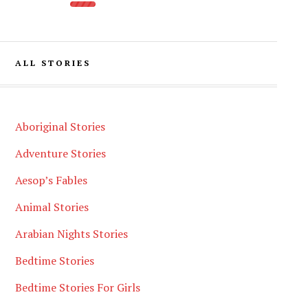
ALL STORIES
Aboriginal Stories
Adventure Stories
Aesop’s Fables
Animal Stories
Arabian Nights Stories
Bedtime Stories
Bedtime Stories For Girls