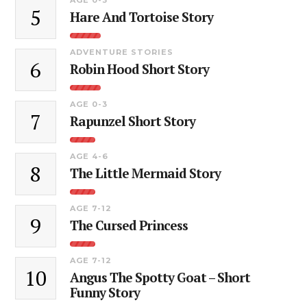
5
Hare And Tortoise Story
ADVENTURE STORIES
6
Robin Hood Short Story
AGE 0-3
7
Rapunzel Short Story
AGE 4-6
8
The Little Mermaid Story
AGE 7-12
9
The Cursed Princess
AGE 7-12
10
Angus The Spotty Goat – Short
Funny Story