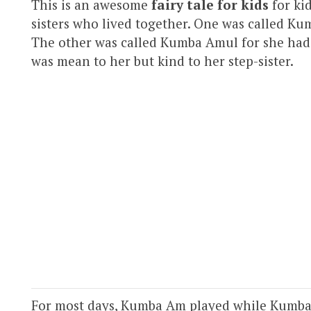
This is an awesome
fairy tale for kids
for ki
sisters who lived together. One was called Ku
The other was called Kumba Amul for she had
was mean to her but kind to her step-sister.
For most days, Kumba Am played while Kumba