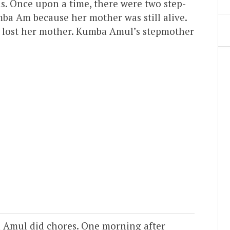
ds. Once upon a time, there were two step-
mba Am because her mother was still alive.
 lost her mother. Kumba Amul’s stepmother
 Amul did chores. One morning after