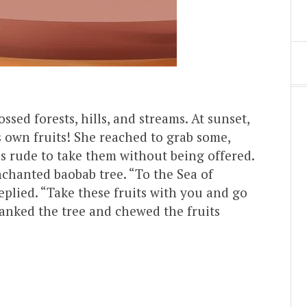
sed forests, hills, and streams. At sunset,
 own fruits! She reached to grab some,
s rude to take them without being offered.
chanted baobab tree. “To the Sea of
eplied. “Take these fruits with you and go
anked the tree and chewed the fruits