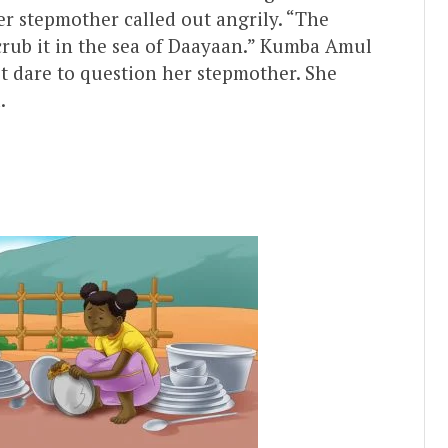
r stepmother called out angrily. “The
 scrub it in the sea of Daayaan.” Kumba Amul
’t dare to question her stepmother. She
.