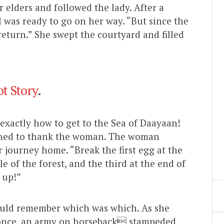
elders and followed the lady. After a
l was ready to go on her way. “But since the
return.” She swept the courtyard and filled
t Story
.
xactly how to get to the Sea of Daayaan!
rned to thank the woman. The woman
journey home. “Break the first egg at the
e of the forest, and the third at the end of
 up!”
ould remember which was which. As she
At once, an army on horseback stampeded