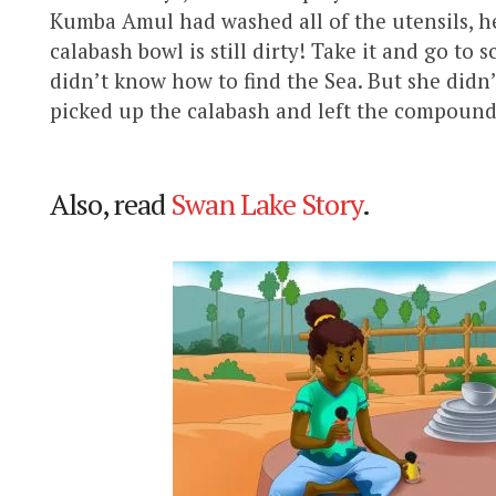
Kumba Amul had washed all of the utensils, he
calabash bowl is still dirty! Take it and go to
didn’t know how to find the Sea. But she didn
picked up the calabash and left the compound
Also, read
Swan Lake Story
.