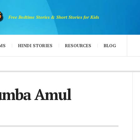
Free Bedtime Stories & Short Stories for Kids
MS
HINDI STORIES
RESOURCES
BLOG
umba Amul