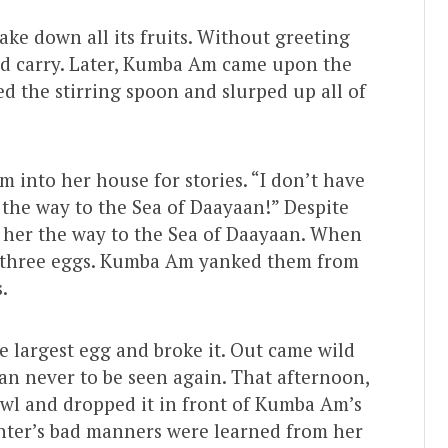
ke down all its fruits. Without greeting
uld carry. Later, Kumba Am came upon the
d the stirring spoon and slurped up all of
into her house for stories. “I don’t have
the way to the Sea of Daayaan!” Despite
her the way to the Sea of Daayaan. When
 three eggs. Kumba Am yanked them from
.
e largest egg and broke it. Out came wild
n never to be seen again. That afternoon,
owl and dropped it in front of Kumba Am’s
hter’s bad manners were learned from her