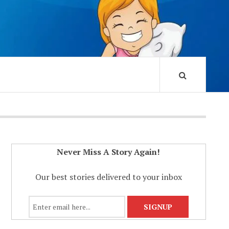
Never Miss A Story Again!
Our best stories delivered to your inbox