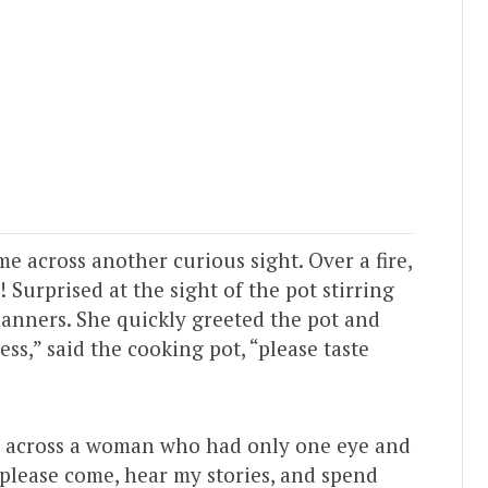
e across another curious sight. Over a fire,
! Surprised at the sight of the pot stirring
anners. She quickly greeted the pot and
ss,” said the cooking pot, “please taste
e across a woman who had only one eye and
“please come, hear my stories, and spend