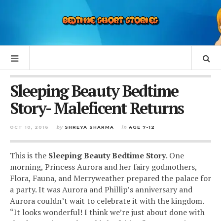
Sleeping Beauty Bedtime
Story- Maleficent Returns
OCT 10, 2016
by
SHREYA SHARMA
in
AGE 7-12
This is the
S
leeping Beauty Bedtime Story
.
One
morning, Princess Aurora and her fairy godmothers,
Flora, Fauna, and Merryweather prepared the palace for
a party. It was Aurora and Phillip’s anniversary and
Aurora couldn’t wait to celebrate it with the kingdom.
“It looks wonderful! I think we’re just about done with