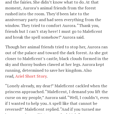
and the fairies. She didn’t know what to do. At that
moment, Aurora’s animal friends from the forest
rushed into the room. They’d been late to the
anniversary party and had seen everything from the
window. They tried to comfort Aurora. “Thank you,
friends but I can’t stay here! I must go to Maleficent
and break the spell somehow!” Aurora said.
Though her animal friends tried to stop her, Aurora ran
out of the palace and toward the dark forest. As she got
closer to Maleficent’s castle, black clouds formed in the
sky and thorny bushes clawed at her legs. Aurora kept
running, determined to save her kingdom. Also
read,
Ariel Short Story
.
“Lonely already, my dear!” Maleficent cackled when the
princess approached. “Maleficent, I demand you lift the
curse on my people,” Aurora said. “Well, I couldn’t, even
if I wanted to help you. A spell like that cannot be
reversed!” Maleficent replied. “And if you turned me