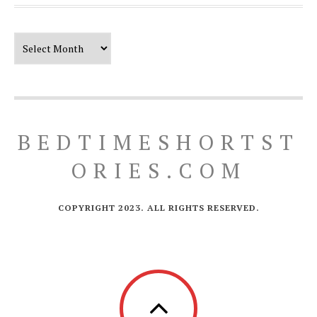
Our Timeline
BEDTIMESHORTST
ORIES.COM
COPYRIGHT 2023. ALL RIGHTS RESERVED.