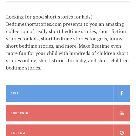
Looking for good short stories for kids?
Bedtimeshortstories.com presents to you an amazing
collection of really short bedtime stories, short fiction
stories for kids, short bedtime stories for girls, funny
short bedtime stories, and more. Make Bedtime even
more fun for your child with hundreds of children short
stories online, short stories for baby, and short children
bedtime stories.
LIKE
SUBSCRIBE
FOLLOW