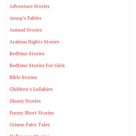
Adventure Stories
Aesop’s Fables
Animal Stories
Arabian Nights Stories
Bedtime Stories
Bedtime Stories For Girls
Bible Stories
Children’s Lullabies
Disney Stories
Funny Short Stories
Grimm Fairy Tales