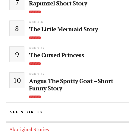
7
Rapunzel Short Story
AGE 4-6
8
The Little Mermaid Story
AGE 7-12
9
The Cursed Princess
AGE 7-12
10
Angus The Spotty Goat – Short
Funny Story
ALL STORIES
Aboriginal Stories