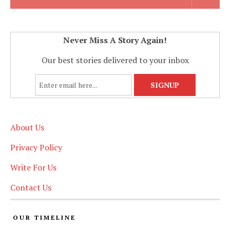
Never Miss A Story Again!
Our best stories delivered to your inbox
About Us
Privacy Policy
Write For Us
Contact Us
OUR TIMELINE