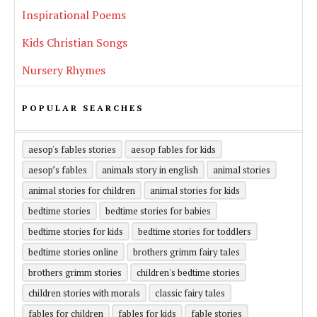
Inspirational Poems
Kids Christian Songs
Nursery Rhymes
POPULAR SEARCHES
aesop's fables stories
aesop fables for kids
aesop’s fables
animals story in english
animal stories
animal stories for children
animal stories for kids
bedtime stories
bedtime stories for babies
bedtime stories for kids
bedtime stories for toddlers
bedtime stories online
brothers grimm fairy tales
brothers grimm stories
children's bedtime stories
children stories with morals
classic fairy tales
fables for children
fables for kids
fable stories