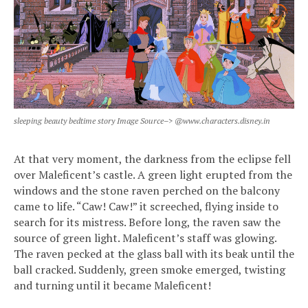
sleeping beauty bedtime story Image Source–> @www.characters.disney.in
At that very moment, the darkness from the eclipse fell
over Maleficent’s castle. A green light erupted from the
windows and the stone raven perched on the balcony
came to life. “Caw! Caw!” it screeched, flying inside to
search for its mistress. Before long, the raven saw the
source of green light. Maleficent’s staff was glowing.
The raven pecked at the glass ball with its beak until the
ball cracked. Suddenly, green smoke emerged, twisting
and turning until it became Maleficent!