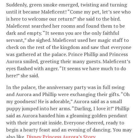
Suddenly, green smoke emerged, twisting and turning
until it became Maleficent! “Come my pet, let’s see who
is here to welcome our return!” she said to the bird.
Maleficent searched her rooms and found them to be
dark and empty. “It seems you are the only faithful
servant,” she sighed. Maleficent used her magic staff to
check on the rest of the kingdom and saw that everyone
was gathered at the palace. Prince Phillip and Princess
Aurora smiled, greeting their many guests. Maleficent’s
eyes flashed with anger. “It seems we have much to do
here!” she said.
In the palace, the anniversary party was in full swing
and Aurora and Phillip were exchanging their gifts. “Oh
my goodness! He is adorable,” Aurora said as a small
puppy jumped into her arms. “Darling, I love it!” Phillip
said as Aurora handed him a gleaming golden pendant
with their portrait inside. Everyone cheered, ready to
begin a hearty feast and an evening of dancing. You may
also like,
Disney Princess Aurora’s Story
.