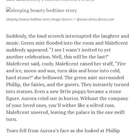
sleeping beauty bedtime story Image Source–> @www.ohmy.disney.com
Suddenly, the loud screech interrupted the laughter and
music. Green mist flooded into the room and Maleficent
suddenly appeared. “I see I wasn’t invited to yet
another celebration. Well, this will be the last!”
Maleficent said, cooly. Maleficent raised her staff, “Fire
and ice, moon and sun, turn skin and bone into cold,
hard stone!” she bellowed. The green mist surrounded
Phillip, the fairies, and the guests. They instantly turned
into statues. Even a new little puppy became a stone
figure. Aurora cried out in horror. Without the company
of your loved ones, you’ll wither like a wilted rose,
Maleficent sneered, leaving the palace in the one swift
turn.
Tears fell from Aurora’s face as she looked at Phillip