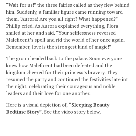
“Wait for us!” the three fairies called as they flew behind
him. Suddenly, a familiar figure came running toward
them. “Aurora! Are you all right? What happened?”
Phillip cried. As Aurora explained everything, Flora
smiled at her and said, “Your selflessness reversed
Maleficent’s spell and rid the world of her once again.
Remember, love is the strongest kind of magic!”
The group headed back to the palace. Soon everyone
knew how Maleficent had been defeated and the
kingdom cheered for their princess’s bravery. They
resumed the party and continued the festivities late int
the night, celebrating their courageous and noble
leaders and their love for one another.
Here is a visual depiction of,
“Sleeping Beauty
Bedtime Story”
. See the video story below,