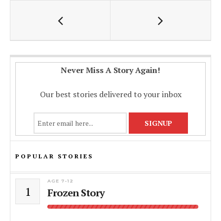
o
p
n
k
p
k
Never Miss A Story Again!
Our best stories delivered to your inbox
POPULAR STORIES
AGE 7-12
1
Frozen Story