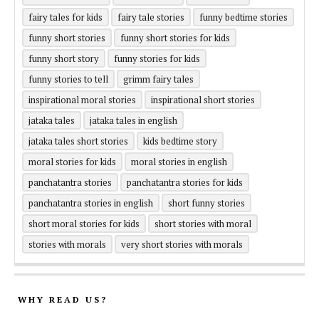
fairy tales for kids
fairy tale stories
funny bedtime stories
funny short stories
funny short stories for kids
funny short story
funny stories for kids
funny stories to tell
grimm fairy tales
inspirational moral stories
inspirational short stories
jataka tales
jataka tales in english
jataka tales short stories
kids bedtime story
moral stories for kids
moral stories in english
panchatantra stories
panchatantra stories for kids
panchatantra stories in english
short funny stories
short moral stories for kids
short stories with moral
stories with morals
very short stories with morals
WHY READ US?