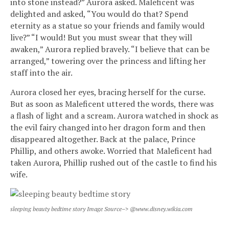
into stone instead?” Aurora asked. Maleficent was
delighted and asked, “You would do that? Spend
eternity as a statue so your friends and family would
live?” “I would! But you must swear that they will
awaken,” Aurora replied bravely. “I believe that can be
arranged,” towering over the princess and lifting her
staff into the air.
Aurora closed her eyes, bracing herself for the curse.
But as soon as Maleficent uttered the words, there was
a flash of light and a scream. Aurora watched in shock as
the evil fairy changed into her dragon form and then
disappeared altogether. Back at the palace, Prince
Phillip, and others awoke. Worried that Maleficent had
taken Aurora, Phillip rushed out of the castle to find his
wife.
sleeping beauty bedtime story Image Source–> @www.disney.wikia.com