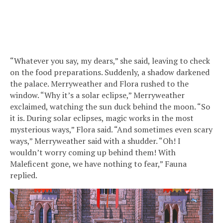
“Whatever you say, my dears,” she said, leaving to check
on the food preparations. Suddenly, a shadow darkened
the palace. Merryweather and Flora rushed to the
window. “Why it’s a solar eclipse,” Merryweather
exclaimed, watching the sun duck behind the moon. “So
it is. During solar eclipses, magic works in the most
mysterious ways,” Flora said. “And sometimes even scary
ways,” Merryweather said with a shudder. “Oh! I
wouldn’t worry coming up behind them! With
Maleficent gone, we have nothing to fear,” Fauna
replied.