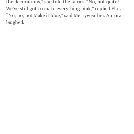
the decorations,” she told the fairies. “No, not quite!
We’ve still got to make everything pink,” replied Flora.
“No, no, no! Make it blue,” said Merryweather. Aurora
laughed.