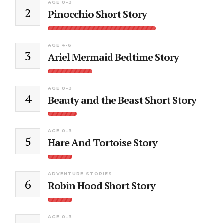
AGE 0-3
2
Pinocchio Short Story
AGE 4-6
3
Ariel Mermaid Bedtime Story
AGE 0-3
4
Beauty and the Beast Short Story
AGE 0-3
5
Hare And Tortoise Story
ADVENTURE STORIES
6
Robin Hood Short Story
AGE 0-3