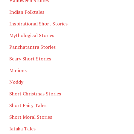
Halloween Stories
Indian Folktales
Inspirational Short Stories
Mythological Stories
Panchatantra Stories
Scary Short Stories
Minions
Noddy
Short Christmas Stories
Short Fairy Tales
Short Moral Stories
Jataka Tales