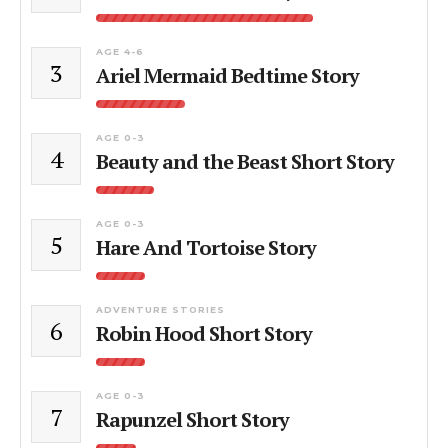
AGE 4-6
3
Ariel Mermaid Bedtime Story
AGE 0-3
4
Beauty and the Beast Short Story
AGE 0-3
5
Hare And Tortoise Story
ADVENTURE STORIES
6
Robin Hood Short Story
AGE 0-3
7
Rapunzel Short Story