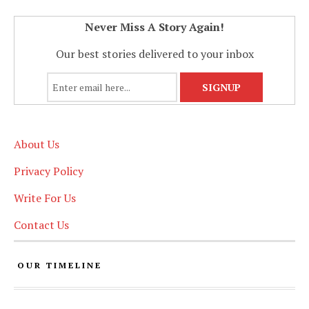
Never Miss A Story Again!
Our best stories delivered to your inbox
About Us
Privacy Policy
Write For Us
Contact Us
OUR TIMELINE