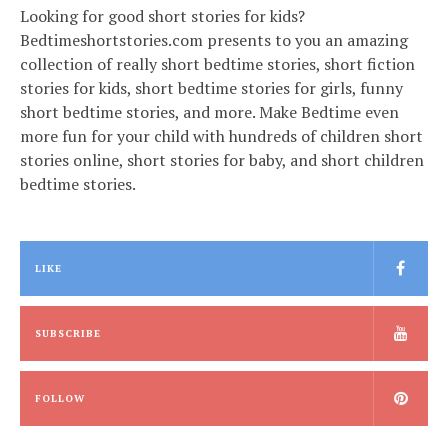
Looking for good short stories for kids?
Bedtimeshortstories.com presents to you an amazing
collection of really short bedtime stories, short fiction
stories for kids, short bedtime stories for girls, funny
short bedtime stories, and more. Make Bedtime even
more fun for your child with hundreds of children short
stories online, short stories for baby, and short children
bedtime stories.
LIKE
SUBSCRIBE
FOLLOW