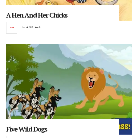
A Hen And Her Chicks
in
AGE 4-6
Five Wild Dogs