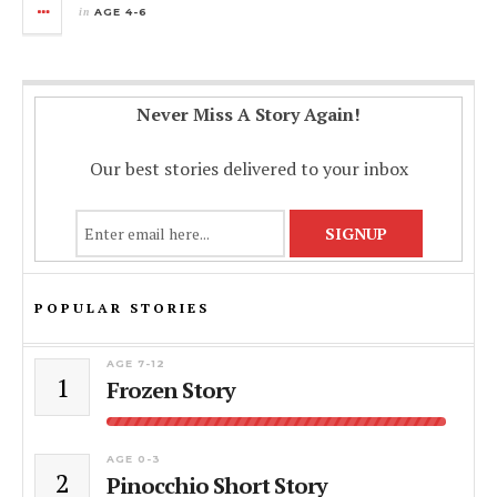
in
AGE 4-6
Never Miss A Story Again!
Our best stories delivered to your inbox
POPULAR STORIES
AGE 7-12
1
Frozen Story
AGE 0-3
2
Pinocchio Short Story