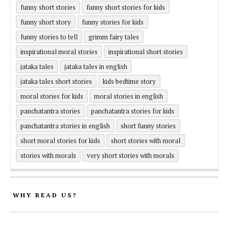
funny short stories
funny short stories for kids
funny short story
funny stories for kids
funny stories to tell
grimm fairy tales
inspirational moral stories
inspirational short stories
jataka tales
jataka tales in english
jataka tales short stories
kids bedtime story
moral stories for kids
moral stories in english
panchatantra stories
panchatantra stories for kids
panchatantra stories in english
short funny stories
short moral stories for kids
short stories with moral
stories with morals
very short stories with morals
WHY READ US?