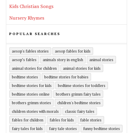
Kids Christian Songs
Nursery Rhymes
POPULAR SEARCHES
aesop's fables stories
aesop fables for kids
aesop’s fables
animals story in english
animal stories
animal stories for children
animal stories for kids
bedtime stories
bedtime stories for babies
bedtime stories for kids
bedtime stories for toddlers
bedtime stories online
brothers grimm fairy tales
brothers grimm stories
children's bedtime stories
children stories with morals
classic fairy tales
fables for children
fables for kids
fable stories
fairy tales for kids
fairy tale stories
funny bedtime stories