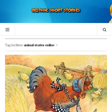
Tag Archives:
animal stories online