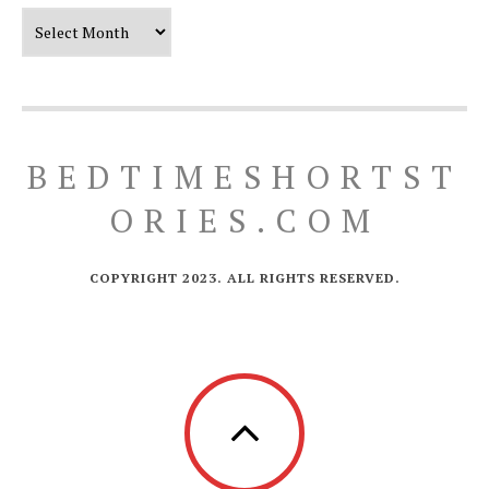
Our Timeline
BEDTIMESHORTST
ORIES.COM
COPYRIGHT 2023. ALL RIGHTS RESERVED.