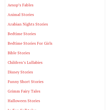
Aesop’s Fables
Animal Stories
Arabian Nights Stories
Bedtime Stories
Bedtime Stories For Girls
Bible Stories
Children’s Lullabies
Disney Stories
Funny Short Stories
Grimm Fairy Tales
Halloween Stories