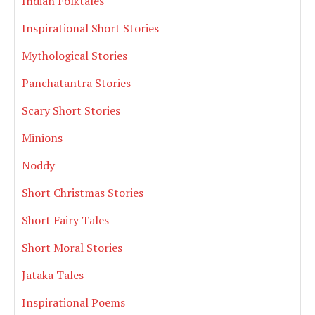
Indian Folktales
Inspirational Short Stories
Mythological Stories
Panchatantra Stories
Scary Short Stories
Minions
Noddy
Short Christmas Stories
Short Fairy Tales
Short Moral Stories
Jataka Tales
Inspirational Poems