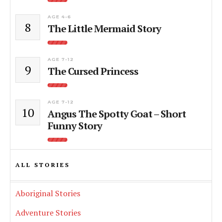
AGE 4-6
8
The Little Mermaid Story
AGE 7-12
9
The Cursed Princess
AGE 7-12
10
Angus The Spotty Goat – Short
Funny Story
ALL STORIES
Aboriginal Stories
Adventure Stories