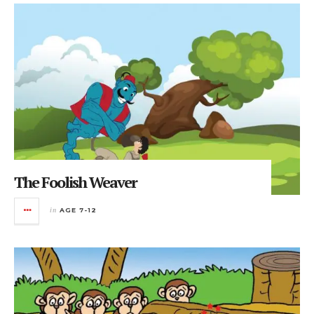
The Foolish Weaver
in
AGE 7-12