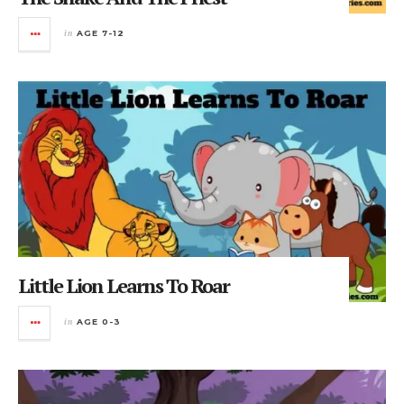
in
AGE 7-12
Little Lion Learns To Roar
in
AGE 0-3