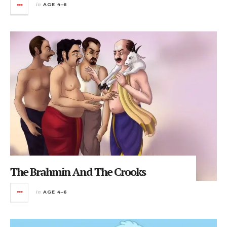
in
AGE 4-6
The Brahmin And The Crooks
in
AGE 4-6