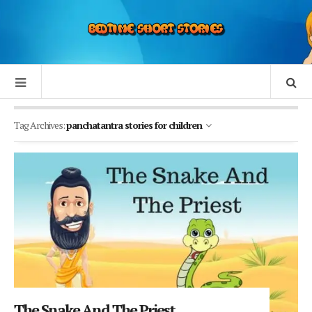
Tag Archives:
panchatantra stories for children
The Snake And The Priest