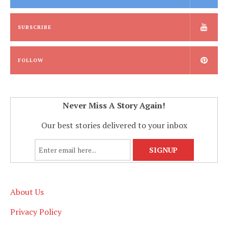
SUBSCRIBE
FOLLOW
Never Miss A Story Again!
Our best stories delivered to your inbox
About Us
Privacy Policy