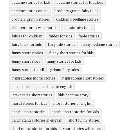
bedtime stories for kids
bedtime stories for toddlers
bedtime stories online
brothers grimm fairy tales
brothers grimm stories
children's bedtime stories
children stories with morals
classic fairy tales
fables for children
fables for kids
fable stories
fairy tales for kids
fairy tale stories
funny bedtime stories
funny short stories
funny short stories for kids
funny short story
funny stories for kids
funny stories to tell
grimm fairy tales
inspirational moral stories
inspirational short stories
jataka tales
jataka tales in english
jataka tales short stories
kids bedtime story
moral stories for kids
moral stories in english
panchatantra stories
panchatantra stories for kids
panchatantra stories in english
short funny stories
short moral stories for kids
short stories with moral