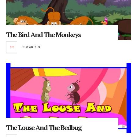
The Bird And The Monkeys
in
AGE 4-6
The Louse And The Bedbug