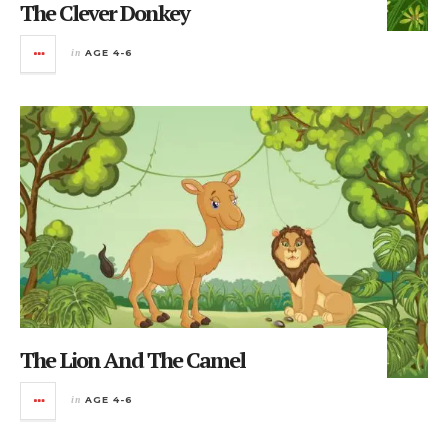
The Clever Donkey
in
AGE 4-6
The Lion And The Camel
in
AGE 4-6