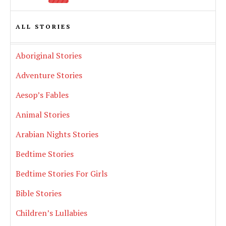
ALL STORIES
Aboriginal Stories
Adventure Stories
Aesop’s Fables
Animal Stories
Arabian Nights Stories
Bedtime Stories
Bedtime Stories For Girls
Bible Stories
Children’s Lullabies