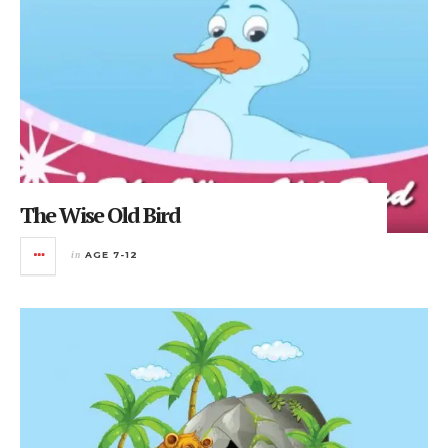
The Wise Old Bird
in
AGE 7-12