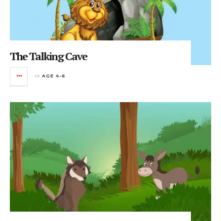
The Talking Cave
in
AGE 4-6