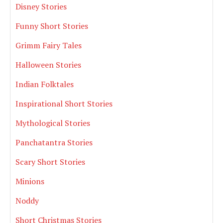
Disney Stories
Funny Short Stories
Grimm Fairy Tales
Halloween Stories
Indian Folktales
Inspirational Short Stories
Mythological Stories
Panchatantra Stories
Scary Short Stories
Minions
Noddy
Short Christmas Stories