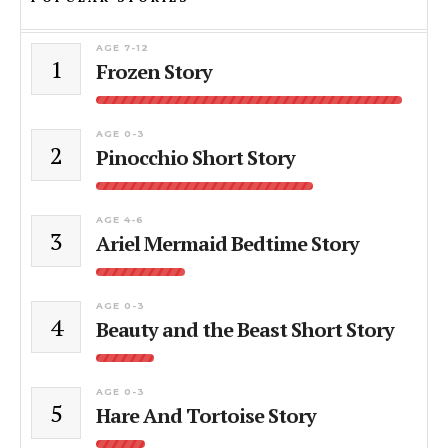
AGE 7-12
1
Frozen Story
AGE 0-3
2
Pinocchio Short Story
AGE 4-6
3
Ariel Mermaid Bedtime Story
AGE 0-3
4
Beauty and the Beast Short Story
AGE 0-3
5
Hare And Tortoise Story