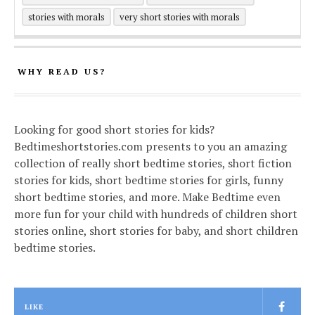
stories with morals
very short stories with morals
WHY READ US?
Looking for good short stories for kids?
Bedtimeshortstories.com presents to you an amazing
collection of really short bedtime stories, short fiction
stories for kids, short bedtime stories for girls, funny
short bedtime stories, and more. Make Bedtime even
more fun for your child with hundreds of children short
stories online, short stories for baby, and short children
bedtime stories.
LIKE