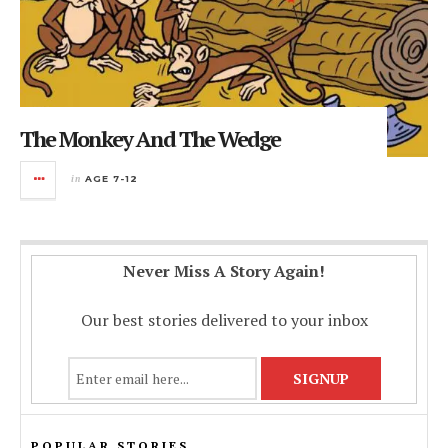
The Monkey And The Wedge
in
AGE 7-12
Never Miss A Story Again!
Our best stories delivered to your inbox
POPULAR STORIES