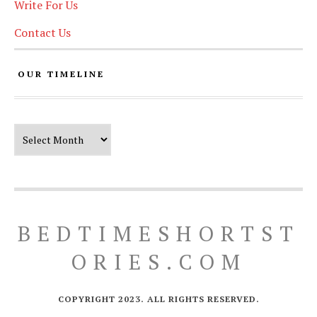
Write For Us
Contact Us
OUR TIMELINE
Our Timeline
BEDTIMESHORTST
ORIES.COM
COPYRIGHT 2023. ALL RIGHTS RESERVED.