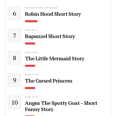
ADVENTURE STORIES
6
Robin Hood Short Story
AGE 0-3
7
Rapunzel Short Story
AGE 4-6
8
The Little Mermaid Story
AGE 7-12
9
The Cursed Princess
AGE 7-12
10
Angus The Spotty Goat – Short
Funny Story