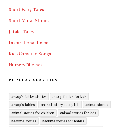
Short Fairy Tales
Short Moral Stories
Jataka Tales
Inspirational Poems
Kids Christian Songs
Nursery Rhymes
POPULAR SEARCHES
aesop's fables stories
aesop fables for kids
aesop’s fables
animals story in english
animal stories
animal stories for children
animal stories for kids
bedtime stories
bedtime stories for babies